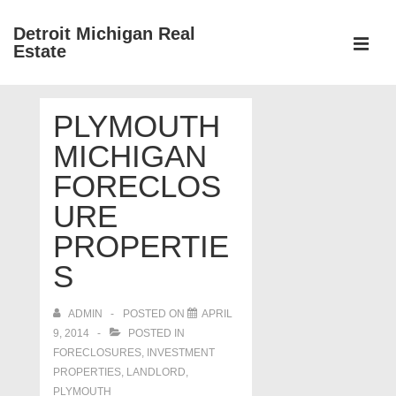
↓
Detroit Michigan Real
Skip
Estate
to
MEN
Main
Main
Content
PLYMOUTH
Navigation
MICHIGAN
FORECLOS
URE
PROPERTIE
S
ADMIN
POSTED ON
APRIL
9, 2014
POSTED IN
FORECLOSURES, INVESTMENT
PROPERTIES, LANDLORD
,
PLYMOUTH