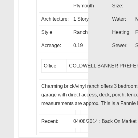
Plymouth
Size:
Architecture:
1 Story
Water:
M
Style:
Ranch
Heating:
F
Acreage:
0.19
Sewer:
S
Office:
COLDWELL BANKER PREFE
Charming brick/vinyl ranch offers 3 bedroom
garage with direct access, deck, porch, fenc
measurements are approx. This is a Fanni
Recent:
04/08/2014 :
Back On Market