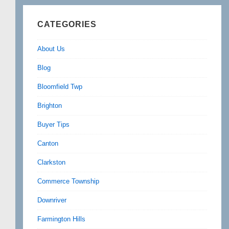
CATEGORIES
About Us
Blog
Bloomfield Twp
Brighton
Buyer Tips
Canton
Clarkston
Commerce Township
Downriver
Farmington Hills