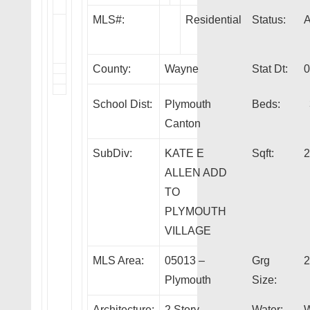
MLS#:
Residential
Status:
County:
Wayne
Stat Dt:
0
School Dist:
Plymouth
Beds:
Canton
SubDiv:
KATE E
Sqft:
2
ALLEN ADD
TO
PLYMOUTH
VILLAGE
MLS Area:
05013 –
Grg
2
Plymouth
Size:
Architecture:
2 Story
Water:
W