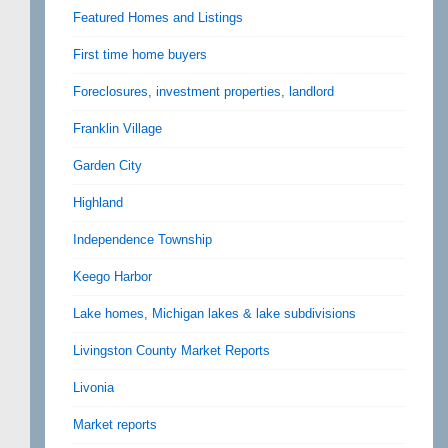
Featured Homes and Listings
First time home buyers
Foreclosures, investment properties, landlord
Franklin Village
Garden City
Highland
Independence Township
Keego Harbor
Lake homes, Michigan lakes & lake subdivisions
Livingston County Market Reports
Livonia
Market reports