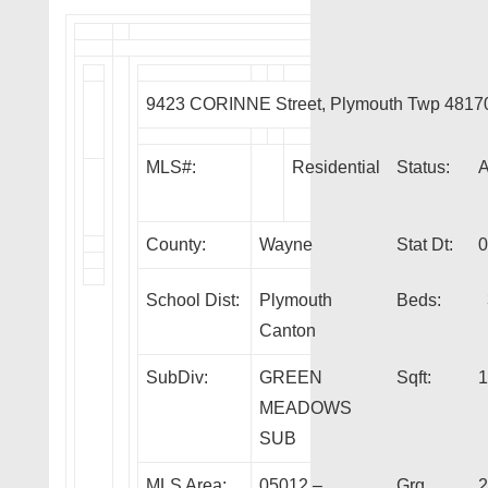
9423 CORINNE Street, Plymouth Twp 4817
MLS#:
Residential
Status:
County:
Wayne
Stat Dt:
0
School Dist:
Plymouth
Beds:
Canton
SubDiv:
GREEN
Sqft:
1
MEADOWS
SUB
MLS Area:
05012 –
Grg
2