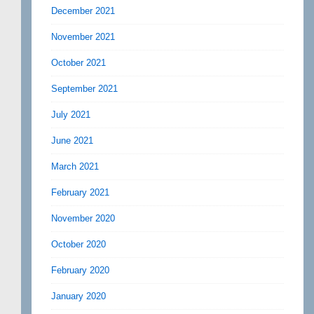
December 2021
November 2021
October 2021
September 2021
July 2021
June 2021
March 2021
February 2021
November 2020
October 2020
February 2020
January 2020