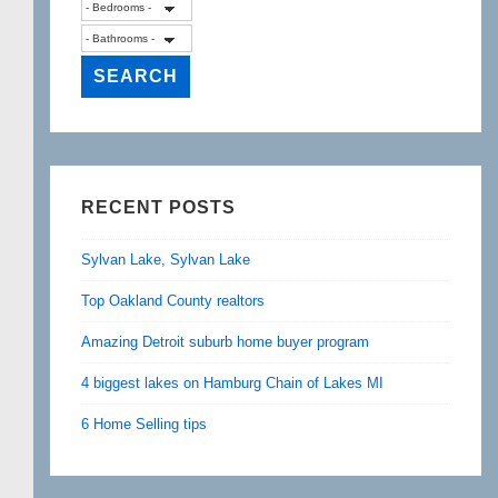
RECENT POSTS
Sylvan Lake, Sylvan Lake
Top Oakland County realtors
Amazing Detroit suburb home buyer program
4 biggest lakes on Hamburg Chain of Lakes MI
6 Home Selling tips