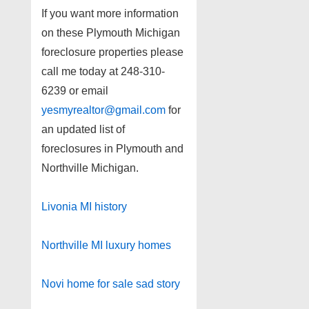
If you want more information
on these Plymouth Michigan
foreclosure properties please
call me today at 248-310-
6239 or email
yesmyrealtor@gmail.com
for
an updated list of
foreclosures in Plymouth and
Northville Michigan.
Livonia MI history
Northville MI luxury homes
Novi home for sale sad story