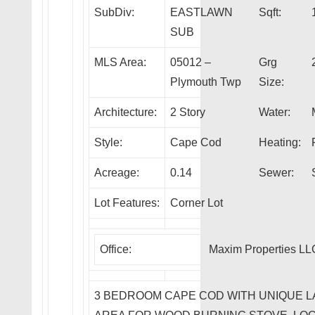
SubDiv:
EASTLAWN
Sqft:
SUB
MLS Area:
05012 –
Grg
Plymouth Twp
Size:
Architecture:
2 Story
Water:
Style:
Cape Cod
Heating:
Acreage:
0.14
Sewer:
Lot Features:
Corner Lot
Office:
Maxim Properties LL
3 BEDROOM CAPE COD WITH UNIQUE L