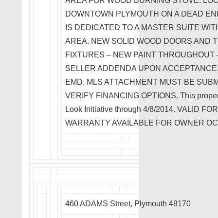
AREA FOR WOOD BURNING STOVE. LOC
DOWNTOWN PLYMOUTH ON A DEAD END
IS DEDICATED TO A MASTER SUITE WIT
AREA. NEW SOLID WOOD DOORS AND T
FIXTURES – NEW PAINT THROUGHOUT –
SELLER ADDENDA UPON ACCEPTANCE. 
EMD. MLS ATTACHMENT MUST BE SUBMI
VERIFY FINANCING OPTIONS. This property i
Look Initiative through 4/8/2014. VAL
WARRANTY AVAILABLE FOR OWNER O
460 ADAMS Street, Plymouth 48170