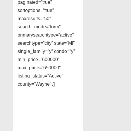
paginated=”true”
sortoptions=”true”
maxresults=”50″
search_mode=”form”
primarysearchtype=”active”
searchtype=”city” state=”MI”
single_family=”y” condo=”y”
min_price=”600000″
max_price=”650000″
listing_status=”Active”
county=”Wayne” /]