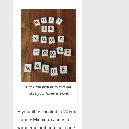
Click the picture to find out
what your home is worth
Plymouth is located in Wayne
County Michigan and is a
wonderful and peacful place