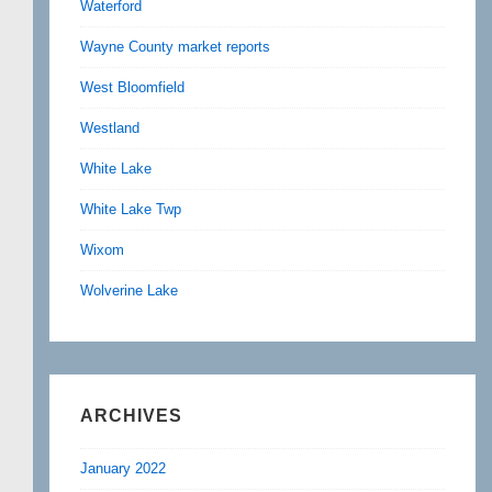
Waterford
Wayne County market reports
West Bloomfield
Westland
White Lake
White Lake Twp
Wixom
Wolverine Lake
ARCHIVES
January 2022