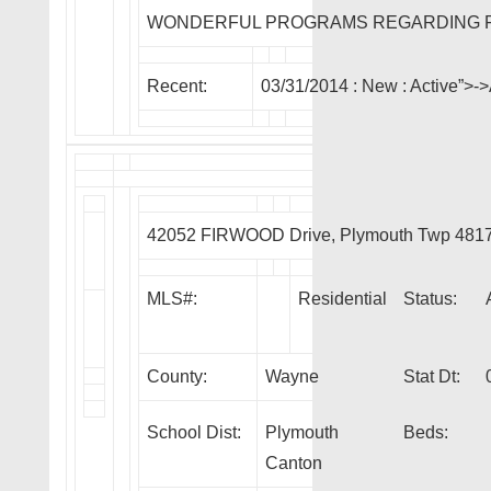
WONDERFUL PROGRAMS REGARDING F
Recent:
03/31/2014 :
New
: Active”>
42052 FIRWOOD Drive, Plymouth Twp 481
MLS#:
Residential
Status:
County:
Wayne
Stat Dt:
School Dist:
Plymouth
Beds:
Canton