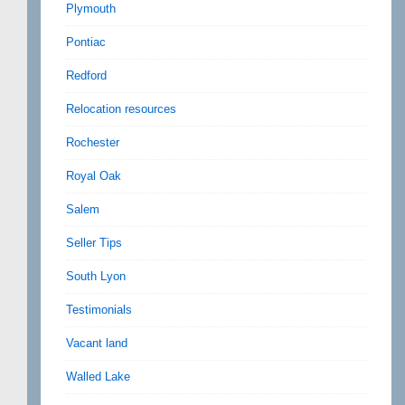
Plymouth
Pontiac
Redford
Relocation resources
Rochester
Royal Oak
Salem
Seller Tips
South Lyon
Testimonials
Vacant land
Walled Lake