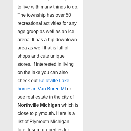
to live with many things to do.
The township has over 50
recreational activities for any
age gruop as well as an Ice
arena. It has a hip downtown
area as well that is full of
shops and cute unique
stores. If interested in living
on the lake you can also
check out
Belleville Lake
homes in Van Buren MI
or
see real estate in the city of
Northville Michigan
which is
close to plymouth. Here is a
list of Plymouth Michigan
foreclosure properties for