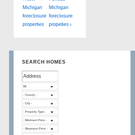
Post
Post
navigation
Michigan
Michigan
is
is
foreclosure
foreclosure
properties
propeties ›
SEARCH HOMES