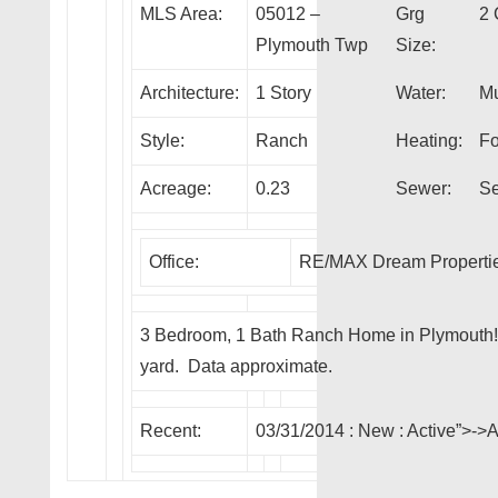
MLS Area:
05012 –
Grg
2 
Plymouth Twp
Size:
Architecture:
1 Story
Water:
Mu
Style:
Ranch
Heating:
Fo
Acreage:
0.23
Sewer:
Se
Office:
RE/MAX Dream Properti
3 Bedroom, 1 Bath Ranch Home in Plymouth! 
yard. Data approximate.
Recent:
03/31/2014 :
New
: Active”>-