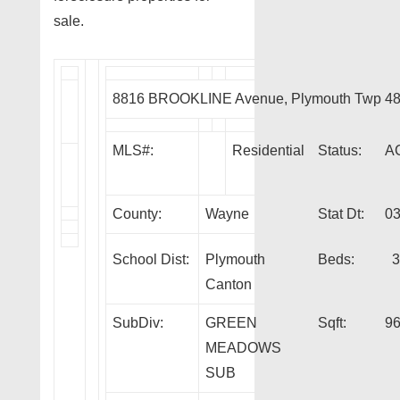
sale.
8816 BROOKLINE Avenue, Plymouth Twp 4
MLS#:
Residential
Status:
A
County:
Wayne
Stat Dt:
03
School Dist:
Plymouth
Beds:
3
Canton
SubDiv:
GREEN
Sqft:
9
MEADOWS
SUB