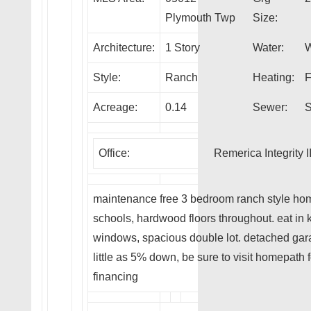
Plymouth Twp
Size:
Architecture:
1 Story
Water:
W
Style:
Ranch
Heating:
F
Acreage:
0.14
Sewer:
S
Office:
Remerica Integrity I
maintenance free 3 bedroom ranch style ho
schools, hardwood floors throughout. eat in k
windows, spacious double lot. detached garag
little as 5% down, be sure to visit homepath
financing