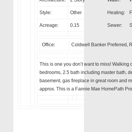
Style:
Other
Heating:
F
Acreage:
0.15
Sewer:
S
Office:
Coldwell Banker Preferred
This is one you don’t want to miss! Walking
bedrooms, 2.5 bath including master bath, de
basement, gas fireplace in great room and 
approx. This is a Fannie Mae HomePath Pro