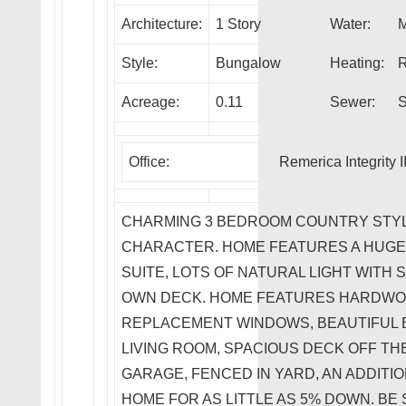
Architecture:
1 Story
Water:
M
Style:
Bungalow
Heating:
R
Acreage:
0.11
Sewer:
S
Office:
Remerica Integrity I
CHARMING 3 BEDROOM COUNTRY STYL
CHARACTER. HOME FEATURES A HUGE 
SUITE, LOTS OF NATURAL LIGHT WITH
OWN DECK. HOME FEATURES HARDWO
REPLACEMENT WINDOWS, BEAUTIFUL B
LIVING ROOM, SPACIOUS DECK OFF T
GARAGE, FENCED IN YARD, AN ADDITI
HOME FOR AS LITTLE AS 5% DOWN. BE