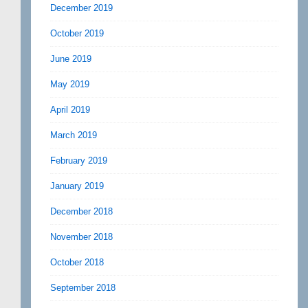
December 2019
October 2019
June 2019
May 2019
April 2019
March 2019
February 2019
January 2019
December 2018
November 2018
October 2018
September 2018