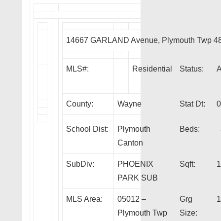
14667 GARLAND Avenue, Plymouth Twp 4
MLS#:
Residential
Status:
County:
Wayne
Stat Dt:
0
School Dist:
Plymouth
Beds:
Canton
SubDiv:
PHOENIX
Sqft:
1
PARK SUB
MLS Area:
05012 –
Grg
1
Plymouth Twp
Size: