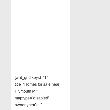
[wnt_grid keyid=”1″
title=”Homes for sale near
Plymouth MI”
maptype=”disabled”
ownertype=”all”