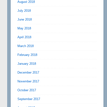
August 2018
July 2018
June 2018
May 2018
April 2018
March 2018
February 2018
January 2018
December 2017
November 2017
October 2017
September 2017