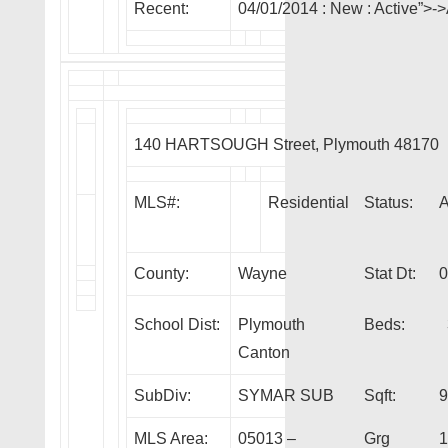
Recent:
04/01/2014 :
New
: Active”>
140 HARTSOUGH Street, Plymouth 48170
MLS#:
Residential
Status:
County:
Wayne
Stat Dt:
0
School Dist:
Plymouth
Beds:
Canton
SubDiv:
SYMAR SUB
Sqft:
9
MLS Area:
05013 –
Grg
1