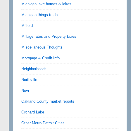
Michigan lake homes & lakes
Michigan things to do
Milford
Millage rates and Property taxes
Miscellaneous Thoughts
Mortgage & Credit Info
Neighborhoods
Northville
Novi
Oakland County market reports
Orchard Lake
Other Metro Detroit Cities