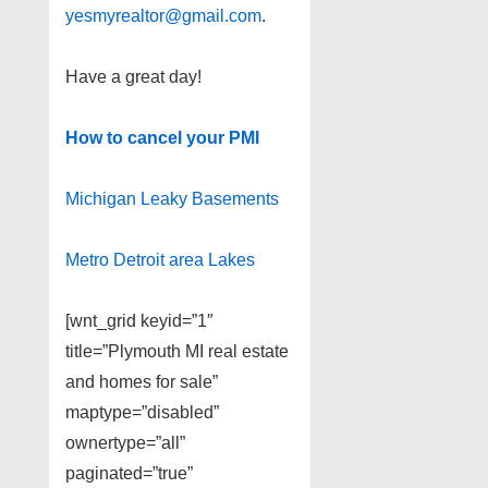
yesmyrealtor@gmail.com
.
Have a great day!
How to cancel your PMI
Michigan Leaky Basements
Metro Detroit area Lakes
[wnt_grid keyid=”1″
title=”Plymouth MI real estate
and homes for sale”
maptype=”disabled”
ownertype=”all”
paginated=”true”