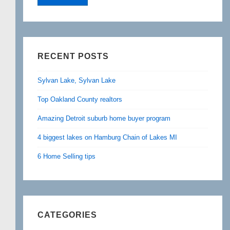
RECENT POSTS
Sylvan Lake, Sylvan Lake
Top Oakland County realtors
Amazing Detroit suburb home buyer program
4 biggest lakes on Hamburg Chain of Lakes MI
6 Home Selling tips
CATEGORIES