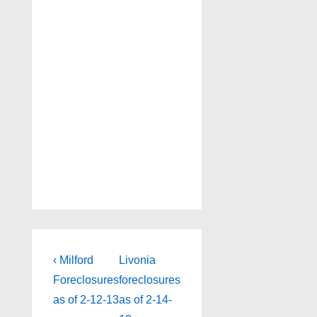
Post
Previous
Next
‹ Milford
Livonia
Post
Post
navigation
Foreclosures
foreclosures
is
is
as of 2-12-13
as of 2-14-