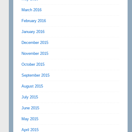
March 2016
February 2016
January 2016
December 2015
November 2015
October 2015
September 2015
August 2015
July 2015
June 2015
May 2015
April 2015