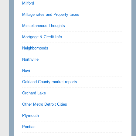
Milford
Millage rates and Property taxes
Miscellaneous Thoughts
Mortgage & Credit Info
Neighborhoods
Northville
Novi
Oakland County market reports
Orchard Lake
Other Metro Detroit Cities
Plymouth
Pontiac