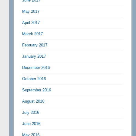
June 2017
May 2017
April 2017
March 2017
February 2017
January 2017
December 2016
October 2016
September 2016
August 2016
July 2016
June 2016
May 2016