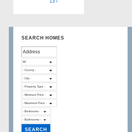
13 ›
SEARCH HOMES