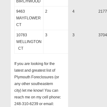
BIRCHWOOD
9463
2
4
2177
MAYFLOWER
CT
10783
3
3
3704
WELLINGTON
CT
If you are looking for the
latest and greatest list of
Plymouth Foreclosures (or
any other southeastern
city) let me know! You can
reach me on my cell phone:
248-310-6239 or email: