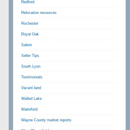
Redford
Relocation resources
Rochester
Royal Oak
Salem
Seller Tips
South Lyon
Testimonials
Vacant land
Walled Lake
Waterford
Wayne County market reports