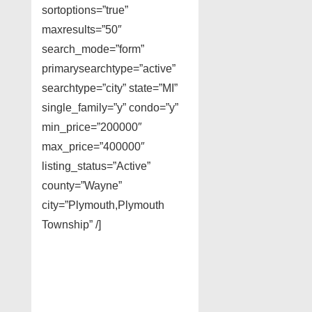
sortoptions=”true”
maxresults=”50″
search_mode=”form”
primarysearchtype=”active”
searchtype=”city” state=”MI”
single_family=”y” condo=”y”
min_price=”200000″
max_price=”400000″
listing_status=”Active”
county=”Wayne”
city=”Plymouth,Plymouth
Township” /]