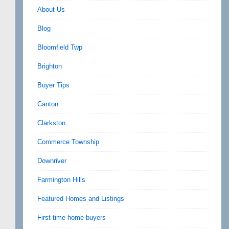
About Us
Blog
Bloomfield Twp
Brighton
Buyer Tips
Canton
Clarkston
Commerce Township
Downriver
Farmington Hills
Featured Homes and Listings
First time home buyers