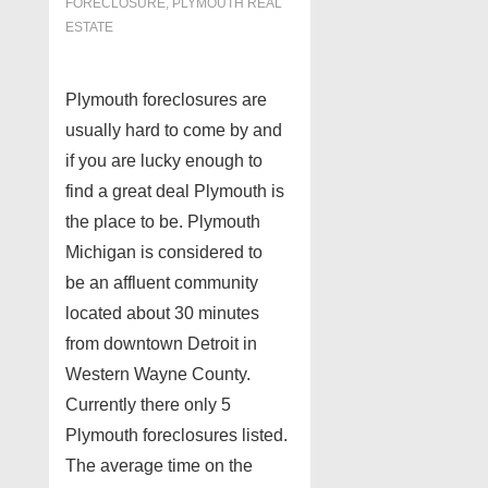
FORECLOSURE
,
PLYMOUTH REAL
ESTATE
Plymouth foreclosures are
usually hard to come by and
if you are lucky enough to
find a great deal Plymouth is
the place to be. Plymouth
Michigan is considered to
be an affluent community
located about 30 minutes
from downtown Detroit in
Western Wayne County.
Currently there only 5
Plymouth foreclosures listed.
The average time on the