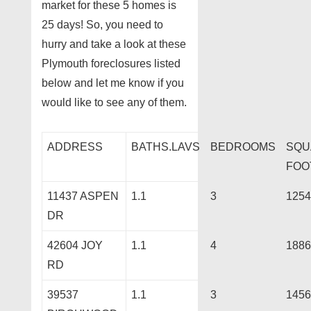
market for these 5 homes is
25 days! So, you need to
hurry and take a look at these
Plymouth foreclosures listed
below and let me know if you
would like to see any of them.
ADDRESS
BATHS.LAVS
BEDROOMS
SQU
FOO
11437 ASPEN
1.1
3
1254
DR
42604 JOY
1.1
4
1886
RD
39537
1.1
3
1456