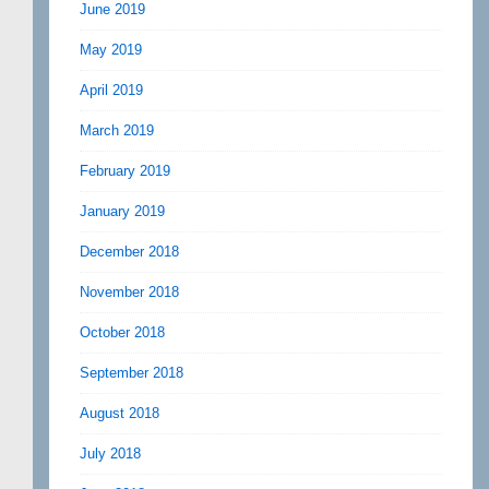
June 2019
May 2019
April 2019
March 2019
February 2019
January 2019
December 2018
November 2018
October 2018
September 2018
August 2018
July 2018