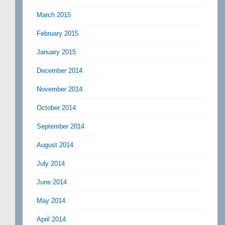
March 2015
February 2015
January 2015
December 2014
November 2014
October 2014
September 2014
August 2014
July 2014
June 2014
May 2014
April 2014