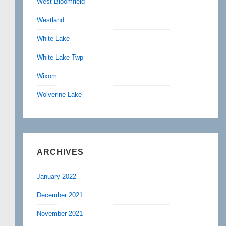
West Bloomfield
Westland
White Lake
White Lake Twp
Wixom
Wolverine Lake
ARCHIVES
January 2022
December 2021
November 2021