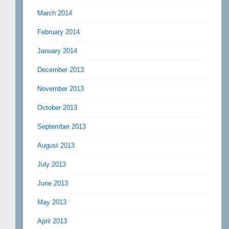
March 2014
February 2014
January 2014
December 2013
November 2013
October 2013
September 2013
August 2013
July 2013
June 2013
May 2013
April 2013