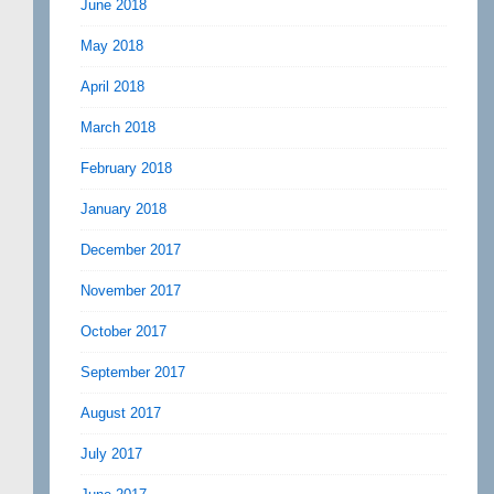
June 2018
May 2018
April 2018
March 2018
February 2018
January 2018
December 2017
November 2017
October 2017
September 2017
August 2017
July 2017