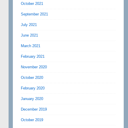
October 2021
September 2021
July 2021
June 2021
March 2021
February 2021
November 2020
October 2020
February 2020
January 2020
December 2019
October 2019