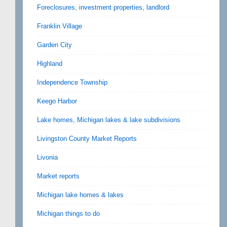
Foreclosures, investment properties, landlord
Franklin Village
Garden City
Highland
Independence Township
Keego Harbor
Lake homes, Michigan lakes & lake subdivisions
Livingston County Market Reports
Livonia
Market reports
Michigan lake homes & lakes
Michigan things to do