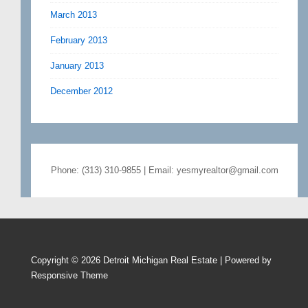
March 2013
February 2013
January 2013
December 2012
Phone: (313) 310-9855 | Email: yesmyrealtor@gmail.com
Copyright © 2026
Detroit Michigan Real Estate
| Powered by
Responsive Theme