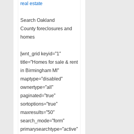
real estate
Search Oakland
County foreclosures and
homes
[wnt_grid keyid=”1″
title=”Homes for sale & rent
in Birmingham MI”
maptype=”disabled”
ownertype=”all”
paginated=”true”
sortoptions=”true”
maxresults=”50″
search_mode=”form”
primarysearchtype=”active”