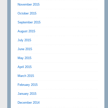
November 2015
October 2015
September 2015
August 2015
July 2015
June 2015
May 2015
April 2015
March 2015
February 2015
January 2015
December 2014