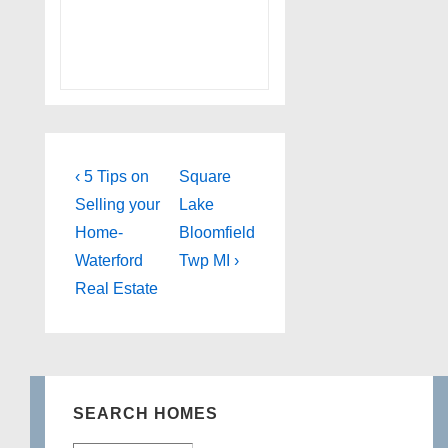
Post
Previous
Next
‹ 5 Tips on
Square
Post
Post
navigation
Selling your
Lake
is
is
Home-
Bloomfield
Waterford
Twp MI ›
Real Estate
SEARCH HOMES