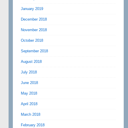
January 2019
December 2018
November 2018
October 2018
September 2018
August 2018
July 2018
June 2018
May 2018
April 2018
March 2018
February 2018