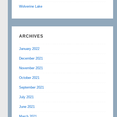
Wolverine Lake
ARCHIVES
January 2022
December 2021
November 2021
October 2021
September 2021
July 2021
June 2021
March 2021