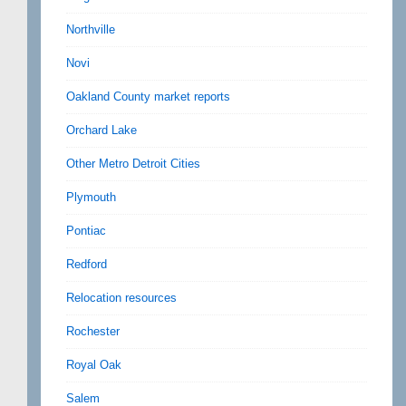
Northville
Novi
Oakland County market reports
Orchard Lake
Other Metro Detroit Cities
Plymouth
Pontiac
Redford
Relocation resources
Rochester
Royal Oak
Salem