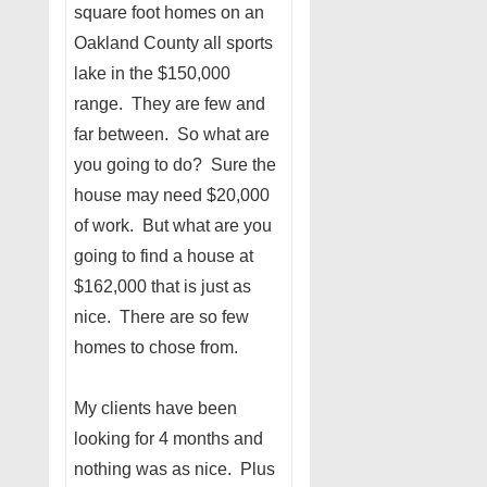
square foot homes on an
Oakland County all sports
lake in the $150,000
range. They are few and
far between. So what are
you going to do? Sure the
house may need $20,000
of work. But what are you
going to find a house at
$162,000 that is just as
nice. There are so few
homes to chose from.
My clients have been
looking for 4 months and
nothing was as nice. Plus