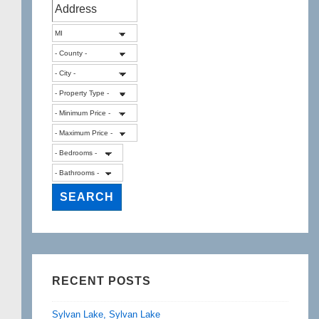
RECENT POSTS
Sylvan Lake, Sylvan Lake