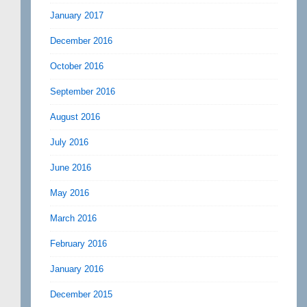
January 2017
December 2016
October 2016
September 2016
August 2016
July 2016
June 2016
May 2016
March 2016
February 2016
January 2016
December 2015