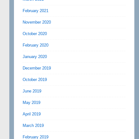
February 2021
November 2020
October 2020
February 2020
January 2020
December 2019
October 2019
June 2019
May 2019
April 2019
March 2019
February 2019