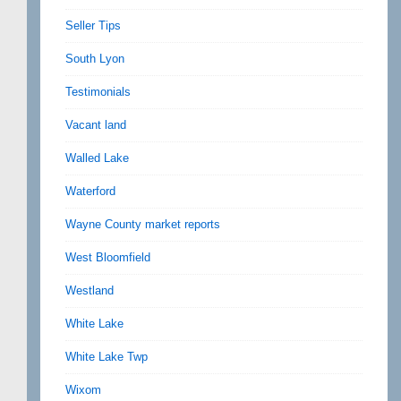
Seller Tips
South Lyon
Testimonials
Vacant land
Walled Lake
Waterford
Wayne County market reports
West Bloomfield
Westland
White Lake
White Lake Twp
Wixom