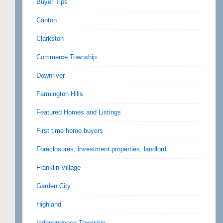
Buyer Tips
Canton
Clarkston
Commerce Township
Downriver
Farmington Hills
Featured Homes and Listings
First time home buyers
Foreclosures, investment properties, landlord
Franklin Village
Garden City
Highland
Independence Township