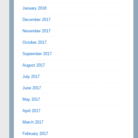
January 2018
December 2017
November 2017
October 2017
September 2017
August 2017
July 2017
June 2017
May 2017
April 2017
March 2017
February 2017