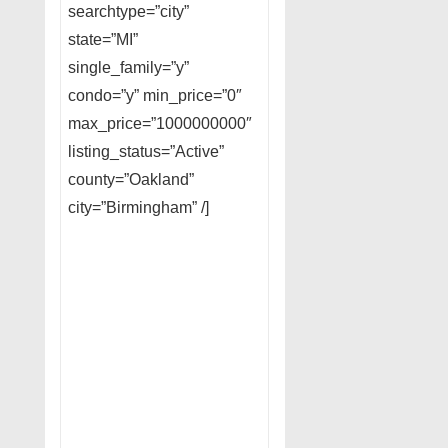
searchtype=”city”
state=”MI”
single_family=”y”
condo=”y” min_price=”0″
max_price=”1000000000″
listing_status=”Active”
county=”Oakland”
city=”Birmingham” /]