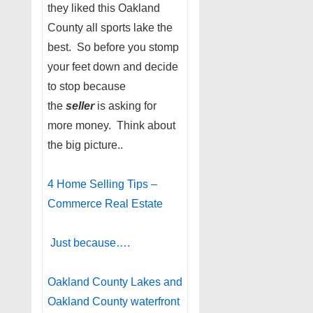
they liked this Oakland
County all sports lake the
best. So before you stomp
your feet down and decide
to stop because
the
seller
is asking for
more money. Think about
the big picture..
4 Home Selling Tips –
Commerce Real Estate
Just because….
Oakland County Lakes and
Oakland County waterfront