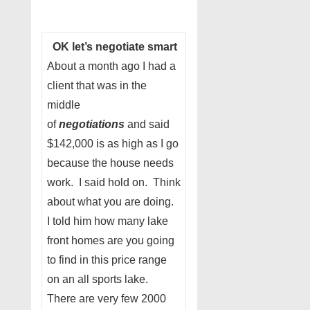
OK let’s negotiate smart
About a month ago I had a
client that was in the
middle
of
negotiations
and said
$142,000 is as high as I go
because the house needs
work. I said hold on. Think
about what you are doing.
I told him how many lake
front homes are you going
to find in this price range
on an all sports lake.
There are very few 2000