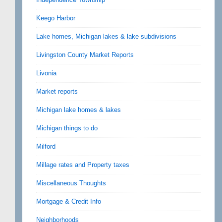
Keego Harbor
Lake homes, Michigan lakes & lake subdivisions
Livingston County Market Reports
Livonia
Market reports
Michigan lake homes & lakes
Michigan things to do
Milford
Millage rates and Property taxes
Miscellaneous Thoughts
Mortgage & Credit Info
Neighborhoods