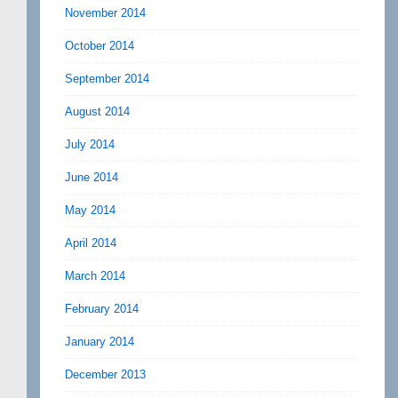
November 2014
October 2014
September 2014
August 2014
July 2014
June 2014
May 2014
April 2014
March 2014
February 2014
January 2014
December 2013