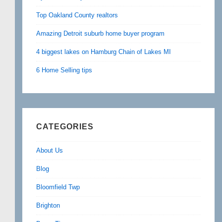
Top Oakland County realtors
Amazing Detroit suburb home buyer program
4 biggest lakes on Hamburg Chain of Lakes MI
6 Home Selling tips
CATEGORIES
About Us
Blog
Bloomfield Twp
Brighton