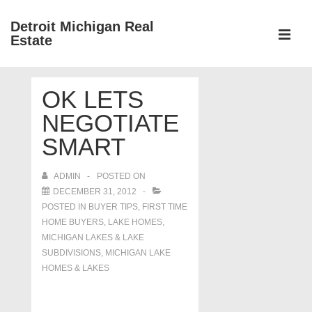
↓
Detroit Michigan Real
Skip
Estate
to
MEN
Main
Main
Content
OK LETS
Navigation
NEGOTIATE
SMART
ADMIN
POSTED ON
DECEMBER 31, 2012
POSTED IN
BUYER TIPS
,
FIRST TIME
HOME BUYERS
,
LAKE HOMES,
MICHIGAN LAKES & LAKE
SUBDIVISIONS
,
MICHIGAN LAKE
HOMES & LAKES