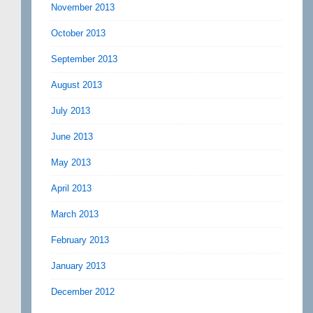
November 2013
October 2013
September 2013
August 2013
July 2013
June 2013
May 2013
April 2013
March 2013
February 2013
January 2013
December 2012