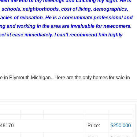
tween the end of my meetings and catching my flight. He is
schools, neighborhoods, cost of living, demographics,
cacies of relocation. He is a consummate professional and
ing and working in the area are invaluable for newcomers.
el at ease immediately. I can’t recommend him highly
ale in Plymouth Michigan. Here are the only homes for sale in
h 48170
Price:
$250,000