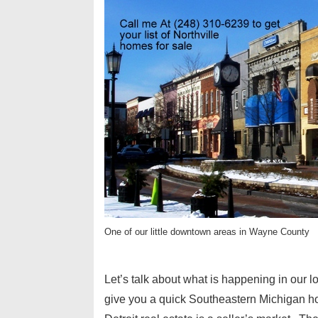
One of our little downtown areas in Wayne County
Let’s talk about what is happening in our l
give you a quick Southeastern Michigan ho