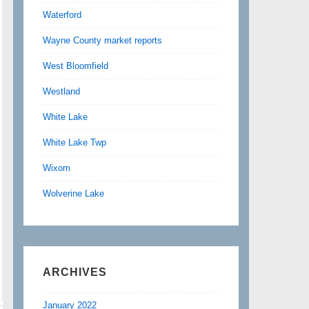
Waterford
Wayne County market reports
West Bloomfield
Westland
White Lake
White Lake Twp
Wixom
Wolverine Lake
ARCHIVES
January 2022