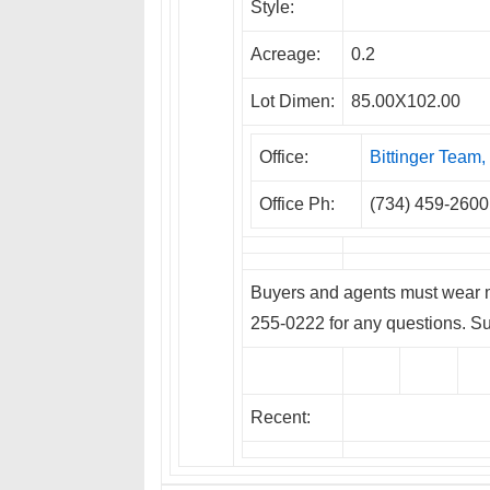
Style:
Acreage:
0.2
Lot Dimen:
85.00X102.00
Office:
Bittinger Tea
Office Ph:
(734) 459-2600
Buyers and agents must wear m
255-0222 for any questions. Su
Recent: