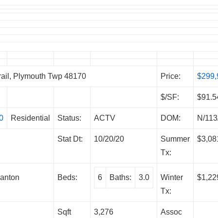
il, Plymouth Twp 48170
Price:
$299,
$/SF:
$91.5
0
Residential
Status:
ACTV
DOM:
N/113
Stat Dt:
10/20/20
Summer
$3,08
Tx:
anton
Beds:
6
Baths:
3.0
Winter
$1,22
Tx:
Sqft
3,276
Assoc