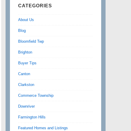
CATEGORIES
About Us
Blog
Bloomfield Twp
Brighton
Buyer Tips
Canton
Clarkston
Commerce Township
Downriver
Farmington Hills
Featured Homes and Listings