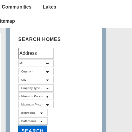
Communities
Lakes
itemap
SEARCH HOMES