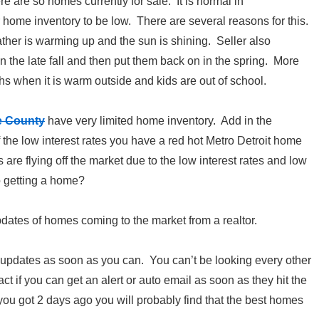
ere are so homes currently for sale. It is normal in
home inventory to be low. There are several reasons for this.
ather is warming up and the sun is shining. Seller also
n the late fall and then put them back on in the spring. More
s when it is warm outside and kids are out of school.
e County
have very limited home inventory. Add in the
he low interest rates you have a red hot Metro Detroit home
e flying off the market due to the low interest rates and low
o getting a home?
updates of homes coming to the market from a realtor.
 updates as soon as you can. You can’t be looking every other
ct if you can get an alert or auto email as soon as they hit the
l you got 2 days ago you will probably find that the best homes