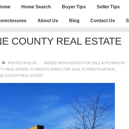
n
Home
Home Search
Buyer Tips
Seller Tips
igation
oreclosures
About Us
Blog
Contact Us
S
E COUNTY REAL ESTATE
POSTED IN
BLOG
TAGGED WITH
HOUSES FOR SALE IN PLYMOUTH
TY REAL ESTATE
,
PLYMOUTH HOMES FOR SALE
,
PLYMOUTH MI REAL
E COUNTY REAL ESTATE