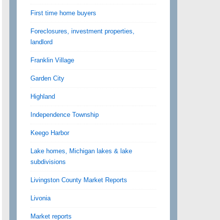
First time home buyers
Foreclosures, investment properties,
landlord
Franklin Village
Garden City
Highland
Independence Township
Keego Harbor
Lake homes, Michigan lakes & lake
subdivisions
Livingston County Market Reports
Livonia
Market reports