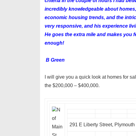
criteria in the couple of hours I had be
incredibly knowledgeable about homes, 
economic housing trends, and the intri
very responsive, and his experience liv
He goes the extra mile and makes you fe
enough!
B Green
I will give you a quick look at homes for s
the $200,000 – $400,000.
N
of
291 E Liberty Street, Plymout
Main
St