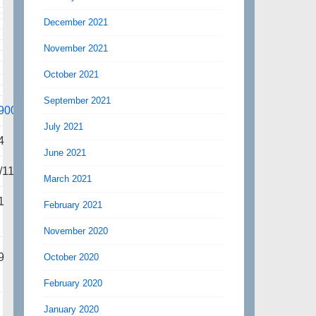
December 2021
November 2021
October 2021
September 2021
900
July 2021
4
June 2021
/113
March 2021
1
February 2021
November 2020
9
October 2020
February 2020
January 2020