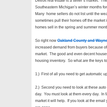
Detroit real estate is a seller’s market. Th
Southeastern Michigan’s winter months for 
Many home sellers do not list until the we
sometimes pull their homes off the market i
homes sell in the spring and summer month
So right now
Oakland County and Wayn
increased demand from buyers because of t
market. The good and even decent houses ar
housing inventory. So what are the keys t
1.) First of all you need to get automatic 
2.) Second you need to look at these auto
day. You must look at them every day. In fa
market it will help. If you look at the emai