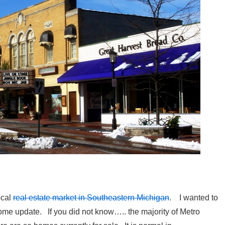
ocal
real estate market in Southeastern Michigan
. I wanted to
me update. If you did not know….. the majority of Metro