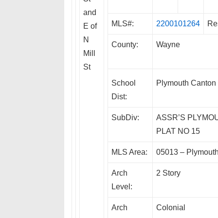
and
MLS#:
2200101264
Re
E of
N
County:
Wayne
Mill
St
School
Plymouth Canton
Dist:
SubDiv:
ASSR’S PLYMO
PLAT NO 15
MLS Area:
05013 – Plymout
Arch
2 Story
Level:
Arch
Colonial