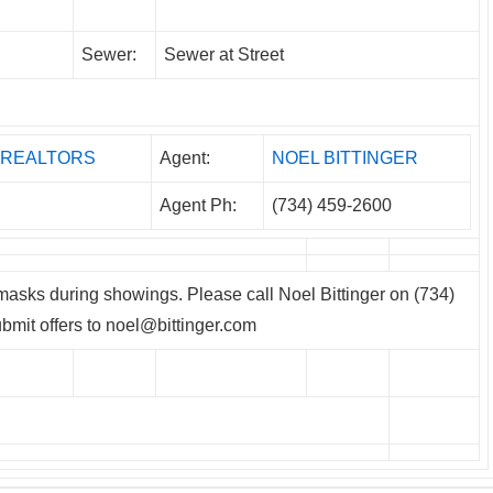
Sewer:
Sewer at Street
m, REALTORS
Agent:
NOEL BITTINGER
Agent Ph:
(734) 459-2600
asks during showings. Please call Noel Bittinger on (734)
bmit offers to noel@bittinger.com