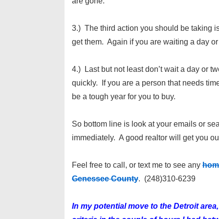
are gone.
3.) The third action you should be taking 
get them. Again if you are waiting a day or
4.) Last but not least don’t wait a day or two
quickly. If you are a person that needs ti
be a tough year for you to buy.
So bottom line is look at your emails or s
immediately. A good realtor will get you ou
Feel free to call, or text me to see any
home
Genessee County
. (248)310-6239
In my potential move to the Detroit ar