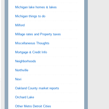
Michigan lake homes & lakes
Michigan things to do
Milford
Millage rates and Property taxes
Miscellaneous Thoughts
Mortgage & Credit Info
Neighborhoods
Northville
Novi
Oakland County market reports
Orchard Lake
Other Metro Detroit Cities