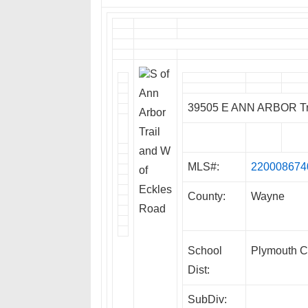
S of
Ann
39505 E ANN ARBOR Tra
Arbor
Trail
and W
MLS#:
220008674
of
Eckles
County:
Wayne
Road
School
Plymouth C
Dist:
SubDiv: