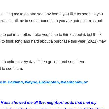
is calling me to go and see any home you like as soon as you
 two to call me to see a home then you are going to miss out.
 to put in an offer. Take your time to think about it, but think
me to think long and hard about a purchase this year (2021) may
earch online every day. Then get out and see them
t to see them.
 in Oakland, Wayne, Livingston, Washtenaw, or
ea, Russ showed me all the neighborhoods that met my