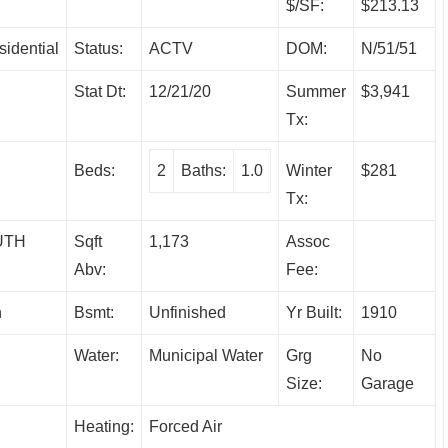
$/SF:
$213.13
sidential
Status:
ACTV
DOM:
N/51/51
Stat Dt:
12/21/20
Summer
$3,941
Tx:
Beds:
2
Baths:
1.0
Winter
$281
Tx:
UTH
Sqft
1,173
Assoc
Abv:
Fee:
h
Bsmt:
Unfinished
Yr Built:
1910
Water:
Municipal Water
Grg
No
Size:
Garage
Heating:
Forced Air