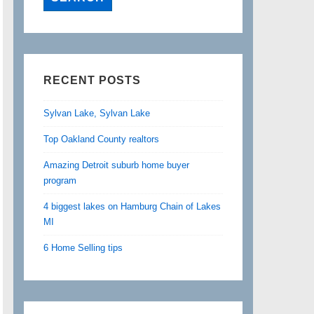
RECENT POSTS
Sylvan Lake, Sylvan Lake
Top Oakland County realtors
Amazing Detroit suburb home buyer
program
4 biggest lakes on Hamburg Chain of Lakes
MI
6 Home Selling tips