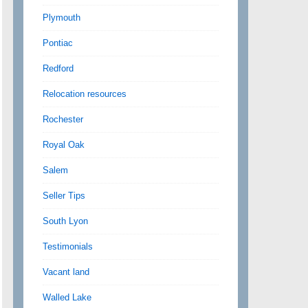
Plymouth
Pontiac
Redford
Relocation resources
Rochester
Royal Oak
Salem
Seller Tips
South Lyon
Testimonials
Vacant land
Walled Lake