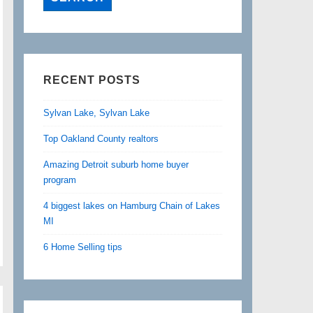
RECENT POSTS
Sylvan Lake, Sylvan Lake
Top Oakland County realtors
Amazing Detroit suburb home buyer
program
4 biggest lakes on Hamburg Chain of Lakes
MI
6 Home Selling tips