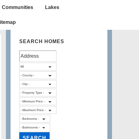
Communities
Lakes
itemap
SEARCH HOMES