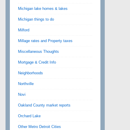
Michigan lake homes & lakes
Michigan things to do
Milford
Millage rates and Property taxes
Miscellaneous Thoughts
Mortgage & Credit Info
Neighborhoods
Northville
Novi
Oakland County market reports
Orchard Lake
Other Metro Detroit Cities