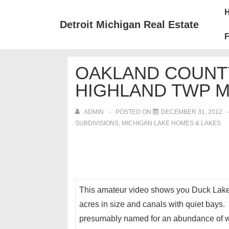
↓
Mai
Skip
Nav
Detroit Michigan Real Estate
to
F
Main
Content
OAKLAND COUNTY
HIGHLAND TWP M
ADMIN
POSTED ON
DECEMBER 31, 2012
SUBDIVISIONS
,
MICHIGAN LAKE HOMES & LAKES
This amateur video shows you Duck Lake in
acres in size and canals with quiet bays
presumably named for an abundance of wa