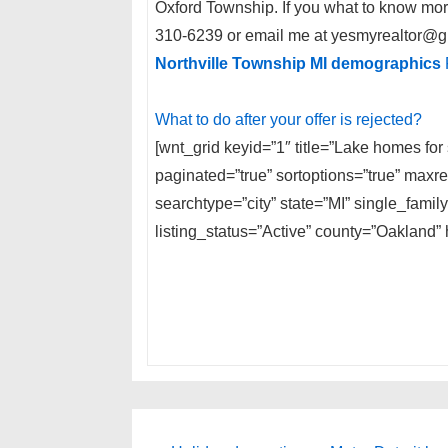
Oxford Township. If you what to know mor
310-6239 or email me at yesmyrealtor@g
Northville Township MI demographics
What to do after your offer is rejected?
[wnt_grid keyid=”1″ title=”Lake homes for
paginated=”true” sortoptions=”true” max
searchtype=”city” state=”MI” single_fam
listing_status=”Active” county=”Oakland” 