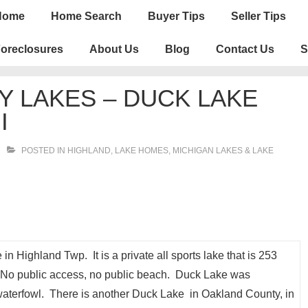
n
Home
Home Search
Buyer Tips
Seller Tips
igation
oreclosures
About Us
Blog
Contact Us
S
 LAKES – DUCK LAKE
I
POSTED IN
HIGHLAND
,
LAKE HOMES, MICHIGAN LAKES & LAKE
 Highland Twp. It is a private all sports lake that is 253
. No public access, no public beach. Duck Lake was
terfowl. There is another Duck Lake in Oakland County, in