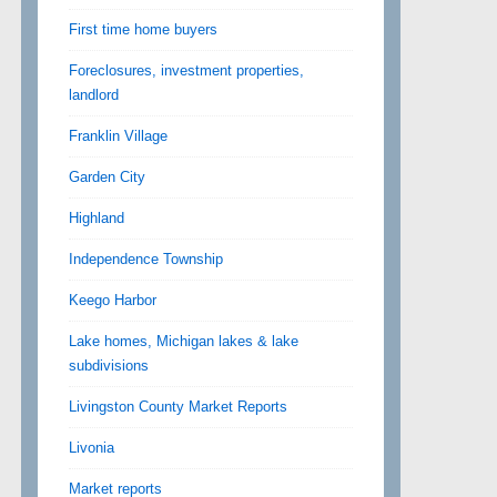
First time home buyers
Foreclosures, investment properties,
landlord
Franklin Village
Garden City
Highland
Independence Township
Keego Harbor
Lake homes, Michigan lakes & lake
subdivisions
Livingston County Market Reports
Livonia
Market reports