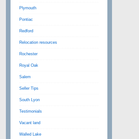
Plymouth
Pontiac
Redford
Relocation resources
Rochester
Royal Oak
Salem
Seller Tips
South Lyon
Testimonials
Vacant land
Walled Lake