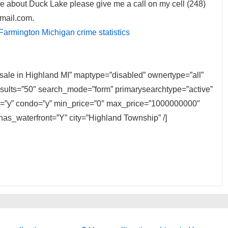
e about Duck Lake please give me a call on my cell (248)
mail.com.
Farmington Michigan crime statistics
 sale in Highland MI” maptype=”disabled” ownertype=”all”
results=”50″ search_mode=”form” primarysearchtype=”active”
ily=”y” condo=”y” min_price=”0″ max_price=”1000000000″
has_waterfront=”Y” city=”Highland Township” /]