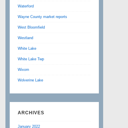
Waterford
Wayne County market reports
West Bloomfield
Westland
White Lake
White Lake Twp
Wixom
Wolverine Lake
ARCHIVES
January 2022