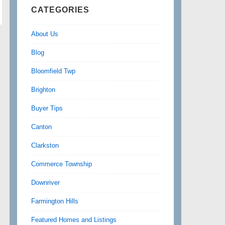
CATEGORIES
About Us
Blog
Bloomfield Twp
Brighton
Buyer Tips
Canton
Clarkston
Commerce Township
Downriver
Farmington Hills
Featured Homes and Listings