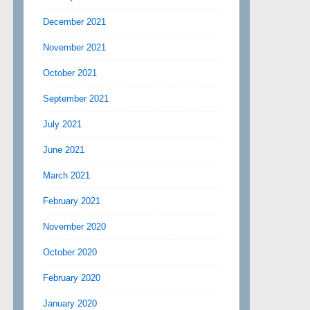
December 2021
November 2021
October 2021
September 2021
July 2021
June 2021
March 2021
February 2021
November 2020
October 2020
February 2020
January 2020