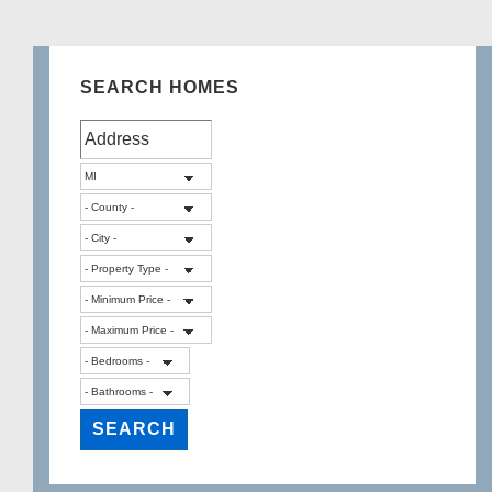
SEARCH HOMES