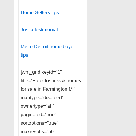
Home Sellers tips
Just a testimonial
Metro Detroit home buyer
tips
[wnt_grid keyid=”1″
title=”Foreclosures & homes
for sale in Farmington MI”
maptype=”disabled”
ownertype=”all”
paginated=”true”
sortoptions=”true”
maxresults=”50″