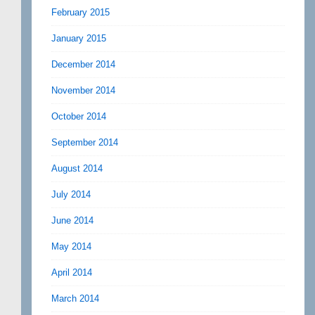
February 2015
January 2015
December 2014
November 2014
October 2014
September 2014
August 2014
July 2014
June 2014
May 2014
April 2014
March 2014