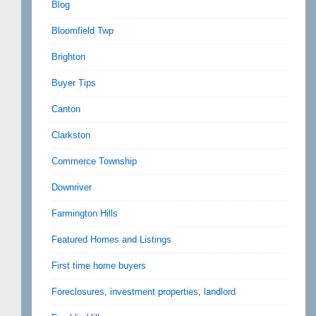
Blog
Bloomfield Twp
Brighton
Buyer Tips
Canton
Clarkston
Commerce Township
Downriver
Farmington Hills
Featured Homes and Listings
First time home buyers
Foreclosures, investment properties, landlord