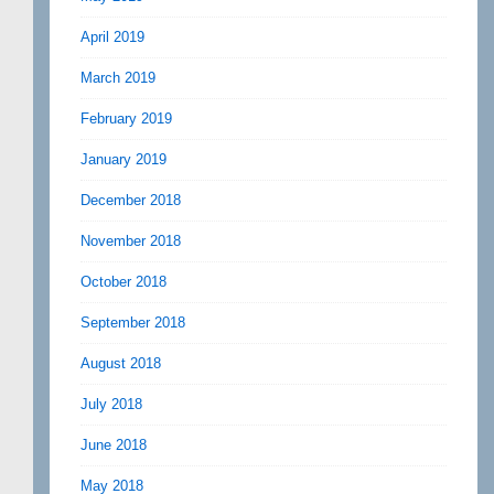
April 2019
March 2019
February 2019
January 2019
December 2018
November 2018
October 2018
September 2018
August 2018
July 2018
June 2018
May 2018