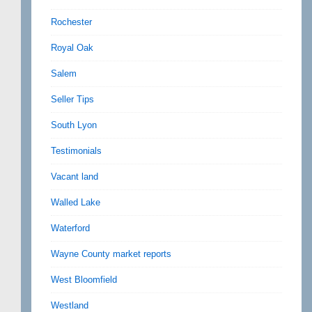
Rochester
Royal Oak
Salem
Seller Tips
South Lyon
Testimonials
Vacant land
Walled Lake
Waterford
Wayne County market reports
West Bloomfield
Westland