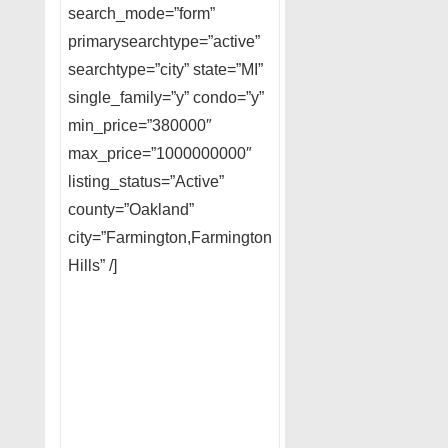
search_mode=”form”
primarysearchtype=”active”
searchtype=”city” state=”MI”
single_family=”y” condo=”y”
min_price=”380000″
max_price=”1000000000″
listing_status=”Active”
county=”Oakland”
city=”Farmington,Farmington
Hills” /]