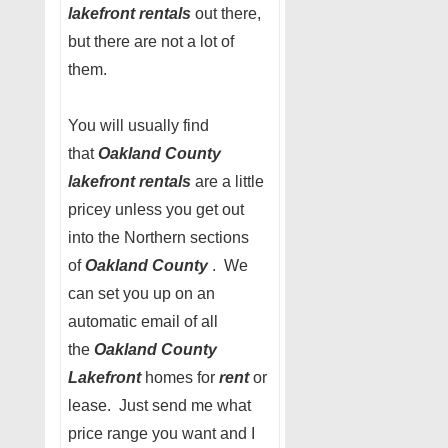
lakefront rentals
out there,
but there are not a lot of
them.
You will usually find
that
Oakland County
lakefront rentals
are a little
pricey unless you get out
into the Northern sections
of
Oakland County
. We
can set you up on an
automatic email of all
the
Oakland County
Lakefront
homes for
rent
or
lease. Just send me what
price range you want and I