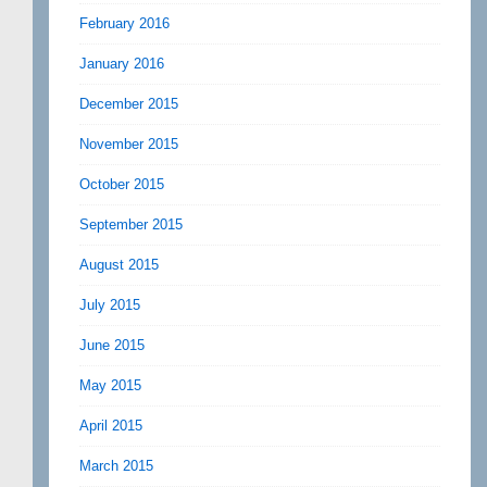
February 2016
January 2016
December 2015
November 2015
October 2015
September 2015
August 2015
July 2015
June 2015
May 2015
April 2015
March 2015