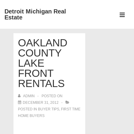
↓
Detroit Michigan Real
Skip
Estate
to
MEN
Main
Main
Content
OAKLAND
Navigation
COUNTY
LAKE
FRONT
RENTALS
ADMIN
POSTED ON
DECEMBER 31, 2012
POSTED IN
BUYER TIPS
,
FIRST TIME
HOME BUYERS