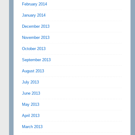
February 2014
January 2014
December 2013
November 2013
October 2013
September 2013
August 2013
July 2013
June 2013
May 2013
April 2013
March 2013