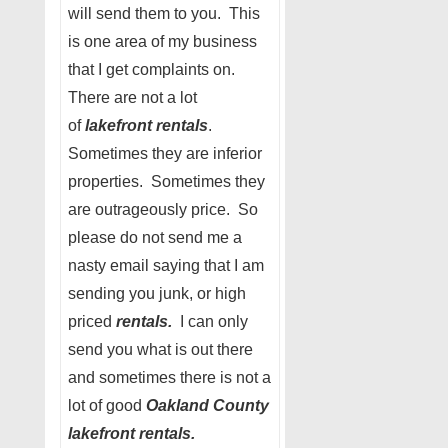
will send them to you. This
is one area of my business
that I get complaints on.
There are not a lot
of
lakefront rentals
.
Sometimes they are inferior
properties. Sometimes they
are outrageously price. So
please do not send me a
nasty email saying that I am
sending you junk, or high
priced
rentals.
I can only
send you what is out there
and sometimes there is not a
lot of good
Oakland County
lakefront rentals.