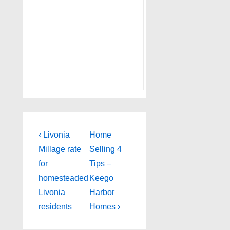
Post
Previous
Next
‹ Livonia
Home
Post
Post
navigation
Millage rate
Selling 4
is
is
for
Tips –
homesteaded
Keego
Livonia
Harbor
residents
Homes ›