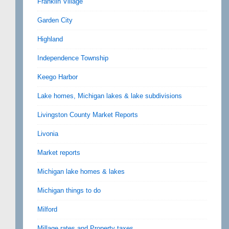
Franklin Village
Garden City
Highland
Independence Township
Keego Harbor
Lake homes, Michigan lakes & lake subdivisions
Livingston County Market Reports
Livonia
Market reports
Michigan lake homes & lakes
Michigan things to do
Milford
Millage rates and Property taxes