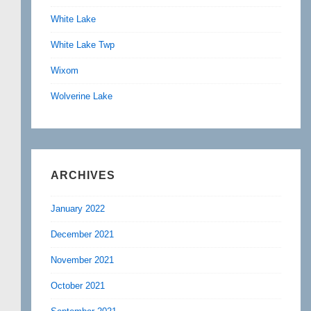
White Lake
White Lake Twp
Wixom
Wolverine Lake
ARCHIVES
January 2022
December 2021
November 2021
October 2021