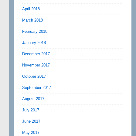
April 2018
March 2018
February 2018
January 2018
December 2017
November 2017
October 2017
September 2017
August 2017
July 2017
June 2017
May 2017