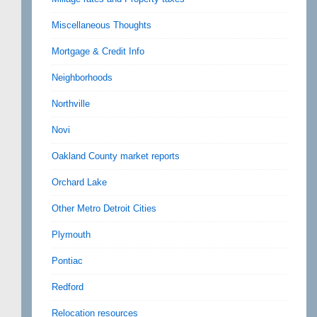
Miscellaneous Thoughts
Mortgage & Credit Info
Neighborhoods
Northville
Novi
Oakland County market reports
Orchard Lake
Other Metro Detroit Cities
Plymouth
Pontiac
Redford
Relocation resources