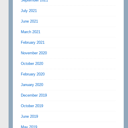
September 2021
July 2021
June 2021
March 2021
February 2021
November 2020
October 2020
February 2020
January 2020
December 2019
October 2019
June 2019
May 2019