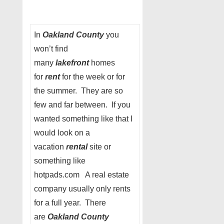
In
Oakland County
you
won’t find
many
lakefront
homes
for
rent
for the week or for
the summer. They are so
few and far between. If you
wanted something like that I
would look on a
vacation
rental
site or
something like
hotpads.com A real estate
company usually only rents
for a full year. There
are
Oakland County