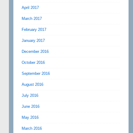
April 2017
March 2017
February 2017
January 2017
December 2016
October 2016
September 2016
August 2016
July 2016
June 2016
May 2016
March 2016