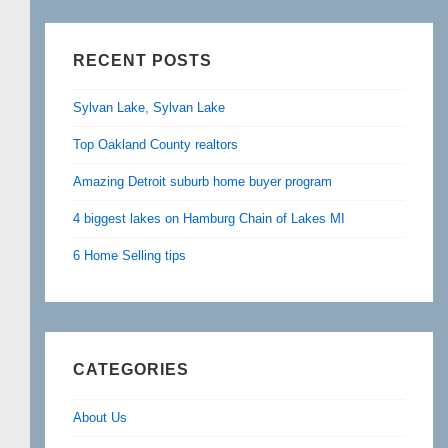
RECENT POSTS
Sylvan Lake, Sylvan Lake
Top Oakland County realtors
Amazing Detroit suburb home buyer program
4 biggest lakes on Hamburg Chain of Lakes MI
6 Home Selling tips
CATEGORIES
About Us