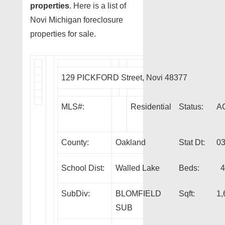
properties
. Here is a list of
Novi Michigan foreclosure
properties for sale.
129 PICKFORD Street, Novi 48377
MLS#:
Residential
Status:
A
County:
Oakland
Stat Dt:
03
School Dist:
Walled Lake
Beds:
4
SubDiv:
BLOMFIELD
Sqft:
1,
SUB