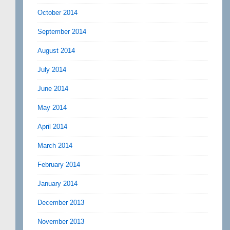
October 2014
September 2014
August 2014
July 2014
June 2014
May 2014
April 2014
March 2014
February 2014
January 2014
December 2013
November 2013