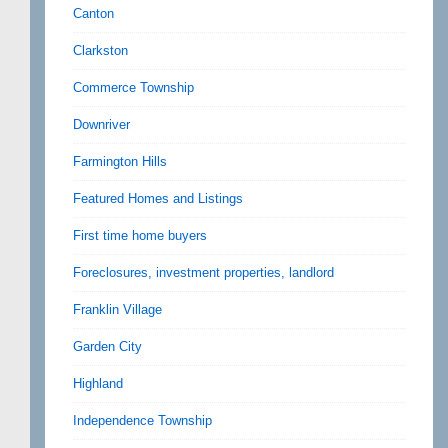
Canton
Clarkston
Commerce Township
Downriver
Farmington Hills
Featured Homes and Listings
First time home buyers
Foreclosures, investment properties, landlord
Franklin Village
Garden City
Highland
Independence Township