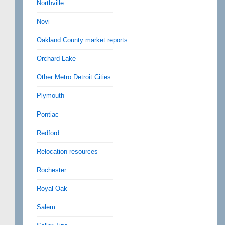
Northville
Novi
Oakland County market reports
Orchard Lake
Other Metro Detroit Cities
Plymouth
Pontiac
Redford
Relocation resources
Rochester
Royal Oak
Salem