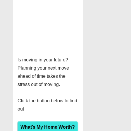
Is moving in your future?
Planning your next move
ahead of time takes the
stress out of moving.
Click the button below to find
out
What’s My Home Worth?