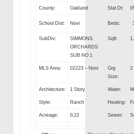
County:
Oakland
Stat Dt:
0
School Dist:
Novi
Beds:
SubDiv:
SIMMONS
Sqft:
1
ORCHARDS
SUB NO 1
MLS Area:
02223 – Novi
Grg
2
Size:
Architecture:
1 Story
Water:
M
Style:
Ranch
Heating:
F
Acreage:
0.22
Sewer:
S