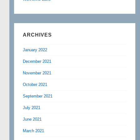
ARCHIVES
January 2022
December 2021
November 2021
October 2021
September 2021
July 2021
June 2021
March 2021