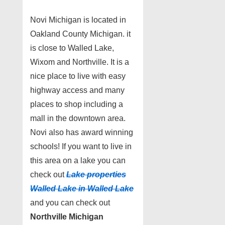
Novi Michigan is located in
Oakland County Michigan. it
is close to Walled Lake,
Wixom and Northville. It is a
nice place to live with easy
highway access and many
places to shop including a
mall in the downtown area.
Novi also has award winning
schools! If you want to live in
this area on a lake you can
check out
Lake properties
Walled Lake in Walled Lake
and you can check out
Northville Michigan