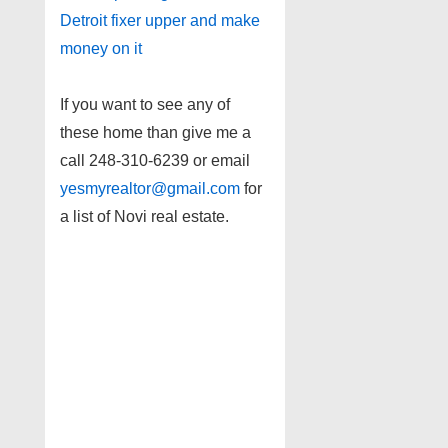
Detroit fixer upper and make
money on it
If you want to see any of
these home than give me a
call 248-310-6239 or email
yesmyrealtor@gmail.com
for
a list of Novi real estate.