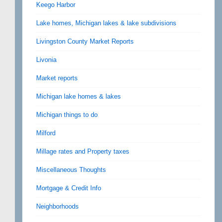
Keego Harbor
Lake homes, Michigan lakes & lake subdivisions
Livingston County Market Reports
Livonia
Market reports
Michigan lake homes & lakes
Michigan things to do
Milford
Millage rates and Property taxes
Miscellaneous Thoughts
Mortgage & Credit Info
Neighborhoods