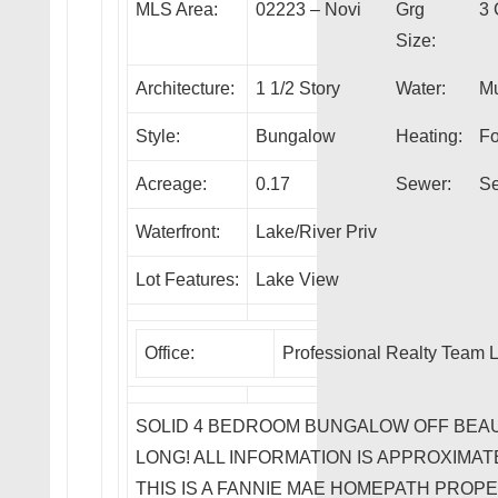
MLS Area:
02223 – Novi
Grg
3 
Size:
Architecture:
1 1/2 Story
Water:
Mu
Style:
Bungalow
Heating:
Fo
Acreage:
0.17
Sewer:
Se
Waterfront:
Lake/River Priv
Lot Features:
Lake View
Office:
Professional Realty Team 
SOLID 4 BEDROOM BUNGALOW OFF BEA
LONG! ALL INFORMATION IS APPROXIMATE
THIS IS A FANNIE MAE HOMEPATH PROP