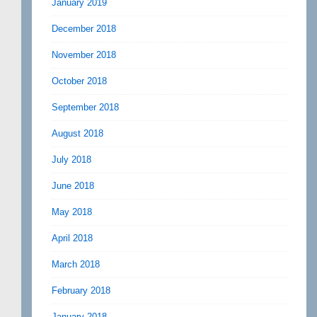
January 2019
December 2018
November 2018
October 2018
September 2018
August 2018
July 2018
June 2018
May 2018
April 2018
March 2018
February 2018
January 2018