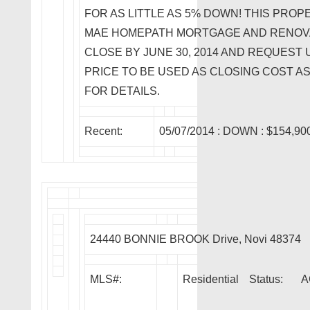
FOR AS LITTLE AS 5% DOWN! THIS PROP
MAE HOMEPATH MORTGAGE AND RENOV
CLOSE BY JUNE 30, 2014 AND REQUEST U
PRICE TO BE USED AS CLOSING COST A
FOR DETAILS.
Recent:
05/07/2014 :
DOWN
: $154,90
24440 BONNIE BROOK Drive, Novi 48374
MLS#:
Residential
Status:
A