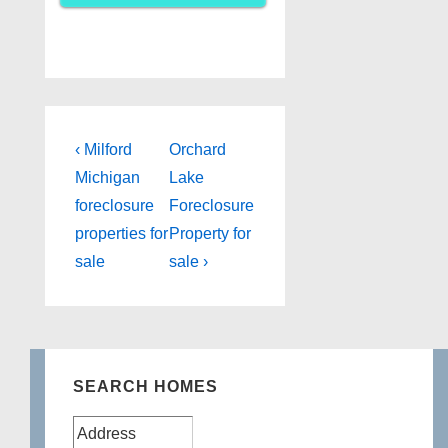
Post
Previous
Next
‹ Milford
Orchard
Post
Post
navigation
Michigan
Lake
is
is
foreclosure
Foreclosure
properties for
Property for
sale
sale ›
SEARCH HOMES