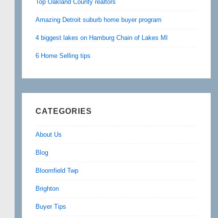
Top Oakland County realtors
Amazing Detroit suburb home buyer program
4 biggest lakes on Hamburg Chain of Lakes MI
6 Home Selling tips
CATEGORIES
About Us
Blog
Bloomfield Twp
Brighton
Buyer Tips