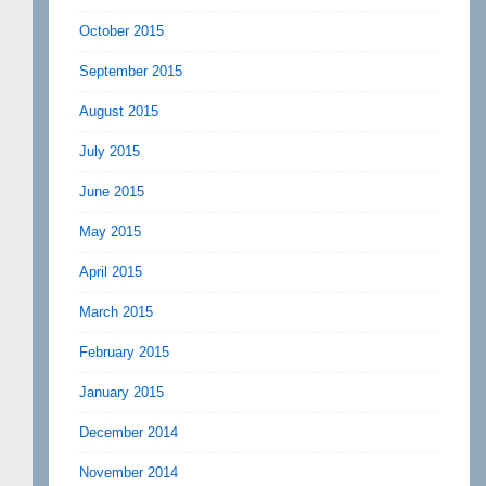
October 2015
September 2015
August 2015
July 2015
June 2015
May 2015
April 2015
March 2015
February 2015
January 2015
December 2014
November 2014