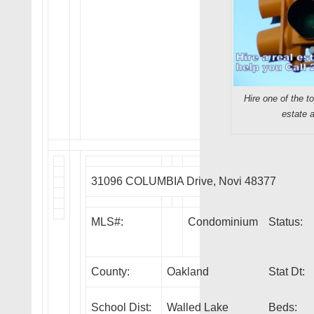
Hire one of the t
estate 
31096 COLUMBIA Drive, Novi 48377
MLS#:
Condominium
Status:
County:
Oakland
Stat Dt:
School Dist:
Walled Lake
Beds: