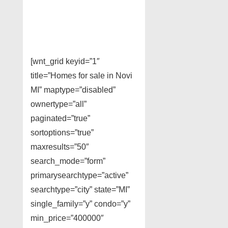
[wnt_grid keyid=”1″
title=”Homes for sale in Novi
MI” maptype=”disabled”
ownertype=”all”
paginated=”true”
sortoptions=”true”
maxresults=”50″
search_mode=”form”
primarysearchtype=”active”
searchtype=”city” state=”MI”
single_family=”y” condo=”y”
min_price=”400000″