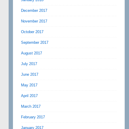
December 2017
November 2017
October 2017
September 2017
August 2017
July 2017
June 2017
May 2017
April 2017
March 2017
February 2017
January 2017