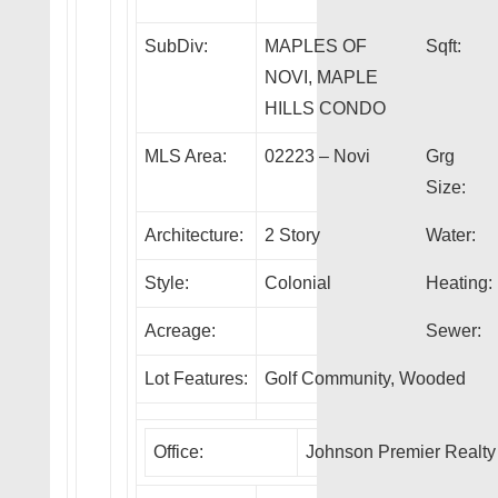
SubDiv:
MAPLES OF
Sqft:
NOVI, MAPLE
HILLS CONDO
MLS Area:
02223 – Novi
Grg
Size:
Architecture:
2 Story
Water:
Style:
Colonial
Heating:
Acreage:
Sewer:
Lot Features:
Golf Community, Wooded
Office:
Johnson Premier Realty