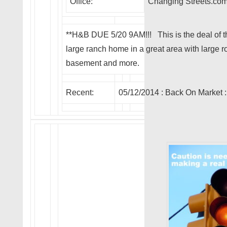
Office:
Changing Streets.co
**H&B DUE 5/20 9AM!!! This is the deal of t
large ranch home in a great area with large 
basement and more.
Recent:
05/12/2014 :
Back On Market
: