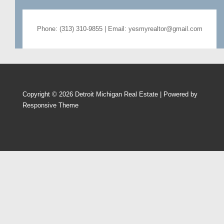
Phone: (313) 310-9855 | Email: yesmyrealtor@gmail.com
Copyright © 2026
Detroit Michigan Real Estate
| Powered by
Responsive Theme