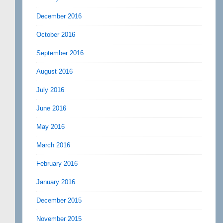
December 2016
October 2016
September 2016
August 2016
July 2016
June 2016
May 2016
March 2016
February 2016
January 2016
December 2015
November 2015