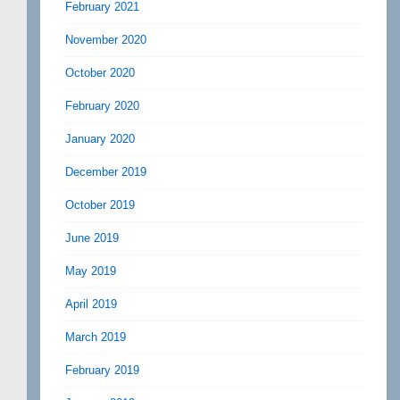
February 2021
November 2020
October 2020
February 2020
January 2020
December 2019
October 2019
June 2019
May 2019
April 2019
March 2019
February 2019