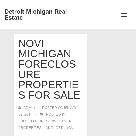
↓
Detroit Michigan Real
Skip
Estate
to
MEN
Main
Main
Content
NOVI
Navigation
MICHIGAN
FORECLOS
URE
PROPERTIE
S FOR SALE
ADMIN
POSTED ON
MAY
19, 2014
POSTED IN
FORECLOSURES, INVESTMENT
PROPERTIES, LANDLORD
,
NOVI