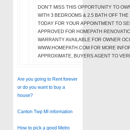
DON’T MISS THIS OPPORTUNITY TO OW
WITH 3 BEDROOMS & 2.5 BATH OFF THE
TODAY FOR YOUR APPOINTMENT TO SEE
APPROVED FOR HOMEPATH RENOVATIO
WARRANTY AVAILABLE FOR OWNER OCC
WWW.HOMEPATH.COM FOR MORE INFOR
APPROXIMATE, BUYERS AGENT TO VERI
Are you going to Rent forever
or do you want to buy a
house?
Canton Twp MI information
How to pick a good Metro