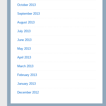
October 2013
September 2013
August 2013
July 2013
June 2013
May 2013
April 2013
March 2013
February 2013
January 2013
December 2012