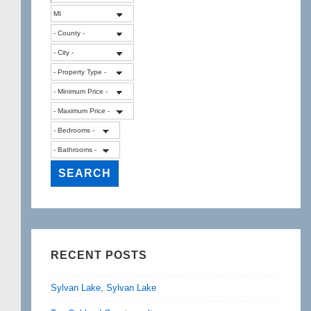
RECENT POSTS
Sylvan Lake, Sylvan Lake