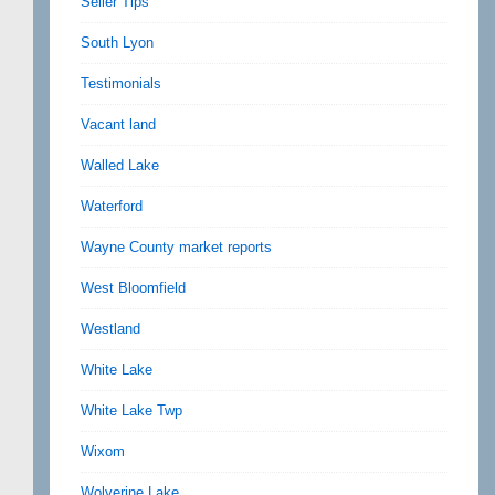
Seller Tips
South Lyon
Testimonials
Vacant land
Walled Lake
Waterford
Wayne County market reports
West Bloomfield
Westland
White Lake
White Lake Twp
Wixom
Wolverine Lake