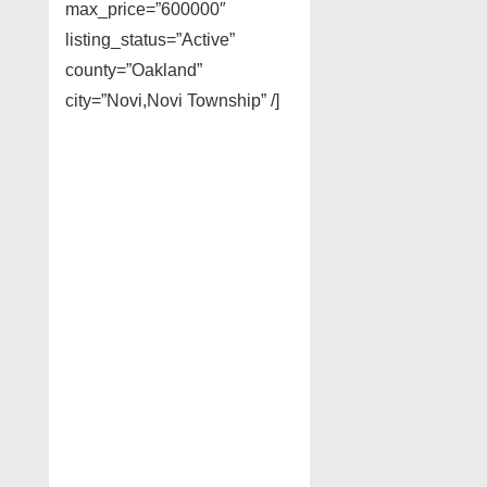
max_price=”600000″
listing_status=”Active”
county=”Oakland”
city=”Novi,Novi Township” /]