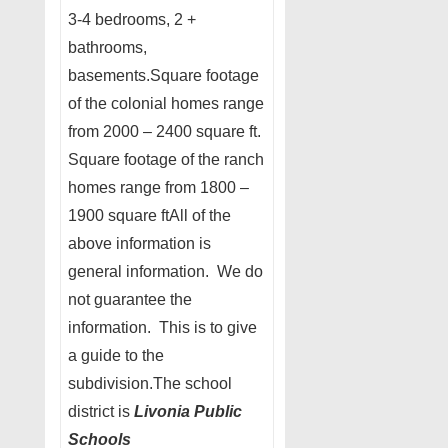
3-4 bedrooms, 2 +
bathrooms,
basements.Square footage
of the colonial homes range
from 2000 – 2400 square ft.
Square footage of the ranch
homes range from 1800 –
1900 square ftAll of the
above information is
general information. We do
not guarantee the
information. This is to give
a guide to the
subdivision.The school
district is
Livonia Public
Schools