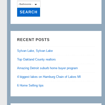
RECENT POSTS
Sylvan Lake, Sylvan Lake
Top Oakland County realtors
Amazing Detroit suburb home buyer program
4 biggest lakes on Hamburg Chain of Lakes MI
6 Home Selling tips