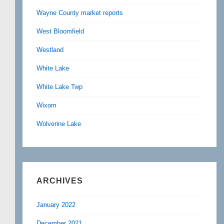
Wayne County market reports
West Bloomfield
Westland
White Lake
White Lake Twp
Wixom
Wolverine Lake
ARCHIVES
January 2022
December 2021