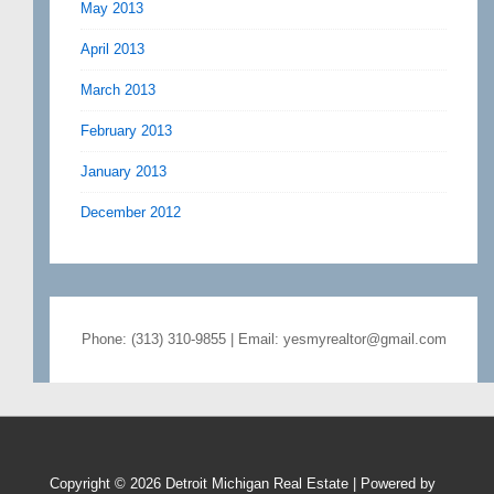
May 2013
April 2013
March 2013
February 2013
January 2013
December 2012
Phone: (313) 310-9855 | Email: yesmyrealtor@gmail.com
Copyright © 2026
Detroit Michigan Real Estate
| Powered by