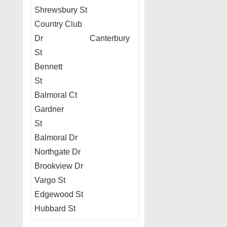
Shrewsbury St
Country Club
Dr Canterbury
St
Bennett
St
Balmoral Ct
Gardner
St
Balmoral Dr
Northgate Dr
Brookview Dr
Vargo St
Edgewood St
Hubbard St