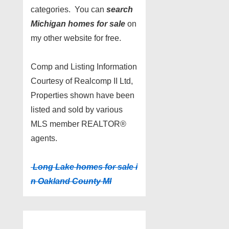
categories. You can
search
Michigan homes for sale
on
my other website for free.
Comp and Listing Information
Courtesy of Realcomp II Ltd,
Properties shown have been
listed and sold by various
MLS member REALTOR®
agents.
Long Lake homes for sale i
n Oakland County MI