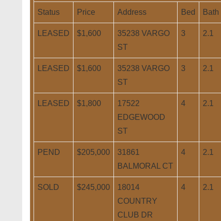
Status
Price
Address
Bed
Bath
LEASED
$1,600
35238 VARGO
3
2.1
ST
LEASED
$1,600
35238 VARGO
3
2.1
ST
LEASED
$1,800
17522
4
2.1
EDGEWOOD
ST
PEND
$205,000
31861
4
2.1
BALMORAL CT
SOLD
$245,000
18014
4
2.1
COUNTRY
CLUB DR