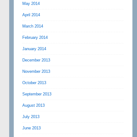
May 2014
April 2014
March 2014
February 2014
January 2014
December 2013
November 2013
October 2013
September 2013
August 2013
July 2013
June 2013