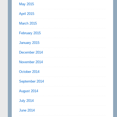
May 2015
April 2015
March 2015
February 2015
January 2015
December 2014
November 2014
October 2014
September 2014
August 2014
July 2014
June 2014