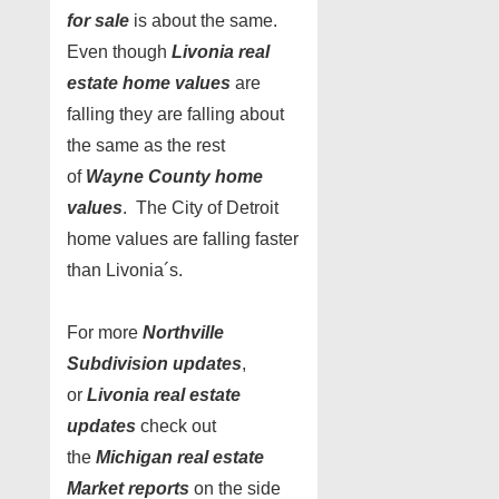
for sale
is about the same.
Even though
Livonia real
estate home values
are
falling they are falling about
the same as the rest
of
Wayne County home
values
. The City of Detroit
home values are falling faster
than Livonia´s.
For more
Northville
Subdivision updates
,
or
Livonia real estate
updates
check out
the
Michigan real estate
Market reports
on the side