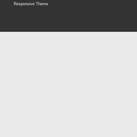
Responsive Theme