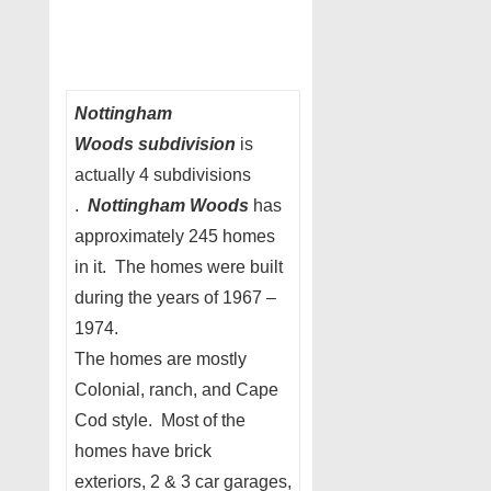
Nottingham
Woods subdivision
is
actually 4 subdivisions
.
Nottingham Woods
has
approximately 245 homes
in it. The homes were built
during the years of 1967 –
1974.
The homes are mostly
Colonial, ranch, and Cape
Cod style. Most of the
homes have brick
exteriors, 2 & 3 car garages,