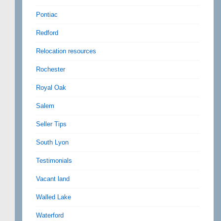
Pontiac
Redford
Relocation resources
Rochester
Royal Oak
Salem
Seller Tips
South Lyon
Testimonials
Vacant land
Walled Lake
Waterford