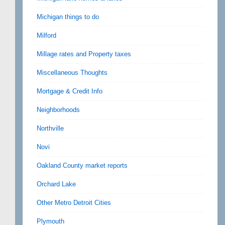
Michigan things to do
Milford
Millage rates and Property taxes
Miscellaneous Thoughts
Mortgage & Credit Info
Neighborhoods
Northville
Novi
Oakland County market reports
Orchard Lake
Other Metro Detroit Cities
Plymouth