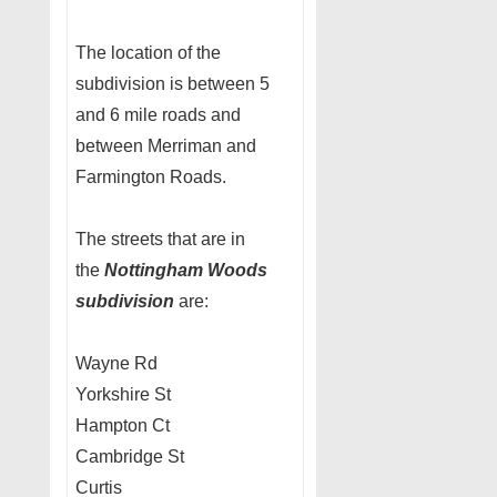
The location of the
subdivision is between 5
and 6 mile roads and
between Merriman and
Farmington Roads.
The streets that are in
the
Nottingham Woods
subdivision
are:
Wayne Rd
Yorkshire St
Hampton Ct
Cambridge St
Curtis