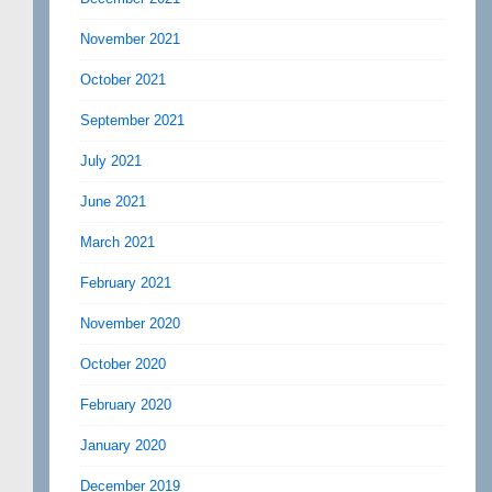
November 2021
October 2021
September 2021
July 2021
June 2021
March 2021
February 2021
November 2020
October 2020
February 2020
January 2020
December 2019