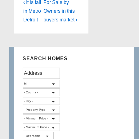
Post
Previous
Next
‹ It is fall
For Sale by
Post
Post
navigation
in Metro
Owners in this
is
is
Detroit
buyers market ›
SEARCH HOMES