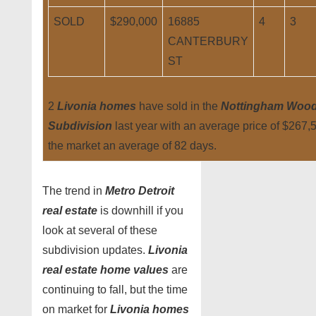
SOLD
$290,000
16885
4
3
CANTERBURY
ST
2
Livonia homes
have sold in the
Nottingham Woo
Subdivision
last year with an average price of $267,
the market an average of 82 days.
The trend in
Metro Detroit
real estate
is downhill if you
look at several of these
subdivision updates.
Livonia
real estate home values
are
continuing to fall, but the time
on market for
Livonia homes