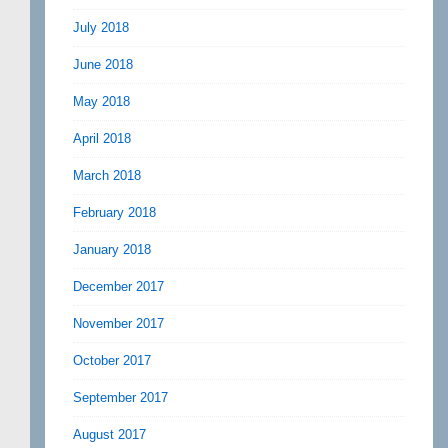
July 2018
June 2018
May 2018
April 2018
March 2018
February 2018
January 2018
December 2017
November 2017
October 2017
September 2017
August 2017