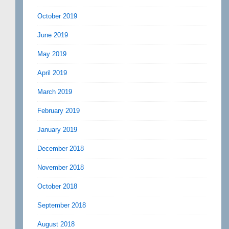
October 2019
June 2019
May 2019
April 2019
March 2019
February 2019
January 2019
December 2018
November 2018
October 2018
September 2018
August 2018