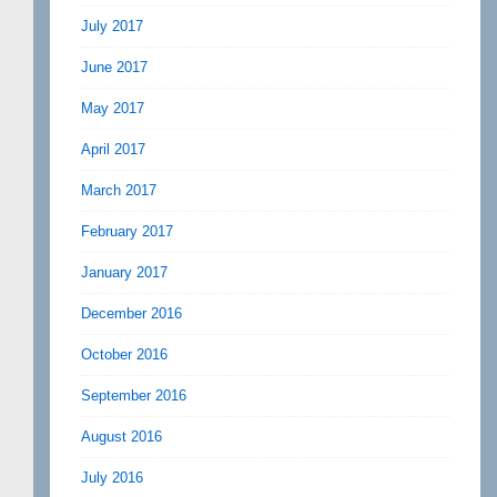
July 2017
June 2017
May 2017
April 2017
March 2017
February 2017
January 2017
December 2016
October 2016
September 2016
August 2016
July 2016