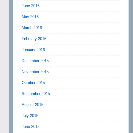
June 2016
May 2016
March 2016
February 2016
January 2016
December 2015
November 2015
October 2015
September 2015
August 2015
July 2015
June 2015