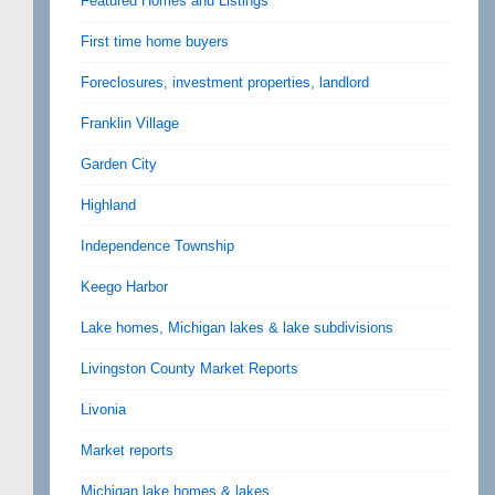
Featured Homes and Listings
First time home buyers
Foreclosures, investment properties, landlord
Franklin Village
Garden City
Highland
Independence Township
Keego Harbor
Lake homes, Michigan lakes & lake subdivisions
Livingston County Market Reports
Livonia
Market reports
Michigan lake homes & lakes