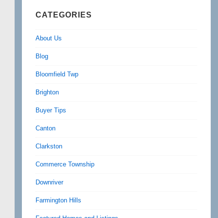
CATEGORIES
About Us
Blog
Bloomfield Twp
Brighton
Buyer Tips
Canton
Clarkston
Commerce Township
Downriver
Farmington Hills