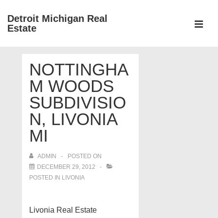
↓
Detroit Michigan Real
Skip
Estate
to
MEN
Main
Main
Content
NOTTINGHA
Navigation
M WOODS
SUBDIVISIO
N, LIVONIA
MI
ADMIN
POSTED ON
DECEMBER 29, 2012
POSTED IN
LIVONIA
Livonia Real Estate