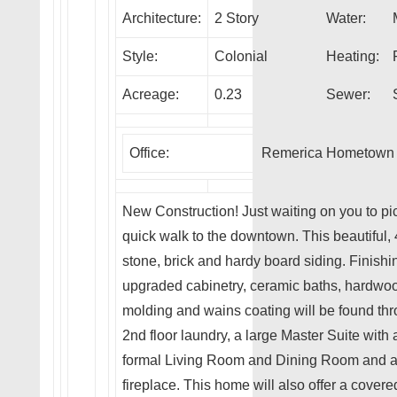
Architecture:
2 Story
Water:
Style:
Colonial
Heating:
Acreage:
0.23
Sewer:
Office:
Remerica Hometown I
New Construction! Just waiting on you to pick
quick walk to the downtown. This beautiful, 4
stone, brick and hardy board siding. Finishi
upgraded cabinetry, ceramic baths, hardwo
molding and wains coating will be found thr
2nd floor laundry, a large Master Suite with a
formal Living Room and Dining Room and a
fireplace. This home will also offer a cover