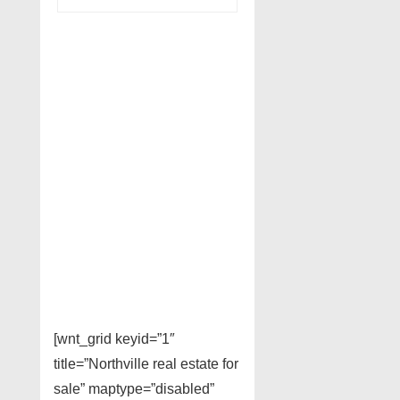
[wnt_grid keyid=”1″
title=”Northville real estate for
sale” maptype=”disabled”