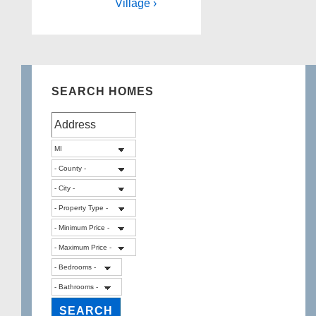
Village ›
SEARCH HOMES