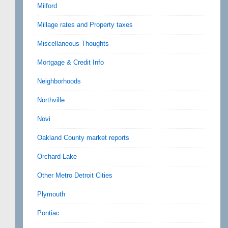
Milford
Millage rates and Property taxes
Miscellaneous Thoughts
Mortgage & Credit Info
Neighborhoods
Northville
Novi
Oakland County market reports
Orchard Lake
Other Metro Detroit Cities
Plymouth
Pontiac