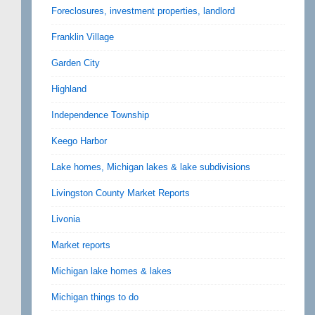
Foreclosures, investment properties, landlord
Franklin Village
Garden City
Highland
Independence Township
Keego Harbor
Lake homes, Michigan lakes & lake subdivisions
Livingston County Market Reports
Livonia
Market reports
Michigan lake homes & lakes
Michigan things to do