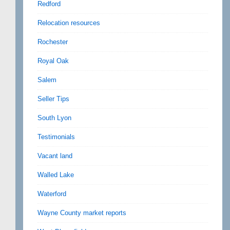
Redford
Relocation resources
Rochester
Royal Oak
Salem
Seller Tips
South Lyon
Testimonials
Vacant land
Walled Lake
Waterford
Wayne County market reports