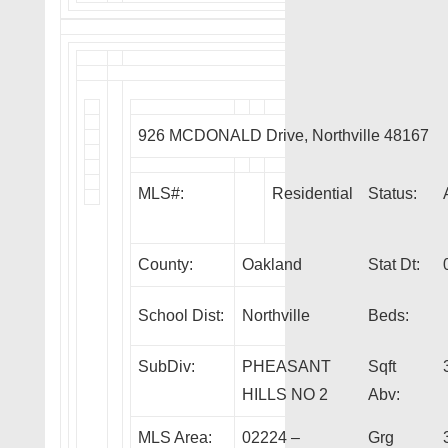
926 MCDONALD Drive, Northville 48167
MLS#:
Residential
Status:
County:
Oakland
Stat Dt:
School Dist:
Northville
Beds:
SubDiv:
PHEASANT
Sqft
HILLS NO 2
Abv:
MLS Area:
02224 –
Grg