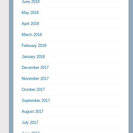
June 2018
May 2018
April 2018
March 2018
February 2018
January 2018
December 2017
November 2017
October 2017
September 2017
August 2017
July 2017