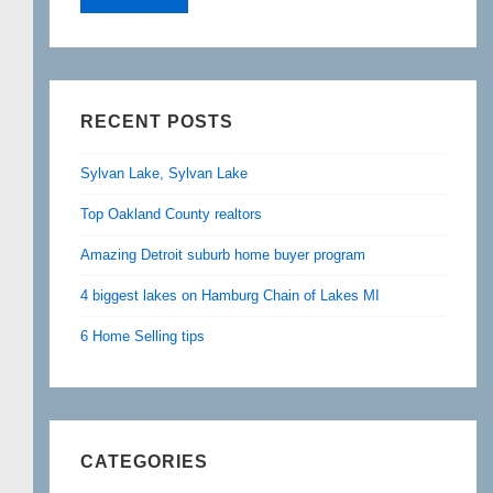
RECENT POSTS
Sylvan Lake, Sylvan Lake
Top Oakland County realtors
Amazing Detroit suburb home buyer program
4 biggest lakes on Hamburg Chain of Lakes MI
6 Home Selling tips
CATEGORIES