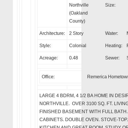
Northville
Size:
(Oakland
County)
Architecture:
2 Story
Water:
Style:
Colonial
Heating:
Acreage:
0.48
Sewer:
Office:
Remerica Hometow
LARGE 4 BDRM, 4 1/2 BA HOME IN DESI
NORTHVILLE. OVER 3100 SQ. FT. LIVI
FINISHED BASEMENT WITH FULL BATH.
CABINETS. DOUBLE OVEN. STOVE-TOP
KITCHEN AND GREAT ROOM. STUDY O