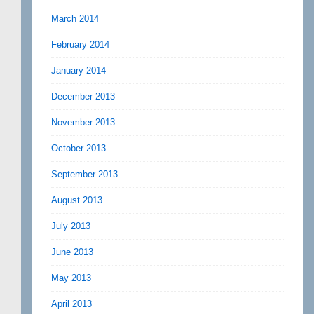
March 2014
February 2014
January 2014
December 2013
November 2013
October 2013
September 2013
August 2013
July 2013
June 2013
May 2013
April 2013