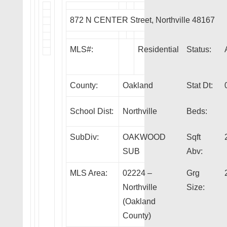
872 N CENTER Street, Northville 48167
MLS#:
Residential
Status:
County:
Oakland
Stat Dt:
School Dist:
Northville
Beds:
SubDiv:
OAKWOOD
Sqft
SUB
Abv:
MLS Area:
02224 –
Grg
Northville
Size:
(Oakland
County)