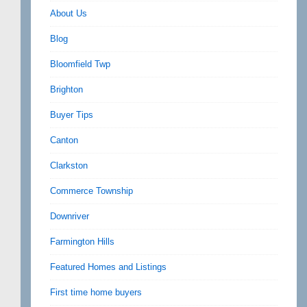
About Us
Blog
Bloomfield Twp
Brighton
Buyer Tips
Canton
Clarkston
Commerce Township
Downriver
Farmington Hills
Featured Homes and Listings
First time home buyers