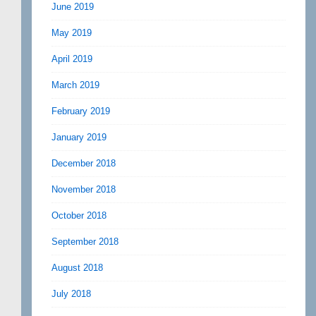
June 2019
May 2019
April 2019
March 2019
February 2019
January 2019
December 2018
November 2018
October 2018
September 2018
August 2018
July 2018