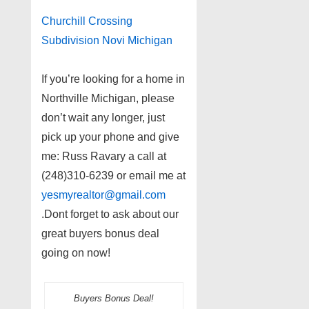
Churchill Crossing
Subdivision Novi Michigan
If you’re looking for a home in
Northville Michigan, please
don’t wait any longer, just
pick up your phone and give
me: Russ Ravary a call at
(248)310-6239 or email me at
yesmyrealtor@gmail.com
.Dont forget to ask about our
great buyers bonus deal
going on now!
Buyers Bonus Deal!