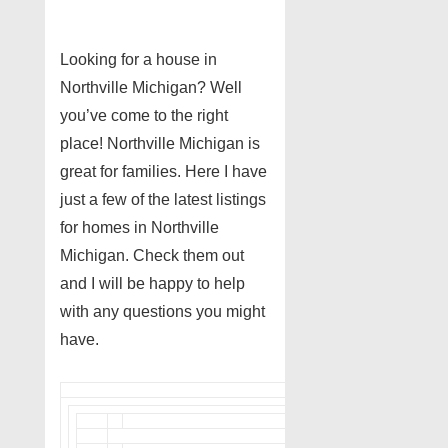
Looking for a house in
Northville Michigan? Well
you’ve come to the right
place! Northville Michigan is
great for families. Here I have
just a few of the latest listings
for homes in Northville
Michigan. Check them out
and I will be happy to help
with any questions you might
have.