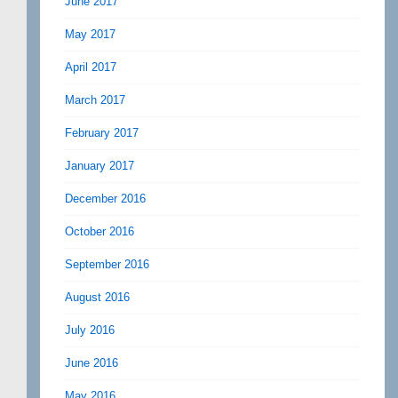
June 2017
May 2017
April 2017
March 2017
February 2017
January 2017
December 2016
October 2016
September 2016
August 2016
July 2016
June 2016
May 2016