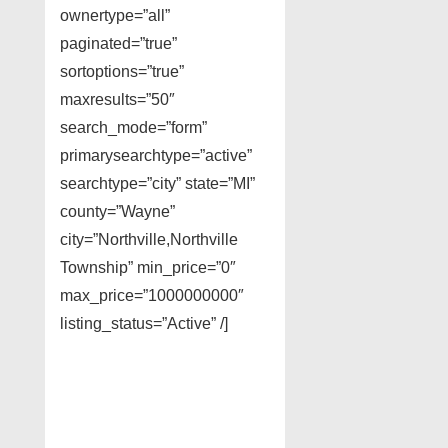
ownertype=”all”
paginated=”true”
sortoptions=”true”
maxresults=”50″
search_mode=”form”
primarysearchtype=”active”
searchtype=”city” state=”MI”
county=”Wayne”
city=”Northville,Northville
Township” min_price=”0″
max_price=”1000000000″
listing_status=”Active” /]