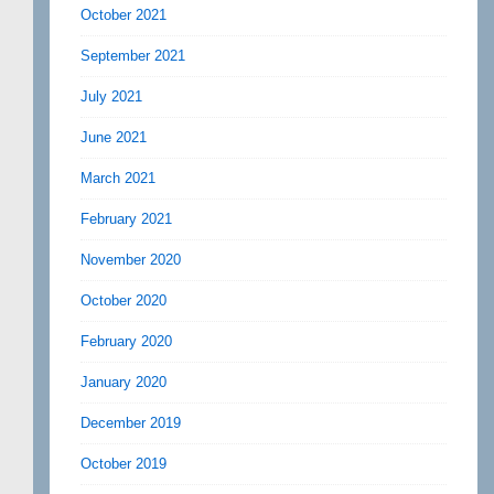
October 2021
September 2021
July 2021
June 2021
March 2021
February 2021
November 2020
October 2020
February 2020
January 2020
December 2019
October 2019