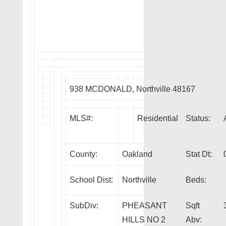
938 MCDONALD, Northville 48167
MLS#:
Residential
Status:
County:
Oakland
Stat Dt:
School Dist:
Northville
Beds:
SubDiv:
PHEASANT
Sqft
HILLS NO 2
Abv: