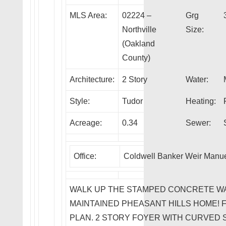
MLS Area:
02224 –
Grg
Northville
Size:
(Oakland
County)
Architecture:
2 Story
Water:
Style:
Tudor
Heating:
Acreage:
0.34
Sewer:
Office:
Coldwell Banker Weir Manuel
WALK UP THE STAMPED CONCRETE WA
MAINTAINED PHEASANT HILLS HOME!
PLAN. 2 STORY FOYER WITH CURVED 