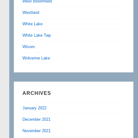
West Bloomfield
Westland
White Lake
White Lake Twp
Wixom
Wolverine Lake
ARCHIVES
January 2022
December 2021
November 2021