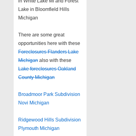
in White Lake MI and Forest
Lake in Bloomfield Hills
Michigan
There are some great
opportunities here with these
Foreclosures Flanders Lake
Michigan
also with these
Lake foreclosures Oakland
County Michigan
Broadmoor Park Subdivision
Novi Michigan
Ridgewood Hills Subdivision
Plymouth Michigan