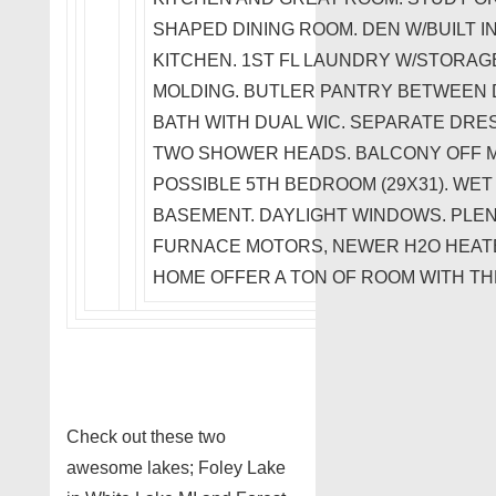
SHAPED DINING ROOM. DEN W/BUILT I
KITCHEN. 1ST FL LAUNDRY W/STORAG
MOLDING. BUTLER PANTRY BETWEEN D
BATH WITH DUAL WIC. SEPARATE DRE
TWO SHOWER HEADS. BALCONY OFF 
POSSIBLE 5TH BEDROOM (29X31). WET 
BASEMENT. DAYLIGHT WINDOWS. PLE
FURNACE MOTORS, NEWER H2O HEATE
HOME OFFER A TON OF ROOM WITH TH
Check out these two
awesome lakes; Foley Lake