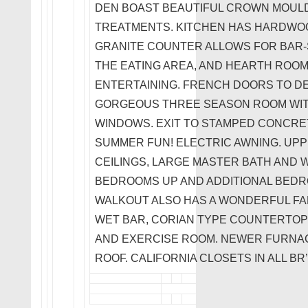
DEN BOAST BEAUTIFUL CROWN MOUL
TREATMENTS. KITCHEN HAS HARDWO
GRANITE COUNTER ALLOWS FOR BAR-S
THE EATING AREA, AND HEARTH ROOM
ENTERTAINING. FRENCH DOORS TO DE
GORGEOUS THREE SEASON ROOM WIT
WINDOWS. EXIT TO STAMPED CONCRET
SUMMER FUN! ELECTRIC AWNING. UP
CEILINGS, LARGE MASTER BATH AND W
BEDROOMS UP AND ADDITIONAL BEDROO
WALKOUT ALSO HAS A WONDERFUL FAM
WET BAR, CORIAN TYPE COUNTERTOPS
AND EXERCISE ROOM. NEWER FURNACE,
ROOF. CALIFORNIA CLOSETS IN ALL BR’