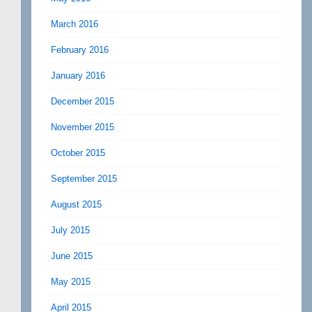
March 2016
February 2016
January 2016
December 2015
November 2015
October 2015
September 2015
August 2015
July 2015
June 2015
May 2015
April 2015