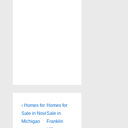
Post
Previous
Next
‹ Homes for
Homes for
Post
Post
navigation
Sale in Novi
Sale in
is
is
Michigan
Franklin