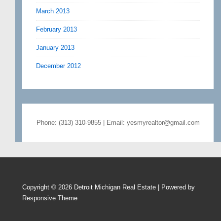
March 2013
February 2013
January 2013
December 2012
Phone: (313) 310-9855 | Email: yesmyrealtor@gmail.com
Copyright © 2026
Detroit Michigan Real Estate
| Powered by
Responsive Theme