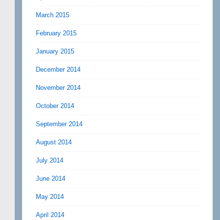
March 2015
February 2015
January 2015
December 2014
November 2014
October 2014
September 2014
August 2014
July 2014
June 2014
May 2014
April 2014