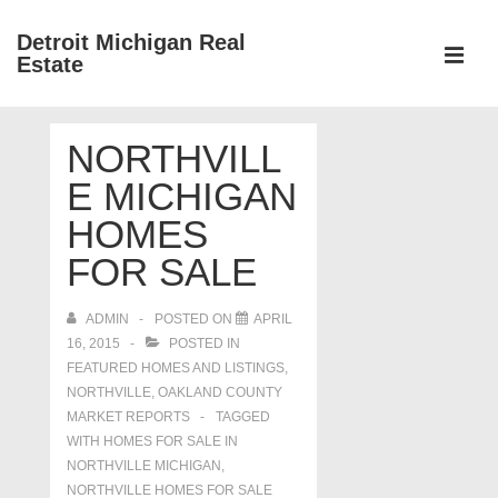
↓
Detroit Michigan Real
Skip
Estate
to
MEN
Main
Main
Content
NORTHVILL
Navigation
E MICHIGAN
HOMES
FOR SALE
ADMIN
POSTED ON
APRIL
16, 2015
POSTED IN
FEATURED HOMES AND LISTINGS
,
NORTHVILLE
,
OAKLAND COUNTY
MARKET REPORTS
TAGGED
WITH
HOMES FOR SALE IN
NORTHVILLE MICHIGAN
,
NORTHVILLE HOMES FOR SALE