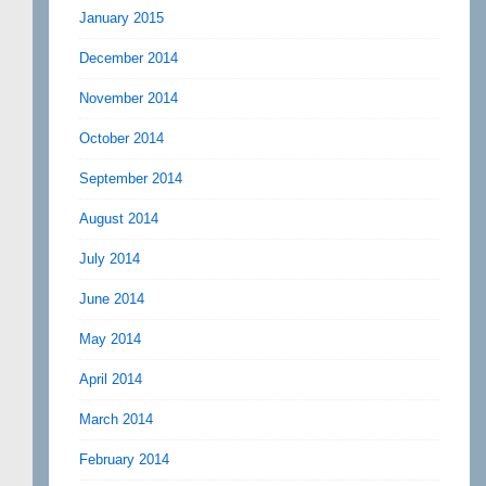
January 2015
December 2014
November 2014
October 2014
September 2014
August 2014
July 2014
June 2014
May 2014
April 2014
March 2014
February 2014