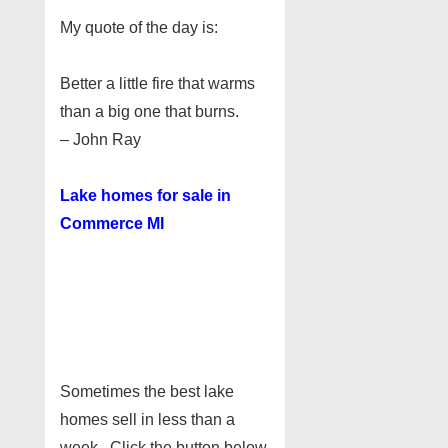
My quote of the day is:
Better a little fire that warms
than a big one that burns.
– John Ray
Lake homes for sale in
Commerce MI
Sometimes the best lake
homes sell in less than a
week. Click the button below