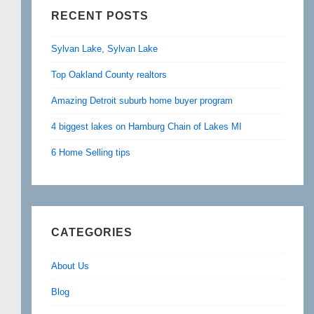
RECENT POSTS
Sylvan Lake, Sylvan Lake
Top Oakland County realtors
Amazing Detroit suburb home buyer program
4 biggest lakes on Hamburg Chain of Lakes MI
6 Home Selling tips
CATEGORIES
About Us
Blog