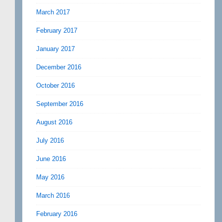
March 2017
February 2017
January 2017
December 2016
October 2016
September 2016
August 2016
July 2016
June 2016
May 2016
March 2016
February 2016