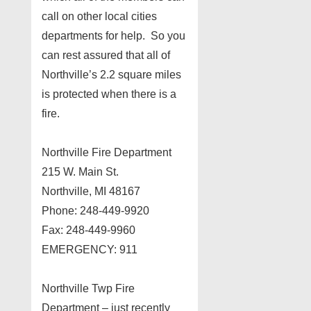
call on other local cities
departments for help. So you
can rest assured that all of
Northville’s 2.2 square miles
is protected when there is a
fire.
Northville Fire Department
215 W. Main St.
Northville, MI 48167
Phone: 248-449-9920
Fax: 248-449-9960
EMERGENCY: 911
Northville Twp Fire
Department – just recently