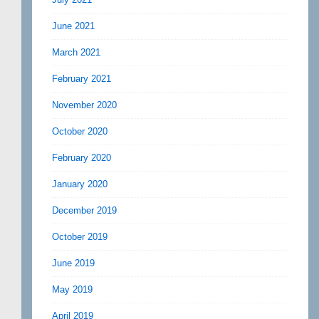
June 2021
March 2021
February 2021
November 2020
October 2020
February 2020
January 2020
December 2019
October 2019
June 2019
May 2019
April 2019