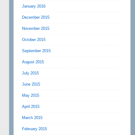
January 2016
December 2015
November 2015
October 2015
September 2015
August 2015
July 2015
June 2015
May 2015
April 2015
March 2015
February 2015