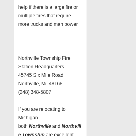
help if there is a large fire or
multiple fires that require
more trucks and man power.
Northville Township Fire
Station Headquarters
45745 Six Mile Road
Northville, Mi. 48168
(248) 348-5807
If you are relocating to
Michigan
both
Northville
and
Northvill
e Township
are excellent