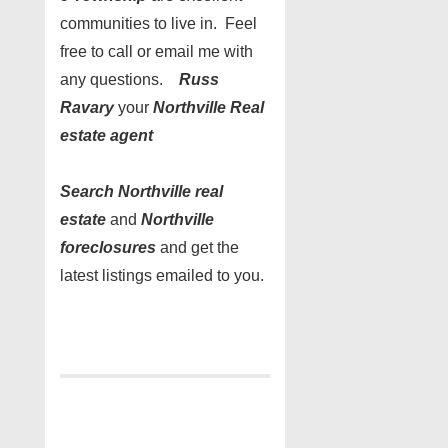
communities to live in. Feel
free to call or email me with
any questions.
Russ
Ravary
your
Northville Real
estate agent
Search Northville real
estate
and
Northville
foreclosures
and get the
latest listings emailed to you.