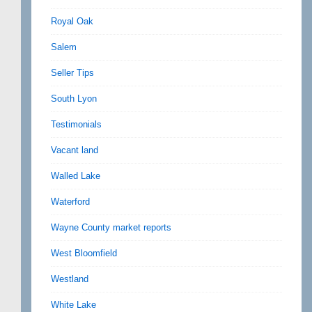
Royal Oak
Salem
Seller Tips
South Lyon
Testimonials
Vacant land
Walled Lake
Waterford
Wayne County market reports
West Bloomfield
Westland
White Lake