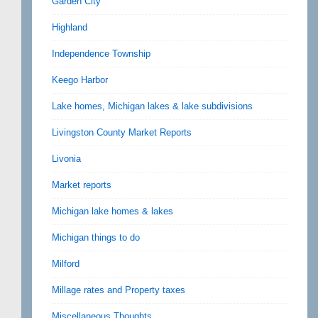
Garden City
Highland
Independence Township
Keego Harbor
Lake homes, Michigan lakes & lake subdivisions
Livingston County Market Reports
Livonia
Market reports
Michigan lake homes & lakes
Michigan things to do
Milford
Millage rates and Property taxes
Miscellaneous Thoughts