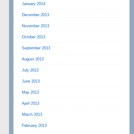
January 2014
December 2013
November 2013
October 2013
September 2013
August 2013
July 2013
June 2013
May 2013
April 2013
March 2013
February 2013