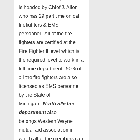
is headed by Chief J. Allen
who has 29 part time on call
firefighters & EMS
personnel. All of the fire
fighters are certified at the
Fire Fighter II level which is
the required level to work in a
full time department. 90% of
all the fire fighters are also
licensed as EMS personnel
by the State of
Michigan.
Northville fire
department
also
belongs Western Wayne
mutual aid association in
which all of the members can