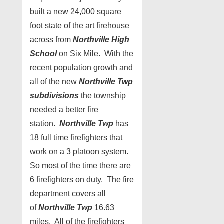
built a new 24,000 square
foot state of the art firehouse
across from
Northville High
School
on Six Mile. With the
recent population growth and
all of the new
Northville Twp
subdivisions
the township
needed a better fire
station.
Northville Twp
has
18 full time firefighters that
work on a 3 platoon system.
So most of the time there are
6 firefighters on duty. The fire
department covers all
of
Northville Twp
16.63
miles. All of the firefighters