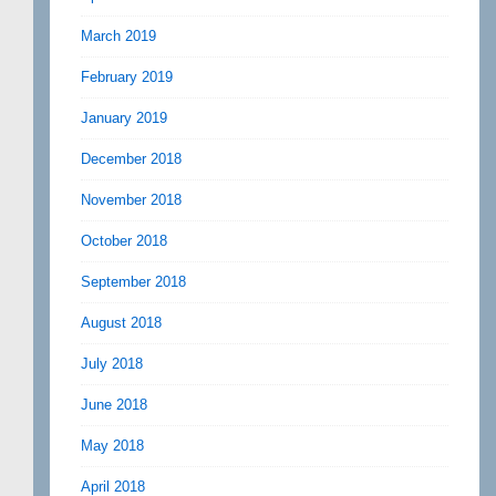
March 2019
February 2019
January 2019
December 2018
November 2018
October 2018
September 2018
August 2018
July 2018
June 2018
May 2018
April 2018