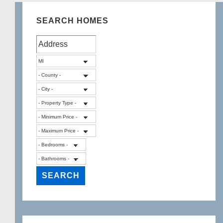
SEARCH HOMES