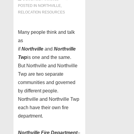
POSTED IN
NORTHVILLE
,
RELOCATION RESOURCES
Many people think and talk
as
if
Northville
and
Northville
Twp
is one and the same.
But Northville and Northville
Twp are two separate
communities and governed
by different people.
Northville and Northville Twp
each have their own fire
department.
Northville Fire Department
–