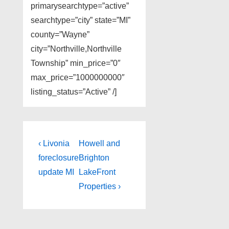
primarysearchtype=”active”
searchtype=”city” state=”MI”
county=”Wayne”
city=”Northville,Northville
Township” min_price=”0″
max_price=”1000000000″
listing_status=”Active” /]
Post
Previous
Next
‹ Livonia
Howell and
Post
Post
navigation
foreclosure
Brighton
is
is
update MI
LakeFront
Properties ›