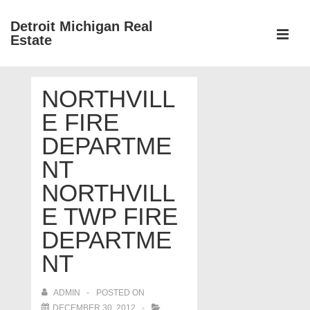
↓
Detroit Michigan Real
Skip
Estate
to
MEN
Main
Main
Content
NORTHVILL
Navigation
E FIRE
DEPARTME
NT
NORTHVILL
E TWP FIRE
DEPARTME
NT
ADMIN
POSTED ON
DECEMBER 30, 2012