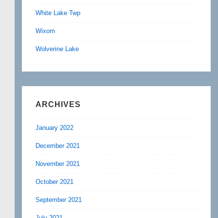
White Lake Twp
Wixom
Wolverine Lake
ARCHIVES
January 2022
December 2021
November 2021
October 2021
September 2021
July 2021