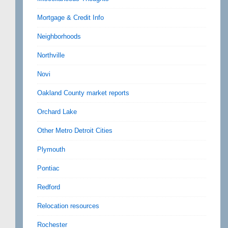
Mortgage & Credit Info
Neighborhoods
Northville
Novi
Oakland County market reports
Orchard Lake
Other Metro Detroit Cities
Plymouth
Pontiac
Redford
Relocation resources
Rochester