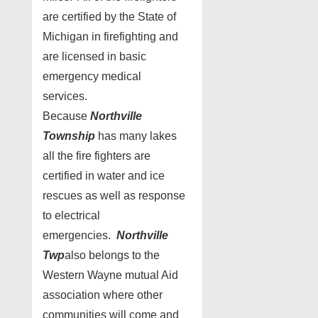
are certified by the State of
Michigan in firefighting and
are licensed in basic
emergency medical
services.
Because
Northville
Township
has many lakes
all the fire fighters are
certified in water and ice
rescues as well as response
to electrical
emergencies.
Northville
Twp
also belongs to the
Western Wayne mutual Aid
association where other
communities will come and