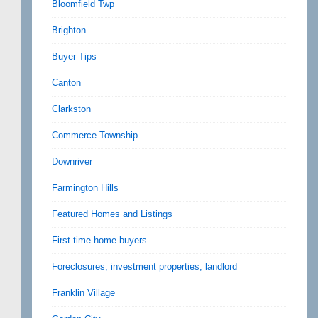
Bloomfield Twp
Brighton
Buyer Tips
Canton
Clarkston
Commerce Township
Downriver
Farmington Hills
Featured Homes and Listings
First time home buyers
Foreclosures, investment properties, landlord
Franklin Village