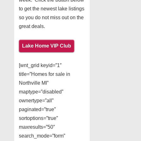
to get the newest lake listings
so you do not miss out on the
great deals.
Lake Home VIP Club
[wnt_grid keyid=”1″
title=”Homes for sale in
Northville MI”
maptype=”disabled”
ownertype=”all”
paginated=”true”
sortoptions=”true”
maxresults=”50″
search_mode=”form”