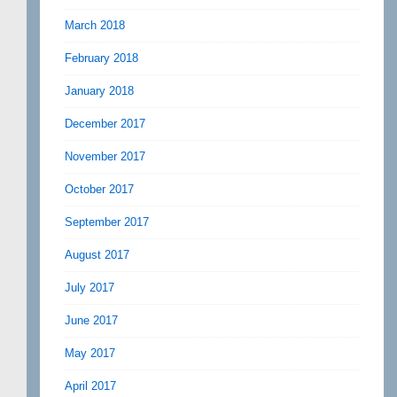
March 2018
February 2018
January 2018
December 2017
November 2017
October 2017
September 2017
August 2017
July 2017
June 2017
May 2017
April 2017