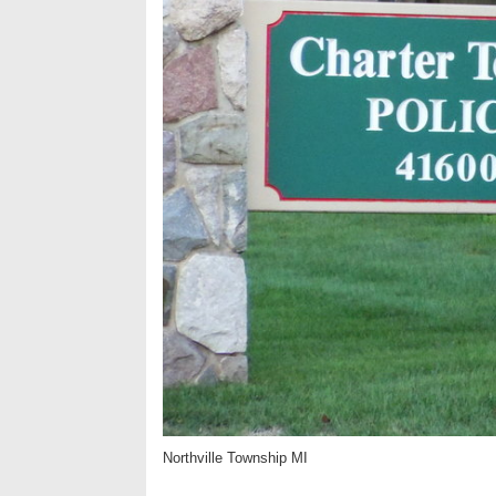
Northville Township MI