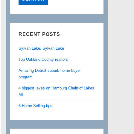
RECENT POSTS
Sylvan Lake, Sylvan Lake
Top Oakland County realtors
Amazing Detroit suburb home buyer
program
4 biggest lakes on Hamburg Chain of Lakes
MI
6 Home Selling tips