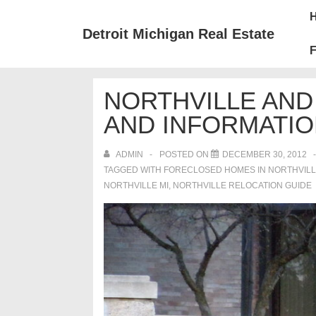
↓
Mai
Skip
Nav
Detroit Michigan Real Estate
to
F
Main
Content
NORTHVILLE AND
AND INFORMATI
ADMIN
POSTED ON
DECEMBER 30, 2012
TAGGED WITH
FORECLOSED HOMES IN NORTHVILL
NORTHVILLE MI
,
NORTHVILLE RELOCATION GUIDE