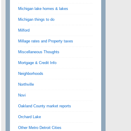
Michigan lake homes & lakes
Michigan things to do
Milford
Millage rates and Property taxes
Miscellaneous Thoughts
Mortgage & Credit Info
Neighborhoods
Northville
Novi
Oakland County market reports
Orchard Lake
Other Metro Detroit Cities