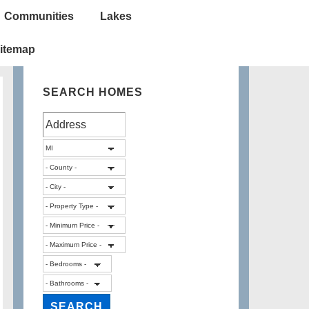
Communities
Lakes
itemap
SEARCH HOMES