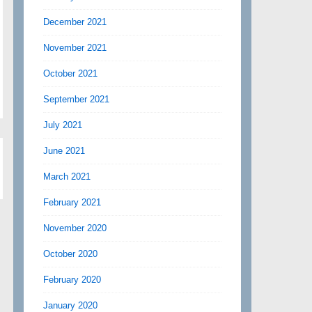
December 2021
November 2021
October 2021
September 2021
July 2021
June 2021
March 2021
February 2021
November 2020
October 2020
February 2020
January 2020