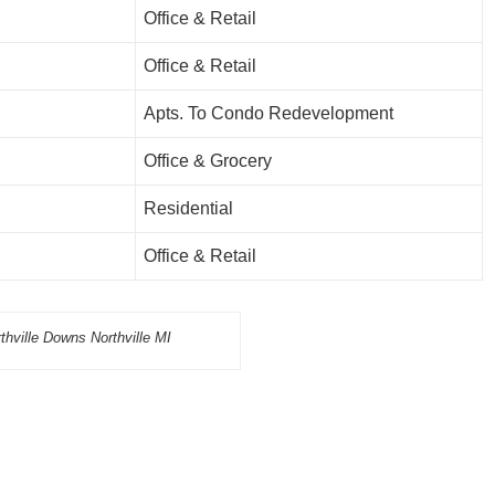
Office & Retail
Office & Retail
Apts. To Condo Redevelopment
Office & Grocery
Residential
Office & Retail
thville Downs Northville MI