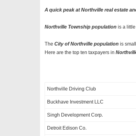
A quick peak at Northville real estate an
Northville Township population
is a litt
The
City of Northville population
is smal
Here are the top ten taxpayers in
Northvill
Northville Driving Club
Buckhave Investment LLC
Singh Development Corp.
Detroit Edison Co.