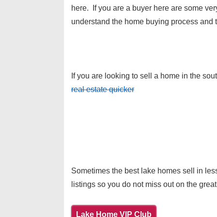
here. If you are a buyer here are some ve
understand the home buying process and t
If you are looking to sell a home in the so
real estate quicker
Sometimes the best lake homes sell in less
listings so you do not miss out on the great
Lake Home VIP Club