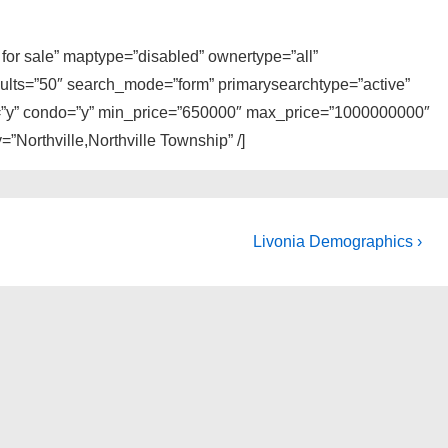
s for sale” maptype=”disabled” ownertype=”all”
sults=”50″ search_mode=”form” primarysearchtype=”active”
ly=”y” condo=”y” min_price=”650000″ max_price=”1000000000″
=”Northville,Northville Township” /]
Next
Livonia Demographics ›
Post
is