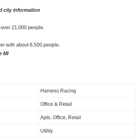
d city information
le over 21,000 people.
ler with about 6,500 people.
e MI
Harness Racing
Office & Retail
Apts, Office, Retail
Utility