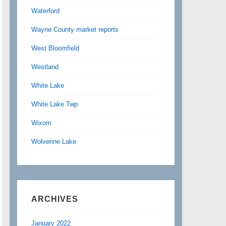
Waterford
Wayne County market reports
West Bloomfield
Westland
White Lake
White Lake Twp
Wixom
Wolverine Lake
ARCHIVES
January 2022