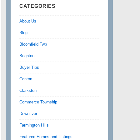
CATEGORIES
About Us
Blog
Bloomfield Twp
Brighton
Buyer Tips
Canton
Clarkston
Commerce Township
Downriver
Farmington Hills
Featured Homes and Listings