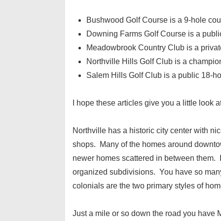
Bushwood Golf Course is a 9-hole cou
Downing Farms Golf Course is a publi
Meadowbrook Country Club is a private 
Northville Hills Golf Club is a champio
Salem Hills Golf Club is a public 18-h
I hope these articles give you a little look 
Northville has a historic city center with n
shops. Many of the homes around downtown
newer homes scattered in between them. I wo
organized subdivisions. You have so many
colonials are the two primary styles of home
Just a mile or so down the road you have Ma