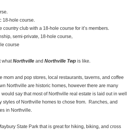
rse.
c 18-hole course.
country club with a 18-hole course for it’s members.
nship, semi-private, 18-hole course,
ole course
at what
Northville
and
Northville Twp
is like.
ice mom and pop stores, local restaurants, taverns, and coffee
 Northville are historic homes, however there are many
uld say that most of Northville real estate is laid out in well
 styles of Northville homes to chose from. Ranches, and
s in Northville.
ybury State Park that is great for hiking, biking, and cross