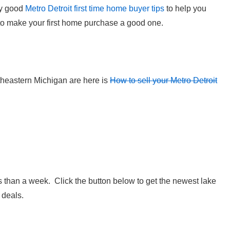
ry good
Metro Detroit first time home buyer tips
to help you
o make your first home purchase a good one.
utheastern Michigan are here is
How to sell your Metro Detroit
 than a week. Click the button below to get the newest lake
 deals.