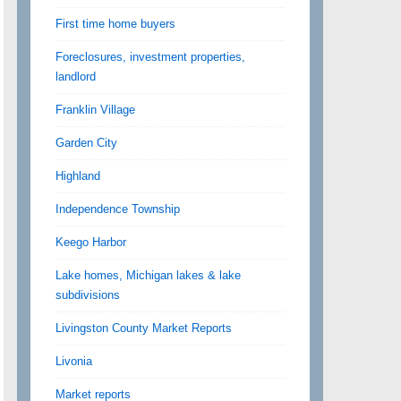
First time home buyers
Foreclosures, investment properties,
landlord
Franklin Village
Garden City
Highland
Independence Township
Keego Harbor
Lake homes, Michigan lakes & lake
subdivisions
Livingston County Market Reports
Livonia
Market reports