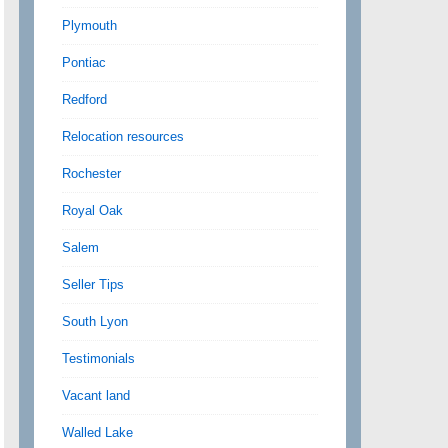
Plymouth
Pontiac
Redford
Relocation resources
Rochester
Royal Oak
Salem
Seller Tips
South Lyon
Testimonials
Vacant land
Walled Lake