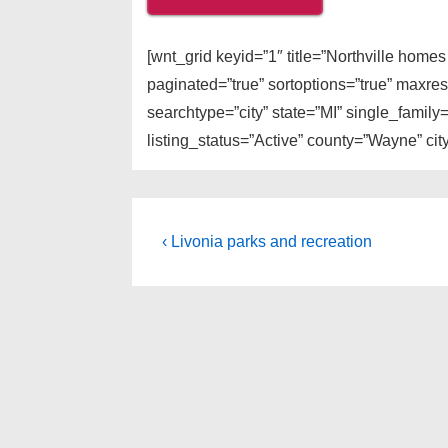
[wnt_grid keyid=”1″ title=”Northville home
paginated=”true” sortoptions=”true” maxre
searchtype=”city” state=”MI” single_fami
listing_status=”Active” county=”Wayne” city
Post
Previous
‹ Livonia parks and recreation
Post
navigation
is