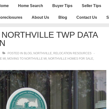
n
Home
Home Search
Buyer Tips
Seller Tips
igation
oreclosures
About Us
Blog
Contact Us
S
 NORTHVILLE TWP DATA
ON
POSTED IN
BLOG
,
NORTHVILLE
,
RELOCATION RESOURCES
E MI
,
MOVING TO NORTHVILLE MI
,
NORTHVILLE HOMES FOR SALE
,