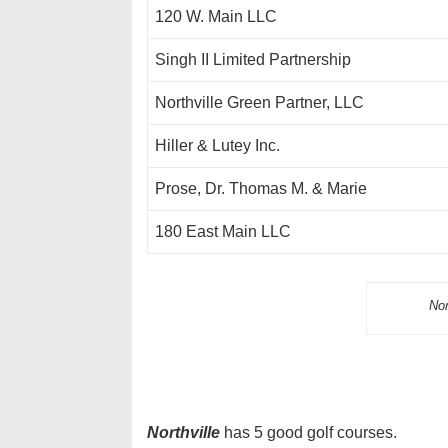
120 W. Main LLC
Singh II Limited Partnership
Northville Green Partner, LLC
Hiller & Lutey Inc.
Prose, Dr. Thomas M. & Marie
180 East Main LLC
Nor
Northville
has 5 good golf courses.