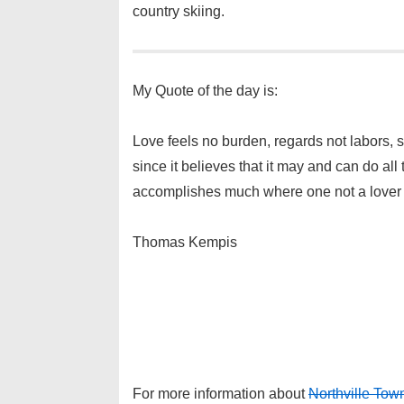
country skiing.
My Quote of the day is:
Love feels no burden, regards not labors, st
since it believes that it may and can do all t
accomplishes much where one not a lover f
Thomas Kempis
For more information about
Northville To