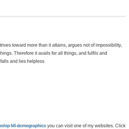
rives toward more than it attains, argues not of impossibility,
hings. Therefore it avails for all things, and fulfils and
alls and lies helpless
wnship MI demographics
you can visit one of my websites. Click