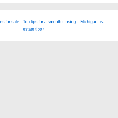
Next
s for sale
Top tips for a smooth closing – Michigan real
Post
estate tips ›
is