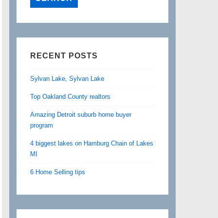
RECENT POSTS
Sylvan Lake, Sylvan Lake
Top Oakland County realtors
Amazing Detroit suburb home buyer
program
4 biggest lakes on Hamburg Chain of Lakes
MI
6 Home Selling tips