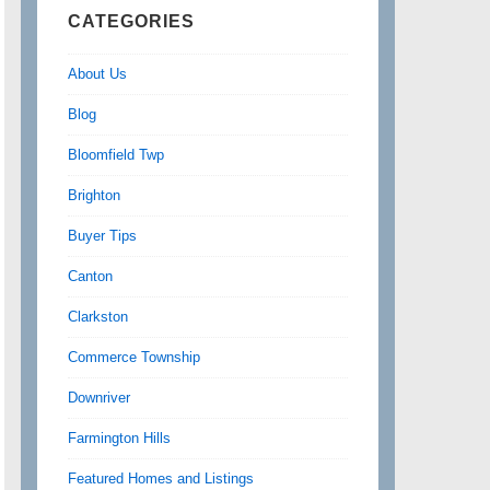
CATEGORIES
About Us
Blog
Bloomfield Twp
Brighton
Buyer Tips
Canton
Clarkston
Commerce Township
Downriver
Farmington Hills
Featured Homes and Listings