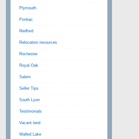
Plymouth
Pontiac
Redford
Relocation resources
Rochester
Royal Oak
Salem
Seller Tips
South Lyon
Testimonials
Vacant land
Walled Lake