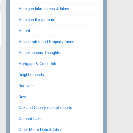
Michigan lake homes & lakes
Michigan things to do
Milford
Millage rates and Property taxes
Miscellaneous Thoughts
Mortgage & Credit Info
Neighborhoods
Northville
Novi
Oakland County market reports
Orchard Lake
Other Metro Detroit Cities