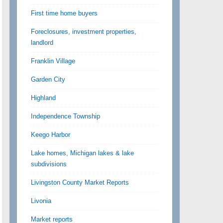
First time home buyers
Foreclosures, investment properties,
landlord
Franklin Village
Garden City
Highland
Independence Township
Keego Harbor
Lake homes, Michigan lakes & lake
subdivisions
Livingston County Market Reports
Livonia
Market reports