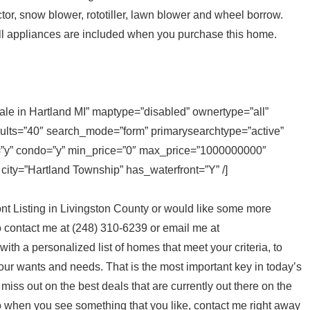
tor, snow blower, rototiller, lawn blower and wheel borrow.
all appliances are included when you purchase this home.
sale in Hartland MI” maptype=”disabled” ownertype=”all”
sults=”40″ search_mode=”form” primarysearchtype=”active”
ly=”y” condo=”y” min_price=”0″ max_price=”1000000000″
 city=”Hartland Township” has_waterfront=”Y” /]
ont Listing in Livingston County or would like some more
to contact me at (248) 310-6239 or email me at
p with a personalized list of homes that meet your criteria, to
your wants and needs. That is the most important key in today’s
t miss out on the best deals that are currently out there on the
o when you see something that you like, contact me right away