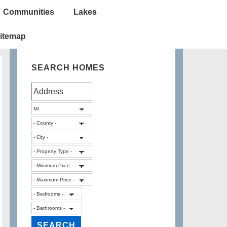
Communities
Lakes
itemap
SEARCH HOMES