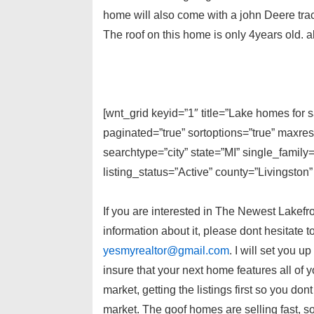
home will also come with a john Deere trac
The roof on this home is only 4years old. 
[wnt_grid keyid=”1″ title=”Lake homes for 
paginated=”true” sortoptions=”true” maxre
searchtype=”city” state=”MI” single_fami
listing_status=”Active” county=”Livingston”
If you are interested in The Newest Lakefr
information about it, please dont hesitate 
yesmyrealtor@gmail.com
. I will set you u
insure that your next home features all of 
market, getting the listings first so you don
market. The goof homes are selling fast, s