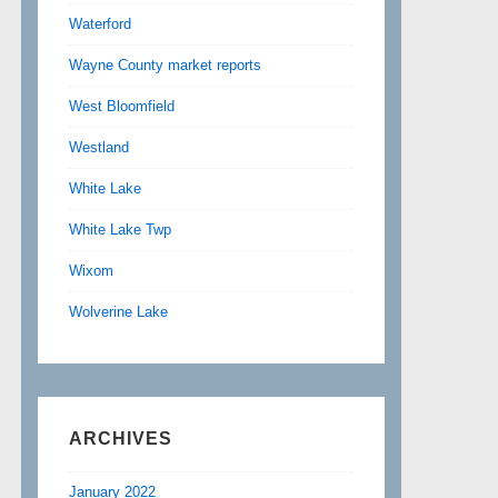
Waterford
Wayne County market reports
West Bloomfield
Westland
White Lake
White Lake Twp
Wixom
Wolverine Lake
ARCHIVES
January 2022