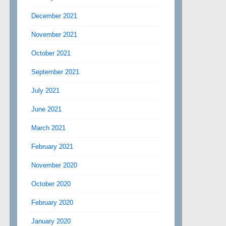
December 2021
November 2021
October 2021
September 2021
July 2021
June 2021
March 2021
February 2021
November 2020
October 2020
February 2020
January 2020