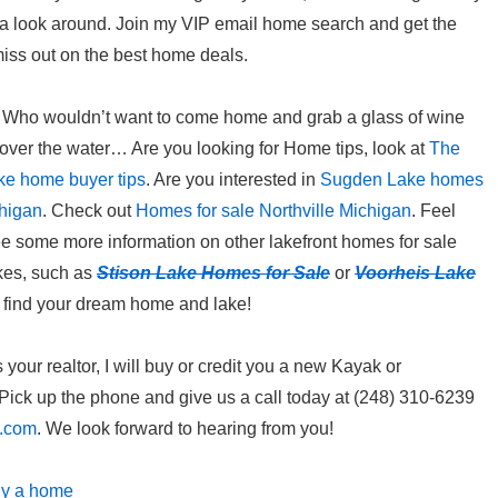
e a look around. Join my VIP email home search and get the
miss out on the best home deals.
ing? Who wouldn’t want to come home and grab a glass of wine
 over the water… Are you looking for Home tips, look at
The
ke home buyer tips
. Are you interested in
Sugden Lake homes
chigan
. Check out
Homes for sale Northville Michigan
. Feel
e some more information on other lakefront homes for sale
akes, such as
Stison Lake Homes for Sale
or
Voorheis Lake
u find your dream home and lake!
our realtor, I will buy or credit you a new Kayak or
ick up the phone and give us a call today at (248) 310-6239
l.com
. We look forward to hearing from you!
uy a home