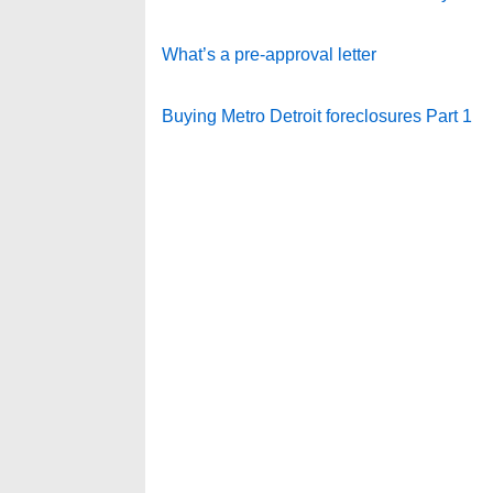
What’s a pre-approval letter
Buying Metro Detroit foreclosures Part 1