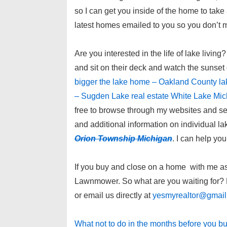
so I can get you inside of the home to tak
latest homes emailed to you so you don’t 
Are you interested in the life of lake liv
and sit on their deck and watch the sunset
bigger the lake home – Oakland County la
– Sugden Lake real estate White Lake Mi
free to browse through my websites and se
and additional information on individual l
Orion Township Michigan
. I can help yo
If you buy and close on a home with me as y
Lawnmower. So what are you waiting for? P
or email us directly at
yesmyrealtor@gmai
What not to do in the months before you b