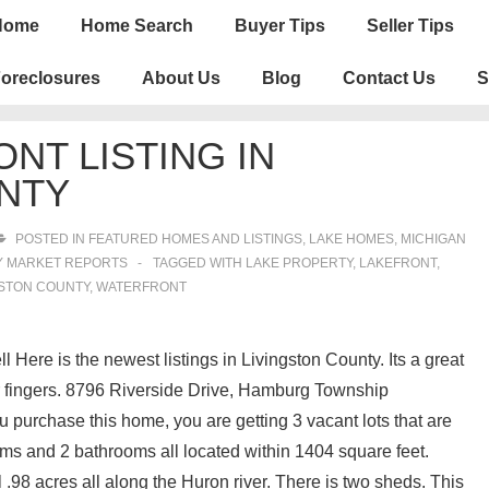
n
Home
Home Search
Buyer Tips
Seller Tips
igation
oreclosures
About Us
Blog
Contact Us
S
NT LISTING IN
NTY
POSTED IN
FEATURED HOMES AND LISTINGS
,
LAKE HOMES, MICHIGAN
Y MARKET REPORTS
TAGGED WITH
LAKE PROPERTY
,
LAKEFRONT
,
GSTON COUNTY
,
WATERFRONT
 Here is the newest listings in Livingston County. Its a great
our fingers. 8796 Riverside Drive, Hamburg Township
ou purchase this home, you are getting 3 vacant lots that are
ms and 2 bathrooms all located within 1404 square feet.
l .98 acres all along the Huron river. There is two sheds. This