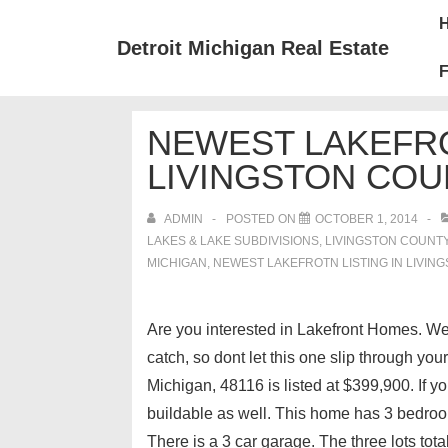
↓
Mai
Skip
Nav
Detroit Michigan Real Estate
to
F
Main
Content
NEWEST LAKEFRO
LIVINGSTON COU
ADMIN
POSTED ON
OCTOBER 1, 2014
LAKES & LAKE SUBDIVISIONS
,
LIVINGSTON COUNT
MICHIGAN
,
NEWEST LAKEFROTN LISTING IN LIVIN
Are you interested in Lakefront Homes. Well
catch, so dont let this one slip through y
Michigan, 48116 is listed at $399,900. If y
buildable as well. This home has 3 bedroo
There is a 3 car garage. The three lots tota