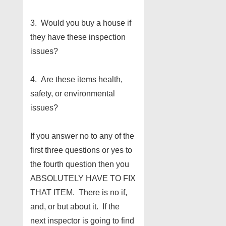
3. Would you buy a house if
they have these inspection
issues?
4. Are these items health,
safety, or environmental
issues?
If you answer no to any of the
first three questions or yes to
the fourth question then you
ABSOLUTELY HAVE TO FIX
THAT ITEM. There is no if,
and, or but about it. If the
next inspector is going to find