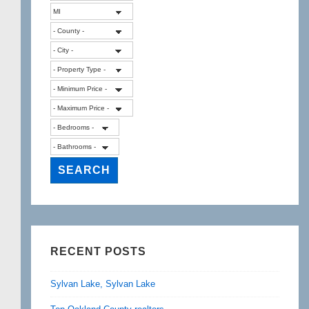
RECENT POSTS
Sylvan Lake, Sylvan Lake