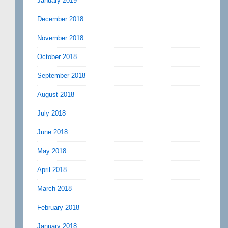
January 2019
December 2018
November 2018
October 2018
September 2018
August 2018
July 2018
June 2018
May 2018
April 2018
March 2018
February 2018
January 2018