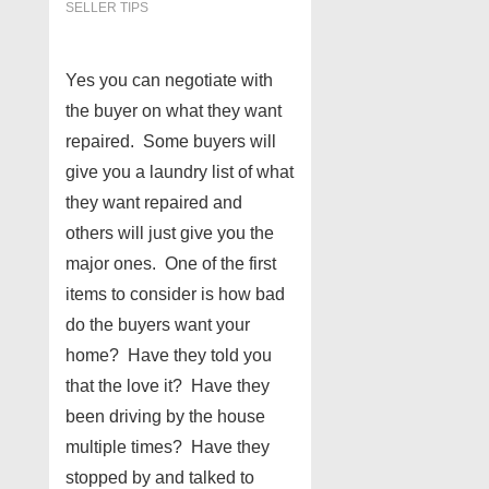
SELLER TIPS
Yes you can negotiate with
the buyer on what they want
repaired. Some buyers will
give you a laundry list of what
they want repaired and
others will just give you the
major ones. One of the first
items to consider is how bad
do the buyers want your
home? Have they told you
that the love it? Have they
been driving by the house
multiple times? Have they
stopped by and talked to