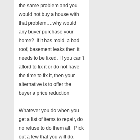
the same problem and you
would not buy a house with
that problem….why would
any buyer purchase your
home? If it has mold, a bad
roof, basement leaks then it
needs to be fixed. If you can’t
afford to fix it or do not have
the time to fix it, then your
alternative is to offer the
buyer a price reduction.
Whatever you do when you
get a list of items to repair, do
no refuse to do them all. Pick
out a few that you will do.