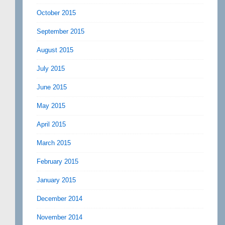
October 2015
September 2015
August 2015
July 2015
June 2015
May 2015
April 2015
March 2015
February 2015
January 2015
December 2014
November 2014