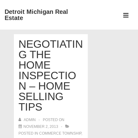
↓
Detroit Michigan Real
Skip
Estate
to
MEN
Main
Main
Content
NEGOTIATIN
Navigation
G THE
HOME
INSPECTIO
N – HOME
SELLING
TIPS
ADMIN
POSTED ON
NOVEMBER 2, 2013
POSTED IN
COMMERCE TOWNSHIP
,