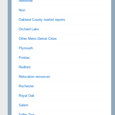
Northville
Novi
Oakland County market reports
Orchard Lake
Other Metro Detroit Cities
Plymouth
Pontiac
Redford
Relocation resources
Rochester
Royal Oak
Salem
Seller Tips