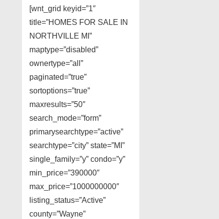
[wnt_grid keyid=”1″
title=”HOMES FOR SALE IN
NORTHVILLE MI”
maptype=”disabled”
ownertype=”all”
paginated=”true”
sortoptions=”true”
maxresults=”50″
search_mode=”form”
primarysearchtype=”active”
searchtype=”city” state=”MI”
single_family=”y” condo=”y”
min_price=”390000″
max_price=”1000000000″
listing_status=”Active”
county=”Wayne”