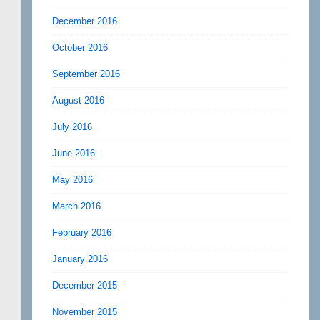
December 2016
October 2016
September 2016
August 2016
July 2016
June 2016
May 2016
March 2016
February 2016
January 2016
December 2015
November 2015