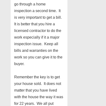
go through a home
inspection a second time. It
is very important to get a bill.
It is better that you hire a
licensed contractor to do the
work especially if it a major
inspection issue. Keep all
bills and warranties on the
work so you can give it to the
buyer.
Remember the key is to get
your house sold. It does not
matter that you have lived
with the house the way it was
for 22 years. We all put