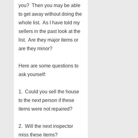
you? Then you may be able
to get away without doing the
whole list. As I have told my
sellers in the past look at the
list. Are they major items or
are they minor?
Here are some questions to
ask yourself:
1. Could you sell the house
to the next person if these
items were not repaired?
2. Will the next inspector
miss these items?