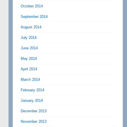
October 2014
September 2014
August 2014
July 2014
June 2014
May 2014
April 2014
March 2014
February 2014
January 2014
December 2013
November 2013