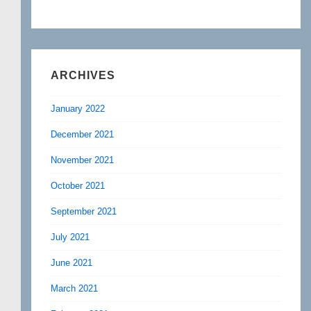
ARCHIVES
January 2022
December 2021
November 2021
October 2021
September 2021
July 2021
June 2021
March 2021