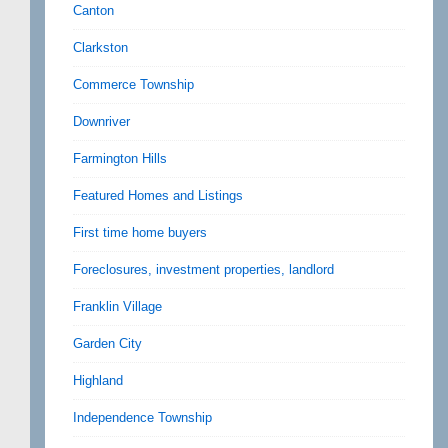
Canton
Clarkston
Commerce Township
Downriver
Farmington Hills
Featured Homes and Listings
First time home buyers
Foreclosures, investment properties, landlord
Franklin Village
Garden City
Highland
Independence Township