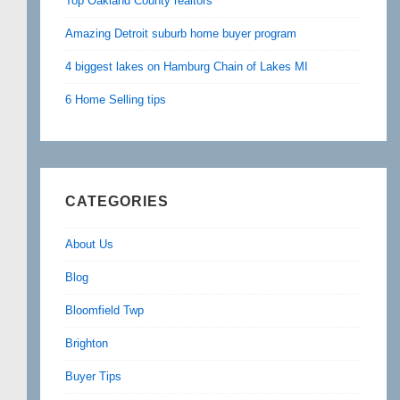
Top Oakland County realtors
Amazing Detroit suburb home buyer program
4 biggest lakes on Hamburg Chain of Lakes MI
6 Home Selling tips
CATEGORIES
About Us
Blog
Bloomfield Twp
Brighton
Buyer Tips