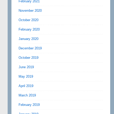
February 2021
November 2020
October 2020
February 2020
January 2020
December 2019
October 2019
June 2019
May 2019
April 2019
March 2019
February 2019