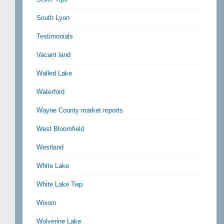
South Lyon
Testimonials
Vacant land
Walled Lake
Waterford
Wayne County market reports
West Bloomfield
Westland
White Lake
White Lake Twp
Wixom
Wolverine Lake