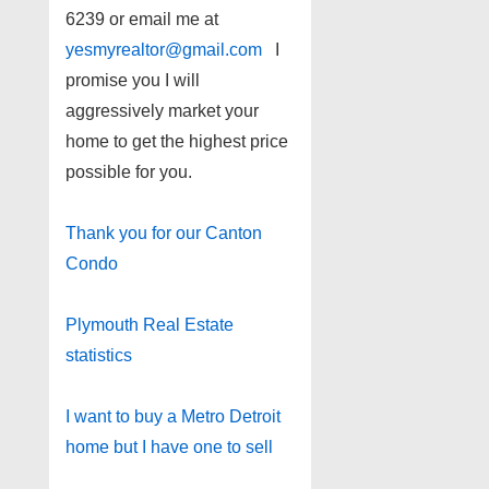
6239 or email me at
yesmyrealtor@gmail.com
I
promise you I will
aggressively market your
home to get the highest price
possible for you.
Thank you for our Canton
Condo
Plymouth Real Estate
statistics
I want to buy a Metro Detroit
home but I have one to sell