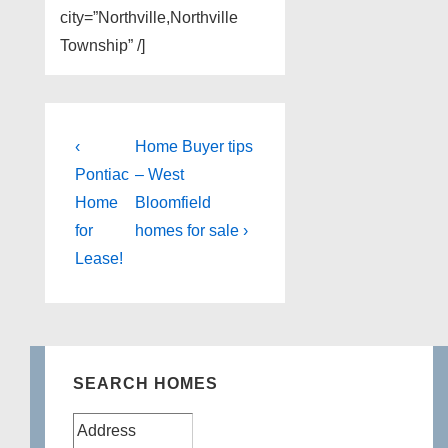
city=”Northville,Northville
Township” /]
Post
Previous
Next
‹
Home Buyer tips
Post
Post
navigation
Pontiac
– West
is
is
Home
Bloomfield
for
homes for sale ›
Lease!
SEARCH HOMES