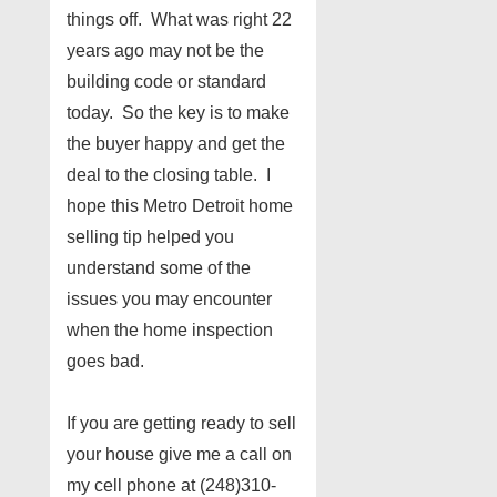
things off. What was right 22
years ago may not be the
building code or standard
today. So the key is to make
the buyer happy and get the
deal to the closing table. I
hope this Metro Detroit home
selling tip helped you
understand some of the
issues you may encounter
when the home inspection
goes bad.
If you are getting ready to sell
your house give me a call on
my cell phone at (248)310-