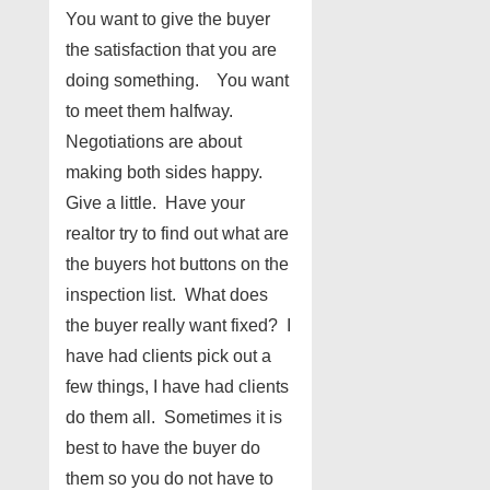
You want to give the buyer
the satisfaction that you are
doing something. You want
to meet them halfway.
Negotiations are about
making both sides happy.
Give a little. Have your
realtor try to find out what are
the buyers hot buttons on the
inspection list. What does
the buyer really want fixed? I
have had clients pick out a
few things, I have had clients
do them all. Sometimes it is
best to have the buyer do
them so you do not have to