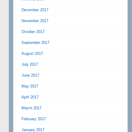
December 2017
November 2017
October 2017
September 2017
August 2017
July 2017
June 2017
May 2017
April 2017
March 2017
February 2017
January 2017