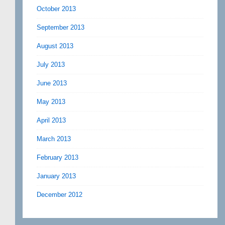
October 2013
September 2013
August 2013
July 2013
June 2013
May 2013
April 2013
March 2013
February 2013
January 2013
December 2012