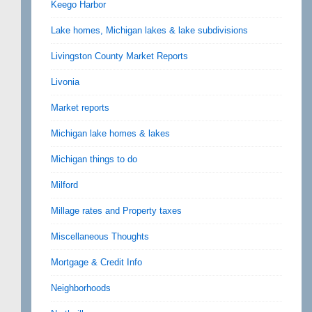
Keego Harbor
Lake homes, Michigan lakes & lake subdivisions
Livingston County Market Reports
Livonia
Market reports
Michigan lake homes & lakes
Michigan things to do
Milford
Millage rates and Property taxes
Miscellaneous Thoughts
Mortgage & Credit Info
Neighborhoods