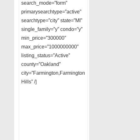
search_mode=”form”
primarysearchtype=”active”
searchtype=”city” state=”MI”
single_family=”y” condo=”y”
min_price=”300000″
max_price=”1000000000″
listing_status=”Active”
county=”Oakland”
city=”Farmington,Farmington
Hills” /]