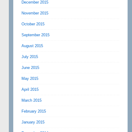
December 2015
November 2015
October 2015
September 2015
August 2015
July 2015
June 2015
May 2015
April 2015
March 2015
February 2015
January 2015