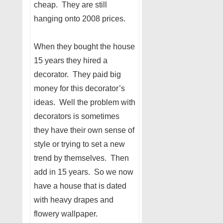
cheap. They are still
hanging onto 2008 prices.
When they bought the house
15 years they hired a
decorator. They paid big
money for this decorator’s
ideas. Well the problem with
decorators is sometimes
they have their own sense of
style or trying to set a new
trend by themselves. Then
add in 15 years. So we now
have a house that is dated
with heavy drapes and
flowery wallpaper.