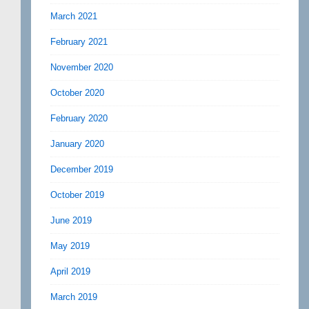
March 2021
February 2021
November 2020
October 2020
February 2020
January 2020
December 2019
October 2019
June 2019
May 2019
April 2019
March 2019