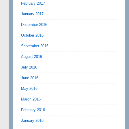
February 2017
January 2017
December 2016
October 2016
September 2016
August 2016
July 2016
June 2016
May 2016
March 2016
February 2016
January 2016