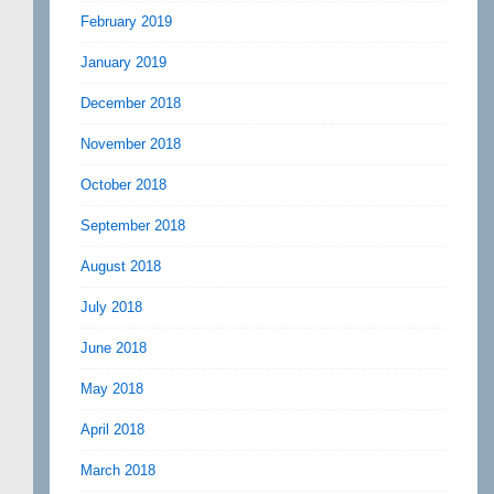
February 2019
January 2019
December 2018
November 2018
October 2018
September 2018
August 2018
July 2018
June 2018
May 2018
April 2018
March 2018