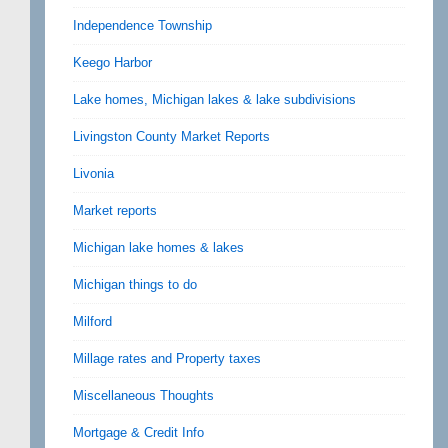
Independence Township
Keego Harbor
Lake homes, Michigan lakes & lake subdivisions
Livingston County Market Reports
Livonia
Market reports
Michigan lake homes & lakes
Michigan things to do
Milford
Millage rates and Property taxes
Miscellaneous Thoughts
Mortgage & Credit Info