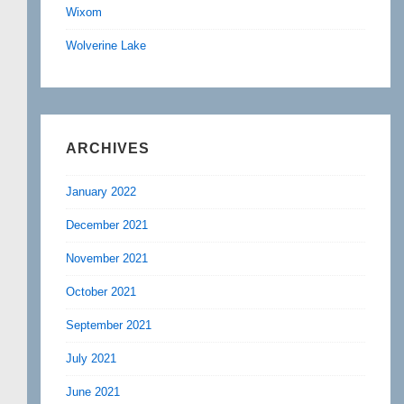
Wixom
Wolverine Lake
ARCHIVES
January 2022
December 2021
November 2021
October 2021
September 2021
July 2021
June 2021