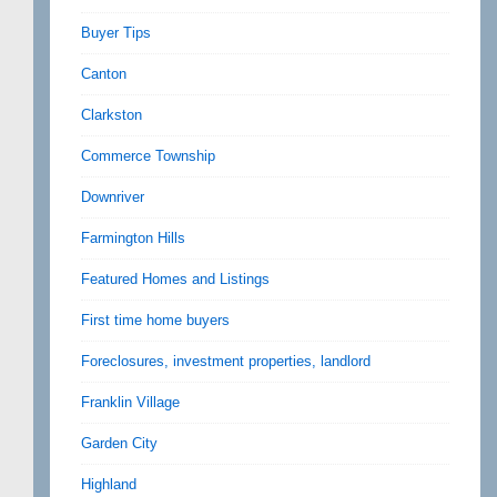
Buyer Tips
Canton
Clarkston
Commerce Township
Downriver
Farmington Hills
Featured Homes and Listings
First time home buyers
Foreclosures, investment properties, landlord
Franklin Village
Garden City
Highland