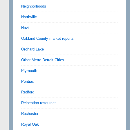
Neighborhoods
Northville
Novi
Oakland County market reports
Orchard Lake
Other Metro Detroit Cities
Plymouth
Pontiac
Redford
Relocation resources
Rochester
Royal Oak