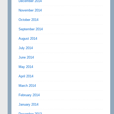
December 2014
November 2014
October 2014
September 2014
August 2014
July 2014
June 2014
May 2014
April 2014
March 2014
February 2014
January 2014
December 2013