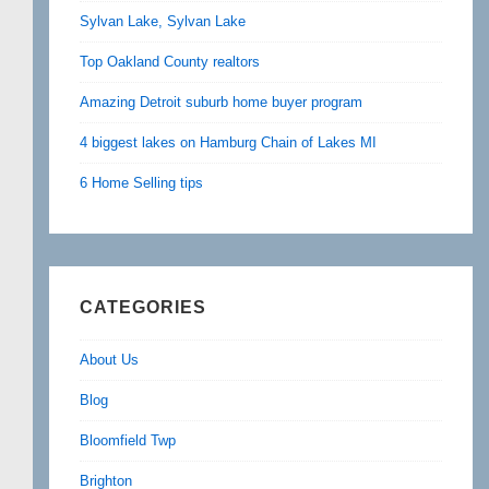
Sylvan Lake, Sylvan Lake
Top Oakland County realtors
Amazing Detroit suburb home buyer program
4 biggest lakes on Hamburg Chain of Lakes MI
6 Home Selling tips
CATEGORIES
About Us
Blog
Bloomfield Twp
Brighton