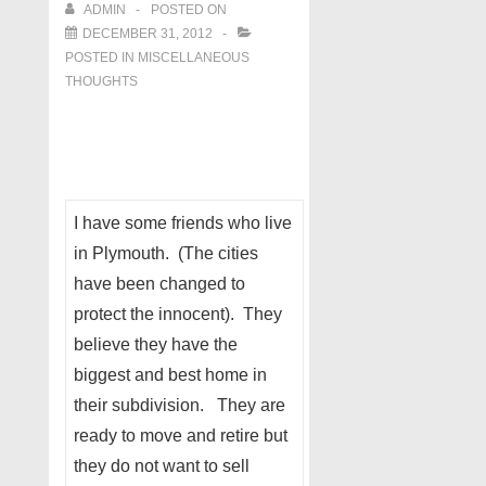
ADMIN
POSTED ON
DECEMBER 31, 2012
POSTED IN
MISCELLANEOUS
THOUGHTS
I have some friends who live
in Plymouth. (The cities
have been changed to
protect the innocent). They
believe they have the
biggest and best home in
their subdivision. They are
ready to move and retire but
they do not want to sell