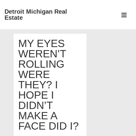
↓
Detroit Michigan Real
Skip
Estate
to
MEN
Main
Main
Content
MY EYES
Navigation
WEREN’T
ROLLING
WERE
THEY? I
HOPE I
DIDN’T
MAKE A
FACE DID I?