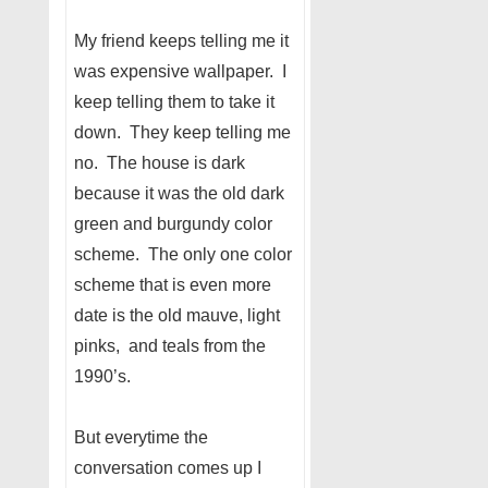
My friend keeps telling me it
was expensive wallpaper. I
keep telling them to take it
down. They keep telling me
no. The house is dark
because it was the old dark
green and burgundy color
scheme. The only one color
scheme that is even more
date is the old mauve, light
pinks, and teals from the
1990’s.
But everytime the
conversation comes up I