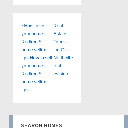
Post
Previous
Next
‹ How to sell
Real
Post
Post
navigation
your home –
Estate
is
is
Redford 5
Terms –
home selling
the C’s –
tips How to sell
Northville
your home –
real
Redford 5
estate ›
home selling
tips
SEARCH HOMES