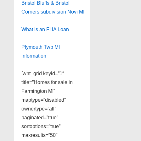
Bristol Bluffs & Bristol
Corners subdivision Novi MI
What is an FHA Loan
Plymouth Twp MI
information
[wnt_grid keyid=”1″
title=”Homes for sale in
Farmington MI”
maptype=”disabled”
ownertype=”all”
paginated=”true”
sortoptions=”true”
maxresults=”50″