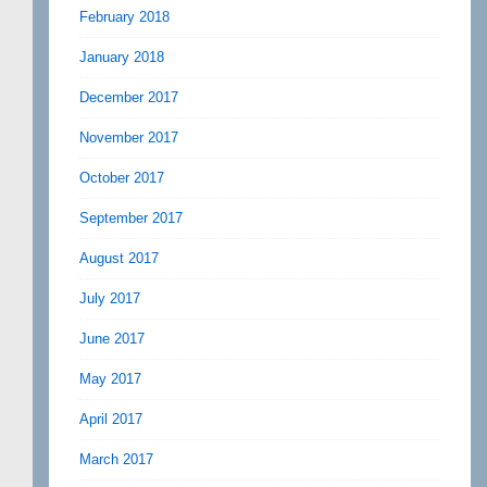
February 2018
January 2018
December 2017
November 2017
October 2017
September 2017
August 2017
July 2017
June 2017
May 2017
April 2017
March 2017