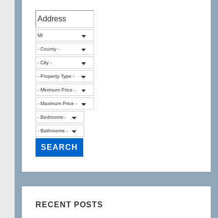
RECENT POSTS