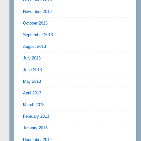
November 2013
October 2013
September 2013
August 2013
July 2013
June 2013
May 2013
April 2013
March 2013
February 2013
January 2013
December 2012