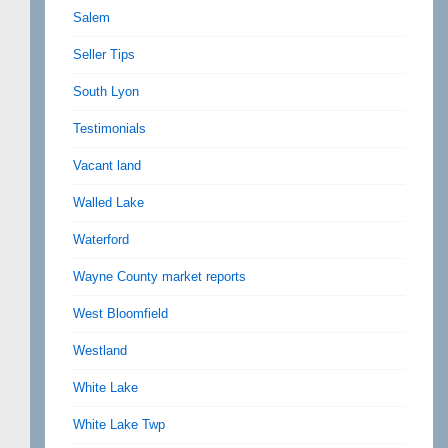
Salem
Seller Tips
South Lyon
Testimonials
Vacant land
Walled Lake
Waterford
Wayne County market reports
West Bloomfield
Westland
White Lake
White Lake Twp