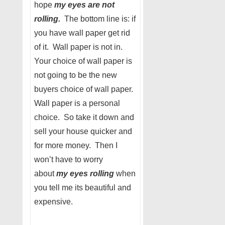
hope
my eyes are not
rolling.
The bottom line is: if
you have wall paper get rid
of it. Wall paper is not in.
Your choice of wall paper is
not going to be the new
buyers choice of wall paper.
Wall paper is a personal
choice. So take it down and
sell your house quicker and
for more money. Then I
won’t have to worry
about
my eyes rolling
when
you tell me its beautiful and
expensive.