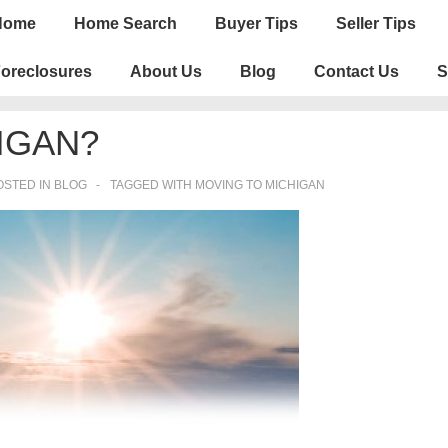
n
Home
Home Search
Buyer Tips
Seller Tips
igation
oreclosures
About Us
Blog
Contact Us
S
IGAN?
STED IN
BLOG
TAGGED WITH
MOVING TO MICHIGAN