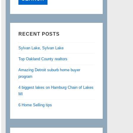
RECENT POSTS
Sylvan Lake, Sylvan Lake
Top Oakland County realtors
Amazing Detroit suburb home buyer
program
4 biggest lakes on Hamburg Chain of Lakes
MI
6 Home Selling tips