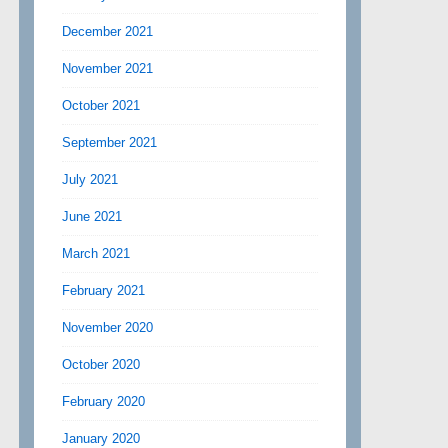
December 2021
November 2021
October 2021
September 2021
July 2021
June 2021
March 2021
February 2021
November 2020
October 2020
February 2020
January 2020