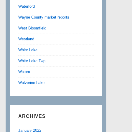
Waterford
Wayne County market reports
West Bloomfield
Westland
White Lake
White Lake Twp
Wixom
Wolverine Lake
ARCHIVES
January 2022