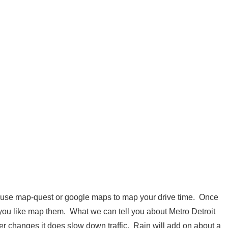
 use map-quest or google maps to map your drive time. Once
 you like map them. What we can tell you about Metro Detroit
er changes it does slow down traffic. Rain will add on about a