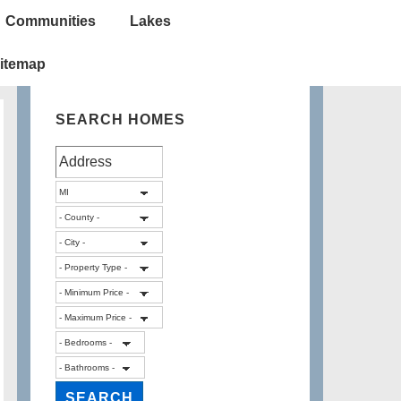
Communities
Lakes
itemap
SEARCH HOMES