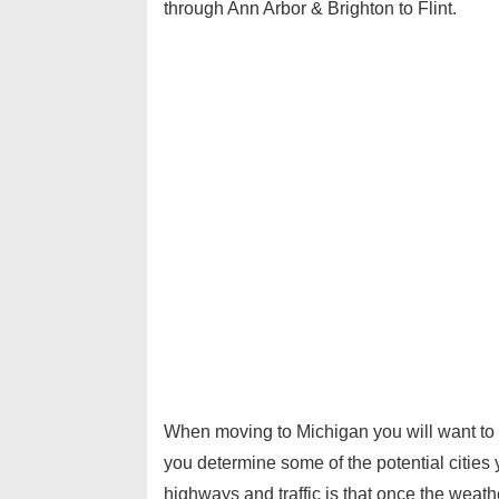
through Ann Arbor & Brighton to Flint.
When moving to Michigan you will want to
you determine some of the potential cities
highways and traffic is that once the weath