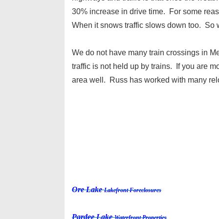
30% increase in drive time. For some reaso
When it snows traffic slows down too. So wh
We do not have many train crossings in Me
traffic is not held up by trains. If you are
area well. Russ has worked with many relo
Ore Lake
Lakefront Foreclosures
Pardee Lake
Waterfront Properties