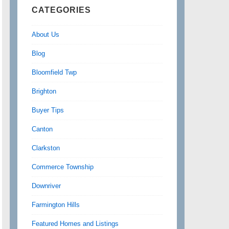
CATEGORIES
About Us
Blog
Bloomfield Twp
Brighton
Buyer Tips
Canton
Clarkston
Commerce Township
Downriver
Farmington Hills
Featured Homes and Listings