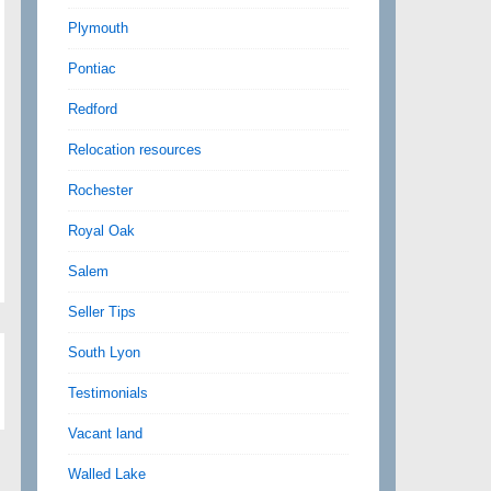
Plymouth
Pontiac
Redford
Relocation resources
Rochester
Royal Oak
Salem
Seller Tips
South Lyon
Testimonials
Vacant land
Walled Lake