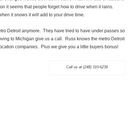
n it seems that people forget how to drive when it rains.
en it snows it will add to your drive time.
tro Detroit anymore. They have tried to have under passes so
 moving to Michigan give us a call. Russ knows the metro Detroit
cation companies. Plus we give you a little buyers bonus!
Call us at (248) 310-6239