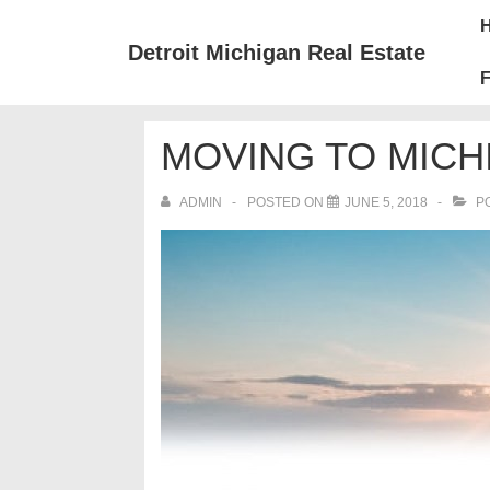
↓
Mai
Skip
Nav
Detroit Michigan Real Estate
to
F
Main
Content
MOVING TO MICH
ADMIN
POSTED ON
JUNE 5, 2018
PO