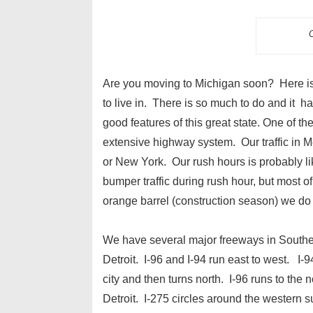
O
Are you moving to Michigan soon? Here is a
to live in. There is so much to do and it ha
good features of this great state. One of t
extensive highway system. Our traffic in M
or New York. Our rush hours is probably li
bumper traffic during rush hour, but most o
orange barrel (construction season) we do 
We have several major freeways in Southe
Detroit. I-96 and I-94 run east to west. I-
city and then turns north. I-96 runs to the n
Detroit. I-275 circles around the western 