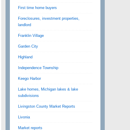
First time home buyers
Foreclosures, investment properties,
landlord
Franklin Village
Garden City
Highland
Independence Township
Keego Harbor
Lake homes, Michigan lakes & lake
subdivisions
Livingston County Market Reports
Livonia
Market reports