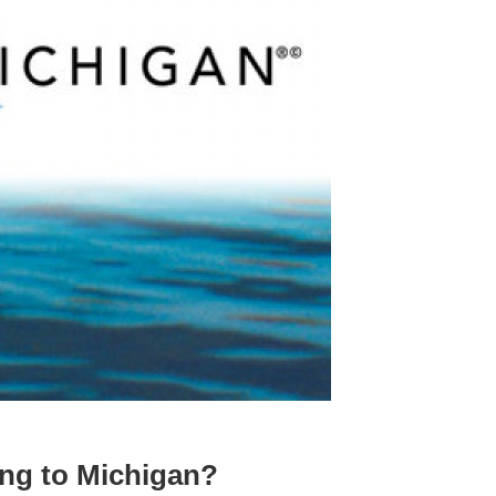
ng to Michigan?