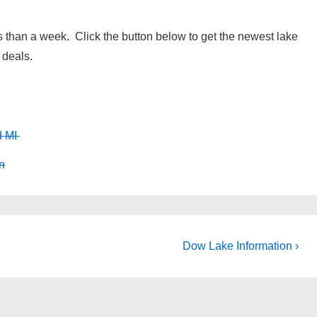
 than a week. Click the button below to get the newest lake
 deals.
d MI
n
Next
Dow Lake Information ›
Post
is