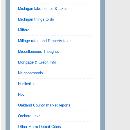
Michigan lake homes & lakes
Michigan things to do
Milford
Millage rates and Property taxes
Miscellaneous Thoughts
Mortgage & Credit Info
Neighborhoods
Northville
Novi
Oakland County market reports
Orchard Lake
Other Metro Detroit Cities