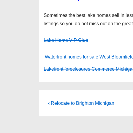
Sometimes the best lake homes sell in less
listings so you do not miss out on the great
Lake Home VIP Club
Waterfront homes for sale West Bloomfiel
Lakefront foreclosures Commerce Michiga
Post
Previous
‹ Relocate to Brighton Michigan
Post
navigation
is