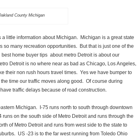
akland County Michigan
 little information about Michigan. Michigan is a great state
s so many recreation opportunities. But that is just one of the
he best home buyer tips about metro Detroit is about our
etro Detroit is no where near as bad as Chicago, Los Angeles,
ke their non rush hours travel times. Yes we have bumper to
f the time our traffic moves along good. Of course during
have traffic delays because of road construction.
astern Michigan. I-75 runs north to south through downtown
94 runs on the south side of Metro Detroit and runs through the
orth of Metro Detroit and runs from west side to the state to
suburbs. US -23 is to the far west running from Toledo Ohio