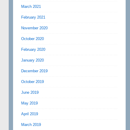
March 2021
February 2021
November 2020
October 2020
February 2020
January 2020
December 2019
October 2019
June 2019
May 2019
April 2019
March 2019