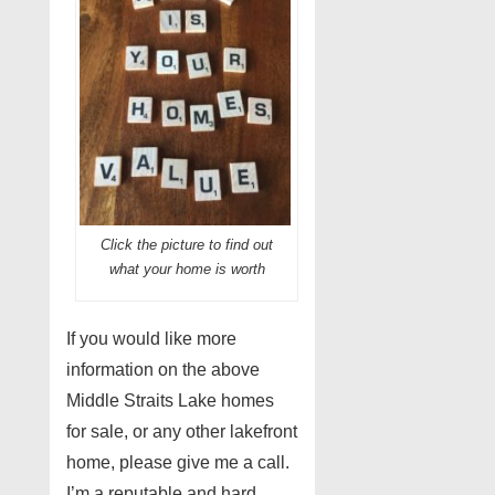
Click the picture to find out
what your home is worth
If you would like more
information on the above
Middle Straits Lake homes
for sale, or any other lakefront
home, please give me a call.
I’m a reputable and hard