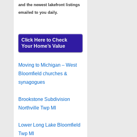
and the newest lakefront listings
emailed to you daily.
Click Here to Check
Your Home’s Value
Moving to Michigan – West
Bloomfield churches &
synagogues
Brookstone Subdivision
Northville Twp MI
Lower Long Lake Bloomfield
Twp MI