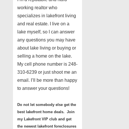
working realtor who
specializes in lakefront living
and real estate. I live on a
lake myself, so I can answer
any questions you may have
about lake living or buying or
selling a home on the lake.
My cell phone number is 248-
310-6239 or just shoot me an
email. I’ll be more than happy
to answer your questions!
Do not let somebody else get the
best lakefront home deals. Join
my Lakefront VIP club and get
the newest lakefront foreclosures