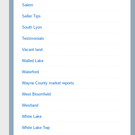
Salem
Seller Tips
South Lyon
Testimonials
Vacant land
Walled Lake
Waterford
Wayne County market reports
West Bloomfield
Westland
White Lake
White Lake Twp