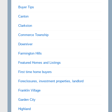
Buyer Tips
Canton
Clarkston
Commerce Township
Downriver
Farmington Hills
Featured Homes and Listings
First time home buyers
Foreclosures, investment properties, landlord
Franklin Village
Garden City
Highland