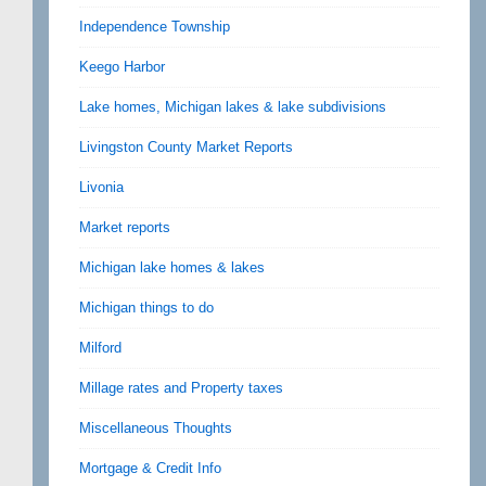
Independence Township
Keego Harbor
Lake homes, Michigan lakes & lake subdivisions
Livingston County Market Reports
Livonia
Market reports
Michigan lake homes & lakes
Michigan things to do
Milford
Millage rates and Property taxes
Miscellaneous Thoughts
Mortgage & Credit Info