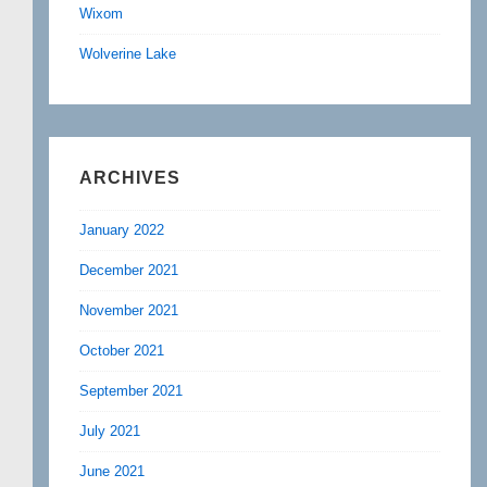
Wixom
Wolverine Lake
ARCHIVES
January 2022
December 2021
November 2021
October 2021
September 2021
July 2021
June 2021