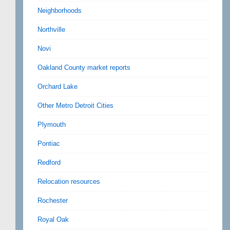
Neighborhoods
Northville
Novi
Oakland County market reports
Orchard Lake
Other Metro Detroit Cities
Plymouth
Pontiac
Redford
Relocation resources
Rochester
Royal Oak