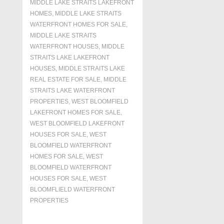
MIDDLE LAKE STRAITS LAKEFRONT
HOMES
,
MIDDLE LAKE STRAITS
WATERFRONT HOMES FOR SALE
,
MIDDLE LAKE STRAITS
WATERFRONT HOUSES
,
MIDDLE
STRAITS LAKE LAKEFRONT
HOUSES
,
MIDDLE STRAITS LAKE
REAL ESTATE FOR SALE
,
MIDDLE
STRAITS LAKE WATERFRONT
PROPERTIES
,
WEST BLOOMFIELD
LAKEFRONT HOMES FOR SALE
,
WEST BLOOMFIELD LAKEFRONT
HOUSES FOR SALE
,
WEST
BLOOMFIELD WATERFRONT
HOMES FOR SALE
,
WEST
BLOOMFIELD WATERFRONT
HOUSES FOR SALE
,
WEST
BLOOMFLIELD WATERFRONT
PROPERTIES