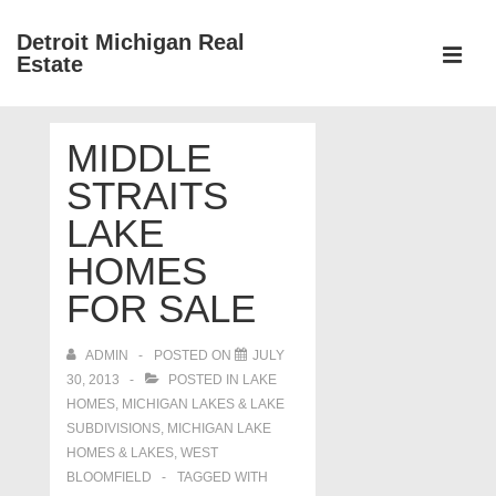
↓
Detroit Michigan Real
Skip
Estate
to
MEN
Main
Main
Content
MIDDLE
Navigation
STRAITS
LAKE
HOMES
FOR SALE
ADMIN
POSTED ON
JULY
30, 2013
POSTED IN
LAKE
HOMES, MICHIGAN LAKES & LAKE
SUBDIVISIONS
,
MICHIGAN LAKE
HOMES & LAKES
,
WEST
BLOOMFIELD
TAGGED WITH