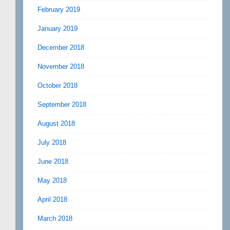
February 2019
January 2019
December 2018
November 2018
October 2018
September 2018
August 2018
July 2018
June 2018
May 2018
April 2018
March 2018