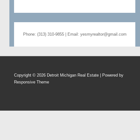
Phone: (313) 310-9855 | Email: yesmyrealtor@gmail.com
Copyright © 2026
Detroit Michigan Real Estate
| Powered by
Responsive Theme