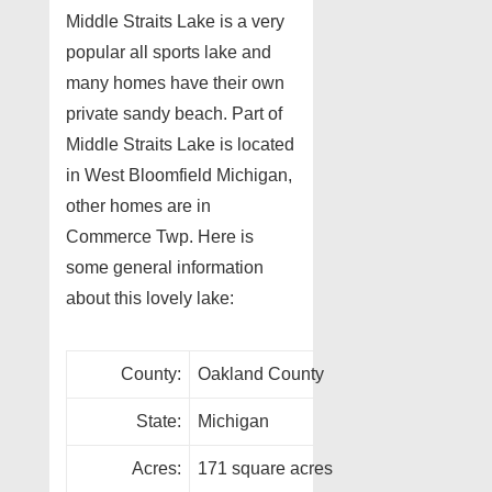
Middle Straits Lake is a very
popular all sports lake and
many homes have their own
private sandy beach. Part of
Middle Straits Lake is located
in West Bloomfield Michigan,
other homes are in
Commerce Twp. Here is
some general information
about this lovely lake:
County:
Oakland County
State:
Michigan
Acres:
171 square acres