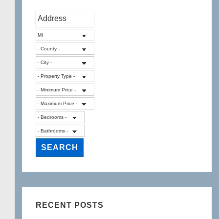
RECENT POSTS