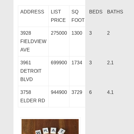
ADDRESS
LIST
SQ
BEDS
BATHS
PRICE
FOOT
3928
275000
1300
3
2
FIELDVIEW
AVE
3961
699900
1734
3
2.1
DETROIT
BLVD
3758
944900
3729
6
4.1
ELDER RD