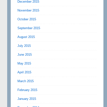
December 2015
November 2015
October 2015
September 2015
August 2015
July 2015
June 2015
May 2015
April 2015
March 2015
February 2015
January 2015