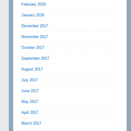
February 2018
January 2018
December 2017
November 2017
October 2017
September 2017
August 2017
July 2017
June 2017
May 2017
April 2017
March 2017