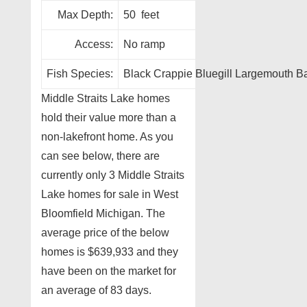
Max Depth:
50 feet
Access:
No ramp
Fish Species:
Black Crappie Bluegill Largemouth 
Middle Straits Lake homes
hold their value more than a
non-lakefront home. As you
can see below, there are
currently only 3 Middle Straits
Lake homes for sale in West
Bloomfield Michigan. The
average price of the below
homes is $639,933 and they
have been on the market for
an average of 83 days.