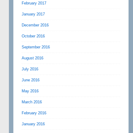
February 2017
January 2017
December 2016
October 2016
September 2016
August 2016
July 2016
June 2016
May 2016
March 2016
February 2016
January 2016