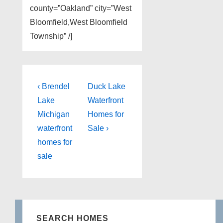
county=”Oakland” city=”West
Bloomfield,West Bloomfield
Township” /]
Post
Previous
Next
‹ Brendel
Duck Lake
Post
Post
navigation
Lake
Waterfront
is
is
Michigan
Homes for
waterfront
Sale ›
homes for
sale
SEARCH HOMES