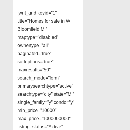
[wnt_grid keyid=”1″
title=”Homes for sale in W
Bloomfield MI”
maptype=”disabled”
ownertype=”all”
paginated=”true”
sortoptions=”true”
maxresults=”50″
search_mode=”form”
primarysearchtype=”active”
searchtype=”city” state=”MI”
single_family=”y” condo=”y”
min_price=”10000″
max_price=”1000000000″
listing_status=”Active”