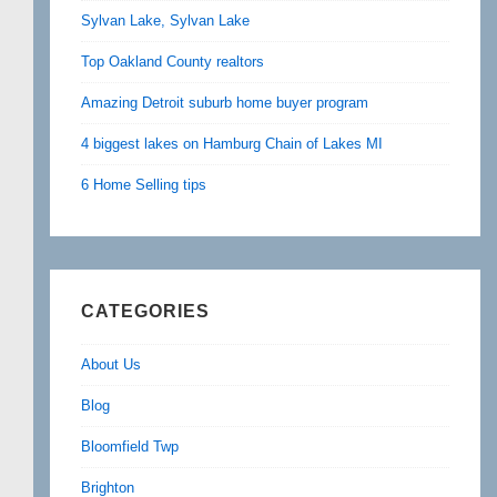
Sylvan Lake, Sylvan Lake
Top Oakland County realtors
Amazing Detroit suburb home buyer program
4 biggest lakes on Hamburg Chain of Lakes MI
6 Home Selling tips
CATEGORIES
About Us
Blog
Bloomfield Twp
Brighton