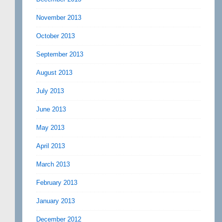
November 2013
October 2013
September 2013
August 2013
July 2013
June 2013
May 2013
April 2013
March 2013
February 2013
January 2013
December 2012