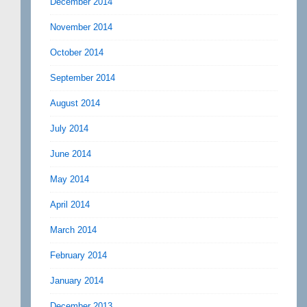
December 2014
November 2014
October 2014
September 2014
August 2014
July 2014
June 2014
May 2014
April 2014
March 2014
February 2014
January 2014
December 2013