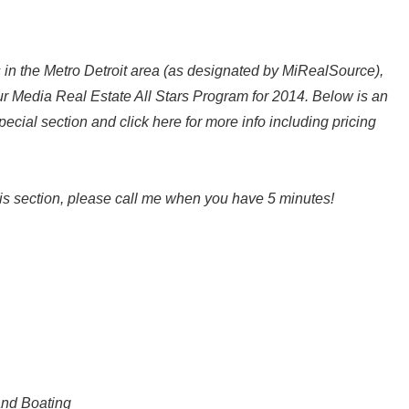
 in the Metro Detroit area (as designated by MiRealSource),
our Media Real Estate All Stars Program for 2014. Below is an
special section and click here for more info including pricing
 this section, please call me when you have 5 minutes!
and Boating