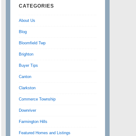
CATEGORIES
About Us
Blog
Bloomfield Twp
Brighton
Buyer Tips
Canton
Clarkston
Commerce Township
Downriver
Farmington Hills
Featured Homes and Listings