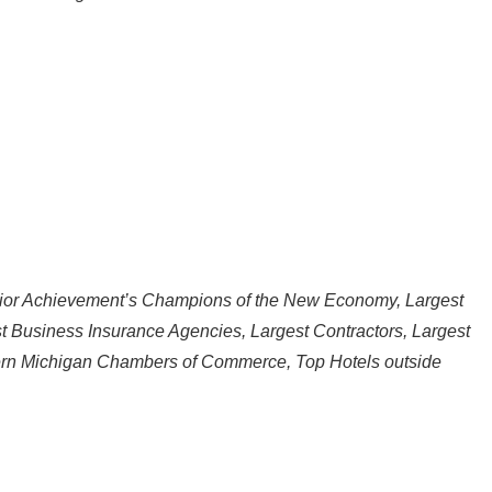
nior Achievement’s Champions of the New Economy, Largest
t Business Insurance Agencies, Largest Contractors, Largest
ern Michigan Chambers of Commerce, Top Hotels outside