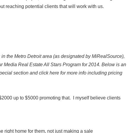
out reaching potential clients that will work with us.
 in the Metro Detroit area (as designated by MiRealSource),
our Media Real Estate All Stars Program for 2014. Below is an
special section and click here for more info including pricing
g $2000 up to $5000 promoting that. I myself believe clients
he right home for them, not just making a sale