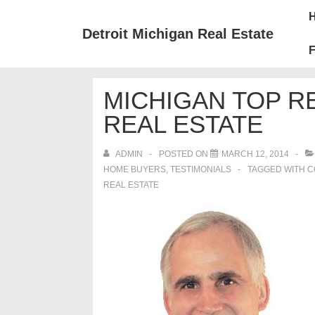
↓
Mai
Skip
Nav
Detroit Michigan Real Estate
to
F
Main
Content
MICHIGAN TOP 
REAL ESTATE
ADMIN
POSTED ON
MARCH 12, 2014
HOME BUYERS
,
TESTIMONIALS
TAGGED WITH
C
REAL ESTATE