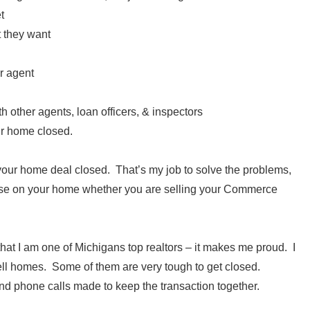
t
t they want
r agent
ith other agents, loan officers, & inspectors
eir home closed.
ng your home deal closed. That’s my job to solve the problems,
lose on your home whether you are selling your Commerce
 that I am one of Michigans top realtors – it makes me proud. I
ll homes. Some of them are very tough to get closed.
d phone calls made to keep the transaction together.