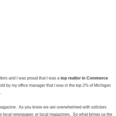
ltors and I was proud that I was a
top realtor in Commerce
told by my office manager that I was in the top 2% of Michigan
.
nd magazine. As you know we are overwhelmed with solictors
the local newspaper, or local magazines. So what brings us the