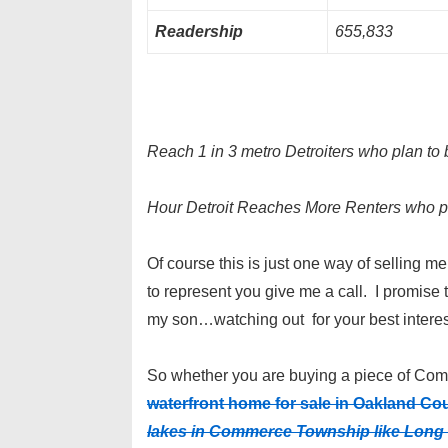
Readership
655,833
Reach 1 in 3 metro Detroiters who plan to 
Hour Detroit Reaches More Renters who p
Of course this is just one way of selling m
to represent you give me a call. I promise t
my son…watching out for your best interes
So whether you are buying a piece of Comm
waterfront home for sale in Oakland Co
lakes in Commerce Township like Long 