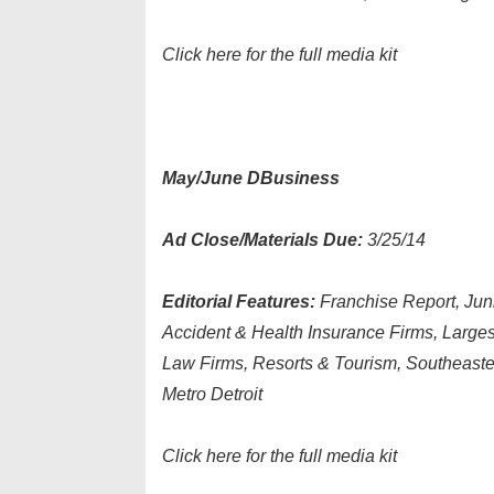
Click here for the full media kit
May/June DBusiness
Ad Close/Materials Due:
3/25/14
Editorial Features:
Franchise Report, Ju
Accident & Health Insurance Firms, Larges
Law Firms, Resorts & Tourism, Southeast
Metro Detroit
Click here for the full media kit