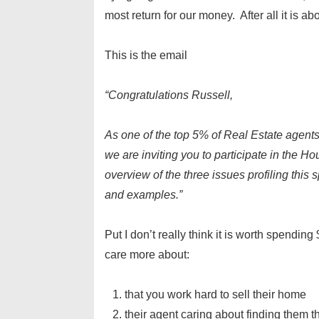
most return for our money. After all it is ab
This is the email
“Congratulations Russell,
As one of the top 5% of Real Estate agents
we are inviting you to participate in the H
overview of the three issues profiling this 
and examples.”
Put I don’t really think it is worth spendin
care more about:
that you work hard to sell their home
their agent caring about finding them t