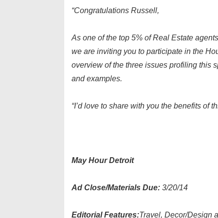
“Congratulations Russell,
As one of the top 5% of Real Estate agents
we are inviting you to participate in the H
overview of the three issues profiling this 
and examples.
“I’d love to share with you the benefits of
May Hour Detroit
Ad Close/Materials Due:
3/20/14
Editorial Features:
Travel, Decor/Design 