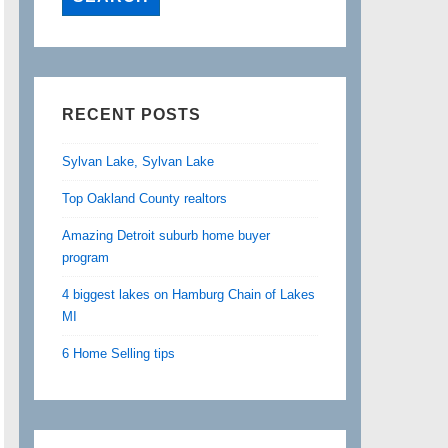
RECENT POSTS
Sylvan Lake, Sylvan Lake
Top Oakland County realtors
Amazing Detroit suburb home buyer
program
4 biggest lakes on Hamburg Chain of Lakes
MI
6 Home Selling tips