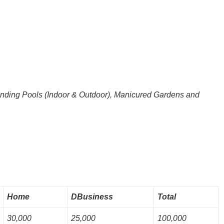
anding Pools (Indoor & Outdoor), Manicured Gardens and
Home
DBusiness
Total
30,000
25,000
100,000