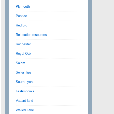
Plymouth
Pontiac
Redford
Relocation resources
Rochester
Royal Oak
Salem
Seller Tips
South Lyon
Testimonials
Vacant land
Walled Lake