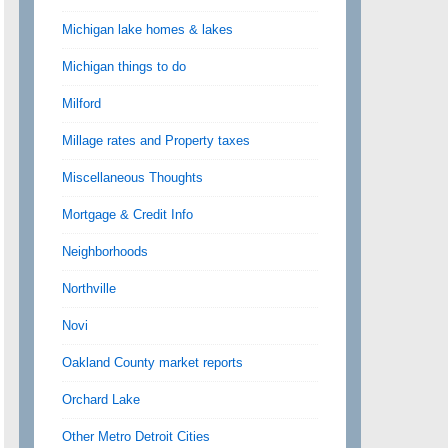
Michigan lake homes & lakes
Michigan things to do
Milford
Millage rates and Property taxes
Miscellaneous Thoughts
Mortgage & Credit Info
Neighborhoods
Northville
Novi
Oakland County market reports
Orchard Lake
Other Metro Detroit Cities