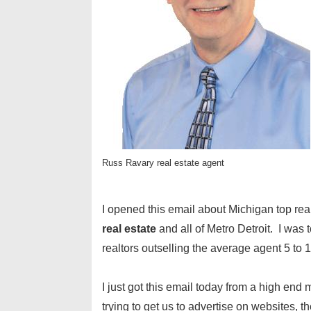
Russ Ravary real estate agent
I opened this email about Michigan top rea
real estate
and all of Metro Detroit. I was 
realtors outselling the average agent 5 to 1
I just got this email today from a high e
trying to get us to advertise on websites, 