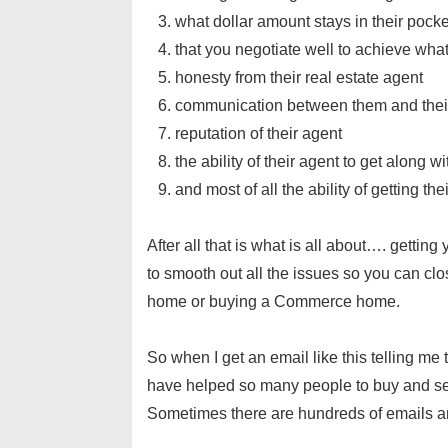
what dollar amount stays in their pocke
that you negotiate well to achieve wha
honesty from their real estate agent
communication between them and thei
reputation of their agent
the ability of their agent to get along w
and most of all the ability of getting th
After all that is what is all about…. getti
to smooth out all the issues so you can c
home or buying a Commerce home.
So when I get an email like this telling me
have helped so many people to buy and se
Sometimes there are hundreds of emails an