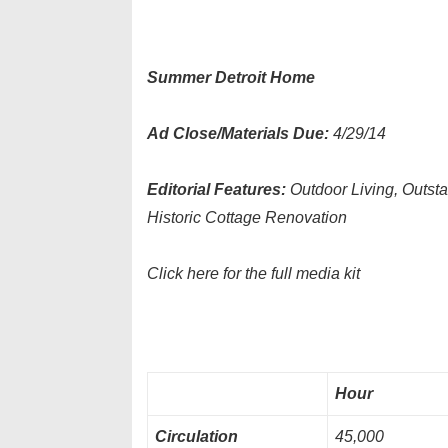
Summer Detroit Home
Ad Close/Materials Due:
4/29/14
Editorial Features:
Outdoor Living, Outst
Historic Cottage Renovation
Click here for the full media kit
Hour
Circulation
45,000