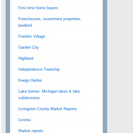
First time home buyers
Foreclosures, investment properties,
landlord
Franklin Village
Garden City
Highland
Independence Township
Keego Harbor
Lake homes, Michigan lakes & lake
subdivisions
Livingston County Market Reports
Livonia
Market reports