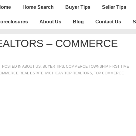
n
Home
Home Search
Buyer Tips
Seller Tips
igation
oreclosures
About Us
Blog
Contact Us
S
REALTORS – COMMERCE
POSTED IN
ABOUT US
,
BUYER TIPS
,
COMMERCE TOWNSHIP
,
FIRST TIME
OMMERCE REAL ESTATE
,
MICHIGAN TOP REALTORS
,
TOP COMMERCE