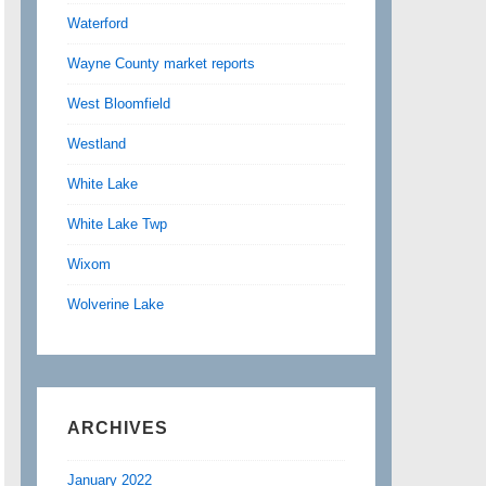
Waterford
Wayne County market reports
West Bloomfield
Westland
White Lake
White Lake Twp
Wixom
Wolverine Lake
ARCHIVES
January 2022