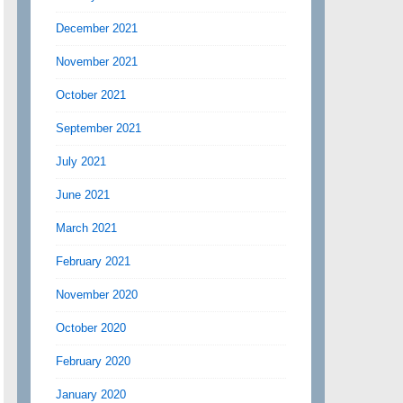
December 2021
November 2021
October 2021
September 2021
July 2021
June 2021
March 2021
February 2021
November 2020
October 2020
February 2020
January 2020