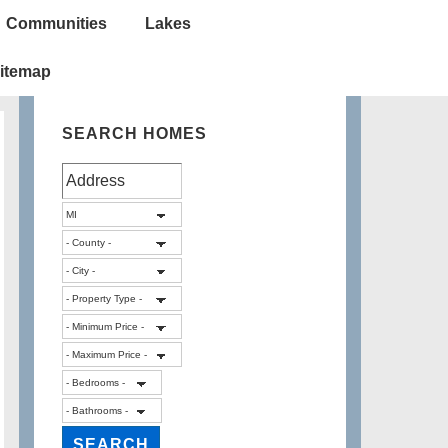
Communities
Lakes
itemap
SEARCH HOMES