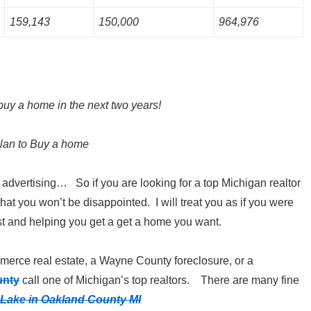
159,143
150,000
964,976
buy a home in the next two years!
lan to Buy a home
e advertising… So if you are looking for a top Michigan realtor
hat you won’t be disappointed. I will treat you as if you were
t and helping you get a get a home you want.
erce real estate, a Wayne County foreclosure, or a
unty
call one of Michigan’s top realtors. There are many fine
Lake in Oakland County MI