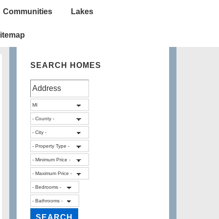
Communities
Lakes
itemap
SEARCH HOMES