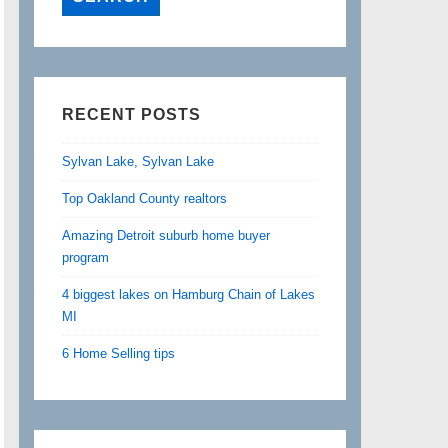
RECENT POSTS
Sylvan Lake, Sylvan Lake
Top Oakland County realtors
Amazing Detroit suburb home buyer
program
4 biggest lakes on Hamburg Chain of Lakes
MI
6 Home Selling tips