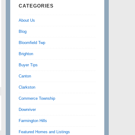
CATEGORIES
About Us
Blog
Bloomfield Twp
Brighton
Buyer Tips
Canton
Clarkston
Commerce Township
Downriver
Farmington Hills
Featured Homes and Listings