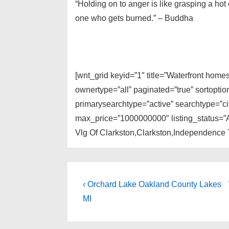
“Holding on to anger is like grasping a hot 
one who gets burned.” – Buddha
[wnt_grid keyid=”1″ title=”Waterfront home
ownertype=”all” paginated=”true” sortopti
primarysearchtype=”active” searchtype=”cit
max_price=”1000000000″ listing_status=”A
Vlg Of Clarkston,Clarkston,Independence 
Post
Previous
‹ Orchard Lake Oakland County Lakes
Post
navigation
MI
is