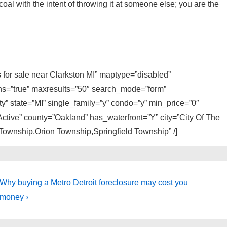
coal with the intent of throwing it at someone else; you are the
s for sale near Clarkston MI” maptype=”disabled”
ons=”true” maxresults=”50″ search_mode=”form”
y” state=”MI” single_family=”y” condo=”y” min_price=”0″
ctive” county=”Oakland” has_waterfront=”Y” city=”City Of The
Township,Orion Township,Springfield Township” /]
Next
Why buying a Metro Detroit foreclosure may cost you
Post
money ›
is