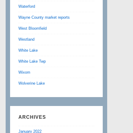
Waterford
Wayne County market reports
West Bloomfield
Westland
White Lake
White Lake Twp
Wixom
Wolverine Lake
ARCHIVES
January 2022