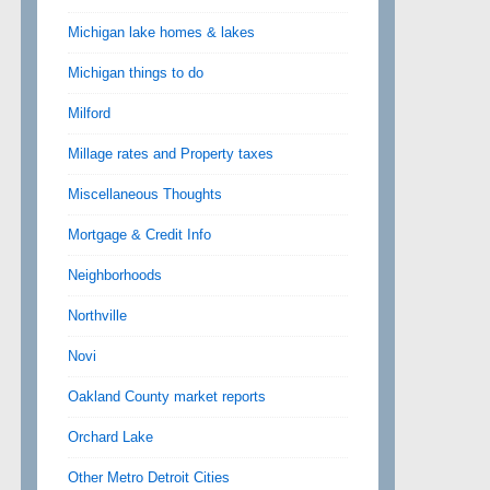
Michigan lake homes & lakes
Michigan things to do
Milford
Millage rates and Property taxes
Miscellaneous Thoughts
Mortgage & Credit Info
Neighborhoods
Northville
Novi
Oakland County market reports
Orchard Lake
Other Metro Detroit Cities