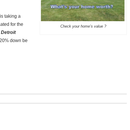
is taking a
ted for the
Check your home’s value ?
 Detroit
d 20% down be