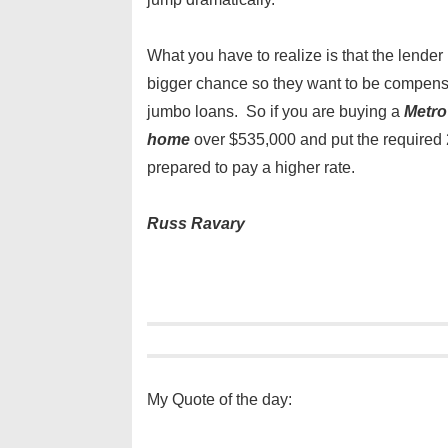
What you have to realize is that the lender 
bigger chance so they want to be compensa
jumbo loans. So if you are buying a
Metro
home
over $535,000 and put the require
prepared to pay a higher rate.
Russ Ravary
My Quote of the day: