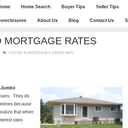
n
Home
Home Search
Buyer Tips
Seller Tips
igation
oreclosures
About Us
Blog
Contact Us
S
O MORTGAGE RATES
POSTED IN
MORTGAGE & CREDIT INFO
.
Jumbo
loans. They do
idelines because
ealize that when
terest rates