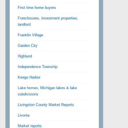
First time home buyers
Foreclosures, investment properties,
landlord
Franklin Village
Garden City
Highland
Independence Township
Keego Harbor
Lake homes, Michigan lakes & lake
subdivisions
Livingston County Market Reports
Livonia
Market reports