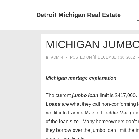
↓
Mai
Skip
Nav
Detroit Michigan Real Estate
to
F
Main
Content
MICHIGAN JUMB
ADMIN
POSTED ON
DECEMBER 30, 2012
Michigan mortage explanation
The current
jumbo loan
limit is $417,000
Loans
are what they call non-conforming 
not fit into Fannie Mae or Freddie Mac gu
of the loan size. Many homeowners don’t r
they borrow over the jumbo loan limit the in
jump dramatically.