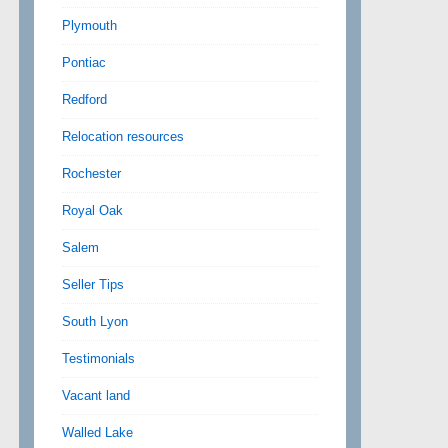
Plymouth
Pontiac
Redford
Relocation resources
Rochester
Royal Oak
Salem
Seller Tips
South Lyon
Testimonials
Vacant land
Walled Lake