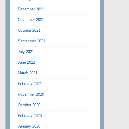
December 2021
November 2021
October 2021
September 2021
July 2021
June 2021
March 2021
February 2021
November 2020
October 2020
February 2020
January 2020