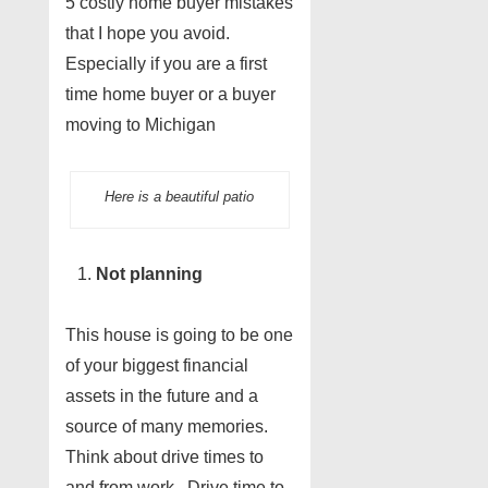
5 costly home buyer mistakes
that I hope you avoid.
Especially if you are a first
time home buyer or a buyer
moving to Michigan
Here is a beautiful patio
Not planning
This house is going to be one
of your biggest financial
assets in the future and a
source of many memories.
Think about drive times to
and from work. Drive time to