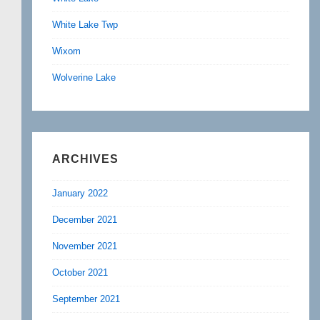
White Lake Twp
Wixom
Wolverine Lake
ARCHIVES
January 2022
December 2021
November 2021
October 2021
September 2021