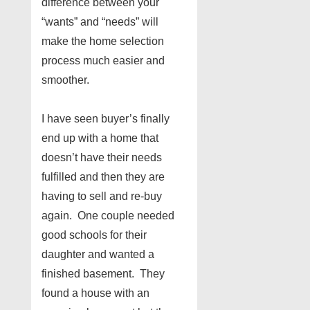
difference between your
“wants” and “needs” will
make the home selection
process much easier and
smoother.
I have seen buyer’s finally
end up with a home that
doesn’t have their needs
fulfilled and then they are
having to sell and re-buy
again. One couple needed
good schools for their
daughter and wanted a
finished basement. They
found a house with an