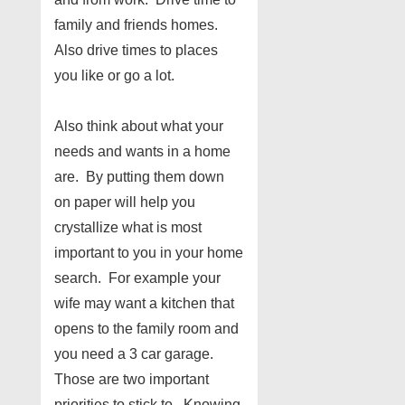
family and friends homes.
Also drive times to places
you like or go a lot.
Also think about what your
needs and wants in a home
are. By putting them down
on paper will help you
crystallize what is most
important to you in your home
search. For example your
wife may want a kitchen that
opens to the family room and
you need a 3 car garage.
Those are two important
priorities to stick to. Knowing