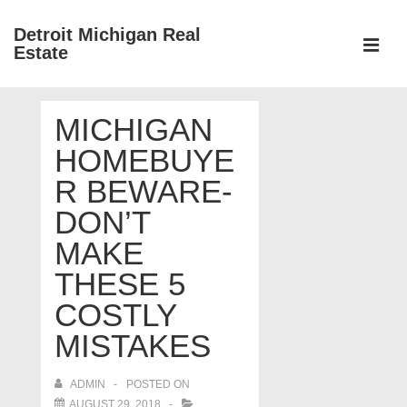
↓
Detroit Michigan Real
Skip
Estate
to
MEN
Main
Main
Content
MICHIGAN
Navigation
HOMEBUYE
R BEWARE-
DON’T
MAKE
THESE 5
COSTLY
MISTAKES
ADMIN
POSTED ON
AUGUST 29, 2018