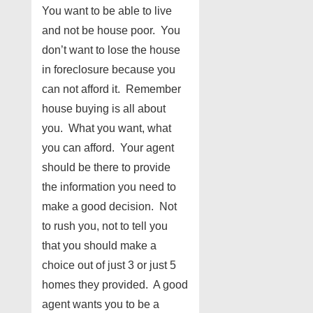
You want to be able to live
and not be house poor. You
don’t want to lose the house
in foreclosure because you
can not afford it. Remember
house buying is all about
you. What you want, what
you can afford. Your agent
should be there to provide
the information you need to
make a good decision. Not
to rush you, not to tell you
that you should make a
choice out of just 3 or just 5
homes they provided. A good
agent wants you to be a