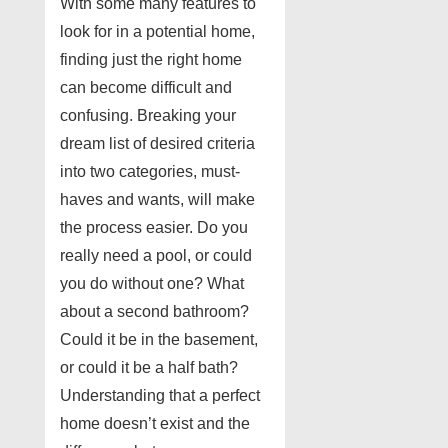
With some many features to
look for in a potential home,
finding just the right home
can become difficult and
confusing. Breaking your
dream list of desired criteria
into two categories, must-
haves and wants, will make
the process easier. Do you
really need a pool, or could
you do without one? What
about a second bathroom?
Could it be in the basement,
or could it be a half bath?
Understanding that a perfect
home doesn’t exist and the