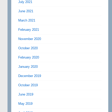
July 2021
June 2021
March 2021
February 2021
November 2020
October 2020
February 2020
January 2020
December 2019
October 2019
June 2019
May 2019