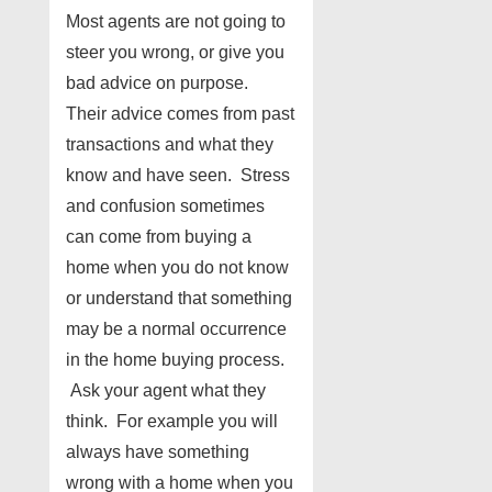
Most agents are not going to
steer you wrong, or give you
bad advice on purpose.
Their advice comes from past
transactions and what they
know and have seen. Stress
and confusion sometimes
can come from buying a
home when you do not know
or understand that something
may be a normal occurrence
in the home buying process.
Ask your agent what they
think. For example you will
always have something
wrong with a home when you