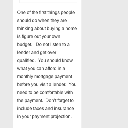
One of the first things people
should do when they are
thinking about buying a home
is figure out your own
budget. Do not listen to a
lender and get over
qualified. You should know
what you can afford in a
monthly mortgage payment
before you visit a lender. You
need to be comfortable with
the payment. Don’t forget to
include taxes and insurance
in your payment projection.