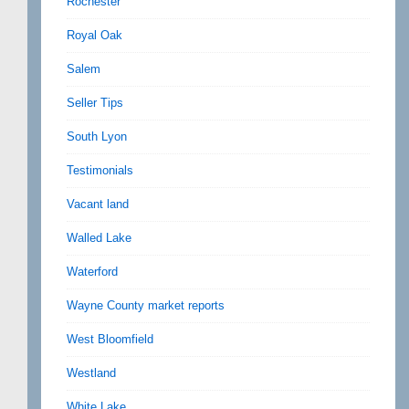
Rochester
Royal Oak
Salem
Seller Tips
South Lyon
Testimonials
Vacant land
Walled Lake
Waterford
Wayne County market reports
West Bloomfield
Westland
White Lake