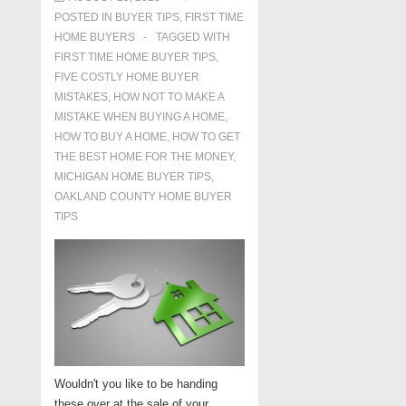
POSTED IN
BUYER TIPS
,
FIRST TIME
HOME BUYERS
TAGGED WITH
FIRST TIME HOME BUYER TIPS
,
FIVE COSTLY HOME BUYER
MISTAKES
,
HOW NOT TO MAKE A
MISTAKE WHEN BUYING A HOME
,
HOW TO BUY A HOME
,
HOW TO GET
THE BEST HOME FOR THE MONEY
,
MICHIGAN HOME BUYER TIPS
,
OAKLAND COUNTY HOME BUYER
TIPS
Wouldn't you like to be handing
these over at the sale of your