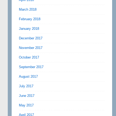
March 2018
February 2018
January 2018
December 2017
November 2017
October 2017
September 2017
August 2017
July 2017
June 2017
May 2017
April 2017