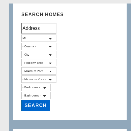
SEARCH HOMES