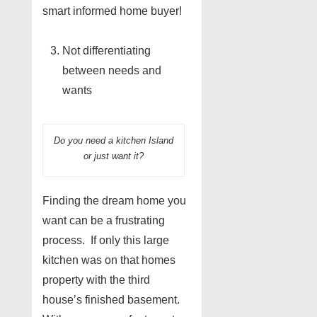
smart informed home buyer!
Not differentiating
between needs and
wants
Do you need a kitchen Island
or just want it?
Finding the dream home you
want can be a frustrating
process. If only this large
kitchen was on that homes
property with the third
house’s finished basement.