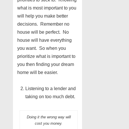
what is most important to you
will help you make better
decisions. Remember no
house will be perfect. No
house will have everything
you want. So when you
prioritize what is important to
you then finding your dream
home will be easier.
Listening to a lender and
taking on too much debt.
Doing it the wrong way will
cost you money.