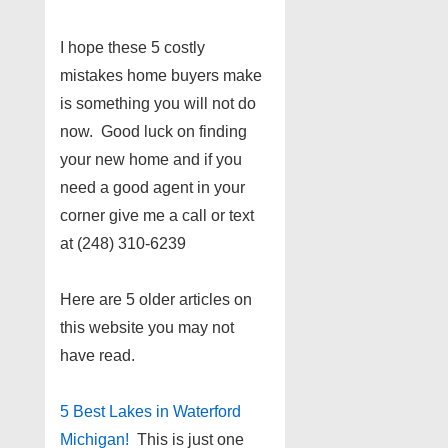
I hope these 5 costly
mistakes home buyers make
is something you will not do
now. Good luck on finding
your new home and if you
need a good agent in your
corner give me a call or text
at (248) 310-6239
Here are 5 older articles on
this website you may not
have read.
5 Best Lakes in Waterford
Michigan!
This is just one