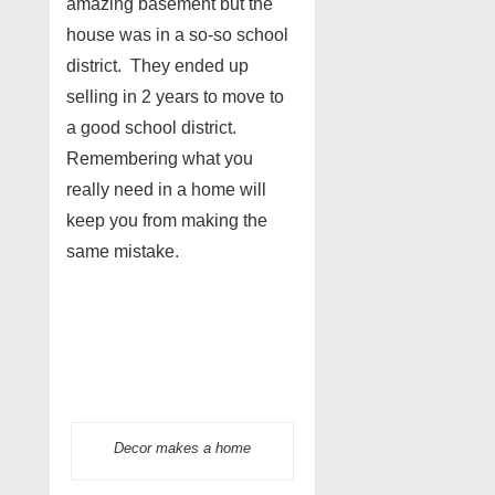
amazing basement but the
house was in a so-so school
district. They ended up
selling in 2 years to move to
a good school district.
Remembering what you
really need in a home will
keep you from making the
same mistake.
Decor makes a home