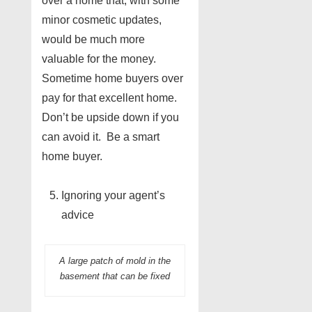
over a home that, with some
minor cosmetic updates,
would be much more
valuable for the money.
Sometime home buyers over
pay for that excellent home.
Don’t be upside down if you
can avoid it. Be a smart
home buyer.
Ignoring your agent’s
advice
A large patch of mold in the
basement that can be fixed