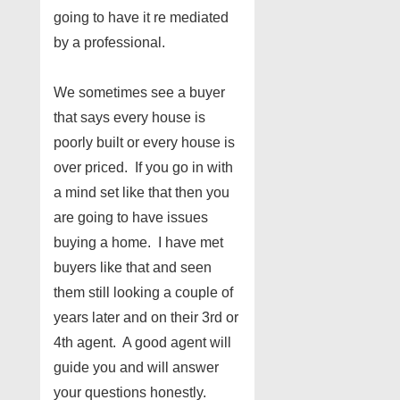
going to have it re mediated
by a professional.
We sometimes see a buyer
that says every house is
poorly built or every house is
over priced. If you go in with
a mind set like that then you
are going to have issues
buying a home. I have met
buyers like that and seen
them still looking a couple of
years later and on their 3rd or
4th agent. A good agent will
guide you and will answer
your questions honestly.