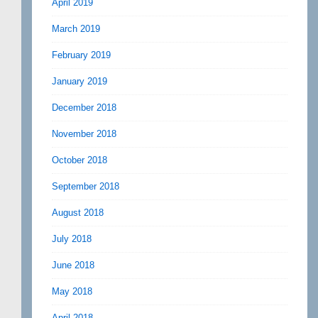
April 2019
March 2019
February 2019
January 2019
December 2018
November 2018
October 2018
September 2018
August 2018
July 2018
June 2018
May 2018
April 2018