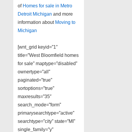
of
Homes for sale in Metro
Detroit Michigan
and more
information about
Moving to
Michigan
[wnt_grid keyid=”1″
title=”West Bloomfield homes
for sale” maptype=”disabled”
ownertype=”all”
paginated=”true”
sortoptions=”true”
maxresults=”35″
search_mode=”form”
primarysearchtype=”active”
searchtype=”city” state=”MI”
single_family=”y”