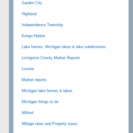
Garden City
Highland
Independence Township
Keego Harbor
Lake homes, Michigan lakes & lake subdivisions
Livingston County Market Reports
Livonia
Market reports
Michigan lake homes & lakes
Michigan things to do
Milford
Millage rates and Property taxes