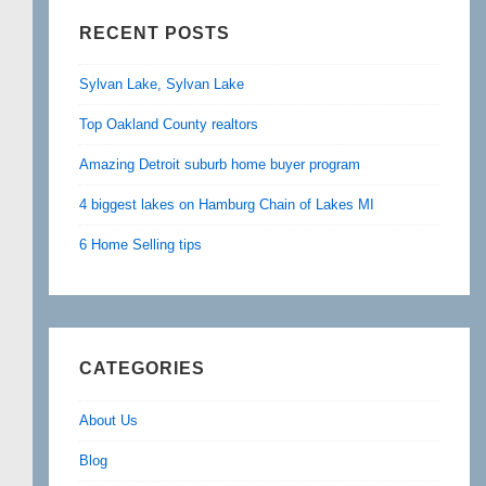
RECENT POSTS
Sylvan Lake, Sylvan Lake
Top Oakland County realtors
Amazing Detroit suburb home buyer program
4 biggest lakes on Hamburg Chain of Lakes MI
6 Home Selling tips
CATEGORIES
About Us
Blog