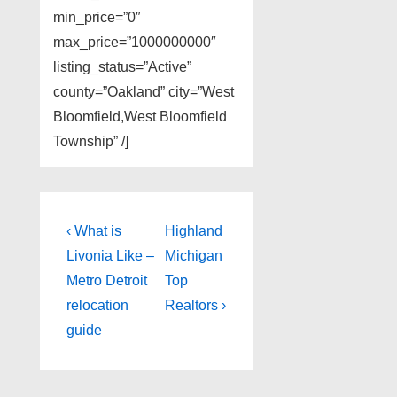
min_price=”0″
max_price=”1000000000″
listing_status=”Active”
county=”Oakland” city=”West
Bloomfield,West Bloomfield
Township” /]
Post
Previous
Next
‹ What is
Highland
Post
Post
navigation
Livonia Like –
Michigan
is
is
Metro Detroit
Top
relocation
Realtors ›
guide