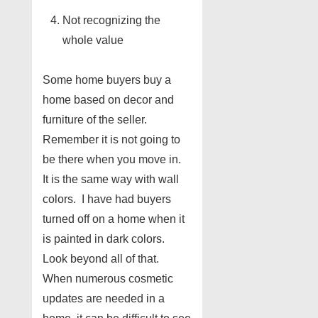
Not recognizing the
whole value
Some home buyers buy a
home based on decor and
furniture of the seller.
Remember it is not going to
be there when you move in.
It is the same way with wall
colors. I have had buyers
turned off on a home when it
is painted in dark colors.
Look beyond all of that.
When numerous cosmetic
updates are needed in a