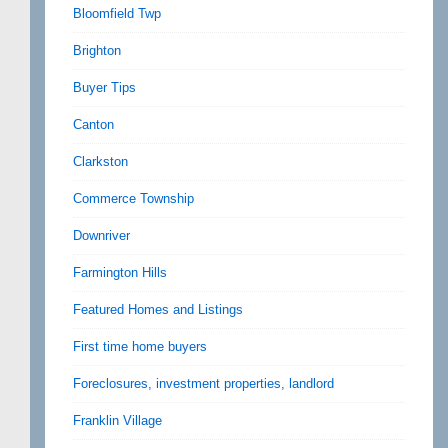
Bloomfield Twp
Brighton
Buyer Tips
Canton
Clarkston
Commerce Township
Downriver
Farmington Hills
Featured Homes and Listings
First time home buyers
Foreclosures, investment properties, landlord
Franklin Village