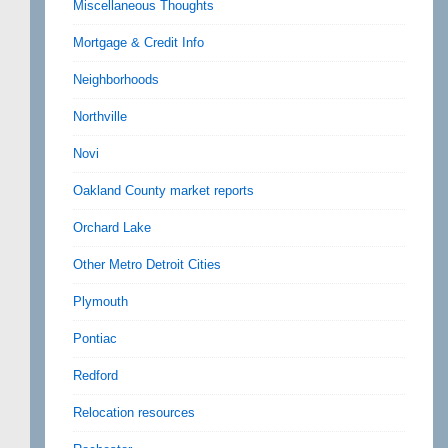
Miscellaneous Thoughts
Mortgage & Credit Info
Neighborhoods
Northville
Novi
Oakland County market reports
Orchard Lake
Other Metro Detroit Cities
Plymouth
Pontiac
Redford
Relocation resources