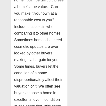
home, it can be difficult to see
a home’s true value. Can
you make it your own at a
reasonable cost to you?
Include that cost in when
comparing it to other homes.
Sometimes homes that need
cosmetic updates are over
looked by other buyers
making it a bargain for you.
Some times, buyers let the
condition of a home
disproportionately affect their
valuation of it. We often see
buyers choose a home in
excellent move in condition