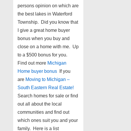
persons opinion on which are
the best lakes in Waterford
Township. Did you know that
I give a great home buyer
bonus when you buy and
close on a home with me. Up
to a $500 bonus for you.
Find out more
Michigan
Home buyer bonus
If you
are
Moving to Michigan –
South Eastern Real Estate!
Search homes for sale or find
out all about the local
communities and find out
which ones suit you and your
family. Here is a list