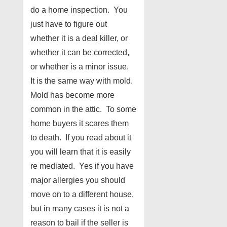
do a home inspection. You
just have to figure out
whether it is a deal killer, or
whether it can be corrected,
or whether is a minor issue.
It is the same way with mold.
Mold has become more
common in the attic. To some
home buyers it scares them
to death. If you read about it
you will learn that it is easily
re mediated. Yes if you have
major allergies you should
move on to a different house,
but in many cases it is not a
reason to bail if the seller is