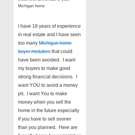
Michigan home
I have 18 years of experience
in real estate and I have seen
too many
Michigan home
buyer mistakes
that could
have been avoided. I want
my buyers to make good
strong financial decisions. I
want YOU to avoid a money
pit. I want You to make
money when you sell the
home in the future especially
if you have to sell sooner
than you planned. Here are