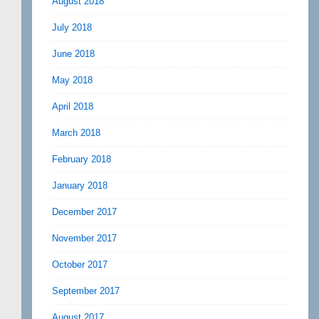
August 2018
July 2018
June 2018
May 2018
April 2018
March 2018
February 2018
January 2018
December 2017
November 2017
October 2017
September 2017
August 2017