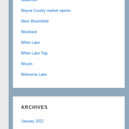
Wayne County market reports
West Bloomfield
Westland
White Lake
White Lake Twp
Wixom
Wolverine Lake
ARCHIVES
January 2022