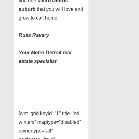
find one
Metro Detroit
suburb
that you will love and
grow to call home.
Russ Ravary
Your Metro Detroit real
estate specialist
[wnt_grid keyid=”1″ title=”mi
winters” maptype=”disabled”
ownertype=”all”