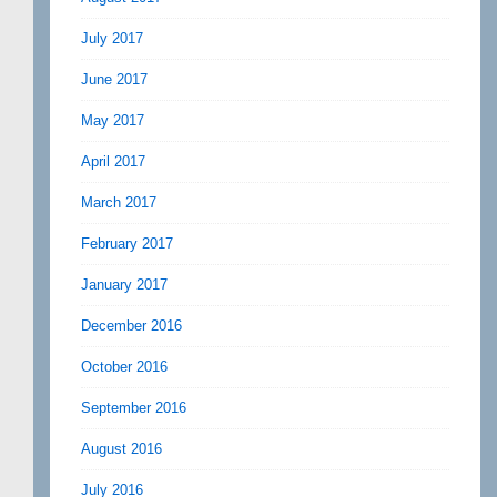
July 2017
June 2017
May 2017
April 2017
March 2017
February 2017
January 2017
December 2016
October 2016
September 2016
August 2016
July 2016