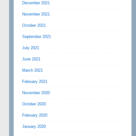
December 2021
November 2021
October 2021
September 2021
July 2021
June 2021
March 2021
February 2021
November 2020
October 2020
February 2020
January 2020