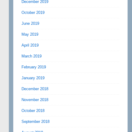
December 2019
October 2019
June 2019
May 2019
April 2019
March 2019
February 2019
January 2019
December 2018
November 2018
October 2018
September 2018