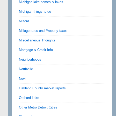
Michigan lake homes & lakes
Michigan things to do
Milford
Millage rates and Property taxes
Miscellaneous Thoughts
Mortgage & Credit Info
Neighborhoods
Northville
Novi
Oakland County market reports
Orchard Lake
Other Metro Detroit Cities