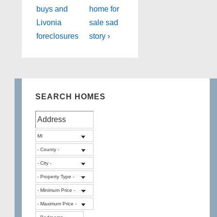
Post
Post
navigation
buys and
home for
is
is
Livonia
sale sad
foreclosures
story ›
SEARCH HOMES