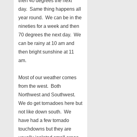
then 40 degrees the next
day. Same thing happens all
year round. We can be in the
nineties for a week and then
70 degrees the next day. We
can be rainy at 10 am and
then bright sunshine at 11
am.
Most of our weather comes
from the west. Both
Northwest and Southwest.
We do get tornadoes here but
not like down south. We
have had a few tornado
touchdowns but they are