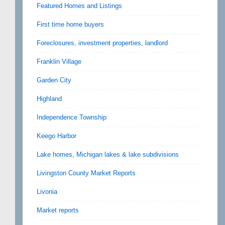
Featured Homes and Listings
First time home buyers
Foreclosures, investment properties, landlord
Franklin Village
Garden City
Highland
Independence Township
Keego Harbor
Lake homes, Michigan lakes & lake subdivisions
Livingston County Market Reports
Livonia
Market reports