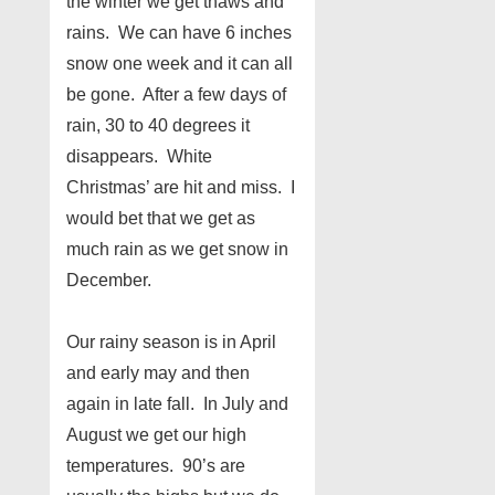
the winter we get thaws and
rains. We can have 6 inches
snow one week and it can all
be gone. After a few days of
rain, 30 to 40 degrees it
disappears. White
Christmas’ are hit and miss. I
would bet that we get as
much rain as we get snow in
December.
Our rainy season is in April
and early may and then
again in late fall. In July and
August we get our high
temperatures. 90’s are