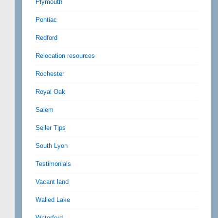
Plymouth
Pontiac
Redford
Relocation resources
Rochester
Royal Oak
Salem
Seller Tips
South Lyon
Testimonials
Vacant land
Walled Lake
Waterford