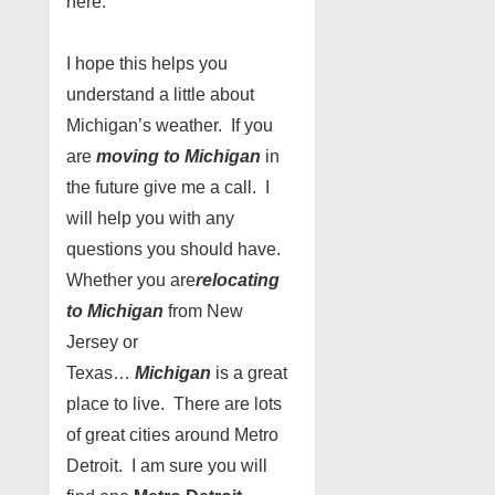
here.
I hope this helps you
understand a little about
Michigan’s weather. If you
are
moving to Michigan
in
the future give me a call. I
will help you with any
questions you should have.
Whether you are
relocating
to Michigan
from New
Jersey or
Texas…
Michigan
is a great
place to live. There are lots
of great cities around Metro
Detroit. I am sure you will