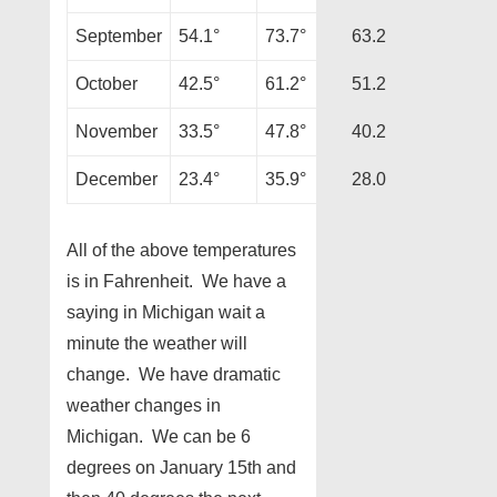
September
54.1°
73.7°
63.2
October
42.5°
61.2°
51.2
November
33.5°
47.8°
40.2
December
23.4°
35.9°
28.0
All of the above temperatures
is in Fahrenheit. We have a
saying in Michigan wait a
minute the weather will
change. We have dramatic
weather changes in
Michigan. We can be 6
degrees on January 15th and