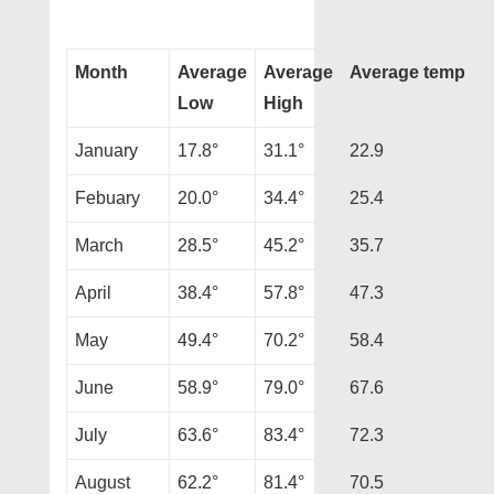
Month
Average
Average
Average temp
Low
High
January
17.8°
31.1°
22.9
Febuary
20.0°
34.4°
25.4
March
28.5°
45.2°
35.7
April
38.4°
57.8°
47.3
May
49.4°
70.2°
58.4
June
58.9°
79.0°
67.6
July
63.6°
83.4°
72.3
August
62.2°
81.4°
70.5