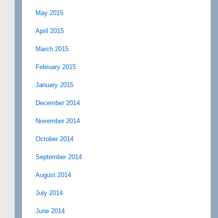
May 2015
April 2015
March 2015
February 2015
January 2015
December 2014
November 2014
October 2014
September 2014
August 2014
July 2014
June 2014