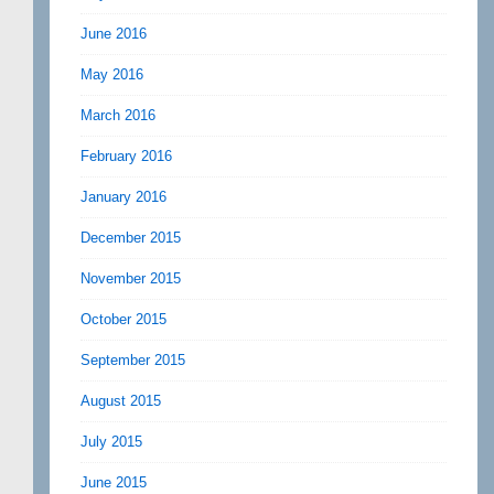
June 2016
May 2016
March 2016
February 2016
January 2016
December 2015
November 2015
October 2015
September 2015
August 2015
July 2015
June 2015