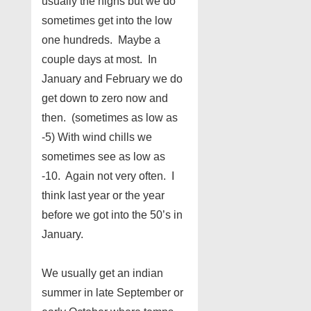
usually the highs but we do
sometimes get into the low
one hundreds. Maybe a
couple days at most. In
January and February we do
get down to zero now and
then. (sometimes as low as
-5) With wind chills we
sometimes see as low as
-10. Again not very often. I
think last year or the year
before we got into the 50’s in
January.
We usually get an indian
summer in late September or