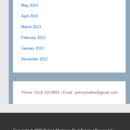
May 2013
April 2013
March 2013
February 2013
January 2013
December 2012
Phone: (313) 310-9855 | Email: yesmyrealtor@gmail.com