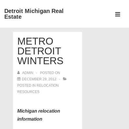
↓
Detroit Michigan Real
Skip
Estate
to
MEN
Main
Main
Content
METRO
Navigation
DETROIT
WINTERS
ADMIN
POSTED ON
DECEMBER 29, 2012
POSTED IN
RELOCATION
RESOURCES
Michigan relocation
information