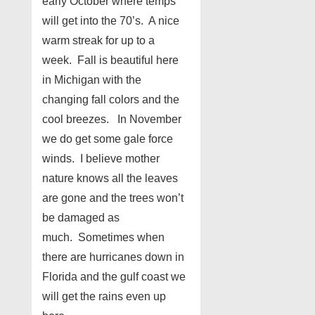
early October where temps
will get into the 70’s. A nice
warm streak for up to a
week. Fall is beautiful here
in Michigan with the
changing fall colors and the
cool breezes. In November
we do get some gale force
winds. I believe mother
nature knows all the leaves
are gone and the trees won’t
be damaged as
much. Sometimes when
there are hurricanes down in
Florida and the gulf coast we
will get the rains even up