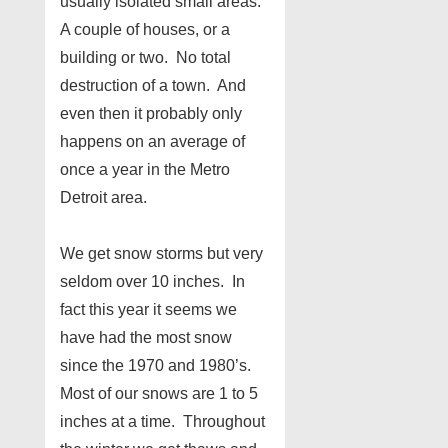
usually isolated small areas.
A couple of houses, or a
building or two. No total
destruction of a town. And
even then it probably only
happens on an average of
once a year in the Metro
Detroit area.
We get snow storms but very
seldom over 10 inches. In
fact this year it seems we
have had the most snow
since the 1970 and 1980’s.
Most of our snows are 1 to 5
inches at a time. Throughout