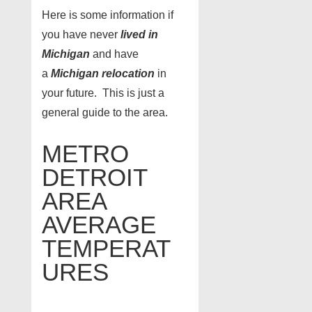
Here is some information if
you have never
lived in
Michigan
and have
a
Michigan relocation
in
your future. This is just a
general guide to the area.
METRO
DETROIT
AREA
AVERAGE
TEMPERAT
URES