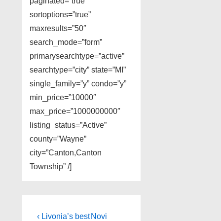
paginated=”true”
sortoptions=”true”
maxresults=”50″
search_mode=”form”
primarysearchtype=”active”
searchtype=”city” state=”MI”
single_family=”y” condo=”y”
min_price=”10000″
max_price=”1000000000″
listing_status=”Active”
county=”Wayne”
city=”Canton,Canton
Township” /]
Post
Previous
Next
‹ Livonia’s best
Novi