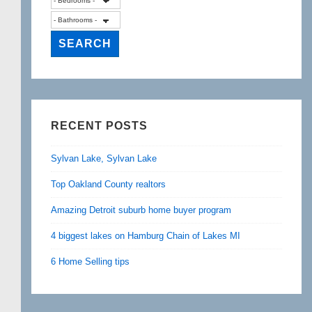
RECENT POSTS
Sylvan Lake, Sylvan Lake
Top Oakland County realtors
Amazing Detroit suburb home buyer program
4 biggest lakes on Hamburg Chain of Lakes MI
6 Home Selling tips