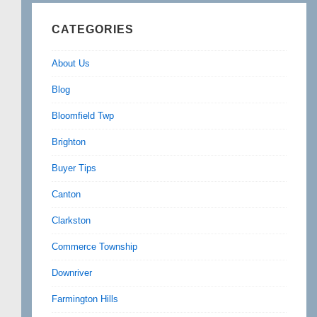
CATEGORIES
About Us
Blog
Bloomfield Twp
Brighton
Buyer Tips
Canton
Clarkston
Commerce Township
Downriver
Farmington Hills