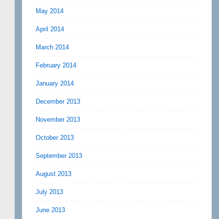
May 2014
April 2014
March 2014
February 2014
January 2014
December 2013
November 2013
October 2013
September 2013
August 2013
July 2013
June 2013