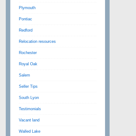
Plymouth
Pontiac
Redford
Relocation resources
Rochester
Royal Oak
Salem
Seller Tips
South Lyon
Testimonials
Vacant land
Walled Lake