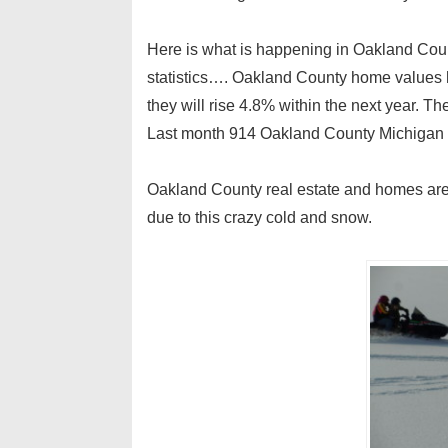
Here is what is happening in Oakland County
statistics…. Oakland County home values 
they will rise 4.8% within the next year. T
Last month 914 Oakland County Michigan 
Oakland County real estate and homes are 
due to this crazy cold and snow.