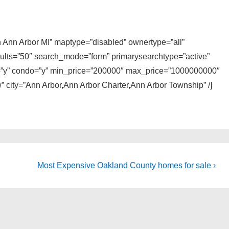
in Ann Arbor MI” maptype=”disabled” ownertype=”all”
sults=”50″ search_mode=”form” primarysearchtype=”active”
ly=”y” condo=”y” min_price=”200000″ max_price=”1000000000″
” city=”Ann Arbor,Ann Arbor Charter,Ann Arbor Township” /]
Next
Most Expensive Oakland County homes for sale ›
Post
is