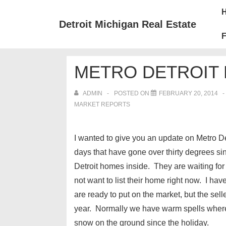
↓
Mai
Skip
Nav
Detroit Michigan Real Estate
to
F
Main
Content
METRO DETROIT 
ADMIN
POSTED ON
FEBRUARY 20, 2014
MARKET REPORTS
I wanted to give you an update on Metro D
days that have gone over thirty degrees si
Detroit homes inside. They are waiting fo
not want to list their home right now. I hav
are ready to put on the market, but the sell
year. Normally we have warm spells where
snow on the ground since the holiday.