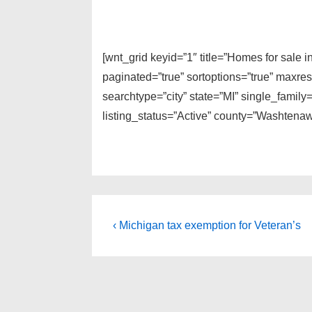
[wnt_grid keyid=”1″ title=”Homes for sale 
paginated=”true” sortoptions=”true” maxre
searchtype=”city” state=”MI” single_fami
listing_status=”Active” county=”Washtenaw
Post
Previous
‹ Michigan tax exemption for Veteran’s
Post
navigation
is