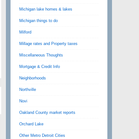
Michigan lake homes & lakes
Michigan things to do
Milford
Millage rates and Property taxes
Miscellaneous Thoughts
Mortgage & Credit Info
Neighborhoods
Northville
Novi
Oakland County market reports
Orchard Lake
Other Metro Detroit Cities