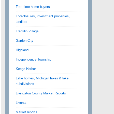
First time home buyers
Foreclosures, investment properties,
landlord
Franklin Village
Garden City
Highland
Independence Township
Keego Harbor
Lake homes, Michigan lakes & lake
subdivisions
Livingston County Market Reports
Livonia
Market reports