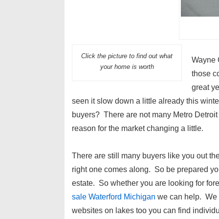
Click the picture to find out what
Wayne C
your home is worth
those co
great y
seen it slow down a little already this wint
buyers? There are not many Metro Detroit 
reason for the market changing a little.
There are still many buyers like you out the
right one comes along. So be prepared you
estate. So whether you are looking for fo
sale Waterford Michigan
we can help. We kn
websites on lakes too you can find indivi