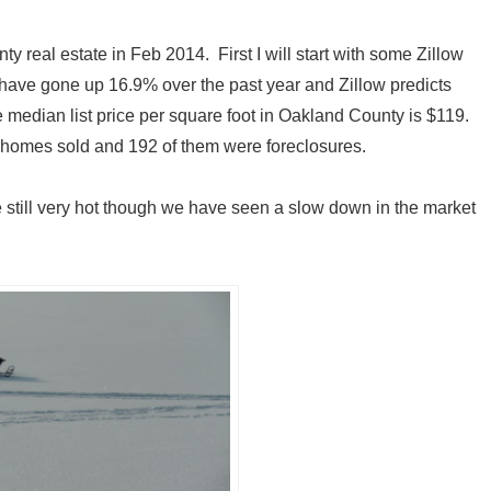
 real estate in Feb 2014. First I will start with some Zillow
have gone up 16.9% over the past year and Zillow predicts
he median list price per square foot in Oakland County is $119.
homes sold and 192 of them were foreclosures.
still very hot though we have seen a slow down in the market