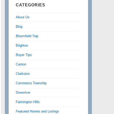
CATEGORIES
About Us
Blog
Bloomfield Twp
Brighton
Buyer Tips
Canton
Clarkston
Commerce Township
Downriver
Farmington Hills
Featured Homes and Listings