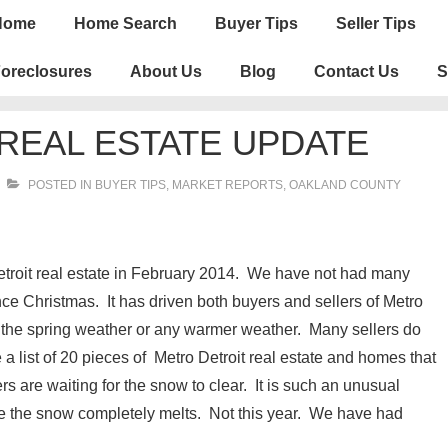
n
Home
Home Search
Buyer Tips
Seller Tips
igation
oreclosures
About Us
Blog
Contact Us
S
REAL ESTATE UPDATE
POSTED IN
BUYER TIPS
,
MARKET REPORTS
,
OAKLAND COUNTY
etroit real estate in February 2014. We have not had many
nce Christmas. It has driven both buyers and sellers of Metro
r the spring weather or any warmer weather. Many sellers do
e a list of 20 pieces of Metro Detroit real estate and homes that
ers are waiting for the snow to clear. It is such an unusual
 the snow completely melts. Not this year. We have had