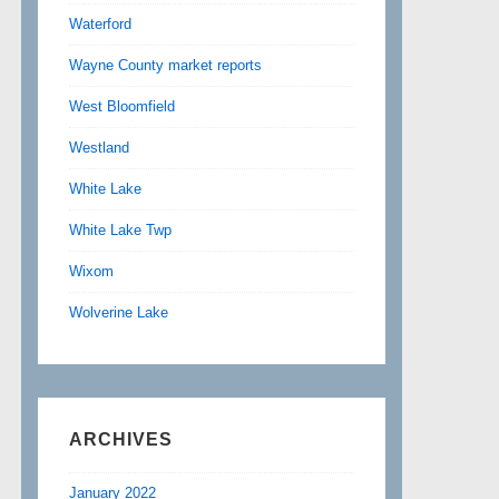
Waterford
Wayne County market reports
West Bloomfield
Westland
White Lake
White Lake Twp
Wixom
Wolverine Lake
ARCHIVES
January 2022