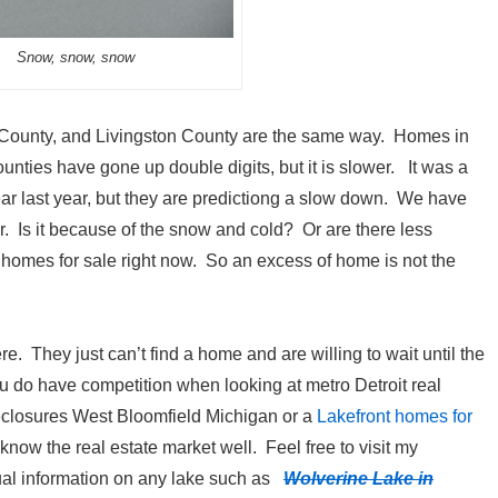
Snow, snow, snow
ounty, and Livingston County are the same way. Homes in
unties have gone up double digits, but it is slower. It was a
ear last year, but they are predictiong a slow down. We have
er. Is it because of the snow and cold? Or are there less
homes for sale right now. So an excess of home is not the
re. They just can’t find a home and are willing to wait until the
 do have competition when looking at metro Detroit real
reclosures West Bloomfield Michigan or a
Lakefront homes for
ow the real estate market well. Feel free to visit my
dual information on any lake such as
Wolverine Lake in