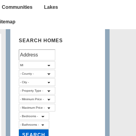
Communities
Lakes
itemap
SEARCH HOMES