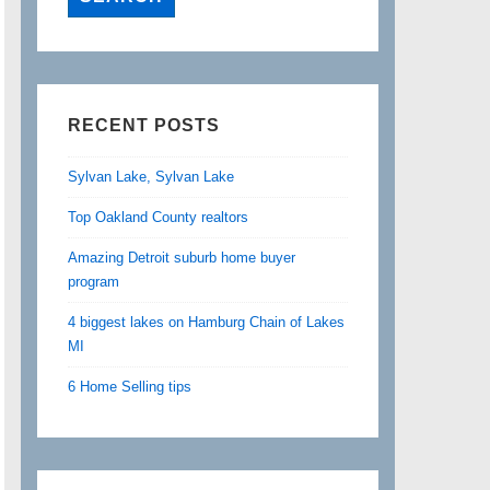
RECENT POSTS
Sylvan Lake, Sylvan Lake
Top Oakland County realtors
Amazing Detroit suburb home buyer
program
4 biggest lakes on Hamburg Chain of Lakes
MI
6 Home Selling tips