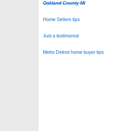
Oakland County MI
Home Sellers tips
Just a testimonial
Metro Detroit home buyer tips