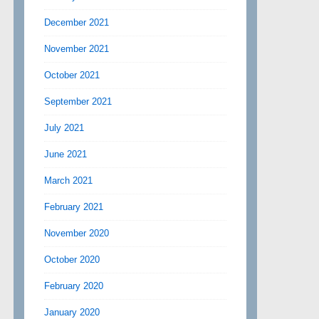
December 2021
November 2021
October 2021
September 2021
July 2021
June 2021
March 2021
February 2021
November 2020
October 2020
February 2020
January 2020