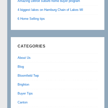
Amazing Detroit suburb home buyer program
4 biggest lakes on Hamburg Chain of Lakes MI
6 Home Selling tips
CATEGORIES
About Us
Blog
Bloomfield Twp
Brighton
Buyer Tips
Canton