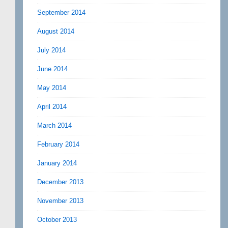
September 2014
August 2014
July 2014
June 2014
May 2014
April 2014
March 2014
February 2014
January 2014
December 2013
November 2013
October 2013