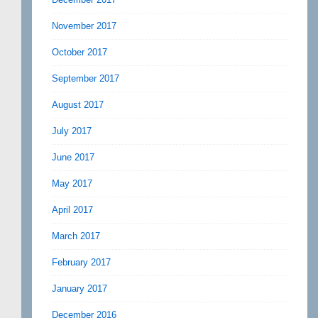
November 2017
October 2017
September 2017
August 2017
July 2017
June 2017
May 2017
April 2017
March 2017
February 2017
January 2017
December 2016