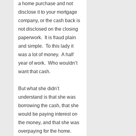
a home purchase and not
disclose it to your mortgage
company, or the cash back is
not disclosed on the closing
paperwork. It is fraud plain
and simple. To this lady it
was a lot of money. A half
year of work. Who wouldn’t
want that cash.
But what she didn’t
understand is that she was
borrowing the cash, that she
would be paying interest on
the money, and that she was
overpaying for the home.