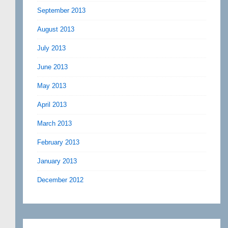
September 2013
August 2013
July 2013
June 2013
May 2013
April 2013
March 2013
February 2013
January 2013
December 2012