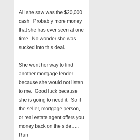
All she saw was the $20,000
cash. Probably more money
that she has ever seen at one
time. No wonder she was
sucked into this deal.
She went her way to find
another mortgage lender
because she would not listen
to me. Good luck because
she is going to need it. So if
the seller, mortgage person,
or real estate agent offers you
money back on the side…..
Run