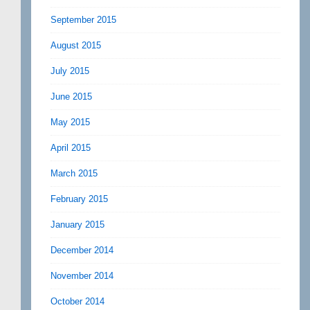
September 2015
August 2015
July 2015
June 2015
May 2015
April 2015
March 2015
February 2015
January 2015
December 2014
November 2014
October 2014