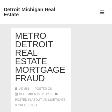
↓
Detroit Michigan Real
Skip
Estate
to
MEN
Main
Main
Content
METRO
Navigation
DETROIT
REAL
ESTATE
MORTGAGE
FRAUD
ADMIN
POSTED ON
DECEMBER 29, 2012
POSTED IN
ABOUT US
,
MORTGAGE
& CREDIT INFO