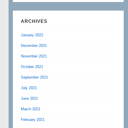
ARCHIVES
January 2022
December 2021
November 2021
October 2021
September 2021
July 2021
June 2021
March 2021
February 2021