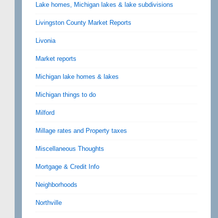
Lake homes, Michigan lakes & lake subdivisions
Livingston County Market Reports
Livonia
Market reports
Michigan lake homes & lakes
Michigan things to do
Milford
Millage rates and Property taxes
Miscellaneous Thoughts
Mortgage & Credit Info
Neighborhoods
Northville