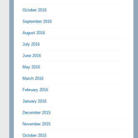
October 2016
September 2016
August 2016
July 2016
June 2016
May 2016
March 2016
February 2016
January 2016
December 2015
November 2015
October 2015