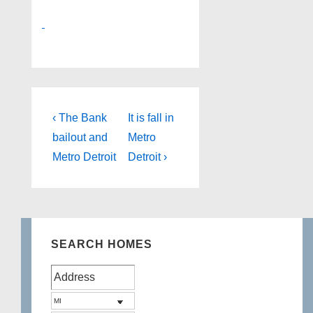
Post
Previous
Next
‹ The Bank
It is fall in
Post
Post
navigation
bailout and
Metro
is
is
Metro Detroit
Detroit ›
SEARCH HOMES