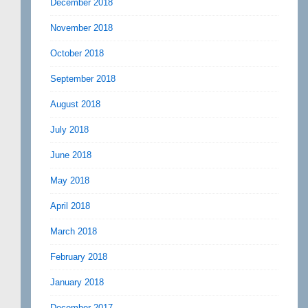
December 2018
November 2018
October 2018
September 2018
August 2018
July 2018
June 2018
May 2018
April 2018
March 2018
February 2018
January 2018
December 2017