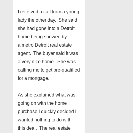
I received a call from a young
lady the other day. She said
she had gone into a Detroit
home being showed by
a metro Detroit real estate
agent. The buyer said it was
a very nice home. She was
calling me to get pre-qualified
for a mortgage.
As she explained what was
going on with the home
purchase I quickly decided I
wanted nothing to do with
this deal. The real estate