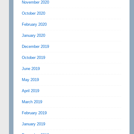
November 2020
October 2020
February 2020
January 2020
December 2019
October 2019
June 2019
May 2019
April 2019
March 2019
February 2019
January 2019