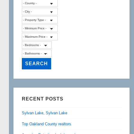
RECENT POSTS
Sylvan Lake, Sylvan Lake
Top Oakland County realtors