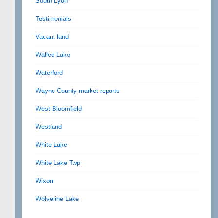
South Lyon
Testimonials
Vacant land
Walled Lake
Waterford
Wayne County market reports
West Bloomfield
Westland
White Lake
White Lake Twp
Wixom
Wolverine Lake