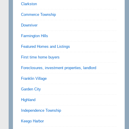
Clarkston
Commerce Township
Downriver
Farmington Hills
Featured Homes and Listings
First time home buyers
Foreclosures, investment properties, landlord
Franklin Village
Garden City
Highland
Independence Township
Keego Harbor