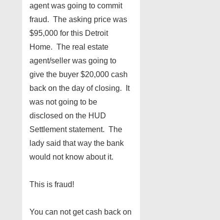
agent was going to commit
fraud. The asking price was
$95,000 for this Detroit
Home. The real estate
agent/seller was going to
give the buyer $20,000 cash
back on the day of closing. It
was not going to be
disclosed on the HUD
Settlement statement. The
lady said that way the bank
would not know about it.
This is fraud!
You can not get cash back on