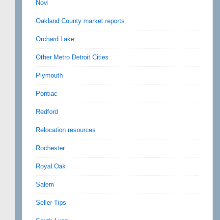
Novi
Oakland County market reports
Orchard Lake
Other Metro Detroit Cities
Plymouth
Pontiac
Redford
Relocation resources
Rochester
Royal Oak
Salem
Seller Tips