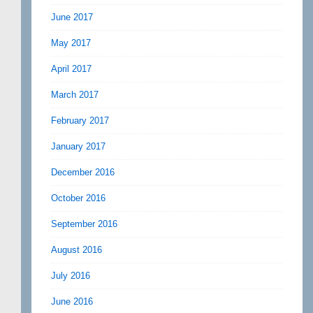
June 2017
May 2017
April 2017
March 2017
February 2017
January 2017
December 2016
October 2016
September 2016
August 2016
July 2016
June 2016