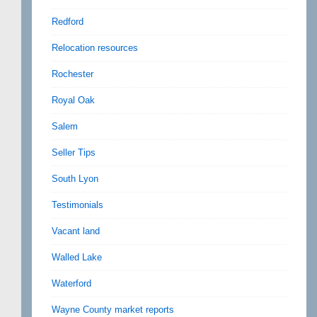
Redford
Relocation resources
Rochester
Royal Oak
Salem
Seller Tips
South Lyon
Testimonials
Vacant land
Walled Lake
Waterford
Wayne County market reports