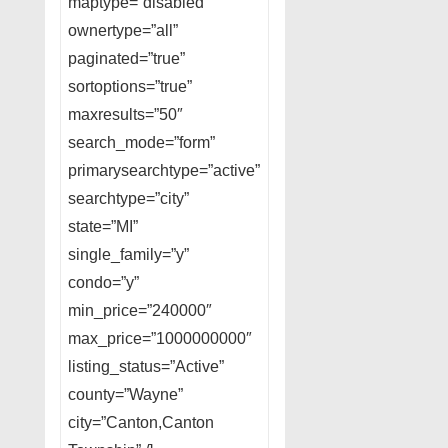
maptype=”disabled”
ownertype=”all”
paginated=”true”
sortoptions=”true”
maxresults=”50″
search_mode=”form”
primarysearchtype=”active”
searchtype=”city”
state=”MI”
single_family=”y”
condo=”y”
min_price=”240000″
max_price=”1000000000″
listing_status=”Active”
county=”Wayne”
city=”Canton,Canton