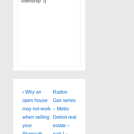
Township” /]
Post
Previous
Next
‹ Why an
Radon
Post
Post
navigation
open house
Gas series
is
is
may not work
– Metro
when selling
Detroit real
your
estate –
Plymouth
part 1 ›