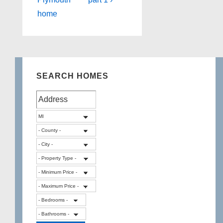
home
SEARCH HOMES