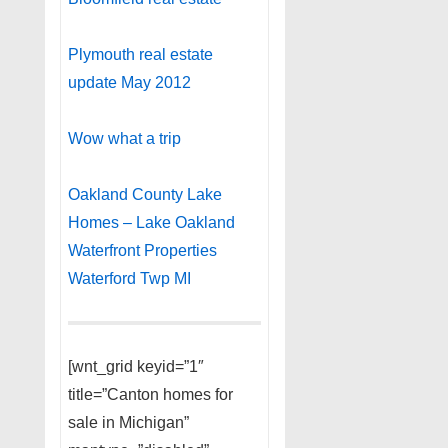
Plymouth real estate
update May 2012
Wow what a trip
Oakland County Lake
Homes – Lake Oakland
Waterfront Properties
Waterford Twp MI
[wnt_grid keyid=”1″
title=”Canton homes for
sale in Michigan”