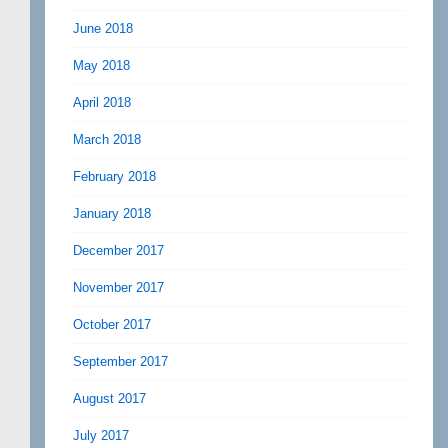
June 2018
May 2018
April 2018
March 2018
February 2018
January 2018
December 2017
November 2017
October 2017
September 2017
August 2017
July 2017