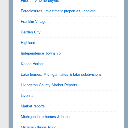
First time home buyers
Foreclosures, investment properties, landlord
Franklin Village
Garden City
Highland
Independence Township
Keego Harbor
Lake homes, Michigan lakes & lake subdivisions
Livingston County Market Reports
Livonia
Market reports
Michigan lake homes & lakes
Michigan things to do