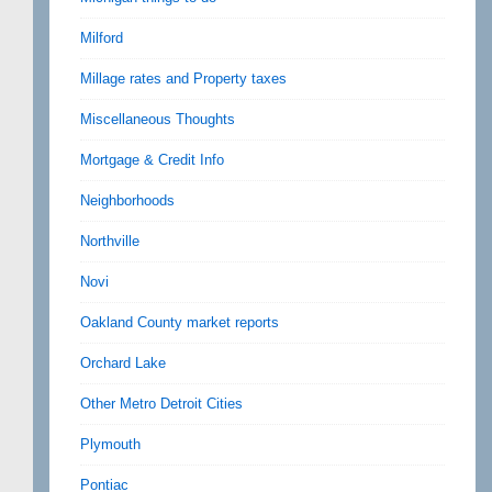
Milford
Millage rates and Property taxes
Miscellaneous Thoughts
Mortgage & Credit Info
Neighborhoods
Northville
Novi
Oakland County market reports
Orchard Lake
Other Metro Detroit Cities
Plymouth
Pontiac