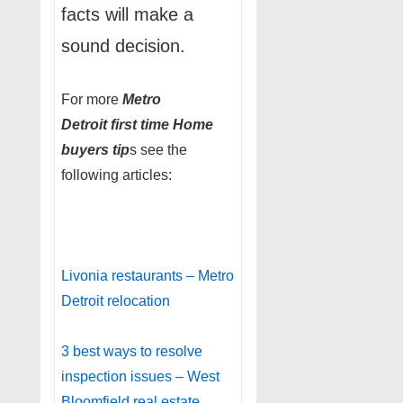
facts will make a
sound decision.
For more
Metro
Detroit
first time Home
buyers tip
s see the
following articles:
Livonia restaurants – Metro
Detroit relocation
3 best ways to resolve
inspection issues – West
Bloomfield real estate