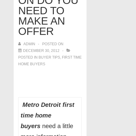
ON DO YOU
NEED TO
MAKE AN
OFFER
ADMIN
POSTED ON
DECEMBER 30, 2012
POSTED IN
BUYER TIPS
,
FIRST TIME
HOME BUYERS
Metro Detroit first
time home
buyers
need a little