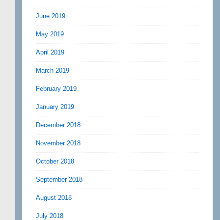
June 2019
May 2019
April 2019
March 2019
February 2019
January 2019
December 2018
November 2018
October 2018
September 2018
August 2018
July 2018