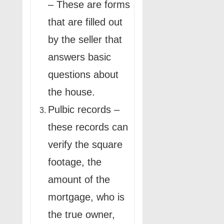
– These are forms
that are filled out
by the seller that
answers basic
questions about
the house.
Pulbic records –
these records can
verify the square
footage, the
amount of the
mortgage, who is
the true owner,