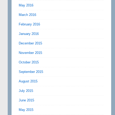
May 2016
March 2016
February 2016
January 2016
December 2015
November 2015
October 2015
September 2015
August 2015
July 2015
June 2015
May 2015