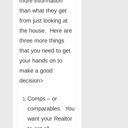
more information
than what they get
from just looking at
the house. Here are
three more things
that you need to get
your hands on to
make a good
decision>
Comps – or
comparables. You
want your Realtor