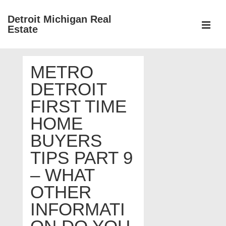
↓
Detroit Michigan Real
Skip
Estate
to
MEN
Main
Main
Content
METRO
Navigation
DETROIT
FIRST TIME
HOME
BUYERS
TIPS PART 9
– WHAT
OTHER
INFORMATI