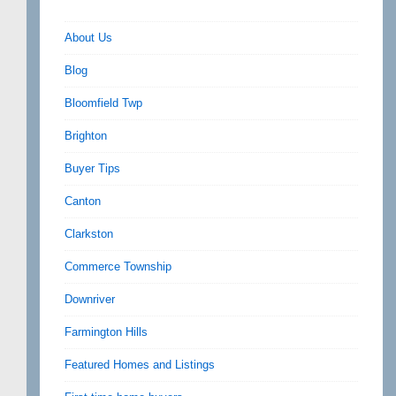
About Us
Blog
Bloomfield Twp
Brighton
Buyer Tips
Canton
Clarkston
Commerce Township
Downriver
Farmington Hills
Featured Homes and Listings