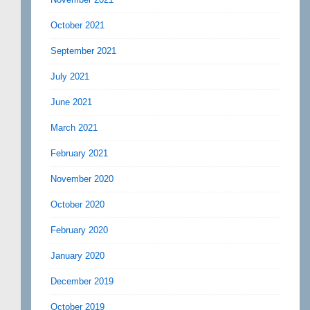
October 2021
September 2021
July 2021
June 2021
March 2021
February 2021
November 2020
October 2020
February 2020
January 2020
December 2019
October 2019