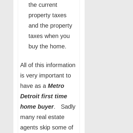
the current
property taxes
and the property
taxes when you
buy the home.
All of this information
is very important to
have as a
Metro
Detroit
first time
home buyer
. Sadly
many real estate
agents skip some of