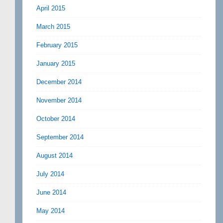
April 2015
March 2015
February 2015
January 2015
December 2014
November 2014
October 2014
September 2014
August 2014
July 2014
June 2014
May 2014