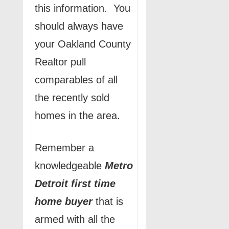
this information. You
should always have
your Oakland County
Realtor pull
comparables of all
the recently sold
homes in the area.
Remember a
knowledgeable
Metro
Detroit
first time
home buyer
that is
armed with all the