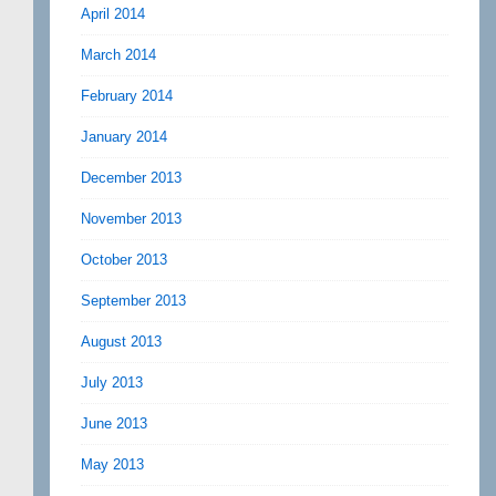
April 2014
March 2014
February 2014
January 2014
December 2013
November 2013
October 2013
September 2013
August 2013
July 2013
June 2013
May 2013