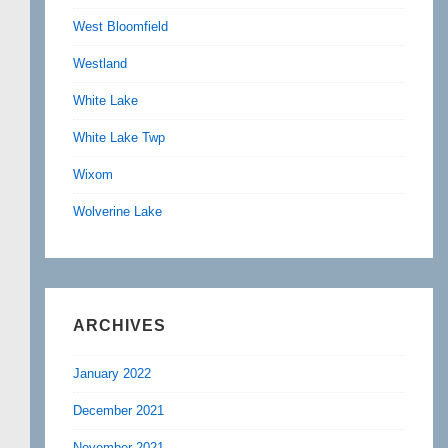
West Bloomfield
Westland
White Lake
White Lake Twp
Wixom
Wolverine Lake
ARCHIVES
January 2022
December 2021
November 2021