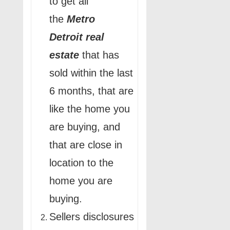
to get all
the
Metro
Detroit
real
estate
that has
sold within the last
6 months, that are
like the home you
are buying, and
that are close in
location to the
home you are
buying.
Sellers disclosures