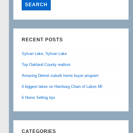
RECENT POSTS
Sylvan Lake, Sylvan Lake
Top Oakland County realtors
Amazing Detroit suburb home buyer program
4 biggest lakes on Hamburg Chain of Lakes MI
6 Home Selling tips
CATEGORIES