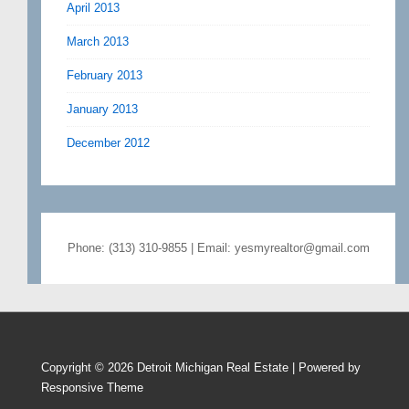
April 2013
March 2013
February 2013
January 2013
December 2012
Phone: (313) 310-9855 | Email: yesmyrealtor@gmail.com
Copyright © 2026
Detroit Michigan Real Estate
| Powered by
Responsive Theme