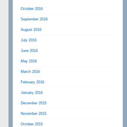
October 2016
September 2016
August 2016
July 2016
June 2016
May 2016
March 2016
February 2016
January 2016
December 2015
November 2015
October 2015