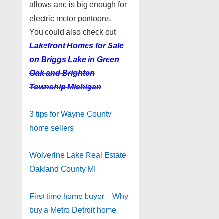
allows and is big enough for
electric motor pontoons.
You could also check out
Lakefront Homes for Sale
on Briggs Lake in Green
Oak and Brighton
Township Michigan
3 tips for Wayne County
home sellers
Wolverine Lake Real Estate
Oakland County MI
First time home buyer – Why
buy a Metro Detroit home