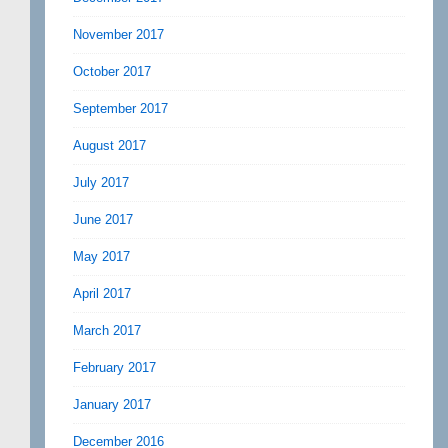
November 2017
October 2017
September 2017
August 2017
July 2017
June 2017
May 2017
April 2017
March 2017
February 2017
January 2017
December 2016