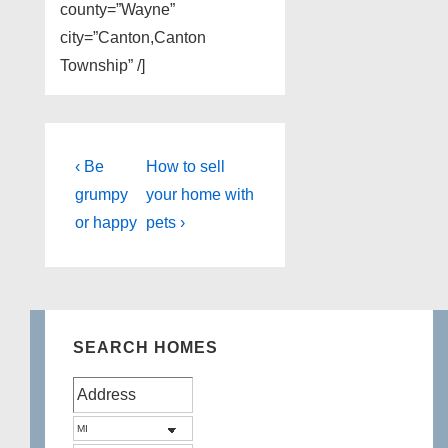
county=”Wayne”
city=”Canton,Canton
Township” /]
Post
Previous
Next
‹ Be
How to sell
Post
Post
navigation
grumpy
your home with
is
is
or happy
pets ›
SEARCH HOMES