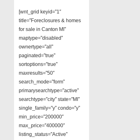
[wnt_grid keyid=”1″
title=”Foreclosures & homes
for sale in Canton MI”
maptype=”disabled”
ownertype=”all”
paginated=”true”
sortoptions=”true”
maxresults=”50″
search_mode=”form”
primarysearchtype=”active”
searchtype=”city” state=”MI”
single_family=”y” condo=”y”
min_price=”200000″
max_price=”400000″
listing_status=”Active”