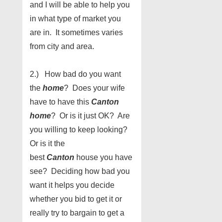
and I will be able to help you
in what type of market you
are in. It sometimes varies
from city and area.
2.) How bad do you want
the
home
? Does your wife
have to have this
Canton
home
? Or is it just OK? Are
you willing to keep looking?
Or is it the
best
Canton
house you have
see? Deciding how bad you
want it helps you decide
whether you bid to get it or
really try to bargain to get a