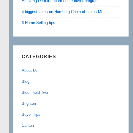
Amazing Detroit suburb home buyer program
4 biggest lakes on Hamburg Chain of Lakes MI
6 Home Selling tips
CATEGORIES
About Us
Blog
Bloomfield Twp
Brighton
Buyer Tips
Canton