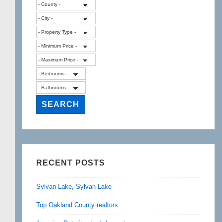
RECENT POSTS
Sylvan Lake, Sylvan Lake
Top Oakland County realtors