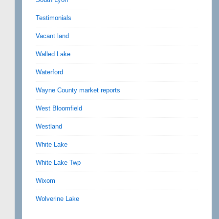
Testimonials
Vacant land
Walled Lake
Waterford
Wayne County market reports
West Bloomfield
Westland
White Lake
White Lake Twp
Wixom
Wolverine Lake