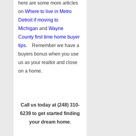
here are some more articles
on
Where to live in Metro
Detroit if moving to
Michigan
and
Wayne
County first time home buyer
tips
. Remember we have a
buyers bonus when you use
us as your realtor and close
on a home.
Call us today at (248) 310-
6239 to get started finding
your dream home.