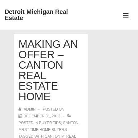
↓
Detroit Michigan Real
Skip
Estate
to
MEN
Main
Main
Content
MAKING AN
Navigation
OFFER –
CANTON
REAL
ESTATE
HOME
ADMIN
POSTED ON
DECEMBER 31, 2012
POSTED IN
BUYER TIPS
,
CANTON
,
FIRST TIME HOME BUYERS
TAGGED WITH
CANTON MI REAL