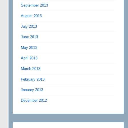
September 2013
August 2013
July 2013
June 2013
May 2013
April 2013
March 2013
February 2013
January 2013
December 2012