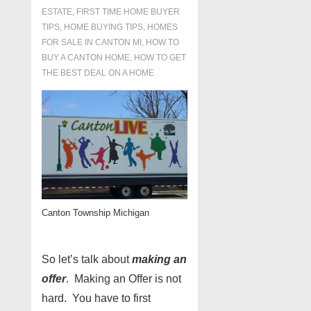
ESTATE
,
FIRST TIME HOME BUYER
TIPS
,
HOME BUYING TIPS
,
HOMES
FOR SALE IN CANTON MI
,
HOW TO
BUY A CANTON HOME
,
HOW TO GET
THE BEST DEAL ON A HOME
Canton Township Michigan
So let’s talk about
making an
offer
. Making an Offer is not
hard. You have to first