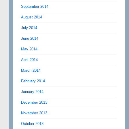
September 2014
August 2014
July 2014
June 2014
May 2014
April 2014
March 2014
February 2014
January 2014
December 2013
November 2013
October 2013