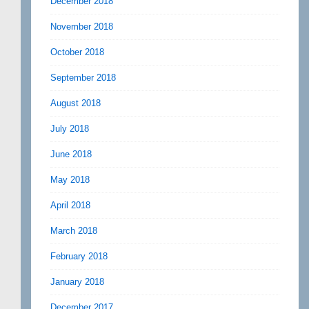
December 2018
November 2018
October 2018
September 2018
August 2018
July 2018
June 2018
May 2018
April 2018
March 2018
February 2018
January 2018
December 2017