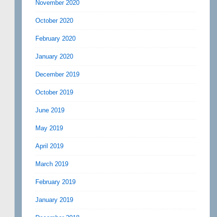
November 2020
October 2020
February 2020
January 2020
December 2019
October 2019
June 2019
May 2019
April 2019
March 2019
February 2019
January 2019