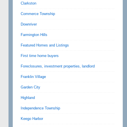
Clarkston
Commerce Township
Downriver
Farmington Hills
Featured Homes and Listings
First time home buyers
Foreclosures, investment properties, landlord
Franklin Village
Garden City
Highland
Independence Township
Keego Harbor