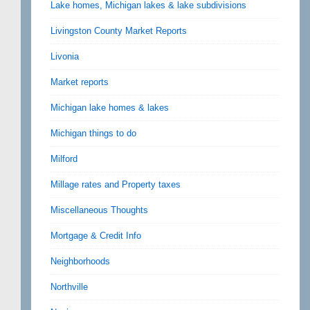
Lake homes, Michigan lakes & lake subdivisions
Livingston County Market Reports
Livonia
Market reports
Michigan lake homes & lakes
Michigan things to do
Milford
Millage rates and Property taxes
Miscellaneous Thoughts
Mortgage & Credit Info
Neighborhoods
Northville