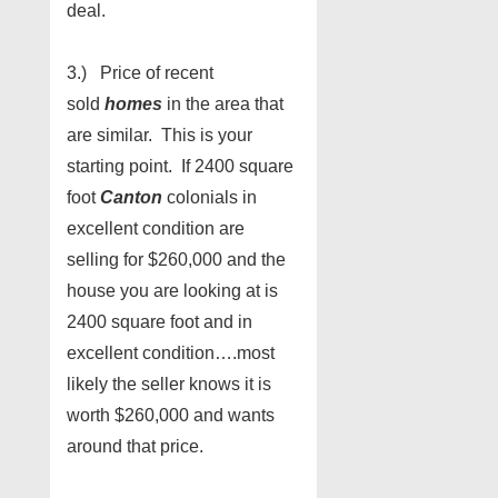
deal.
3.) Price of recent
sold
homes
in the area that
are similar. This is your
starting point. If 2400 square
foot
Canton
colonials in
excellent condition are
selling for $260,000 and the
house you are looking at is
2400 square foot and in
excellent condition….most
likely the seller knows it is
worth $260,000 and wants
around that price.