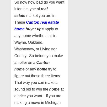
So now how bad do you want
it for the type of
real
estate
market you are in.
These
Canton real estate
home
buyer tips
apply to
any home whether it is in
Wayne, Oakland,
Washtenaw, or Livingston
County. So before you make
an offer on a
Canton
home
or any
home
try to
figure out these three items.
That way you can make a
sound bid to win the
home
at
a price you want. If you are
making a move in Michigan