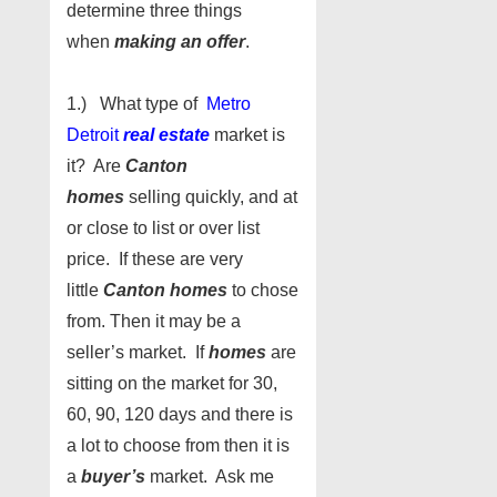
determine three things
when
making an offer
.
1.) What type of
Metro
Detroit
real estate
market is
it? Are
Canton
homes
selling quickly, and at
or close to list or over list
price. If these are very
little
Canton homes
to chose
from. Then it may be a
seller’s market. If
homes
are
sitting on the market for 30,
60, 90, 120 days and there is
a lot to choose from then it is
a
buyer’s
market. Ask me