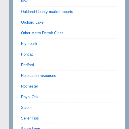
Novi
Oakland County market reports
Orchard Lake
Other Metro Detroit Cities
Plymouth
Pontiac
Redford
Relocation resources
Rochester
Royal Oak
Salem
Seller Tips
South Lyon