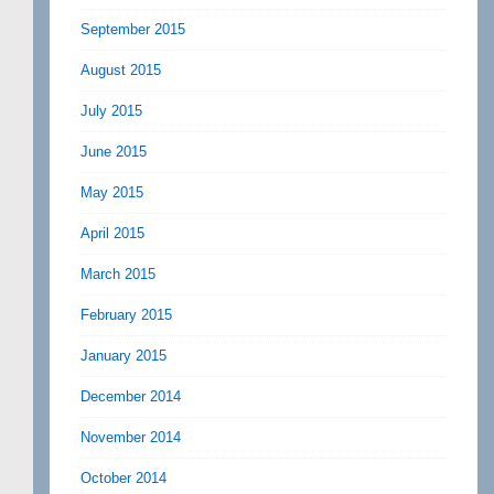
September 2015
August 2015
July 2015
June 2015
May 2015
April 2015
March 2015
February 2015
January 2015
December 2014
November 2014
October 2014