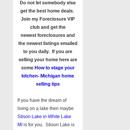
Do not let somebody else
get the best home deals.
Join my
Foreclosure VIP
club
and get the
newest foreclosures and
the newest listings emailed
to you daily. If you are
selling your home here are
some
How to stage your
kitchen- Michigan
home
selling tips
If you have the dream of
living on a lake then maybe
Stison Lake in White Lake
MI
is for you. Stison Lake is