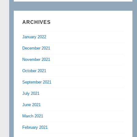
ARCHIVES
January 2022
December 2021
November 2021
October 2021
September 2021
July 2021
June 2021
March 2021
February 2021