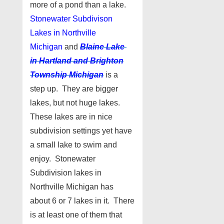
more of a pond than a lake.
Stonewater Subdivison
Lakes in Northville
Michigan
and
Blaine Lake
in Hartland and Brighton
Township Michigan
is a
step up. They are bigger
lakes, but not huge lakes.
These lakes are in nice
subdivision settings yet have
a small lake to swim and
enjoy. Stonewater
Subdivision lakes in
Northville Michigan has
about 6 or 7 lakes in it. There
is at least one of them that