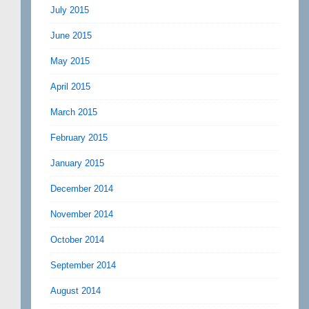
July 2015
June 2015
May 2015
April 2015
March 2015
February 2015
January 2015
December 2014
November 2014
October 2014
September 2014
August 2014