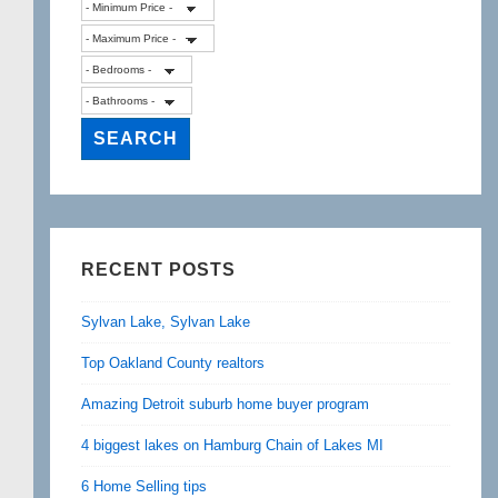
RECENT POSTS
Sylvan Lake, Sylvan Lake
Top Oakland County realtors
Amazing Detroit suburb home buyer program
4 biggest lakes on Hamburg Chain of Lakes MI
6 Home Selling tips