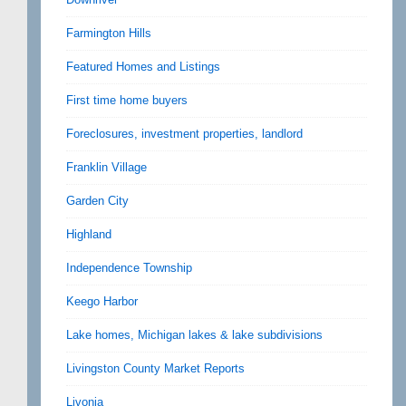
Farmington Hills
Featured Homes and Listings
First time home buyers
Foreclosures, investment properties, landlord
Franklin Village
Garden City
Highland
Independence Township
Keego Harbor
Lake homes, Michigan lakes & lake subdivisions
Livingston County Market Reports
Livonia