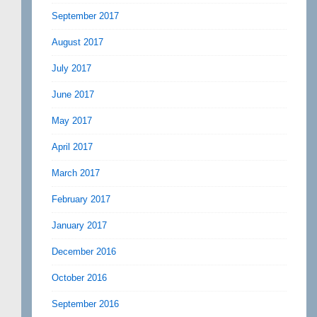
September 2017
August 2017
July 2017
June 2017
May 2017
April 2017
March 2017
February 2017
January 2017
December 2016
October 2016
September 2016