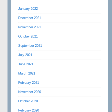
January 2022
December 2021
November 2021
October 2021
September 2021
July 2021
June 2021
March 2021
February 2021
November 2020
October 2020
February 2020