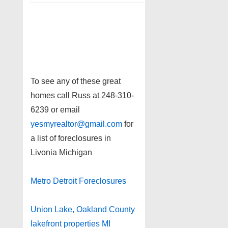
To see any of these great
homes call Russ at 248-310-
6239 or email
yesmyrealtor@gmail.com
for
a list of foreclosures in
Livonia Michigan
Metro Detroit Foreclosures
Union Lake, Oakland County
lakefront properties MI