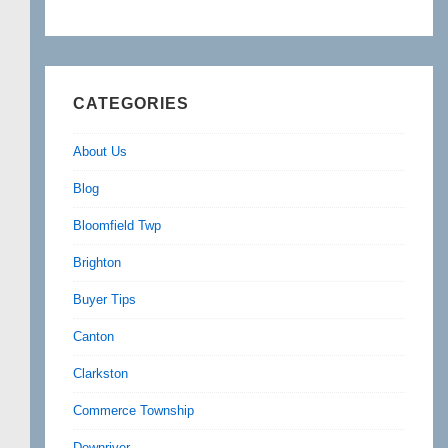
CATEGORIES
About Us
Blog
Bloomfield Twp
Brighton
Buyer Tips
Canton
Clarkston
Commerce Township
Downriver