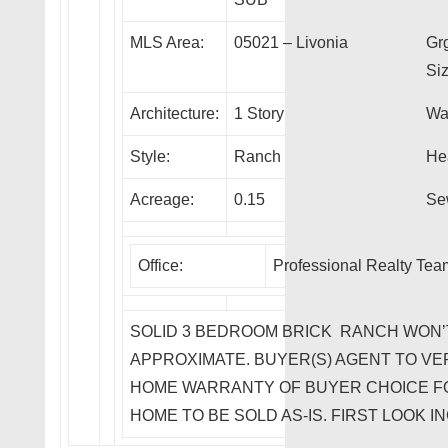
MLS Area:
05021 – Livonia
Gr
Siz
Architecture:
1 Story
Wa
Style:
Ranch
He
Acreage:
0.15
Se
Office:
Professional Realty Te
SOLID 3 BEDROOM BRICK RANCH WON’T 
APPROXIMATE. BUYER(S) AGENT TO VER
HOME WARRANTY OF BUYER CHOICE F
HOME TO BE SOLD AS-IS. FIRST LOOK IN