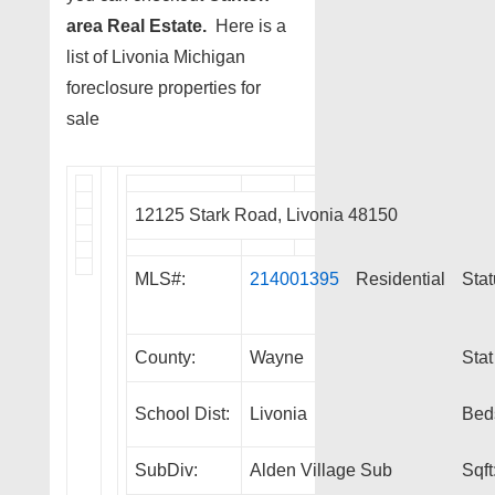
area Real Estate.
Here is a
list of Livonia Michigan
foreclosure properties for
sale
12125 Stark Road, Livonia 48150
MLS#:
214001395
Residential
Stat
County:
Wayne
Stat
School Dist:
Livonia
Bed
SubDiv:
Alden Village Sub
Sqft