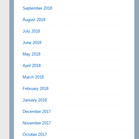
September 2018
August 2018
July 2018
June 2018
May 2018
April 2018
March 2018
February 2018
January 2018
December 2017
November 2017
October 2017