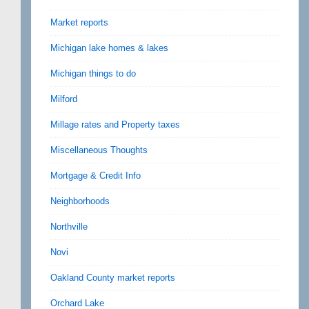
Market reports
Michigan lake homes & lakes
Michigan things to do
Milford
Millage rates and Property taxes
Miscellaneous Thoughts
Mortgage & Credit Info
Neighborhoods
Northville
Novi
Oakland County market reports
Orchard Lake