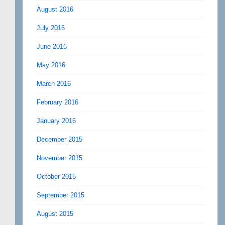
August 2016
July 2016
June 2016
May 2016
March 2016
February 2016
January 2016
December 2015
November 2015
October 2015
September 2015
August 2015