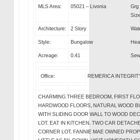
MLS Area:
05021 – Livonia
Grg
Size
Architecture:
2 Story
Wate
Style:
Bungalow
Heat
Acreage:
0.41
Sew
Office:
REMERICA INTEGRITY
CHARMING THREE BEDROOM, FIRST FL
HARDWOOD FLOORS, NATURAL WOOD BUR
WITH SLIDING DOOR WALL TO WOOD DE
LOT. EAT IN KITCHEN. TWO CAR DETAC
CORNER LOT. FANNIE MAE OWNED PROP