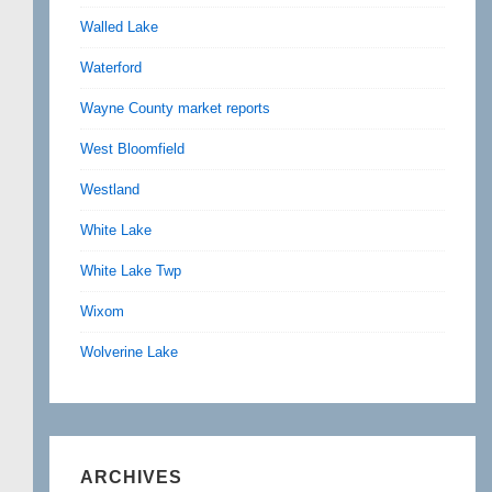
Walled Lake
Waterford
Wayne County market reports
West Bloomfield
Westland
White Lake
White Lake Twp
Wixom
Wolverine Lake
ARCHIVES