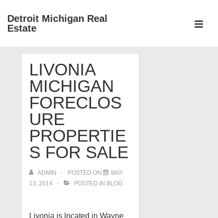
↓
Detroit Michigan Real
Skip
Estate
to
MEN
Main
Main
Content
LIVONIA
Navigation
MICHIGAN
FORECLOS
URE
PROPERTIE
S FOR SALE
ADMIN
POSTED ON
MAY
13, 2014
POSTED IN
BLOG
Livonia is located in Wayne