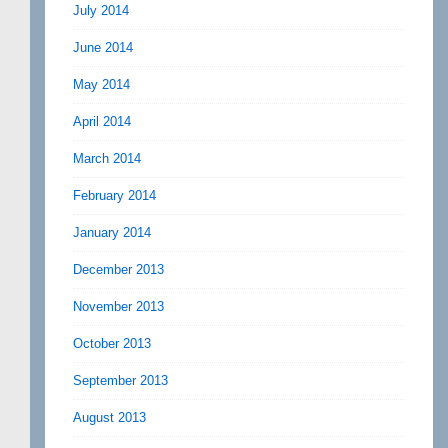
July 2014
June 2014
May 2014
April 2014
March 2014
February 2014
January 2014
December 2013
November 2013
October 2013
September 2013
August 2013