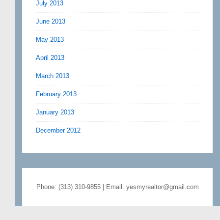
July 2013
June 2013
May 2013
April 2013
March 2013
February 2013
January 2013
December 2012
Phone: (313) 310-9855 | Email: yesmyrealtor@gmail.com