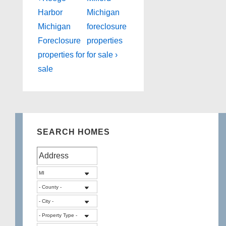
Post
Post
navigation
Harbor
Michigan
is
is
Michigan
foreclosure
Foreclosure
properties
properties for
for sale ›
sale
SEARCH HOMES