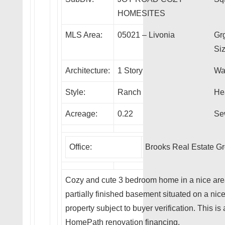
HOMESITES
MLS Area:
05021 – Livonia
Gr
Siz
Architecture:
1 Story
Wa
Style:
Ranch
He
Acreage:
0.22
Se
Office:
Brooks Real Estate G
Cozy and cute 3 bedroom home in a nice area 
partially finished basement situated on a nice
property subject to buyer verification. This
HomePath renovation financing.