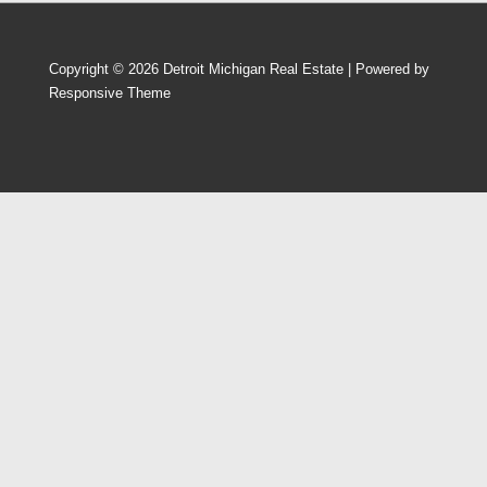
Copyright © 2026
Detroit Michigan Real Estate
| Powered by
Responsive Theme