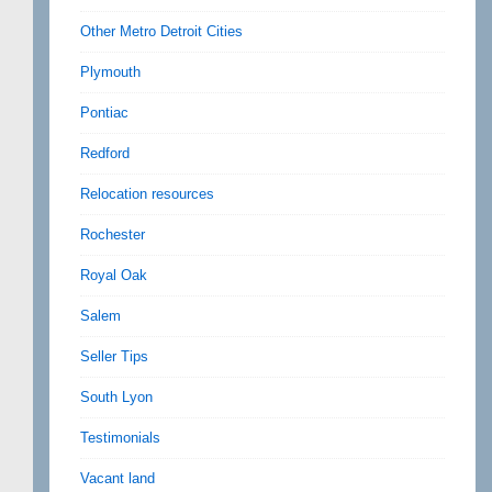
Other Metro Detroit Cities
Plymouth
Pontiac
Redford
Relocation resources
Rochester
Royal Oak
Salem
Seller Tips
South Lyon
Testimonials
Vacant land