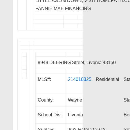
LITTLE AS 5% DOWN, VISIT HOMEPATH
FANNIE MAE FINANCING
8948 DEERING Street, Livonia 48150
MLS#:
214010325
Residential
Sta
County:
Wayne
Sta
School Dist:
Livonia
Be
SubDiv:
JOY ROAD COZY
Sqf