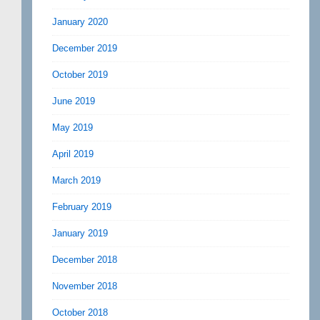
January 2020
December 2019
October 2019
June 2019
May 2019
April 2019
March 2019
February 2019
January 2019
December 2018
November 2018
October 2018