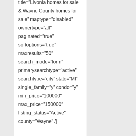
title=”Livonia homes for sale
& Wayne County homes for
sale” maptype=”disabled”
ownertype=”all”
paginated=”true”
sortoptions=”true”
maxresults=”50″
search_mode=”form”
primarysearchtype=”active”
searchtype=”city” state=”MI”
single_family=”y” condo=”y”
min_price=”100000″
max_price=”150000″
listing_status=”Active”
county=”Wayne” /]