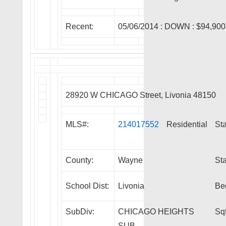
Recent:
05/06/2014 :
DOWN
: $94,900
28920 W CHICAGO Street, Livonia 48150
MLS#:
214017552
Residential
Sta
County:
Wayne
Sta
School Dist:
Livonia
Be
SubDiv:
CHICAGO HEIGHTS
Sqf
SUB