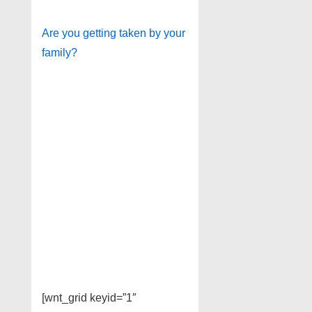
Are you getting taken by your
family?
[wnt_grid keyid=”1″