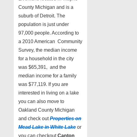
County Michigan and is a
suburb of Detroit. The
population is just under
97,000 people. According to
a 2010 American Community
Survey, the median income
for a household in the city
was $65,391, and the
median income for a family
was $77,119. If you are
interested in living on a lake
you can also move to
Oakland County Michigan
and check out
Properties on
Mead Lake in White Lake
or
you can checkout
Canton