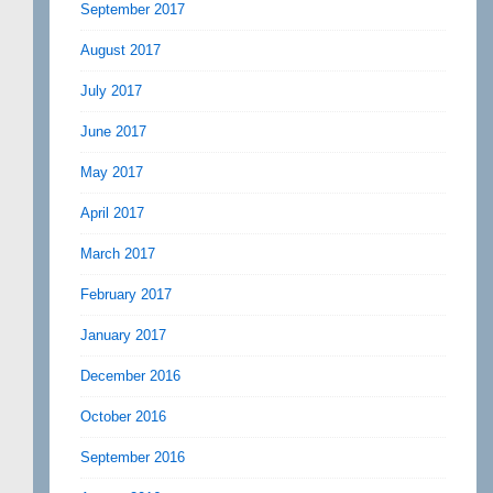
September 2017
August 2017
July 2017
June 2017
May 2017
April 2017
March 2017
February 2017
January 2017
December 2016
October 2016
September 2016