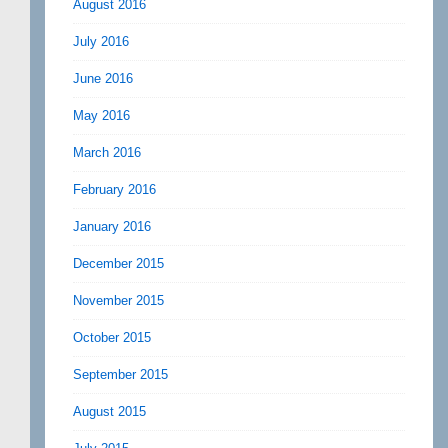
August 2016
July 2016
June 2016
May 2016
March 2016
February 2016
January 2016
December 2015
November 2015
October 2015
September 2015
August 2015