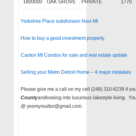
1800000
OAK GROVE
PRIVATE
1770
Yorkshire Place subdivision Novi MI
How to buy a good investment property
Canton MI Condos for sale and real estate update
Selling your Metro Detroit Home – 4 major mistakes
Please give me a call on my cell (248) 310-6239 if you
County
andlooking into luxurious lakestyle living. Y
@ yesmyrealtor@gmail.com.