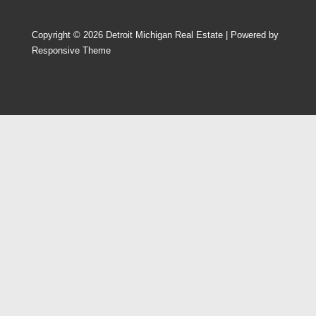
Copyright © 2026
Detroit Michigan Real Estate
| Powered by
Responsive Theme