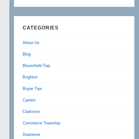
CATEGORIES
About Us
Blog
Bloomfield Twp
Brighton
Buyer Tips
Canton
Clarkston
Commerce Township
Downriver