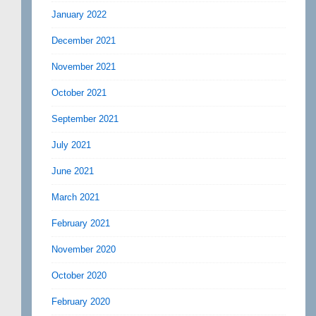
January 2022
December 2021
November 2021
October 2021
September 2021
July 2021
June 2021
March 2021
February 2021
November 2020
October 2020
February 2020