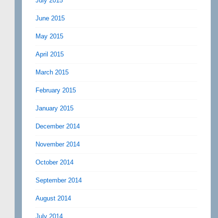
July 2015
June 2015
May 2015
April 2015
March 2015
February 2015
January 2015
December 2014
November 2014
October 2014
September 2014
August 2014
July 2014