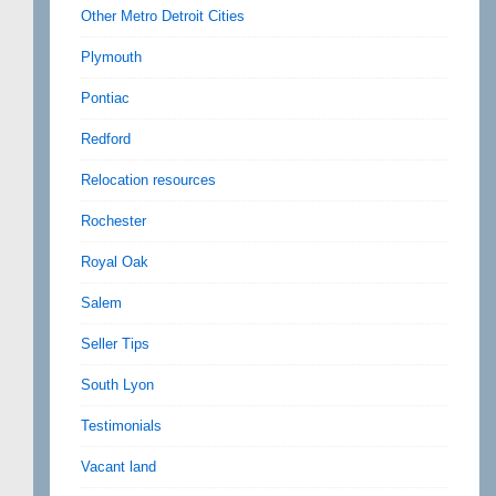
Other Metro Detroit Cities
Plymouth
Pontiac
Redford
Relocation resources
Rochester
Royal Oak
Salem
Seller Tips
South Lyon
Testimonials
Vacant land