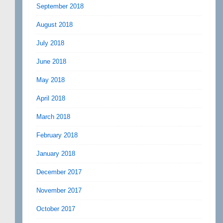
September 2018
August 2018
July 2018
June 2018
May 2018
April 2018
March 2018
February 2018
January 2018
December 2017
November 2017
October 2017