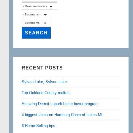
RECENT POSTS
Sylvan Lake, Sylvan Lake
Top Oakland County realtors
Amazing Detroit suburb home buyer program
4 biggest lakes on Hamburg Chain of Lakes MI
6 Home Selling tips