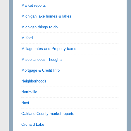
Market reports
Michigan lake homes & lakes
Michigan things to do
Milford
Millage rates and Property taxes
Miscellaneous Thoughts
Mortgage & Credit Info
Neighborhoods
Northville
Novi
Oakland County market reports
Orchard Lake