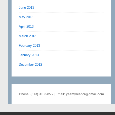
June 2013
May 2013
April 2013
March 2013
February 2013
January 2013
December 2012
Phone: (313) 310-9855 | Email: yesmyrealtor@gmail.com