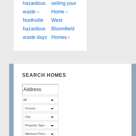
Post
Post
navigation
hazardous
selling your
is
is
waste –
Home –
Northville
West
hazardous
Bloomfield
waste days
Homes ›
SEARCH HOMES