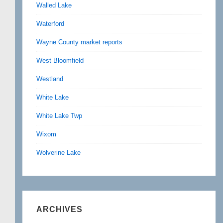
Walled Lake
Waterford
Wayne County market reports
West Bloomfield
Westland
White Lake
White Lake Twp
Wixom
Wolverine Lake
ARCHIVES