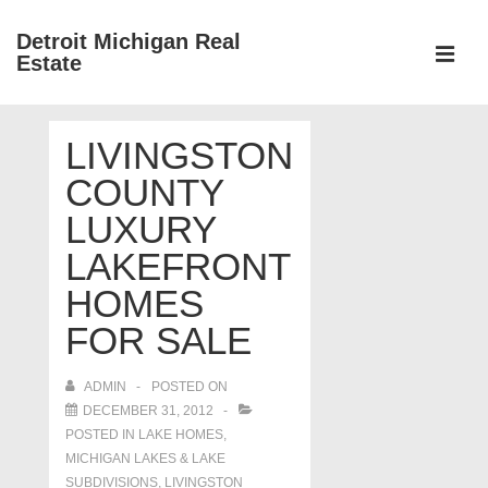
↓
Detroit Michigan Real
Skip
Estate
to
MEN
Main
Main
Content
LIVINGSTON
Navigation
COUNTY
LUXURY
LAKEFRONT
HOMES
FOR SALE
ADMIN
POSTED ON
DECEMBER 31, 2012
POSTED IN
LAKE HOMES,
MICHIGAN LAKES & LAKE
SUBDIVISIONS
,
LIVINGSTON