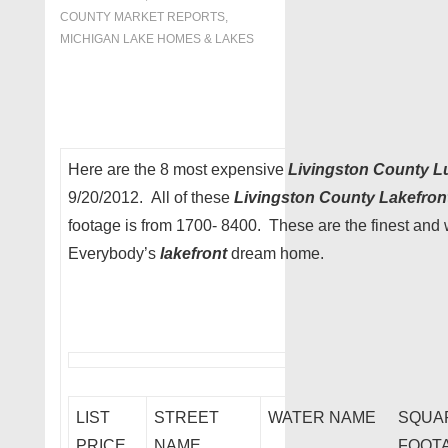
COUNTY MARKET REPORTS
,
MICHIGAN LAKE HOMES & LAKES
Here are the 8 most expensive
Livingston County L
9/20/2012. All of these
Livingston County Lakefro
footage is from 1700- 8400. These are the finest and w
Everybody’s
lakefront
dream home.
LIST
STREET
WATER NAME
SQUA
PRICE
NAME
FOOT