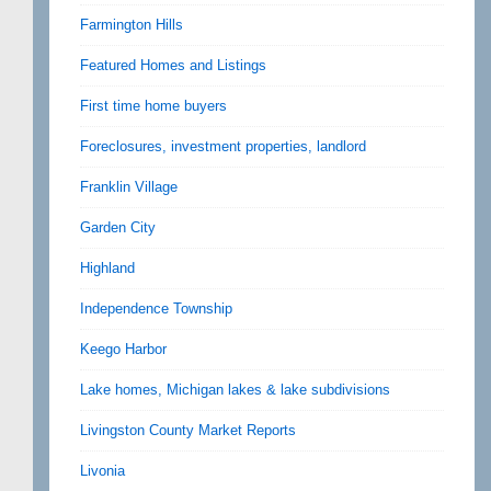
Farmington Hills
Featured Homes and Listings
First time home buyers
Foreclosures, investment properties, landlord
Franklin Village
Garden City
Highland
Independence Township
Keego Harbor
Lake homes, Michigan lakes & lake subdivisions
Livingston County Market Reports
Livonia