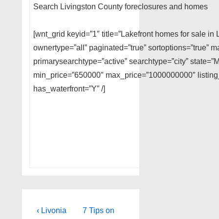
Search Livingston County foreclosures and homes
[wnt_grid keyid=”1″ title=”Lakefront homes for sale i
ownertype=”all” paginated=”true” sortoptions=”true”
primarysearchtype=”active” searchtype=”city” state=”M
min_price=”650000″ max_price=”1000000000″ listing_
has_waterfront=”Y” /]
Post
Previous
Next
‹ Livonia
7 Tips on