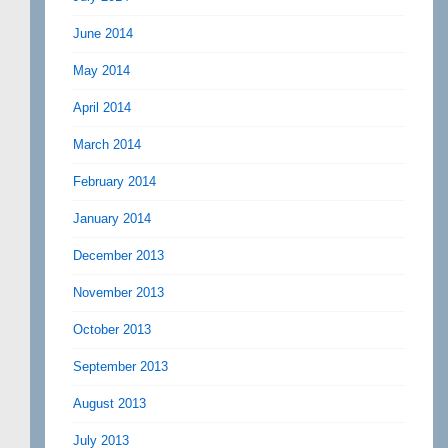
June 2014
May 2014
April 2014
March 2014
February 2014
January 2014
December 2013
November 2013
October 2013
September 2013
August 2013
July 2013