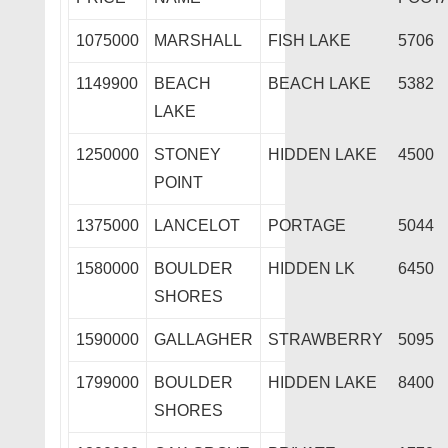
1075000
MARSHALL
FISH LAKE
5706
1149900
BEACH
BEACH LAKE
5382
LAKE
1250000
STONEY
HIDDEN LAKE
4500
POINT
1375000
LANCELOT
PORTAGE
5044
1580000
BOULDER
HIDDEN LK
6450
SHORES
1590000
GALLAGHER
STRAWBERRY
5095
1799000
BOULDER
HIDDEN LAKE
8400
SHORES