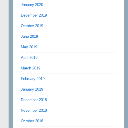
January 2020
December 2019
October 2019
June 2019
May 2019
April 2019
March 2019
February 2019
January 2019
December 2018
November 2018
October 2018