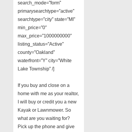
search_mode=”form”
primarysearchtype=”active”
searchtype=”city” state=”MI”
min_price=”0″
max_price=”1000000000″
listing_status=”Active”
county=”Oakland”
waterfront=”Y” city=”White
Lake Township” /]
If you buy and close on a
home with me as your realtor,
I will buy or credit you a new
Kayak or Lawnmower. So
what are you waiting for?
Pick up the phone and give