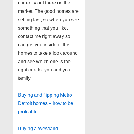
currently out there on the
market. The good homes are
selling fast, so when you see
something that you like,
contact me right away so I
can get you inside of the
homes to take a look around
and see which one is the
right one for you and your
family!
Buying and flipping Metro
Detroit homes – how to be
profitable
Buying a Westland