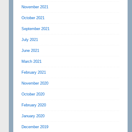
November 2021
October 2021
September 2021
July 2021
June 2021
March 2021
February 2021
November 2020
October 2020
February 2020
January 2020
December 2019