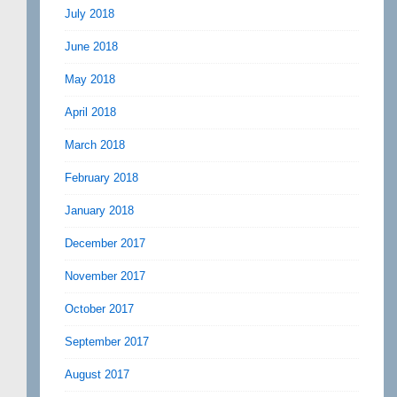
July 2018
June 2018
May 2018
April 2018
March 2018
February 2018
January 2018
December 2017
November 2017
October 2017
September 2017
August 2017