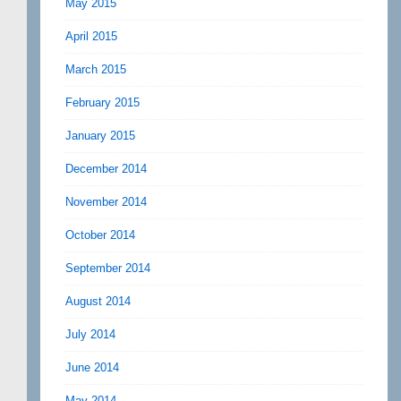
May 2015
April 2015
March 2015
February 2015
January 2015
December 2014
November 2014
October 2014
September 2014
August 2014
July 2014
June 2014
May 2014