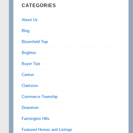
CATEGORIES
About Us
Blog
Bloomfield Twp
Brighton
Buyer Tips
Canton
Clarkston
Commerce Township
Downriver
Farmington Hills
Featured Homes and Listings