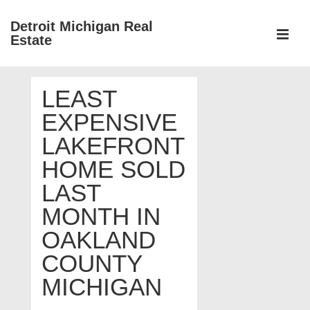
↓
Detroit Michigan Real
Skip
Estate
to
MEN
Main
Main
Content
LEAST
Navigation
EXPENSIVE
LAKEFRONT
HOME SOLD
LAST
MONTH IN
OAKLAND
COUNTY
MICHIGAN