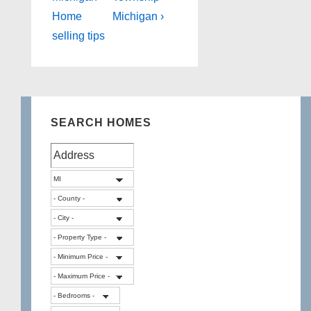
Home
Michigan ›
selling tips
SEARCH HOMES