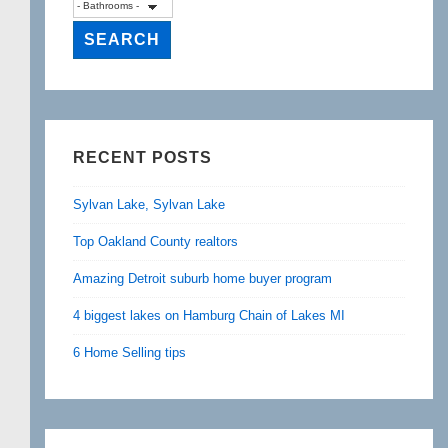
RECENT POSTS
Sylvan Lake, Sylvan Lake
Top Oakland County realtors
Amazing Detroit suburb home buyer program
4 biggest lakes on Hamburg Chain of Lakes MI
6 Home Selling tips