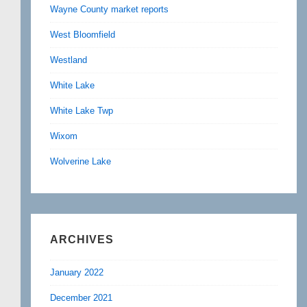
Wayne County market reports
West Bloomfield
Westland
White Lake
White Lake Twp
Wixom
Wolverine Lake
ARCHIVES
January 2022
December 2021