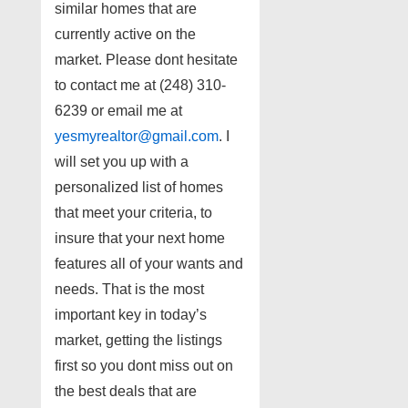
similar homes that are
currently active on the
market. Please dont hesitate
to contact me at (248) 310-
6239 or email me at
yesmyrealtor@gmail.com
. I
will set you up with a
personalized list of homes
that meet your criteria, to
insure that your next home
features all of your wants and
needs. That is the most
important key in today’s
market, getting the listings
first so you dont miss out on
the best deals that are