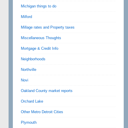
Michigan things to do
Milford
Millage rates and Property taxes
Miscellaneous Thoughts
Mortgage & Credit Info
Neighborhoods
Northville
Novi
Oakland County market reports
Orchard Lake
Other Metro Detroit Cities
Plymouth