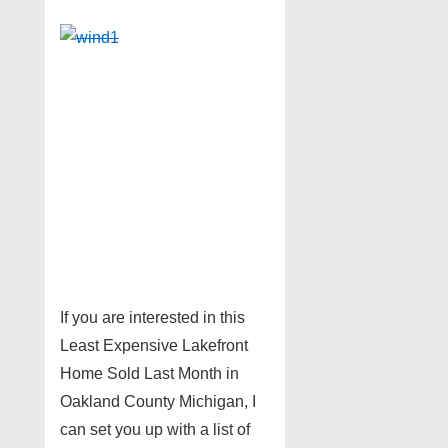
If you are interested in this
Least Expensive Lakefront
Home Sold Last Month in
Oakland County Michigan, I
can set you up with a list of