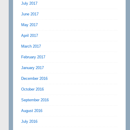
July 2017
June 2017
May 2017
April 2017
March 2017
February 2017
January 2017
December 2016
October 2016
September 2016
August 2016
July 2016