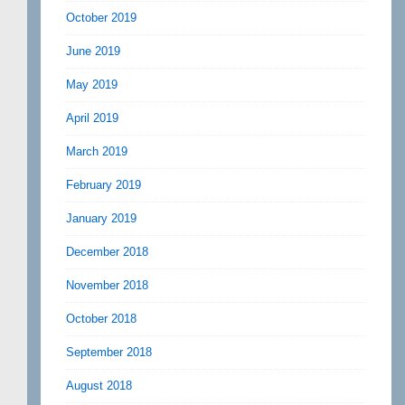
October 2019
June 2019
May 2019
April 2019
March 2019
February 2019
January 2019
December 2018
November 2018
October 2018
September 2018
August 2018