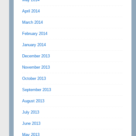
April 2014
March 2014
February 2014
January 2014
December 2013
November 2013
October 2013
September 2013
August 2013
July 2013
June 2013
May 2013