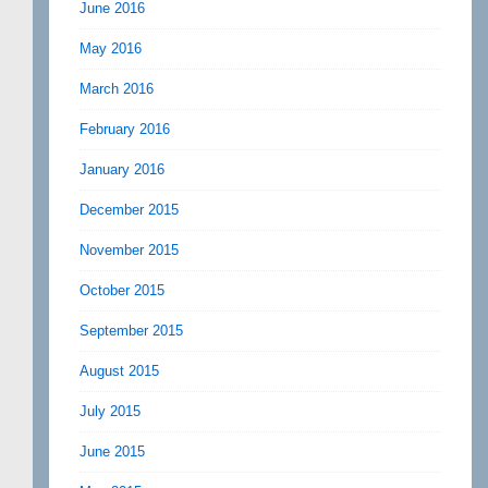
June 2016
May 2016
March 2016
February 2016
January 2016
December 2015
November 2015
October 2015
September 2015
August 2015
July 2015
June 2015