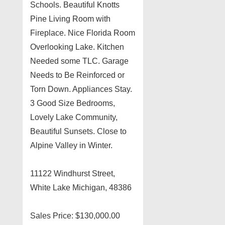
Schools. Beautiful Knotts
Pine Living Room with
Fireplace. Nice Florida Room
Overlooking Lake. Kitchen
Needed some TLC. Garage
Needs to Be Reinforced or
Torn Down. Appliances Stay.
3 Good Size Bedrooms,
Lovely Lake Community,
Beautiful Sunsets. Close to
Alpine Valley in Winter.
11122 Windhurst Street,
White Lake Michigan, 48386
Sales Price: $130,000.00