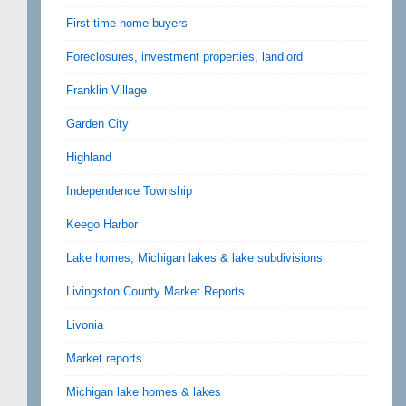
First time home buyers
Foreclosures, investment properties, landlord
Franklin Village
Garden City
Highland
Independence Township
Keego Harbor
Lake homes, Michigan lakes & lake subdivisions
Livingston County Market Reports
Livonia
Market reports
Michigan lake homes & lakes