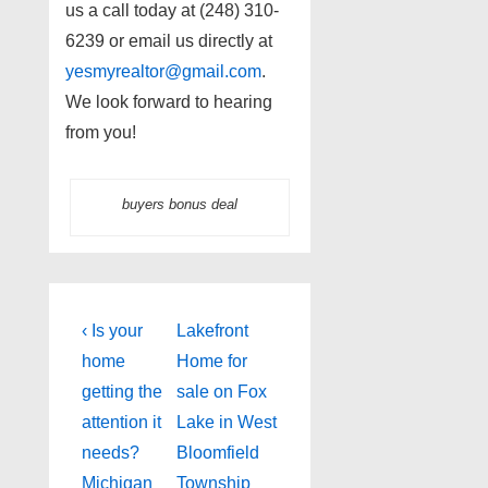
us a call today at (248) 310-
6239 or email us directly at
yesmyrealtor@gmail.com
.
We look forward to hearing
from you!
buyers bonus deal
Post
Previous
Next
‹ Is your
Lakefront
Post
Post
navigation
home
Home for
is
is
getting the
sale on Fox
attention it
Lake in West
needs?
Bloomfield
Michigan
Township