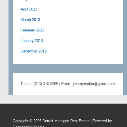
April 2013
March 2013
February 2013
January 2013
December 2012
Phone: (313) 310-9855 | Email: yesmyrealtor@gmail.com
Copyright © 2026
Detroit Michigan Real Estate
| Powered by