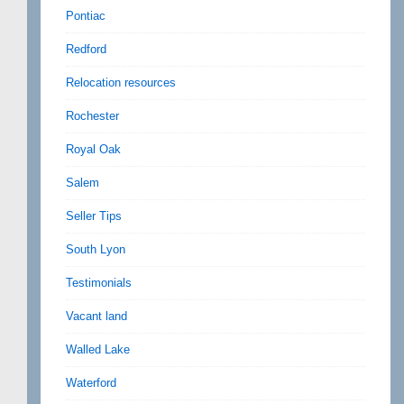
Pontiac
Redford
Relocation resources
Rochester
Royal Oak
Salem
Seller Tips
South Lyon
Testimonials
Vacant land
Walled Lake
Waterford