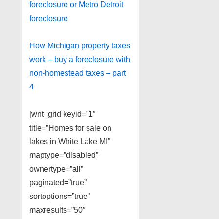
foreclosure or Metro Detroit
foreclosure
How Michigan property taxes
work – buy a foreclosure with
non-homestead taxes – part
4
[wnt_grid keyid=”1″
title=”Homes for sale on
lakes in White Lake MI”
maptype=”disabled”
ownertype=”all”
paginated=”true”
sortoptions=”true”
maxresults=”50″