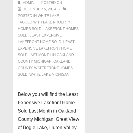
ADMIN
POSTED ON
DECEMBER 5, 2014
POSTED IN
WHITE LAKE
TAGGED WITH
LAKE PROERTY
HOMES SOLD
,
LAKEFRONT HOMES
SOLD
,
LEAST EXPENSIVE
LAKEFRONT HOME SOLD
,
LEAST
EXPENSIVE LAKEFRONT HOME
SOLD LAST MONTH IN OAKLAND
COUNTY MICHIGAN
,
OAKLAND
COUNTY
,
WATERFRONT HOMES
SOLD
,
WHITE LAKE MICHIGAN
Below you will find the Least
Expensive Lakefront Home
Sold Last Month in Oakland
County Michigan. Great View
of Bogie Lake, Huron Valley