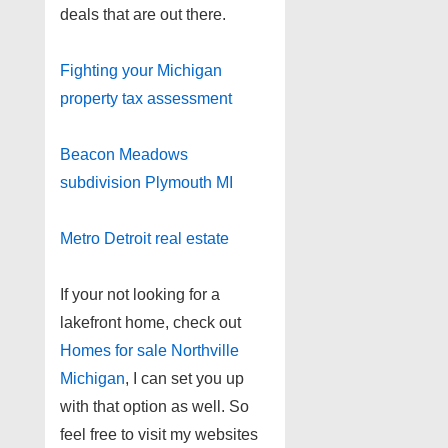
deals that are out there.
Fighting your Michigan
property tax assessment
Beacon Meadows
subdivision Plymouth MI
Metro Detroit real estate
If your not looking for a
lakefront home, check out
Homes for sale Northville
Michigan
, I can set you up
with that option as well. So
feel free to visit my websites