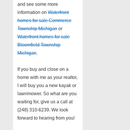
and see some more
information on
Waterfront
homes for sale Commerce
Township Michigan
or
Waterfront homes for sale
Bloomfield Township
Michigan
.
If you buy and close on a
home with me as your realtor,
I will buy you a new kayak or
lawnmower. So what are you
waiting for, give us a call at
(248) 310-6239. We look
forward to hearing from you!