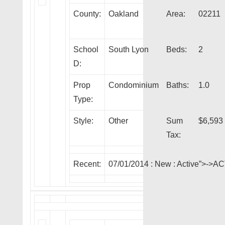
County:
Oakland
Area:
02211
School
South Lyon
Beds:
2
D:
Prop
Condominium
Baths:
1.0
Type:
Style:
Other
Sum
$6,593
Tax:
Recent:
07/01/2014 :
New
: Active”>->A