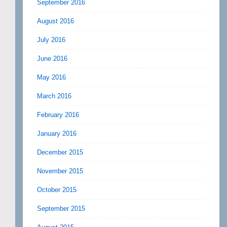
September 2016
August 2016
July 2016
June 2016
May 2016
March 2016
February 2016
January 2016
December 2015
November 2015
October 2015
September 2015