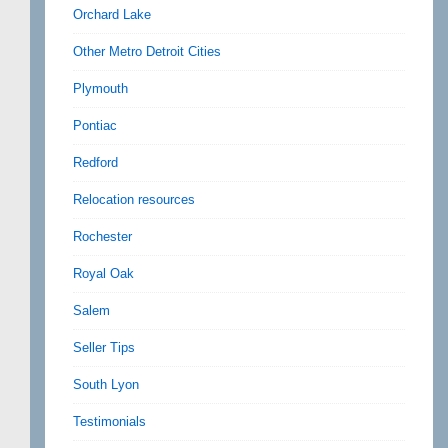
Orchard Lake
Other Metro Detroit Cities
Plymouth
Pontiac
Redford
Relocation resources
Rochester
Royal Oak
Salem
Seller Tips
South Lyon
Testimonials