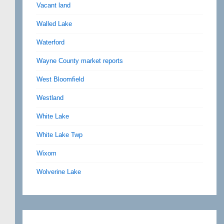
Vacant land
Walled Lake
Waterford
Wayne County market reports
West Bloomfield
Westland
White Lake
White Lake Twp
Wixom
Wolverine Lake