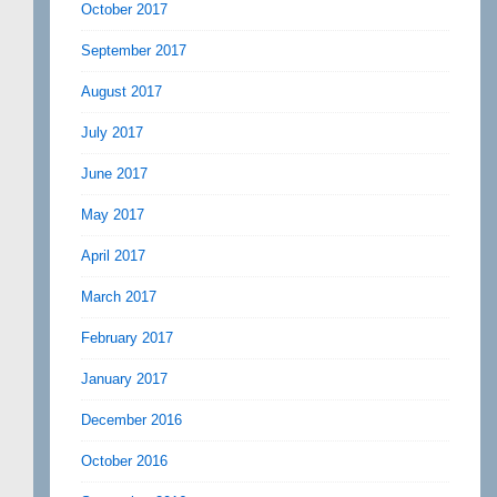
October 2017
September 2017
August 2017
July 2017
June 2017
May 2017
April 2017
March 2017
February 2017
January 2017
December 2016
October 2016