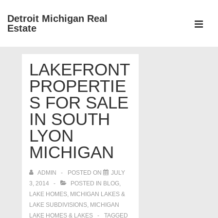
↓
Detroit Michigan Real
Skip
Estate
to
MEN
Main
Main
Content
LAKEFRONT
Navigation
PROPERTIE
S FOR SALE
IN SOUTH
LYON
MICHIGAN
ADMIN
POSTED ON
JULY
3, 2014
POSTED IN
BLOG
,
LAKE HOMES, MICHIGAN LAKES &
LAKE SUBDIVISIONS
,
MICHIGAN
LAKE HOMES & LAKES
TAGGED