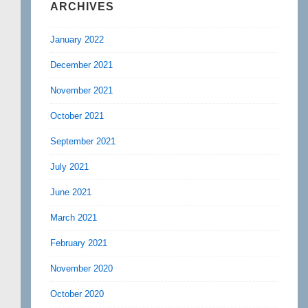
ARCHIVES
January 2022
December 2021
November 2021
October 2021
September 2021
July 2021
June 2021
March 2021
February 2021
November 2020
October 2020