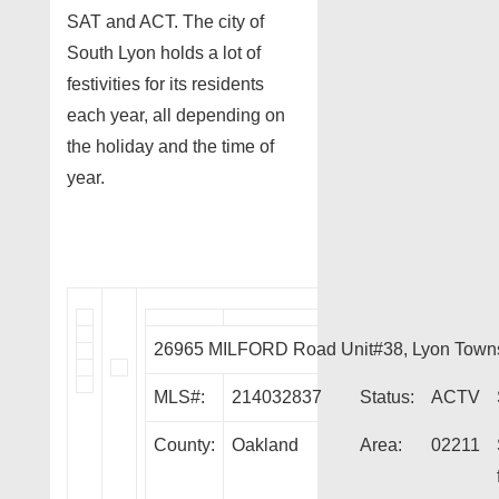
SAT and ACT. The city of
South Lyon holds a lot of
festivities for its residents
each year, all depending on
the holiday and the time of
year.
26965 MILFORD Road Unit#38, Lyon Town
MLS#:
214032837
Status:
ACTV
County:
Oakland
Area:
02211