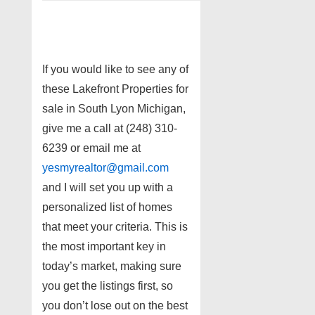
If you would like to see any of
these Lakefront Properties for
sale in South Lyon Michigan,
give me a call at (248) 310-
6239 or email me at
yesmyrealtor@gmail.com
and I will set you up with a
personalized list of homes
that meet your criteria. This is
the most important key in
today’s market, making sure
you get the listings first, so
you don’t lose out on the best