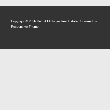
Copyright © 2026
Detroit Michigan Real Estate
| Powered by
Responsive Theme