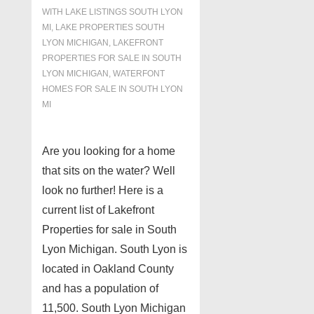
WITH
LAKE LISTINGS SOUTH LYON
MI
,
LAKE PROPERTIES SOUTH
LYON MICHIGAN
,
LAKEFRONT
PROPERTIES FOR SALE IN SOUTH
LYON MICHIGAN
,
WATERFONT
HOMES FOR SALE IN SOUTH LYON
MI
Are you looking for a home
that sits on the water? Well
look no further! Here is a
current list of Lakefront
Properties for sale in South
Lyon Michigan. South Lyon is
located in Oakland County
and has a population of
11,500. South Lyon Michigan