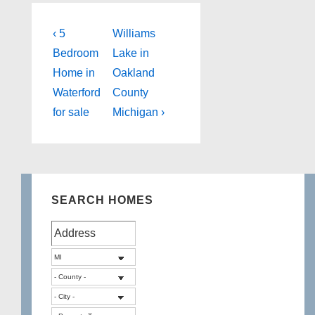
Post
Previous
Next
‹ 5
Williams
Post
Post
navigation
Bedroom
Lake in
is
is
Home in
Oakland
Waterford
County
for sale
Michigan ›
SEARCH HOMES