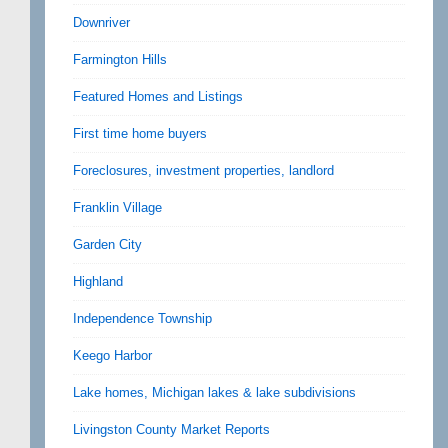
Downriver
Farmington Hills
Featured Homes and Listings
First time home buyers
Foreclosures, investment properties, landlord
Franklin Village
Garden City
Highland
Independence Township
Keego Harbor
Lake homes, Michigan lakes & lake subdivisions
Livingston County Market Reports