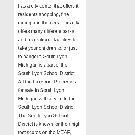
has a city center that offers it
residents shopping, fine
dining and theaters. This city
offers many different parks
and recreational facilities to
take your children to, or just
to hangout. South Lyon
Michigan is apart of the
South Lyon School District.
All the Lakefront Properties
for sale in South Lyon
Michigan will service to the
South Lyon School District.
The South Lyon School
District is known for their high
test scores on the MEAP,