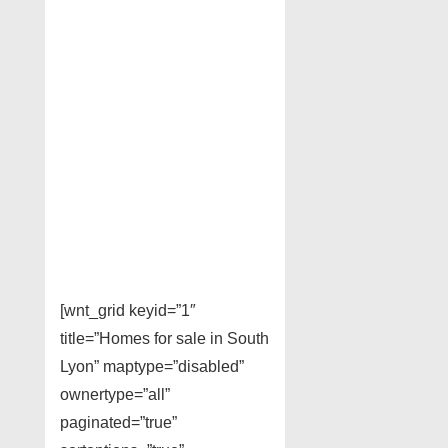
[wnt_grid keyid=”1″
title=”Homes for sale in South
Lyon” maptype=”disabled”
ownertype=”all”
paginated=”true”