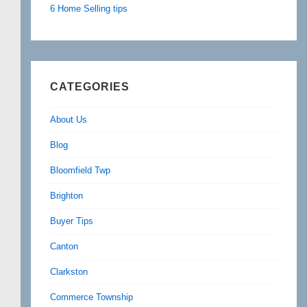
6 Home Selling tips
CATEGORIES
About Us
Blog
Bloomfield Twp
Brighton
Buyer Tips
Canton
Clarkston
Commerce Township