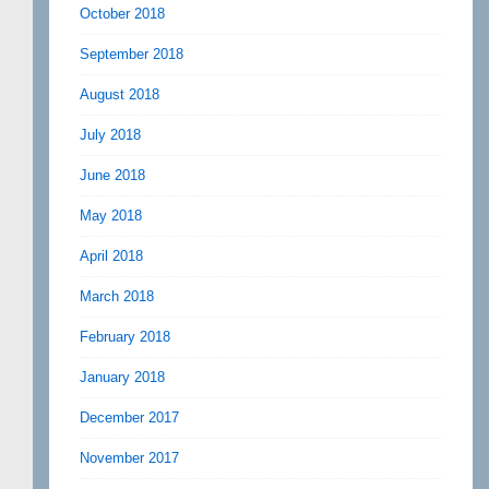
October 2018
September 2018
August 2018
July 2018
June 2018
May 2018
April 2018
March 2018
February 2018
January 2018
December 2017
November 2017