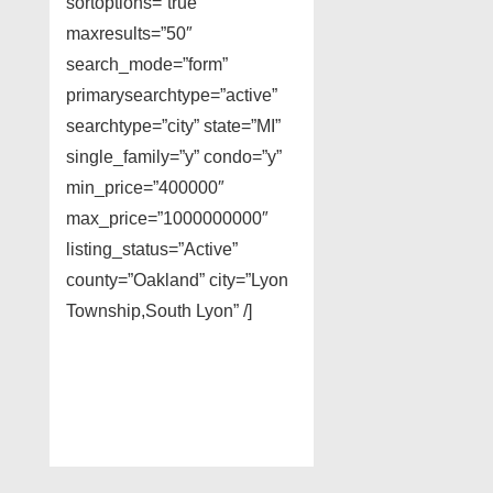
sortoptions=”true”
maxresults=”50″
search_mode=”form”
primarysearchtype=”active”
searchtype=”city” state=”MI”
single_family=”y” condo=”y”
min_price=”400000″
max_price=”1000000000″
listing_status=”Active”
county=”Oakland” city=”Lyon
Township,South Lyon” /]