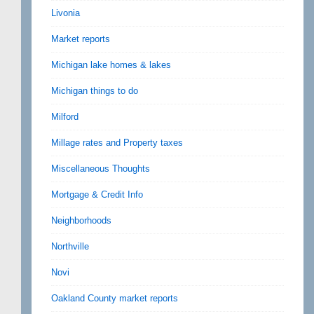
Livonia
Market reports
Michigan lake homes & lakes
Michigan things to do
Milford
Millage rates and Property taxes
Miscellaneous Thoughts
Mortgage & Credit Info
Neighborhoods
Northville
Novi
Oakland County market reports