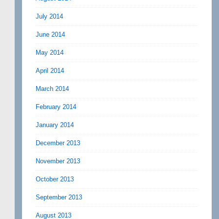
July 2014
June 2014
May 2014
April 2014
March 2014
February 2014
January 2014
December 2013
November 2013
October 2013
September 2013
August 2013