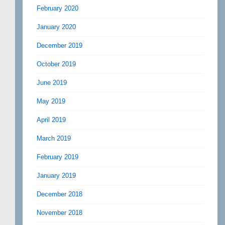
February 2020
January 2020
December 2019
October 2019
June 2019
May 2019
April 2019
March 2019
February 2019
January 2019
December 2018
November 2018