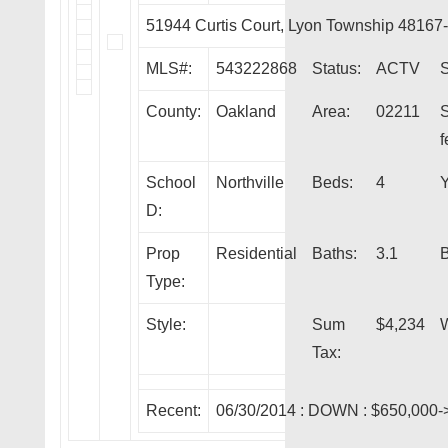
51944 Curtis Court, Lyon Township 48167
MLS#:
543222868
Status:
ACTV
S
County:
Oakland
Area:
02211
f
School
Northville
Beds:
4
Y
D:
Prop
Residential
Baths:
3.1
Type:
Style:
Sum
$4,234
W
Tax:
Recent:
06/30/2014 :
DOWN
: $650,000-