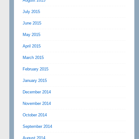
August 2015
July 2015
June 2015
May 2015
April 2015
March 2015
February 2015
January 2015
December 2014
November 2014
October 2014
September 2014
August 2014