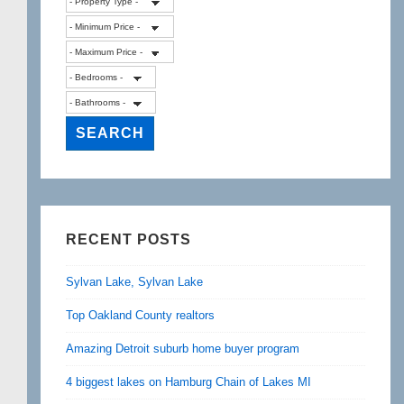
RECENT POSTS
Sylvan Lake, Sylvan Lake
Top Oakland County realtors
Amazing Detroit suburb home buyer program
4 biggest lakes on Hamburg Chain of Lakes MI