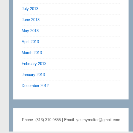
July 2013
June 2013
May 2013
April 2013
March 2013
February 2013
January 2013
December 2012
Phone: (313) 310-9855 | Email: yesmyrealtor@gmail.com