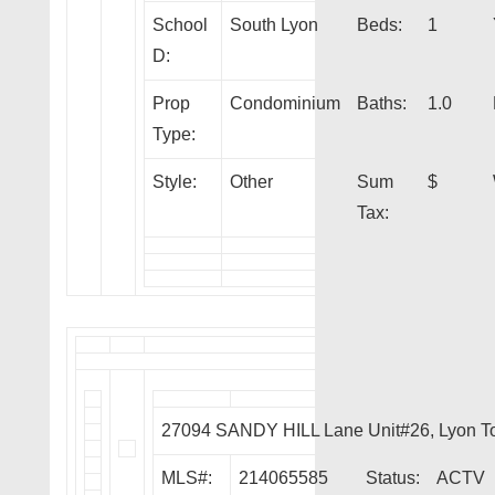
School
South Lyon
Beds:
1
D:
Prop
Condominium
Baths:
1.0
Type:
Style:
Other
Sum
$
Tax:
27094 SANDY HILL Lane Unit#26, Lyon T
MLS#:
214065585
Status:
ACTV