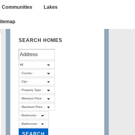
Communities
Lakes
itemap
SEARCH HOMES