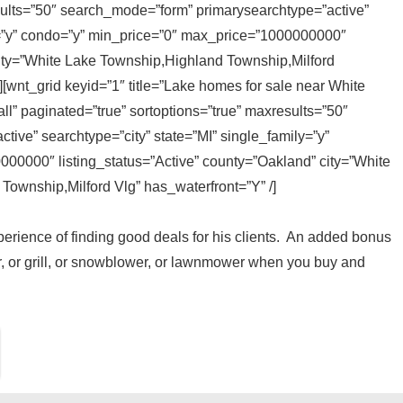
sults=”50″ search_mode=”form” primarysearchtype=”active”
ly=”y” condo=”y” min_price=”0″ max_price=”1000000000″
city=”White Lake Township,Highland Township,Milford
][wnt_grid keyid=”1″ title=”Lake homes for sale near White
l” paginated=”true” sortoptions=”true” maxresults=”50″
ive” searchtype=”city” state=”MI” single_family=”y”
00000″ listing_status=”Active” county=”Oakland” city=”White
ownship,Milford Vlg” has_waterfront=”Y” /]
experience of finding good deals for his clients. An added bonus
, or grill, or snowblower, or lawnmower when you buy and