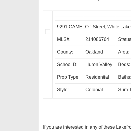
9291 CAMELOT Street, White Lak
MLS#:
214086764
Status
County:
Oakland
Area:
School D:
Huron Valley
Beds:
Prop Type:
Residential
Baths
Style:
Colonial
Sum T
If you are interested in any of these Lakef