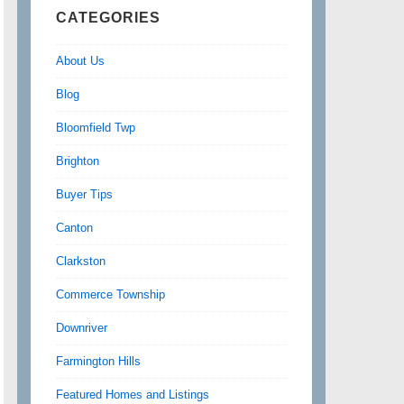
CATEGORIES
About Us
Blog
Bloomfield Twp
Brighton
Buyer Tips
Canton
Clarkston
Commerce Township
Downriver
Farmington Hills
Featured Homes and Listings