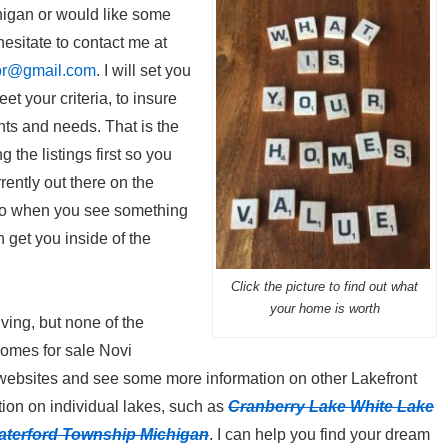
igan or would like some
esitate to contact me at
or@gmail.com
. I will set you
et your criteria, to insure
nts and needs. That is the
 the listings first so you
rently out there on the
 so when you see something
n get you inside of the
Click the picture to find out what
your home is worth
living, but none of the
omes for sale Novi
websites and see some more information on other Lakefront
ion on individual lakes, such as
Cranberry Lake White Lake
aterford Township Michigan
. I can help you find your dream