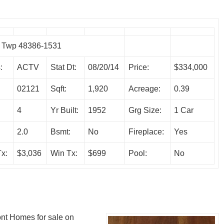
e Twp 48386-1531
:
ACTV
Stat Dt:
08/20/14
Price:
$334,000
02121
Sqft:
1,920
Acreage:
0.39
4
Yr Built:
1952
Grg Size:
1 Car
:
2.0
Bsmt:
No
Fireplace:
Yes
x:
$3,036
Win Tx:
$699
Pool:
No
ront Homes for sale on