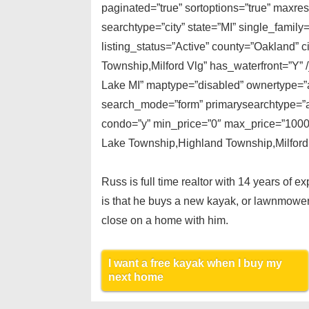
paginated=”true” sortoptions=”true” maxre
searchtype=”city” state=”MI” single_fami
listing_status=”Active” county=”Oakland” 
Township,Milford Vlg” has_waterfront=”Y” /
Lake MI” maptype=”disabled” ownertype=”al
search_mode=”form” primarysearchtype=”act
condo=”y” min_price=”0″ max_price=”10000
Lake Township,Highland Township,Milford T
Russ is full time realtor with 14 years of 
is that he buys a new kayak, or lawnmower
close on a home with him.
I want a free kayak when I buy my
next home