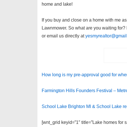
home and lake!
If you buy and close on a home with me as y
Lawnmower. So what are you waiting for? P
or email us directly at
yesmyrealtor@gmai
How long is my pre-approval good for when
Farmington Hills Founders Festival – Metro 
School Lake Brighton MI & School Lake re
[wnt_grid keyid=”1″ title=”Lake homes for