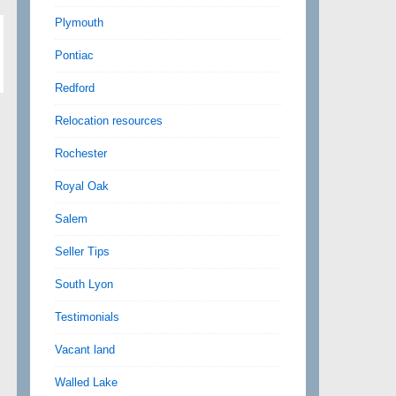
Plymouth
Pontiac
Redford
Relocation resources
Rochester
Royal Oak
Salem
Seller Tips
South Lyon
Testimonials
Vacant land
Walled Lake