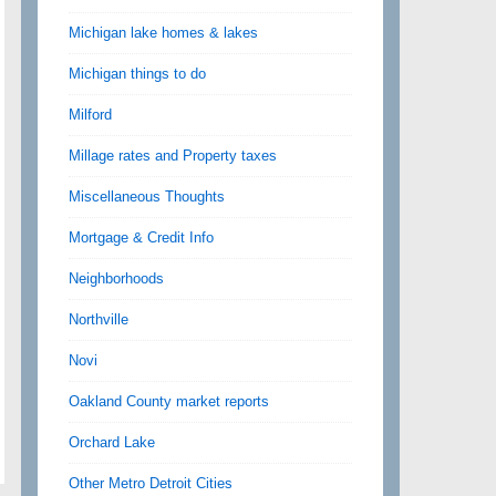
Michigan lake homes & lakes
Michigan things to do
Milford
Millage rates and Property taxes
Miscellaneous Thoughts
Mortgage & Credit Info
Neighborhoods
Northville
Novi
Oakland County market reports
Orchard Lake
Other Metro Detroit Cities