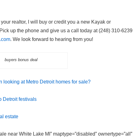
our realtor, I will buy or credit you a new Kayak or
ick up the phone and give us a call today at (248) 310-6239
l.com
. We look forward to hearing from you!
buyers bonus deal
 looking at Metro Detroit homes for sale?
Detroit festivals
al estate
 sale near White Lake MI” maptype=”disabled” ownertype=”all”