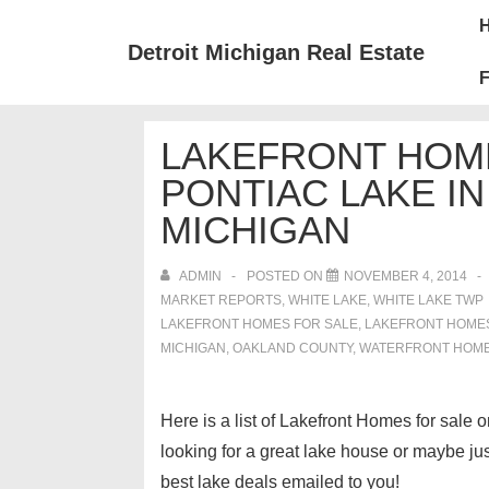
↓
Mai
Skip
Nav
Detroit Michigan Real Estate
to
F
Main
Content
LAKEFRONT HOM
PONTIAC LAKE I
MICHIGAN
ADMIN
POSTED ON
NOVEMBER 4, 2014
MARKET REPORTS
,
WHITE LAKE
,
WHITE LAKE TWP
LAKEFRONT HOMES FOR SALE
,
LAKEFRONT HOMES 
MICHIGAN
,
OAKLAND COUNTY
,
WATERFRONT HOME
Here is a list of Lakefront Homes for sale
looking for a great lake house or maybe j
best lake deals emailed to you!