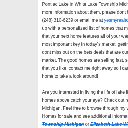
Pontiac Lake in White Lake Township Mich
more information about them, please dont h
(248) 310-6239 or email me at
yesmyrealt
up with a personalized list of homes that me
that your next home features all of your wa
most important key in today’s market, getting
dont miss out on the bets deals that are cur
market. The good homes are selling fast,
that you like, contact me right away so I ca
home to take a look around!
Are you interested in living the life of lake 
homes above catch your eye? Check out h
Michigan. Feel free to browse through my 
Homes for sale and see additional informat
Township Michigan
or
Elizabeth Lake W