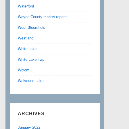
Waterford
Wayne County market reports
West Bloomfield
Westland
White Lake
White Lake Twp
Wixom
Wolverine Lake
ARCHIVES
January 2022