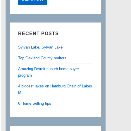
RECENT POSTS
Sylvan Lake, Sylvan Lake
Top Oakland County realtors
Amazing Detroit suburb home buyer
program
4 biggest lakes on Hamburg Chain of Lakes
MI
6 Home Selling tips