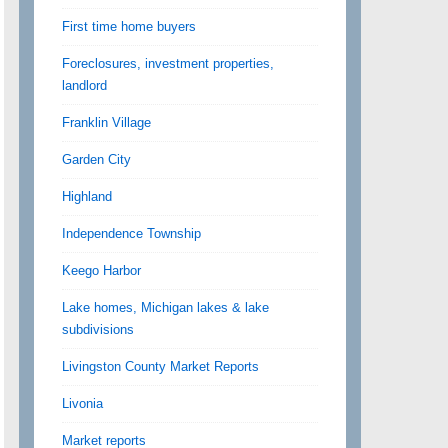
First time home buyers
Foreclosures, investment properties,
landlord
Franklin Village
Garden City
Highland
Independence Township
Keego Harbor
Lake homes, Michigan lakes & lake
subdivisions
Livingston County Market Reports
Livonia
Market reports