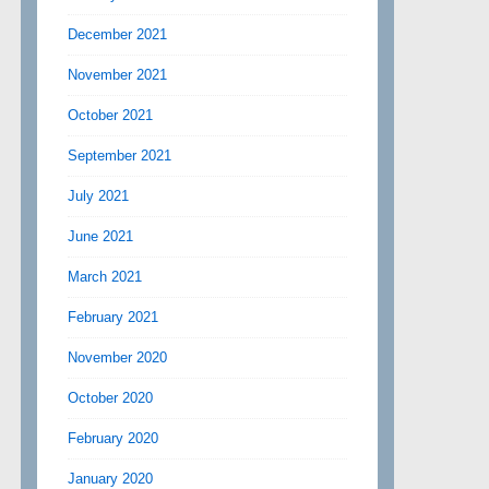
December 2021
November 2021
October 2021
September 2021
July 2021
June 2021
March 2021
February 2021
November 2020
October 2020
February 2020
January 2020