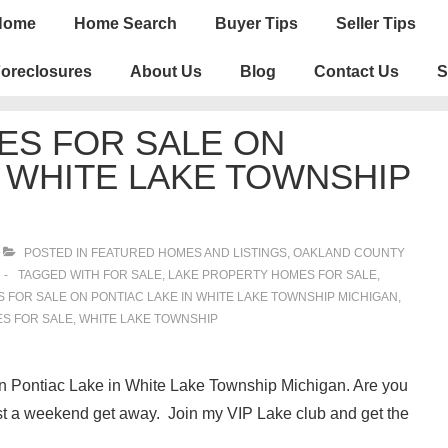
n
Home
Home Search
Buyer Tips
Seller Tips
igation
oreclosures
About Us
Blog
Contact Us
S
ES FOR SALE ON
N WHITE LAKE TOWNSHIP
POSTED IN
FEATURED HOMES AND LISTINGS
,
OAKLAND COUNTY
TAGGED WITH
FOR SALE
,
LAKE PROPERTY HOMES FOR SALE
,
FOR SALE ON PONTIAC LAKE IN WHITE LAKE TOWNSHIP MICHIGAN
,
S FOR SALE
,
WHITE LAKE TOWNSHIP
 on Pontiac Lake in White Lake Township Michigan. Are you
ust a weekend get away. Join my VIP Lake club and get the