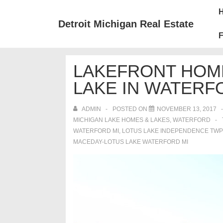
↓
Mai
Skip
Nav
Detroit Michigan Real Estate
to
F
Main
Content
LAKEFRONT HOM
LAKE IN WATERF
ADMIN
POSTED ON
NOVEMBER 13, 2017
MICHIGAN LAKE HOMES & LAKES
,
WATERFORD
WATERFORD MI
,
LOTUS LAKE INDEPENDENCE TWP
MACEDAY-LOTUS LAKE WATERFORD MI