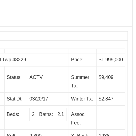
 Twp 48329
Price:
$1,999,000
Status:
ACTV
Summer
$9,409
Tx:
Stat Dt:
03/20/17
Winter Tx:
$2,847
Beds:
2
Baths:
2.1
Assoc
Fee:
Sqft
2,390
Yr Built:
1988