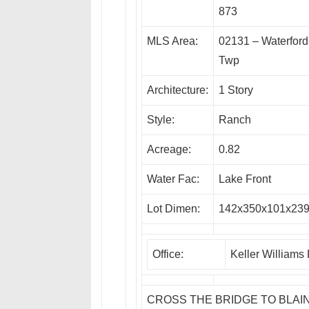
873
MLS Area:
02131 – Waterford
Twp
Architecture:
1 Story
Style:
Ranch
Acreage:
0.82
Water Fac:
Lake Front
Lot Dimen:
142x350x101x23
Office:
Keller Williams
CROSS THE BRIDGE TO BLAIN