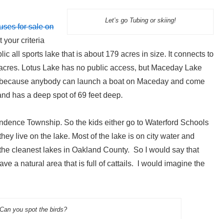
Let’s go Tubing or skiing!
uses for sale on
 your criteria
ic all sports lake that is about 179 acres in size. It connects to
acres. Lotus Lake has no public access, but Maceday Lake
ake because anybody can launch a boat on Maceday and come
 and has a deep spot of 69 feet deep.
endence Township. So the kids either go to Waterford Schools
y live on the lake. Most of the lake is on city water and
he cleanest lakes in Oakland County. So I would say that
ve a natural area that is full of cattails. I would imagine the
Can you spot the birds?