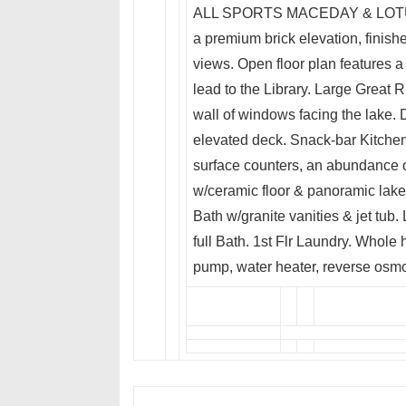
ALL SPORTS MACEDAY & LOTUS L
a premium brick elevation, finishe
views. Open floor plan features
lead to the Library. Large Great R
wall of windows facing the lake.
elevated deck. Snack-bar Kitchen
surface counters, an abundance 
w/ceramic floor & panoramic lake 
Bath w/granite vanities & jet tu
full Bath. 1st Flr Laundry. Whol
pump, water heater, reverse osmo