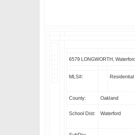
6579 LONGWORTH, Waterford
MLS#:
Residential
County:
Oakland
School Dist:
Waterford
SubDiv: