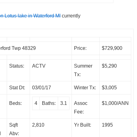
on Lotus lake in Waterford MI
currently
rford Twp 48329
Price:
$729,900
Status:
ACTV
Summer
$5,290
Tx:
Stat Dt:
03/01/17
Winter Tx:
$3,005
Beds:
4
Baths:
3.1
Assoc
$1,000/ANN
Fee:
Sqft
2,810
Yr Built:
1995
N
Abv: