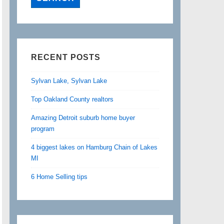
RECENT POSTS
Sylvan Lake, Sylvan Lake
Top Oakland County realtors
Amazing Detroit suburb home buyer
program
4 biggest lakes on Hamburg Chain of Lakes
MI
6 Home Selling tips