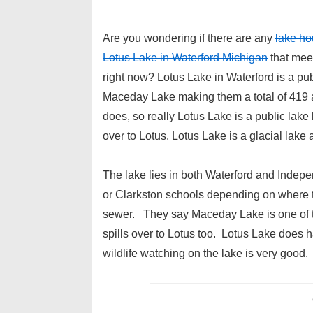
Are you wondering if there are any
lake ho
Lotus Lake in Waterford Michigan
that meet
right now? Lotus Lake in Waterford is a publ
Maceday Lake making them a total of 419 
does, so really Lotus Lake is a public l
over to Lotus. Lotus Lake is a glacial lake
The lake lies in both Waterford and Indep
or Clarkston schools depending on where the
sewer. They say Maceday Lake is one of t
spills over to Lotus too. Lotus Lake does ha
wildlife watching on the lake is very good.