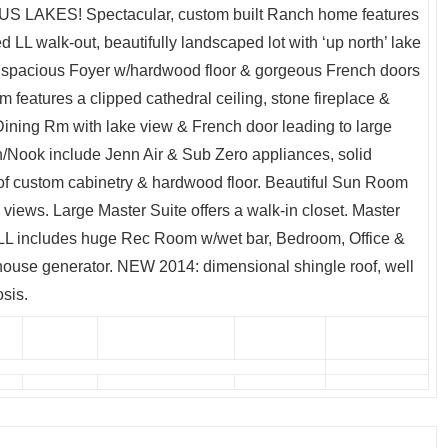
AKES! Spectacular, custom built Ranch home features
d LL walk-out, beautifully landscaped lot with ‘up north’ lake
 a spacious Foyer w/hardwood floor & gorgeous French doors
m features a clipped cathedral ceiling, stone fireplace &
 Dining Rm with lake view & French door leading to large
/Nook include Jenn Air & Sub Zero appliances, solid
of custom cabinetry & hardwood floor. Beautiful Sun Room
views. Large Master Suite offers a walk-in closet. Master
b. LL includes huge Rec Room w/wet bar, Bedroom, Office &
e house generator. NEW 2014: dimensional shingle roof, well
sis.