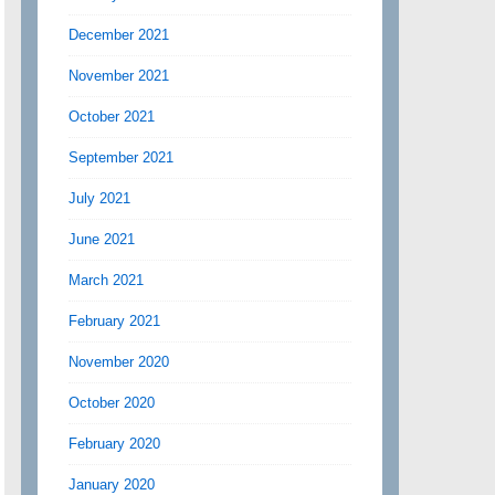
December 2021
November 2021
October 2021
September 2021
July 2021
June 2021
March 2021
February 2021
November 2020
October 2020
February 2020
January 2020