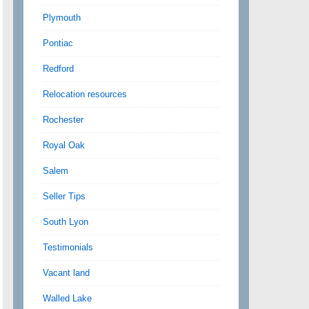
Plymouth
Pontiac
Redford
Relocation resources
Rochester
Royal Oak
Salem
Seller Tips
South Lyon
Testimonials
Vacant land
Walled Lake