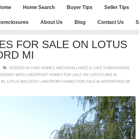
n
Home
Home Search
Buyer Tips
Seller Tips
igation
oreclosures
About Us
Blog
Contact Us
S
ES FOR SALE ON LOTUS
ORD MI
POSTED IN
LAKE HOMES, MICHIGAN LAKES & LAKE SUBDIVISIONS
,
TAGGED WITH
LAKEFRONT HOMES FOR SALE ON LOTUS LAKE IN
 MI
,
LOTUS MACEDAY LAKEFRONT HOMES FOR SALE IN WATERFORD MI
,