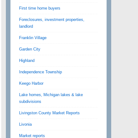
First time home buyers
Foreclosures, investment properties,
landlord
Franklin Village
Garden City
Highland
Independence Township
Keego Harbor
Lake homes, Michigan lakes & lake
subdivisions
Livingston County Market Reports
Livonia
Market reports