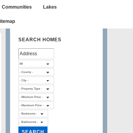
Communities
Lakes
itemap
SEARCH HOMES