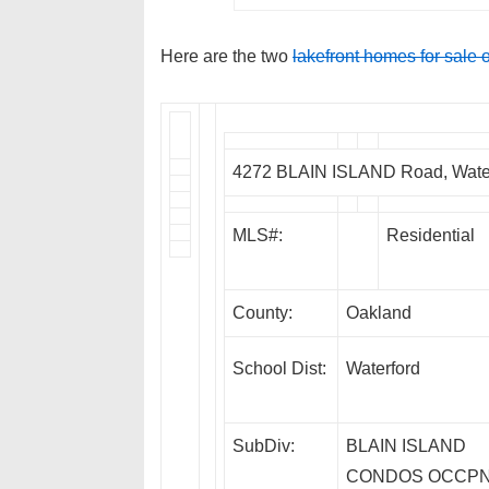
Here are the two
lakefront homes for sale 
4272 BLAIN ISLAND Road, Wate
MLS#:
Residential
County:
Oakland
School Dist:
Waterford
SubDiv:
BLAIN ISLAND
CONDOS OCCP