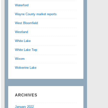
Waterford
Wayne County market reports
West Bloomfield
Westland
White Lake
White Lake Twp
Wixom
Wolverine Lake
ARCHIVES
January 2022