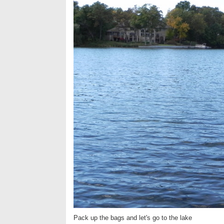
Pack up the bags and let's go to the lake