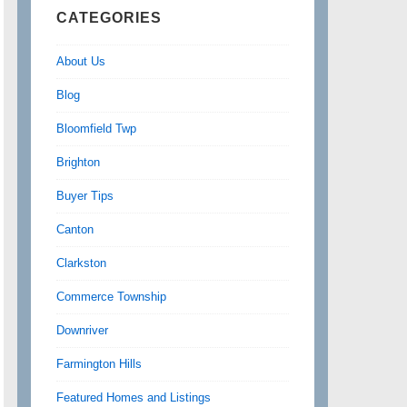
CATEGORIES
About Us
Blog
Bloomfield Twp
Brighton
Buyer Tips
Canton
Clarkston
Commerce Township
Downriver
Farmington Hills
Featured Homes and Listings