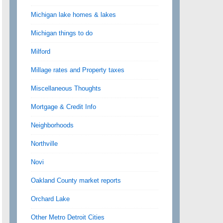
Michigan lake homes & lakes
Michigan things to do
Milford
Millage rates and Property taxes
Miscellaneous Thoughts
Mortgage & Credit Info
Neighborhoods
Northville
Novi
Oakland County market reports
Orchard Lake
Other Metro Detroit Cities