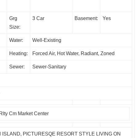
Grg
3 Car
Basement:
Yes
Size:
Water:
Well-Existing
Heating:
Forced Air, Hot Water, Radiant, Zoned
Sewer:
Sewer-Sanitary
9
 Rlty Cm Market Center
 ISLAND, PICTURESQE RESORT STYLE LIVING ON