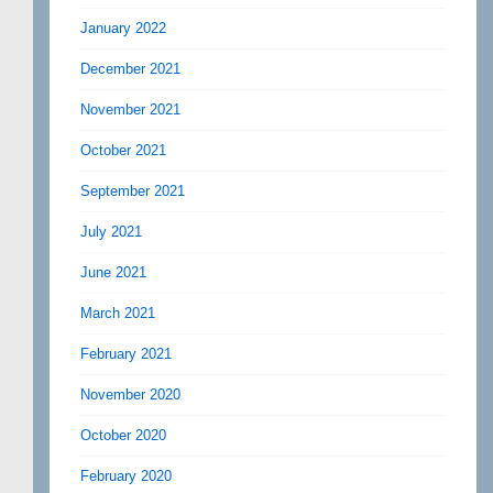
January 2022
December 2021
November 2021
October 2021
September 2021
July 2021
June 2021
March 2021
February 2021
November 2020
October 2020
February 2020