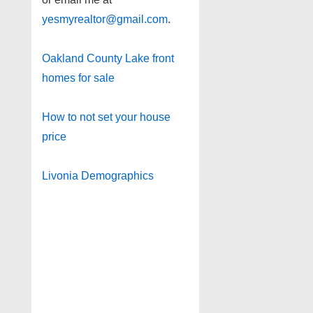
yesmyrealtor@gmail.com
.
Oakland County Lake front
homes for sale
How to not set your house
price
Livonia Demographics