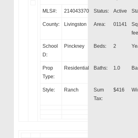
MLS#:
214043370
Status:
Active
Sta
County:
Livingston
Area:
01141
Sq
fee
School
Pinckney
Beds:
2
Yea
D:
Prop
Residential
Baths:
1.0
Ba
Type:
Style:
Ranch
Sum
$416
Wi
Tax: