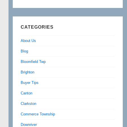
CATEGORIES
About Us
Blog
Bloomfield Twp
Brighton
Buyer Tips
Canton
Clarkston
Commerce Township
Downriver