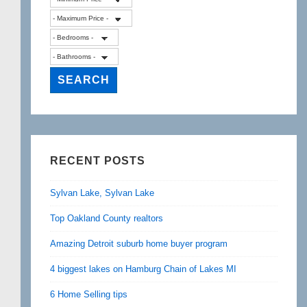
RECENT POSTS
Sylvan Lake, Sylvan Lake
Top Oakland County realtors
Amazing Detroit suburb home buyer program
4 biggest lakes on Hamburg Chain of Lakes MI
6 Home Selling tips