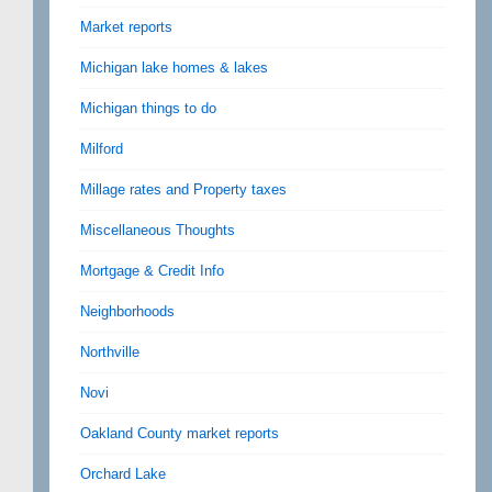
Market reports
Michigan lake homes & lakes
Michigan things to do
Milford
Millage rates and Property taxes
Miscellaneous Thoughts
Mortgage & Credit Info
Neighborhoods
Northville
Novi
Oakland County market reports
Orchard Lake