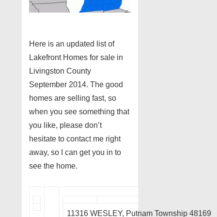
Here is an updated list of
Lakefront Homes for sale in
Livingston County
September 2014. The good
homes are selling fast, so
when you see something that
you like, please don’t
hesitate to contact me right
away, so I can get you in to
see the home.
11316 WESLEY, Putnam Township 48169