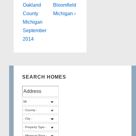
Oakland
Bloomfield
County
Michigan ›
Michigan
September
2014
SEARCH HOMES