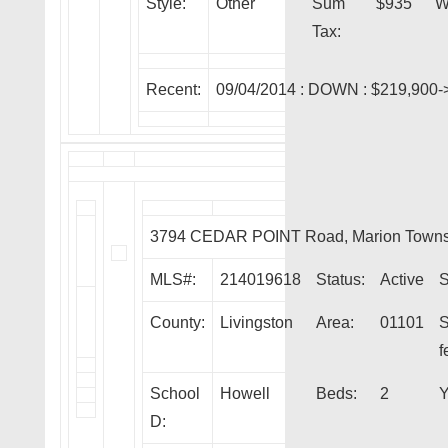
Style:
Other
Sum
$935
W
Tax:
Recent:
09/04/2014 :
DOWN
: $219,900-
3794 CEDAR POINT Road, Marion Towns
MLS#:
214019618
Status:
Active
S
County:
Livingston
Area:
01101
S
f
School
Howell
Beds:
2
Y
D: