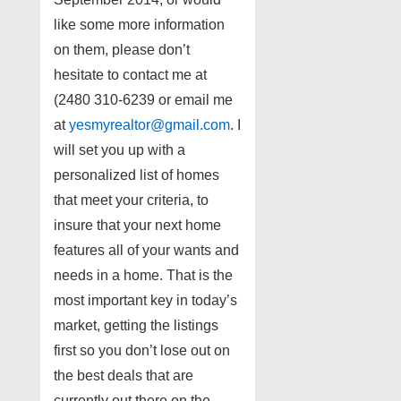
like some more information
on them, please don’t
hesitate to contact me at
(2480 310-6239 or email me
at
yesmyrealtor@gmail.com
. I
will set you up with a
personalized list of homes
that meet your criteria, to
insure that your next home
features all of your wants and
needs in a home. That is the
most important key in today’s
market, getting the listings
first so you don’t lose out on
the best deals that are
currently out there on the