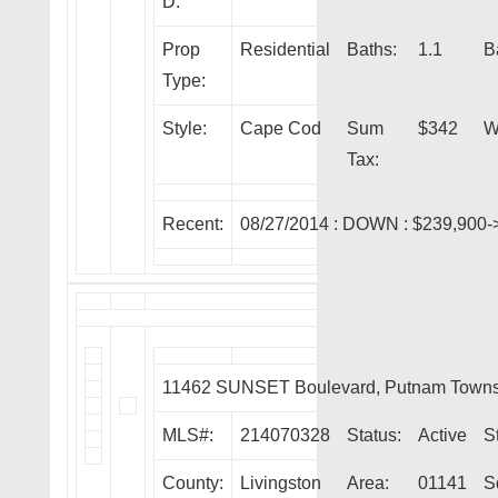
D:
Prop
Residential
Baths:
1.1
B
Type:
Style:
Cape Cod
Sum
$342
W
Tax:
Recent:
08/27/2014 :
DOWN
: $239,900-
11462 SUNSET Boulevard, Putnam Towns
MLS#:
214070328
Status:
Active
S
County:
Livingston
Area:
01141
S