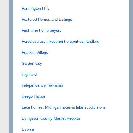
Farmington Hills
Featured Homes and Listings
First time home buyers
Foreclosures, investment properties, landlord
Franklin Village
Garden City
Highland
Independence Township
Keego Harbor
Lake homes, Michigan lakes & lake subdivisions
Livingston County Market Reports
Livonia