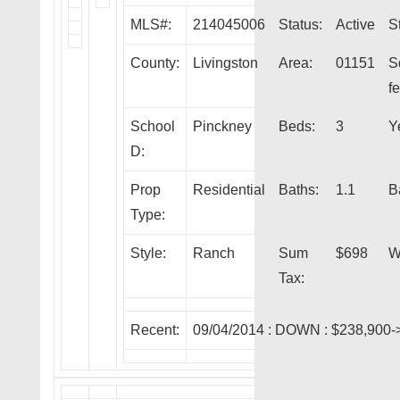
MLS#:
214045006
Status:
Active
S
County:
Livingston
Area:
01151
S
fe
School
Pinckney
Beds:
3
Y
D:
Prop
Residential
Baths:
1.1
B
Type:
Style:
Ranch
Sum
$698
W
Tax:
Recent:
09/04/2014 :
DOWN
: $238,900-