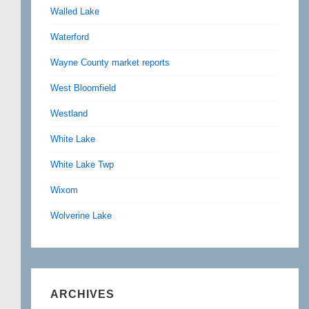
Walled Lake
Waterford
Wayne County market reports
West Bloomfield
Westland
White Lake
White Lake Twp
Wixom
Wolverine Lake
ARCHIVES