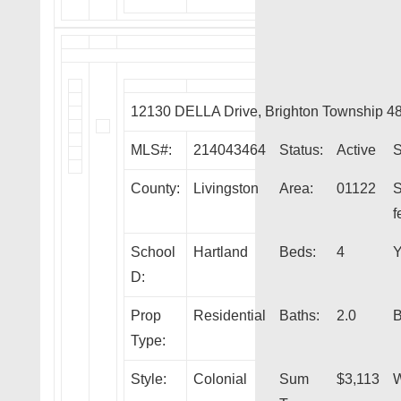
12130 DELLA Drive, Brighton Township 4
MLS#:
214043464
Status:
Active
S
County:
Livingston
Area:
01122
S
f
School
Hartland
Beds:
4
Y
D:
Prop
Residential
Baths:
2.0
B
Type:
Style:
Colonial
Sum
$3,113
W