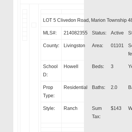
LOT 5 Clivedon Road, Marion Township 4
MLS#:
214082355
Status:
Active
S
County:
Livingston
Area:
01101
S
fe
School
Howell
Beds:
3
Y
D:
Prop
Residential
Baths:
2.0
B
Type:
Style:
Ranch
Sum
$143
W
Tax: