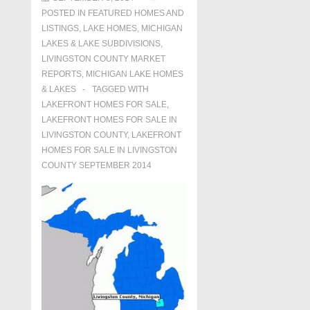
POSTED IN
FEATURED HOMES AND
LISTINGS
,
LAKE HOMES, MICHIGAN
LAKES & LAKE SUBDIVISIONS
,
LIVINGSTON COUNTY MARKET
REPORTS
,
MICHIGAN LAKE HOMES
& LAKES
TAGGED WITH
LAKEFRONT HOMES FOR SALE
,
LAKEFRONT HOMES FOR SALE IN
LIVINGSTON COUNTY
,
LAKEFRONT
HOMES FOR SALE IN LIVINGSTON
COUNTY SEPTEMBER 2014