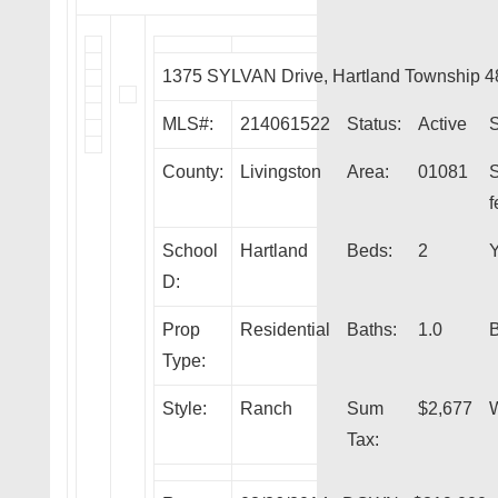
1375 SYLVAN Drive, Hartland Township 
MLS#:
214061522
Status:
Active
S
County:
Livingston
Area:
01081
f
School
Hartland
Beds:
2
Y
D:
Prop
Residential
Baths:
1.0
Type:
Style:
Ranch
Sum
$2,677
W
Tax: