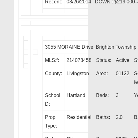
Recent:
08/26/2014 :
DOWN
: $219,000-
3055 MORAINE Drive, Brighton Township
MLS#:
214073458
Status:
Active
S
County:
Livingston
Area:
01122
S
fe
School
Hartland
Beds:
3
Y
D:
Prop
Residential
Baths:
2.0
B
Type: