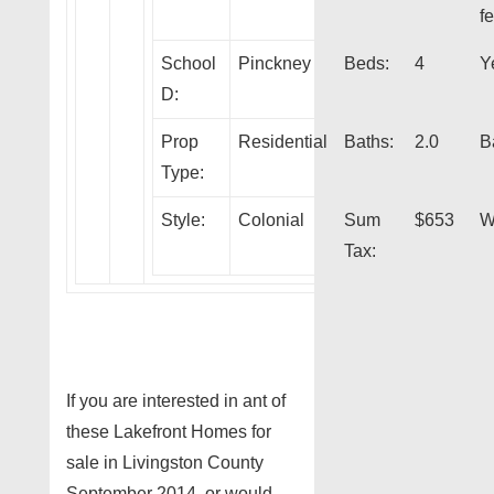
fe
School
Pinckney
Beds:
4
Y
D:
Prop
Residential
Baths:
2.0
B
Type:
Style:
Colonial
Sum
$653
W
Tax:
If you are interested in ant of
these Lakefront Homes for
sale in Livingston County
September 2014, or would