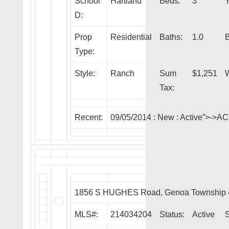
School
Hartland
Beds:
3
Y
D:
Prop
Residential
Baths:
1.0
Type:
Style:
Ranch
Sum
$1,251
W
Tax:
Recent:
09/05/2014 :
New
: Active”>->A
1856 S HUGHES Road, Genoa Township 
MLS#:
214034204
Status:
Active
S