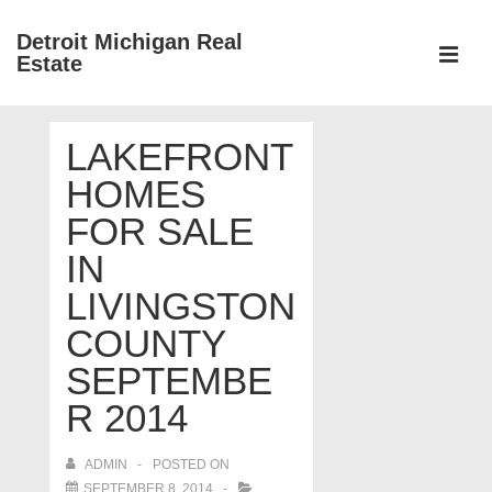
↓
Detroit Michigan Real
Skip
Estate
to
MEN
Main
Main
Content
LAKEFRONT
Navigation
HOMES
FOR SALE
IN
LIVINGSTON
COUNTY
SEPTEMBE
R 2014
ADMIN
POSTED ON
SEPTEMBER 8, 2014