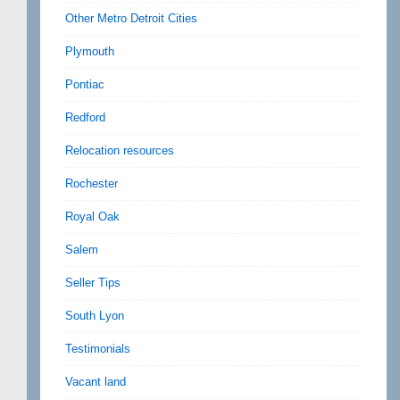
Other Metro Detroit Cities
Plymouth
Pontiac
Redford
Relocation resources
Rochester
Royal Oak
Salem
Seller Tips
South Lyon
Testimonials
Vacant land