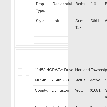
Prop
Residential
Baths:
1.0
B
Type:
Style:
Loft
Sum
$661
W
Tax:
11452 NORWAY Drive, Hartland Townshi
MLS#:
214092687
Status:
Active
S
County:
Livingston
Area:
01081
f