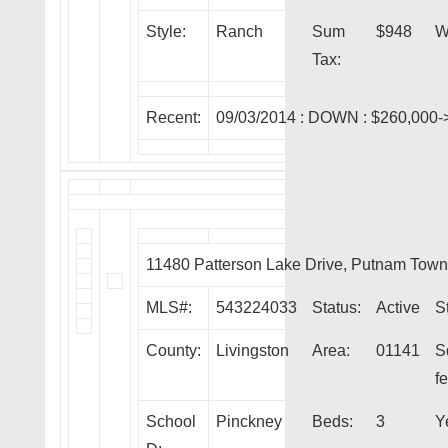
Style:
Ranch
Sum
$948
W
Tax:
Recent:
09/03/2014 :
DOWN
: $260,000-
11480 Patterson Lake Drive, Putnam Tow
MLS#:
543224033
Status:
Active
S
County:
Livingston
Area:
01141
S
fe
School
Pinckney
Beds:
3
Y