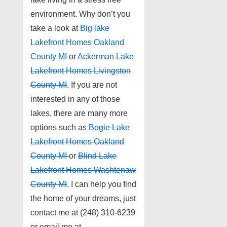
environment. Why don’t you
take a look at
Big lake
Lakefront Homes Oakland
County MI
or
Ackerman Lake
Lakefront Homes Livingston
County MI
. If you are not
interested in any of those
lakes, there are many more
options such as
Bogie Lake
Lakefront Homes Oakland
County MI
or
Blind Lake
Lakefront Homes Washtenaw
County MI
. I can help you find
the home of your dreams, just
contact me at (248) 310-6239
or email me at