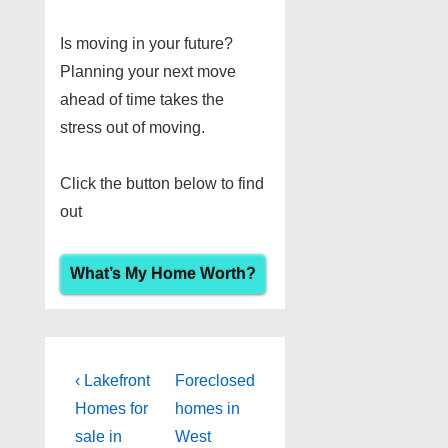
Is moving in your future?
Planning your next move
ahead of time takes the
stress out of moving.
Click the button below to find
out
What’s My Home Worth?
Post
Previous
Next
‹ Lakefront
Foreclosed
Post
Post
navigation
Homes for
homes in
is
is
sale in
West