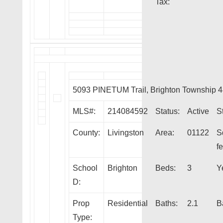
Tax:
5093 PINETUM Trail, Brighton Township 
MLS#:
214084592
Status:
Active
S
County:
Livingston
Area:
01122
S
fe
School
Brighton
Beds:
3
Y
D:
Prop
Residential
Baths:
2.1
B
Type: