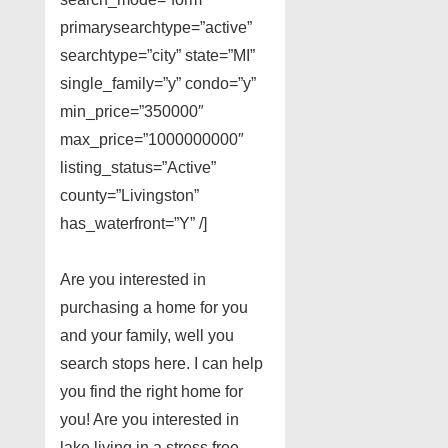
primarysearchtype=”active”
searchtype=”city” state=”MI”
single_family=”y” condo=”y”
min_price=”350000″
max_price=”1000000000″
listing_status=”Active”
county=”Livingston”
has_waterfront=”Y” /]
Are you interested in
purchasing a home for you
and your family, well you
search stops here. I can help
you find the right home for
you! Are you interested in
lake living in a stress free