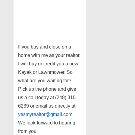
If you buy and close on a
home with me as your realtor,
I will buy or credit you a new
Kayak or Lawnmower. So
what are you waiting for?
Pick up the phone and give
us a call today at (248) 310-
6239 or email us directly at
yesmyrealtor@gmail.com
.
We look forward to hearing
from you!