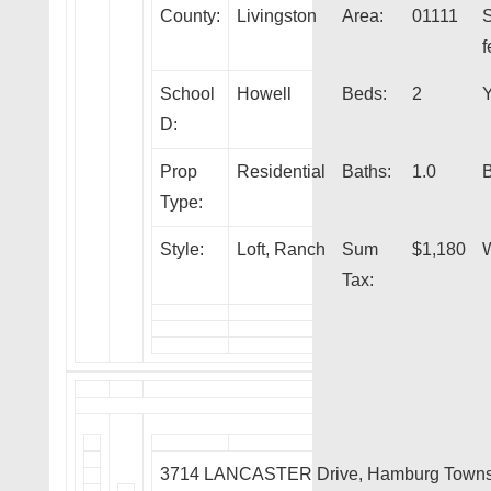
County:
Livingston
Area:
01111
f
School
Howell
Beds:
2
Y
D:
Prop
Residential
Baths:
1.0
Type:
Style:
Loft, Ranch
Sum
$1,180
W
Tax:
3714 LANCASTER Drive, Hamburg Towns