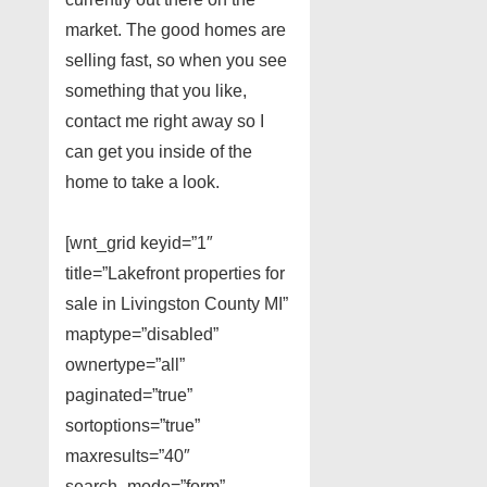
market. The good homes are
selling fast, so when you see
something that you like,
contact me right away so I
can get you inside of the
home to take a look.
[wnt_grid keyid=”1″
title=”Lakefront properties for
sale in Livingston County MI”
maptype=”disabled”
ownertype=”all”
paginated=”true”
sortoptions=”true”
maxresults=”40″
search_mode=”form”