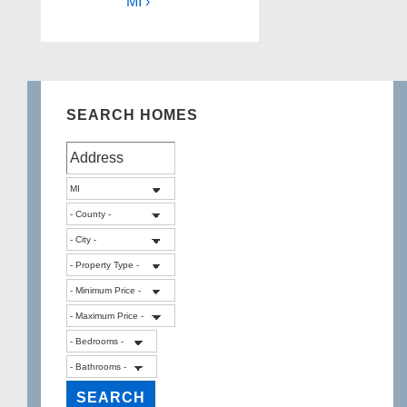
MI ›
SEARCH HOMES