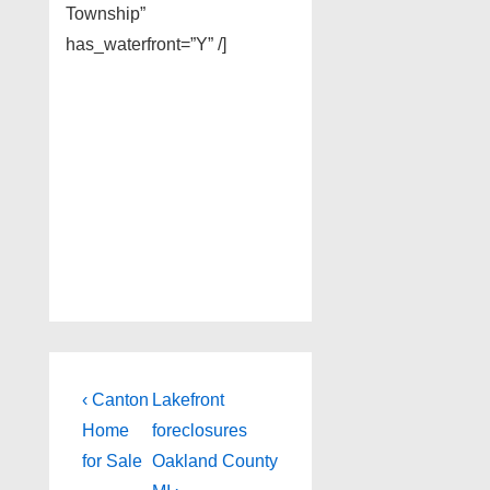
Township”
has_waterfront=”Y” /]
Post
Previous
Next
‹ Canton
Lakefront
Post
Post
navigation
Home
foreclosures
is
is
for Sale
Oakland County