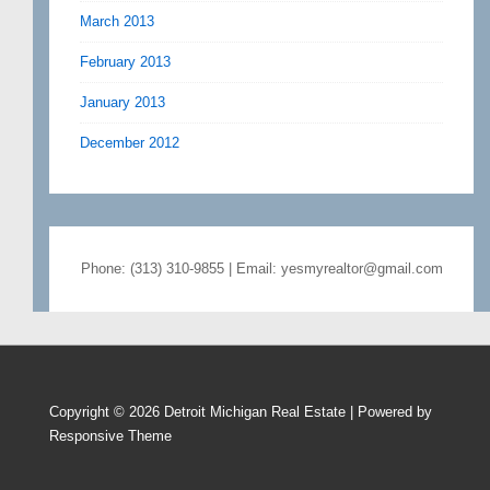
March 2013
February 2013
January 2013
December 2012
Phone: (313) 310-9855 | Email: yesmyrealtor@gmail.com
Copyright © 2026
Detroit Michigan Real Estate
| Powered by
Responsive Theme