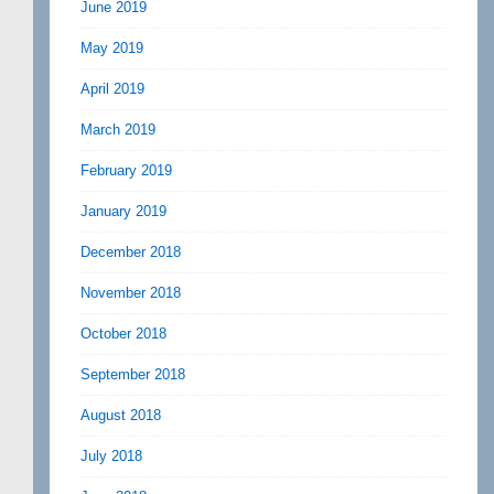
June 2019
May 2019
April 2019
March 2019
February 2019
January 2019
December 2018
November 2018
October 2018
September 2018
August 2018
July 2018