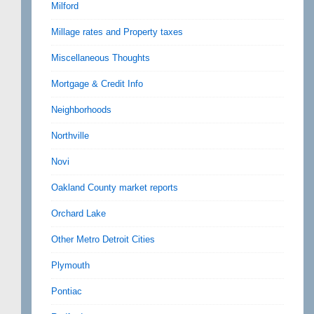
Milford
Millage rates and Property taxes
Miscellaneous Thoughts
Mortgage & Credit Info
Neighborhoods
Northville
Novi
Oakland County market reports
Orchard Lake
Other Metro Detroit Cities
Plymouth
Pontiac