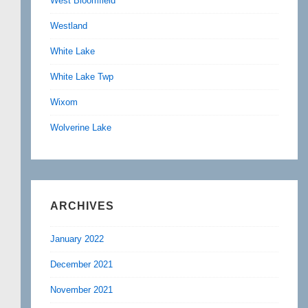
West Bloomfield
Westland
White Lake
White Lake Twp
Wixom
Wolverine Lake
ARCHIVES
January 2022
December 2021
November 2021