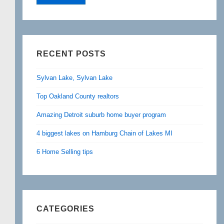
RECENT POSTS
Sylvan Lake, Sylvan Lake
Top Oakland County realtors
Amazing Detroit suburb home buyer program
4 biggest lakes on Hamburg Chain of Lakes MI
6 Home Selling tips
CATEGORIES