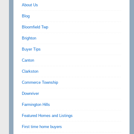
About Us
Blog
Bloomfield Twp
Brighton
Buyer Tips
Canton
Clarkston
Commerce Township
Downriver
Farmington Hills
Featured Homes and Listings
First time home buyers