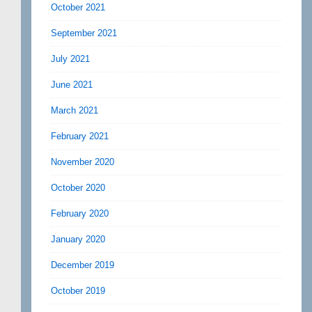
October 2021
September 2021
July 2021
June 2021
March 2021
February 2021
November 2020
October 2020
February 2020
January 2020
December 2019
October 2019