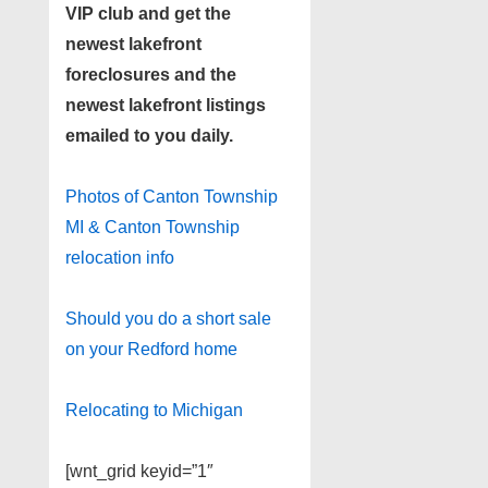
VIP club and get the
newest lakefront
foreclosures and the
newest lakefront listings
emailed to you daily.
Photos of Canton Township
MI & Canton Township
relocation info
Should you do a short sale
on your Redford home
Relocating to Michigan
[wnt_grid keyid=”1″