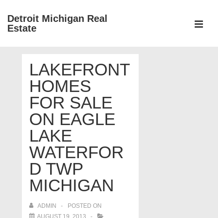
↓
Detroit Michigan Real
Skip
Estate
to
MEN
Main
Main
Content
LAKEFRONT
Navigation
HOMES
FOR SALE
ON EAGLE
LAKE
WATERFOR
D TWP
MICHIGAN
ADMIN
POSTED ON
AUGUST 19, 2013