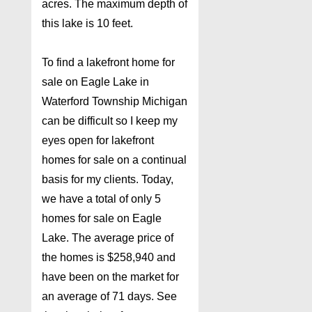
acres. The maximum depth of
this lake is 10 feet.
To find a lakefront home for
sale on Eagle Lake in
Waterford Township Michigan
can be difficult so I keep my
eyes open for lakefront
homes for sale on a continual
basis for my clients. Today,
we have a total of only 5
homes for sale on Eagle
Lake. The average price of
the homes is $258,940 and
have been on the market for
an average of 71 days. See