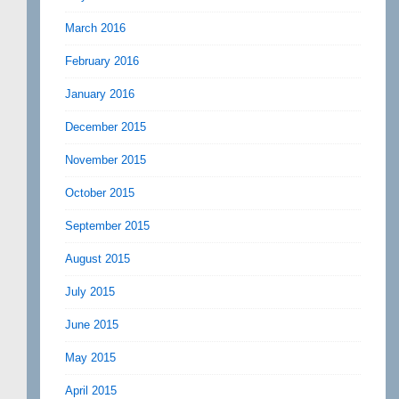
March 2016
February 2016
January 2016
December 2015
November 2015
October 2015
September 2015
August 2015
July 2015
June 2015
May 2015
April 2015