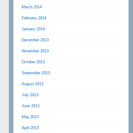
March 2014
February 2014
January 2014
December 2013
November 2013
October 2013
September 2013
August 2013
July 2013
June 2013
May 2013
April 2013