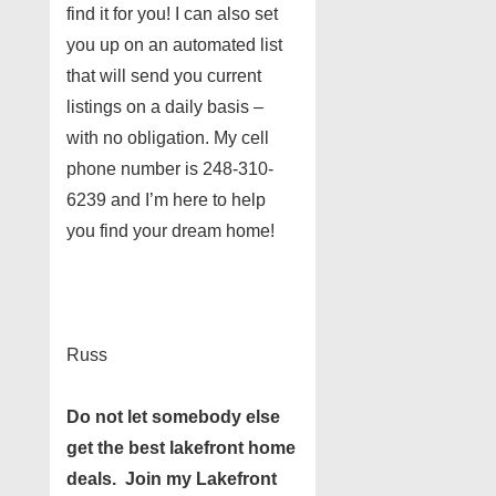
find it for you! I can also set
you up on an automated list
that will send you current
listings on a daily basis –
with no obligation. My cell
phone number is 248-310-
6239 and I’m here to help
you find your dream home!
Russ
Do not let somebody else
get the best lakefront home
deals. Join my Lakefront