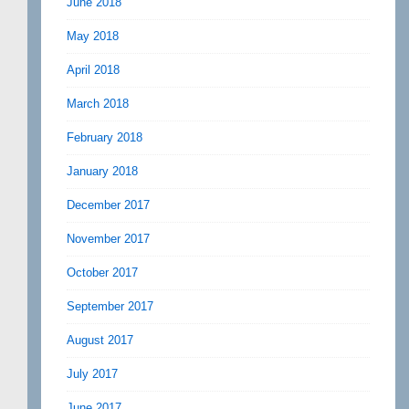
June 2018
May 2018
April 2018
March 2018
February 2018
January 2018
December 2017
November 2017
October 2017
September 2017
August 2017
July 2017
June 2017