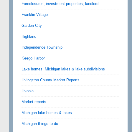
Foreclosures, investment properties, landlord
Franklin Village
Garden City
Highland
Independence Township
Keego Harbor
Lake homes, Michigan lakes & lake subdivisions
Livingston County Market Reports
Livonia
Market reports
Michigan lake homes & lakes
Michigan things to do