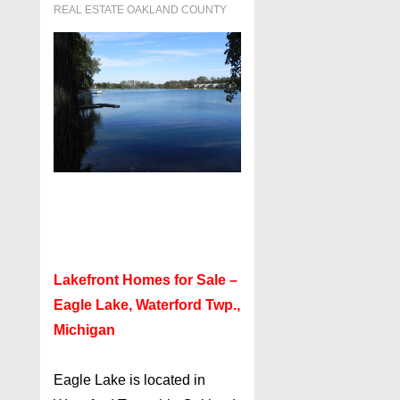
REAL ESTATE OAKLAND COUNTY
Lakefront Homes for Sale –
Eagle Lake, Waterford Twp.,
Michigan
Eagle Lake is located in