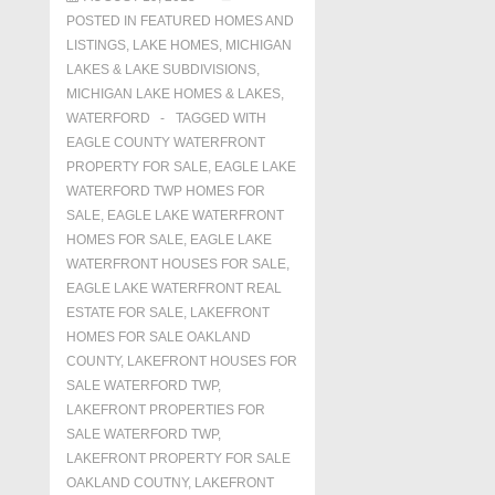
POSTED IN
FEATURED HOMES AND
LISTINGS
,
LAKE HOMES, MICHIGAN
LAKES & LAKE SUBDIVISIONS
,
MICHIGAN LAKE HOMES & LAKES
,
WATERFORD
TAGGED WITH
EAGLE COUNTY WATERFRONT
PROPERTY FOR SALE
,
EAGLE LAKE
WATERFORD TWP HOMES FOR
SALE
,
EAGLE LAKE WATERFRONT
HOMES FOR SALE
,
EAGLE LAKE
WATERFRONT HOUSES FOR SALE
,
EAGLE LAKE WATERFRONT REAL
ESTATE FOR SALE
,
LAKEFRONT
HOMES FOR SALE OAKLAND
COUNTY
,
LAKEFRONT HOUSES FOR
SALE WATERFORD TWP
,
LAKEFRONT PROPERTIES FOR
SALE WATERFORD TWP
,
LAKEFRONT PROPERTY FOR SALE
OAKLAND COUTNY
,
LAKEFRONT