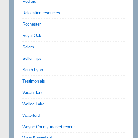
Redford
Relocation resources
Rochester
Royal Oak
Salem
Seller Tips
South Lyon
Testimonials
Vacant land
Walled Lake
Waterford
Wayne County market reports