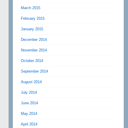
March 2015
February 2015
January 2015
December 2014
November 2014
October 2014
September 2014
August 2014
July 2014
June 2014
May 2014
April 2014