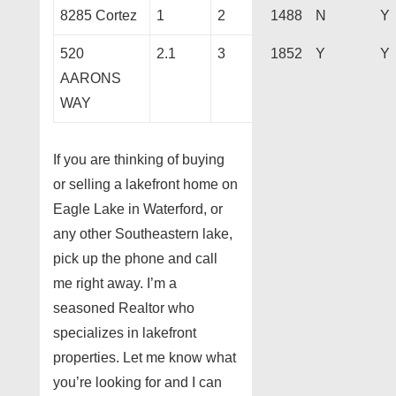
8285 Cortez
1
2
1488
N
Y
520
2.1
3
1852
Y
Y
AARONS
WAY
If you are thinking of buying
or selling a lakefront home on
Eagle Lake in Waterford, or
any other Southeastern lake,
pick up the phone and call
me right away. I’m a
seasoned Realtor who
specializes in lakefront
properties. Let me know what
you’re looking for and I can