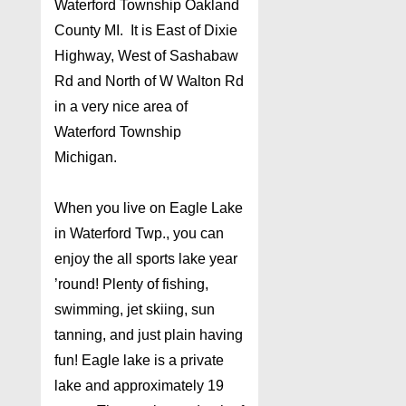
Waterford Township Oakland
County MI. It is East of Dixie
Highway, West of Sashabaw
Rd and North of W Walton Rd
in a very nice area of
Waterford Township
Michigan.
When you live on Eagle Lake
in Waterford Twp., you can
enjoy the all sports lake year
’round! Plenty of fishing,
swimming, jet skiing, sun
tanning, and just plain having
fun! Eagle lake is a private
lake and approximately 19