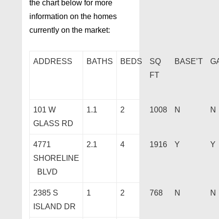
the chart below for more
information on the homes
currently on the market:
ADDRESS
BATHS
BEDS
SQ
BASE’T
G
FT
101 W
1.1
2
1008
N
N
GLASS RD
4771
2.1
4
1916
Y
Y
SHORELINE
BLVD
2385 S
1
2
768
N
N
ISLAND DR