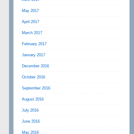
May 2017
April 2017
March 2017
February 2017
January 2017
December 2016
October 2016
September 2016
August 2016
July 2016
June 2016
May 2016