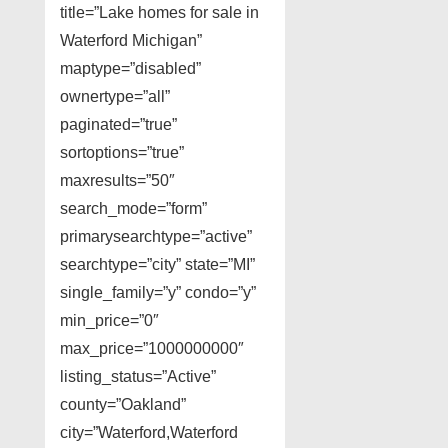
title=”Lake homes for sale in
Waterford Michigan”
maptype=”disabled”
ownertype=”all”
paginated=”true”
sortoptions=”true”
maxresults=”50″
search_mode=”form”
primarysearchtype=”active”
searchtype=”city” state=”MI”
single_family=”y” condo=”y”
min_price=”0″
max_price=”1000000000″
listing_status=”Active”
county=”Oakland”
city=”Waterford,Waterford