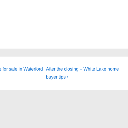
Next
for sale in Waterford
After the closing – White Lake home
Post
buyer tips ›
is