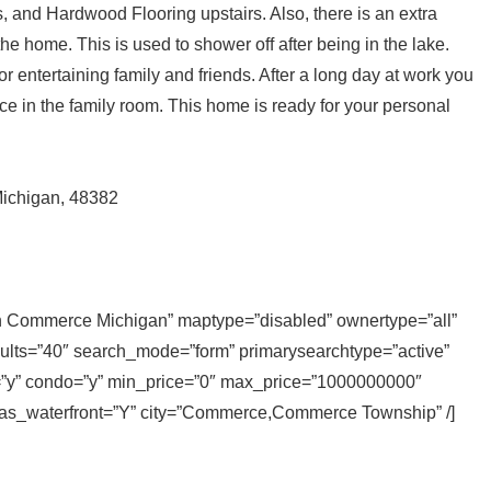
, and Hardwood Flooring upstairs. Also, there is an extra
the home. This is used to shower off after being in the lake.
for entertaining family and friends. After a long day at work you
ce in the family room. This home is ready for your personal
ichigan, 48382
 in Commerce Michigan” maptype=”disabled” ownertype=”all”
sults=”40″ search_mode=”form” primarysearchtype=”active”
ly=”y” condo=”y” min_price=”0″ max_price=”1000000000″
 has_waterfront=”Y” city=”Commerce,Commerce Township” /]