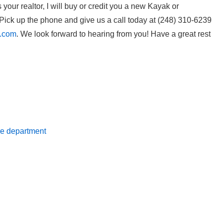
our realtor, I will buy or credit you a new Kayak or
ick up the phone and give us a call today at (248) 310-6239
l.com
. We look forward to hearing from you! Have a great rest
ire department