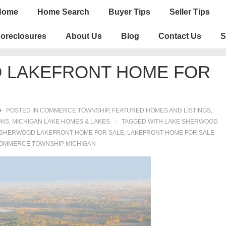
n
Home
Home Search
Buyer Tips
Seller Tips
igation
oreclosures
About Us
Blog
Contact Us
S
 LAKEFRONT HOME FOR
POSTED IN
COMMERCE TOWNSHIP
,
FEATURED HOMES AND LISTINGS
,
ONS
,
MICHIGAN LAKE HOMES & LAKES
TAGGED WITH
LAKE SHERWOOD
 SHERWOOD LAKEFRONT HOME FOR SALE
,
LAKEFRONT HOME FOR SALE
OMMERCE TOWNSHIP MICHIGAN