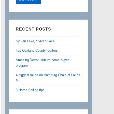
RECENT POSTS
Sylvan Lake, Sylvan Lake
Top Oakland County realtors
Amazing Detroit suburb home buyer
program
4 biggest lakes on Hamburg Chain of Lakes
MI
6 Home Selling tips