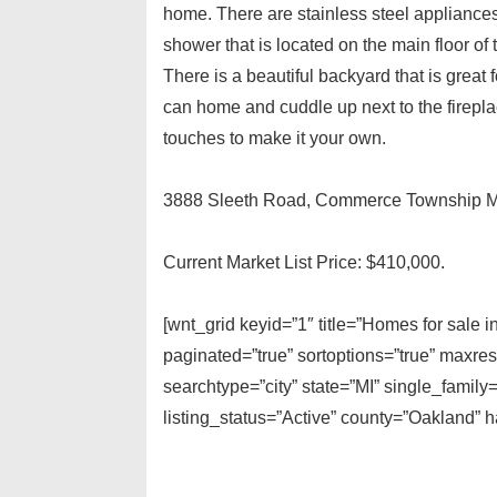
home. There are stainless steel appliances
shower that is located on the main floor of 
There is a beautiful backyard that is great 
can home and cuddle up next to the firepla
touches to make it your own.
3888 Sleeth Road, Commerce Township M
Current Market List Price: $410,000.
[wnt_grid keyid=”1″ title=”Homes for sale
paginated=”true” sortoptions=”true” maxre
searchtype=”city” state=”MI” single_fami
listing_status=”Active” county=”Oakland”