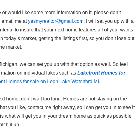
e or would like some more information on it, please don’t
r email me at
yesmyrealtor@gmail.com
. I will set you up with a
iteria, to insure that your next home features all of your wants
 today’s market, getting the listings first, so you don’t lose out
the market.
Michigan, we can set you up with that option as well. So feel
ormation on individual lakes such as
Lakefront Homes for
ont Homes for sale on Loon Lake Waterford MI
.
xt home, don’t wait too long. Homes are not staying on the
t you like, contact me right away, so I can get you in to see it
is what will get you in your dream home as quick as possible
tch it up.