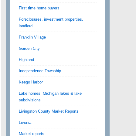
First time home buyers
Foreclosures, investment properties,
landlord
Franklin Village
Garden City
Highland
Independence Township
Keego Harbor
Lake homes, Michigan lakes & lake
subdivisions
Livingston County Market Reports
Livonia
Market reports