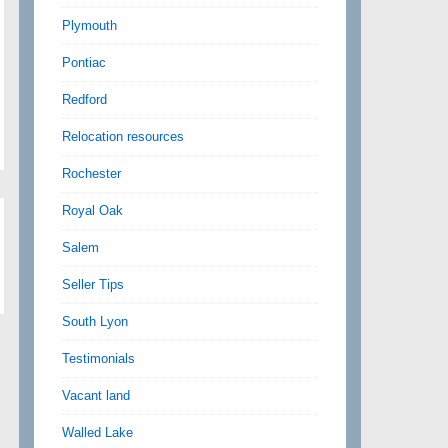
Plymouth
Pontiac
Redford
Relocation resources
Rochester
Royal Oak
Salem
Seller Tips
South Lyon
Testimonials
Vacant land
Walled Lake