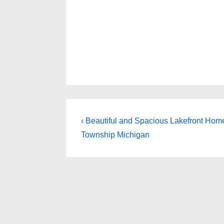
Post
Previous
‹ Beautiful and Spacious Lakefront Home 
Post
navigation
Township Michigan
is