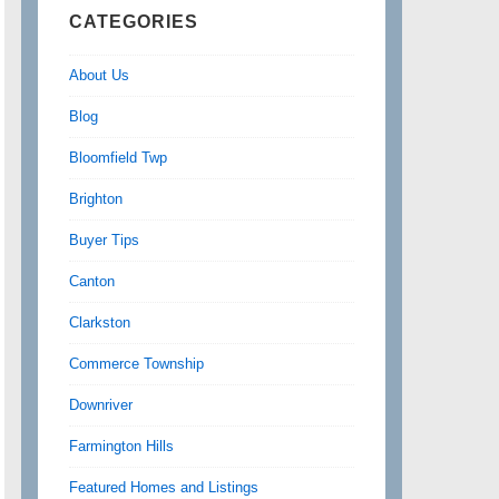
CATEGORIES
About Us
Blog
Bloomfield Twp
Brighton
Buyer Tips
Canton
Clarkston
Commerce Township
Downriver
Farmington Hills
Featured Homes and Listings