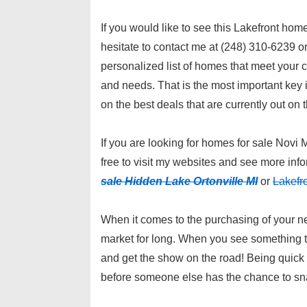
If you would like to see this Lakefront hom
hesitate to contact me at (248) 310-6239 o
personalized list of homes that meet your cr
and needs. That is the most important key in
on the best deals that are currently out on 
If you are looking for homes for sale Novi 
free to visit my websites and see more inf
sale Hidden Lake Ortonville MI
or
Lakefr
When it comes to the purchasing of your ne
market for long. When you see something tha
and get the show on the road! Being quick 
before someone else has the chance to sna