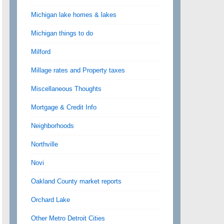
Michigan lake homes & lakes
Michigan things to do
Milford
Millage rates and Property taxes
Miscellaneous Thoughts
Mortgage & Credit Info
Neighborhoods
Northville
Novi
Oakland County market reports
Orchard Lake
Other Metro Detroit Cities