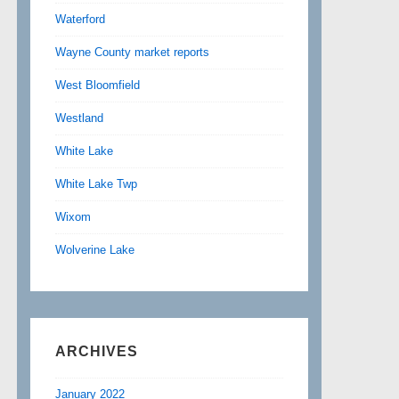
Waterford
Wayne County market reports
West Bloomfield
Westland
White Lake
White Lake Twp
Wixom
Wolverine Lake
ARCHIVES
January 2022