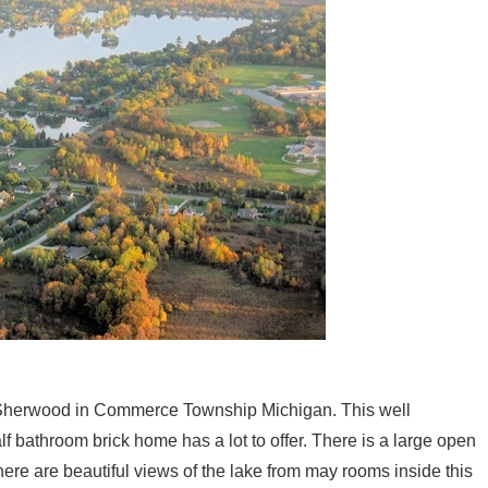
e Sherwood in Commerce Township Michigan. This well
 bathroom brick home has a lot to offer. There is a large open
here are beautiful views of the lake from may rooms inside this