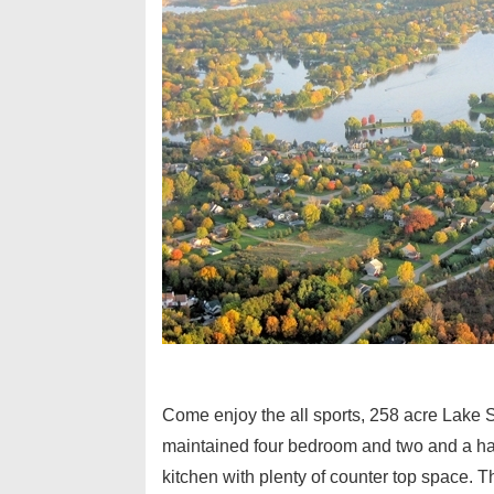
Come enjoy the all sports, 258 acre Lak
maintained four bedroom and two and a half
kitchen with plenty of counter top space. T