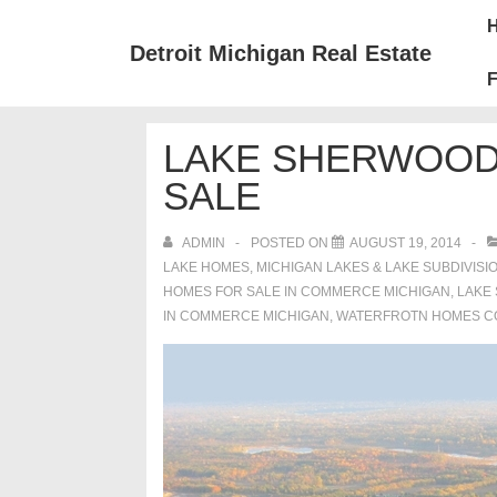
↓
Mai
Skip
Nav
Detroit Michigan Real Estate
to
F
Main
Content
LAKE SHERWOOD
SALE
ADMIN
POSTED ON
AUGUST 19, 2014
LAKE HOMES, MICHIGAN LAKES & LAKE SUBDIVISI
HOMES FOR SALE IN COMMERCE MICHIGAN
,
LAKE
IN COMMERCE MICHIGAN
,
WATERFROTN HOMES C