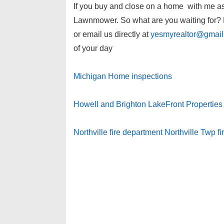
If you buy and close on a home with me as y
Lawnmower. So what are you waiting for? P
or email us directly at
yesmyrealtor@gmai
of your day
Michigan Home inspections
Howell and Brighton LakeFront Properties
Northville fire department Northville Twp f