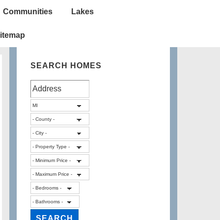
Communities
Lakes
itemap
SEARCH HOMES