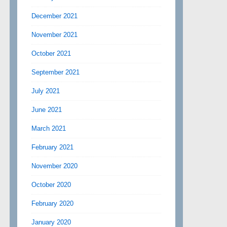
December 2021
November 2021
October 2021
September 2021
July 2021
June 2021
March 2021
February 2021
November 2020
October 2020
February 2020
January 2020