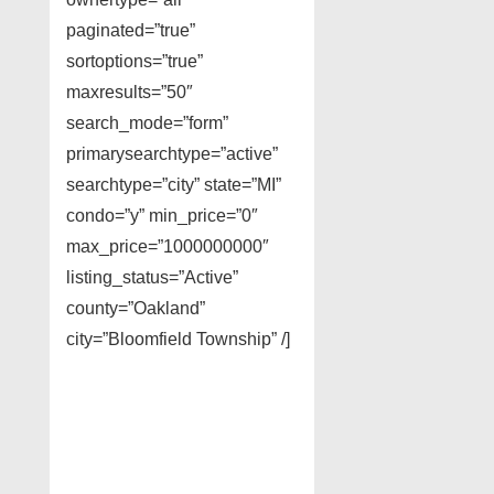
paginated=”true”
sortoptions=”true”
maxresults=”50″
search_mode=”form”
primarysearchtype=”active”
searchtype=”city” state=”MI”
condo=”y” min_price=”0″
max_price=”1000000000″
listing_status=”Active”
county=”Oakland”
city=”Bloomfield Township” /]