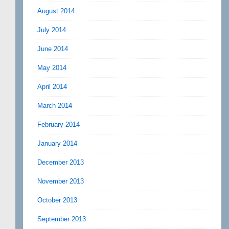
August 2014
July 2014
June 2014
May 2014
April 2014
March 2014
February 2014
January 2014
December 2013
November 2013
October 2013
September 2013