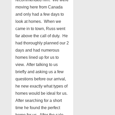
moving here from Canada
and only had a few days to
look at homes. When we
came in to town, Russ went
far above the call of duty. He
had thoroughly planned our 2
days and had numerous
homes lined up for us to
view. After talking to us
briefly and asking us a few
questions before our arrival,
he new exactly what types of
homes would be ideal for us.
After searching for a short
time he found the perfect
home for us. After the sale,