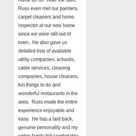
Russ even met our painters,
carpet cleaners and home
inspector at our new home
since we were still out of
town. He also gave us
detailed lists of available
utility companies, schools,
cable services, cleaning
companies, house cleaners,
fun things to do and
wonderful restaurants in the
area. Russ made the entire
experience enjoyable and
easy. He has a laid back,
genuine personality and my
entire family felt comfortable