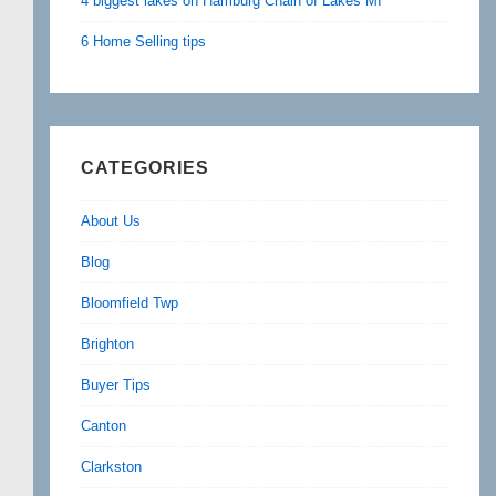
4 biggest lakes on Hamburg Chain of Lakes MI
6 Home Selling tips
CATEGORIES
About Us
Blog
Bloomfield Twp
Brighton
Buyer Tips
Canton
Clarkston