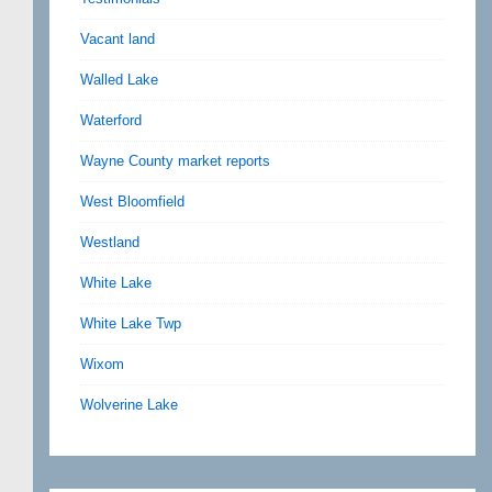
Vacant land
Walled Lake
Waterford
Wayne County market reports
West Bloomfield
Westland
White Lake
White Lake Twp
Wixom
Wolverine Lake