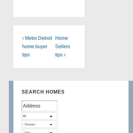
Post
Previous
Next
‹ Metro Detroit
Home
Post
Post
navigation
home buyer
Sellers
is
is
tips
tips ›
SEARCH HOMES