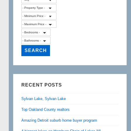
RECENT POSTS
Sylvan Lake, Sylvan Lake
Top Oakland County realtors
Amazing Detroit suburb home buyer program