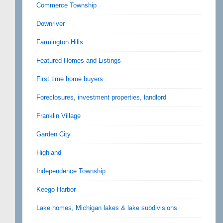
Commerce Township
Downriver
Farmington Hills
Featured Homes and Listings
First time home buyers
Foreclosures, investment properties, landlord
Franklin Village
Garden City
Highland
Independence Township
Keego Harbor
Lake homes, Michigan lakes & lake subdivisions