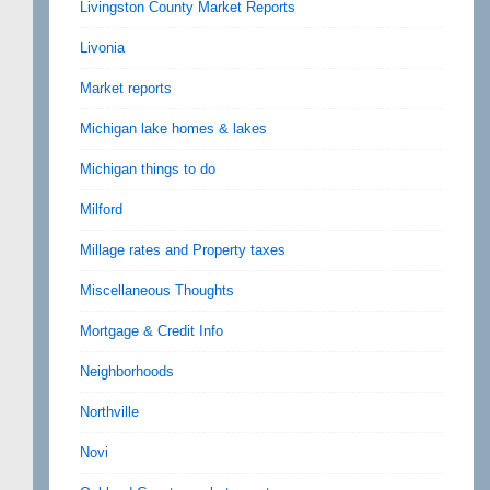
Livingston County Market Reports
Livonia
Market reports
Michigan lake homes & lakes
Michigan things to do
Milford
Millage rates and Property taxes
Miscellaneous Thoughts
Mortgage & Credit Info
Neighborhoods
Northville
Novi