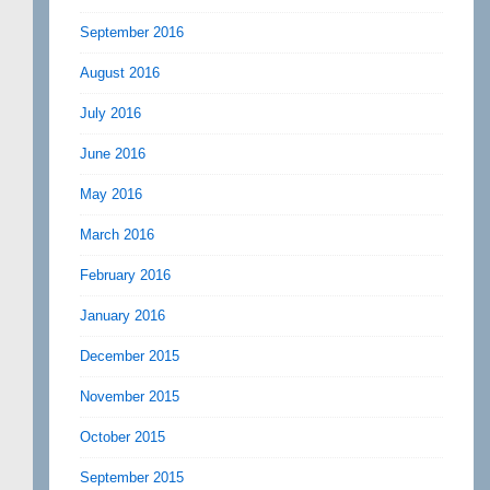
September 2016
August 2016
July 2016
June 2016
May 2016
March 2016
February 2016
January 2016
December 2015
November 2015
October 2015
September 2015