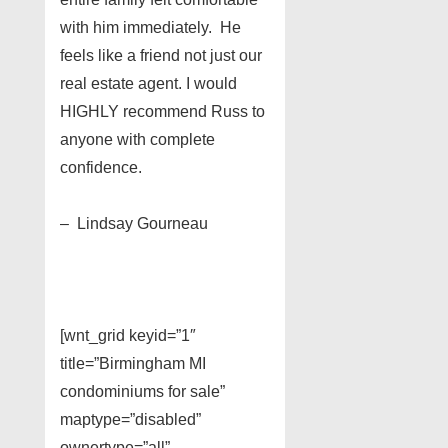
with him immediately. He
feels like a friend not just our
real estate agent. I would
HIGHLY recommend Russ to
anyone with complete
confidence.
– Lindsay Gourneau
[wnt_grid keyid=”1″
title=”Birmingham MI
condominiums for sale”
maptype=”disabled”
ownertype=”all”