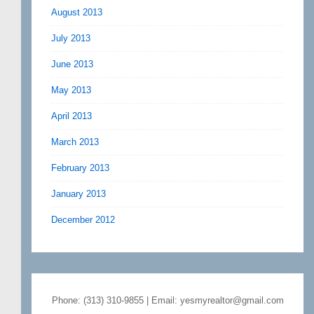
August 2013
July 2013
June 2013
May 2013
April 2013
March 2013
February 2013
January 2013
December 2012
Phone: (313) 310-9855 | Email: yesmyrealtor@gmail.com