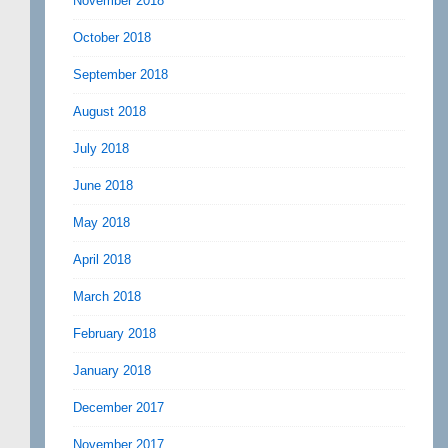
November 2018
October 2018
September 2018
August 2018
July 2018
June 2018
May 2018
April 2018
March 2018
February 2018
January 2018
December 2017
November 2017