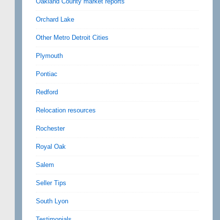
Oakland County market reports
Orchard Lake
Other Metro Detroit Cities
Plymouth
Pontiac
Redford
Relocation resources
Rochester
Royal Oak
Salem
Seller Tips
South Lyon
Testimonials