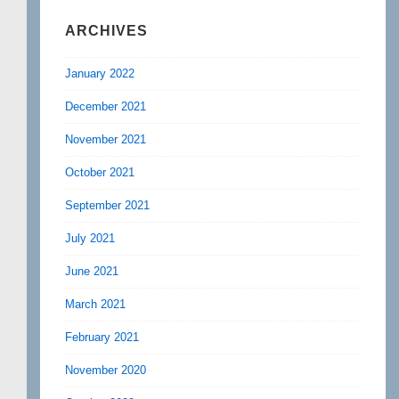
ARCHIVES
January 2022
December 2021
November 2021
October 2021
September 2021
July 2021
June 2021
March 2021
February 2021
November 2020