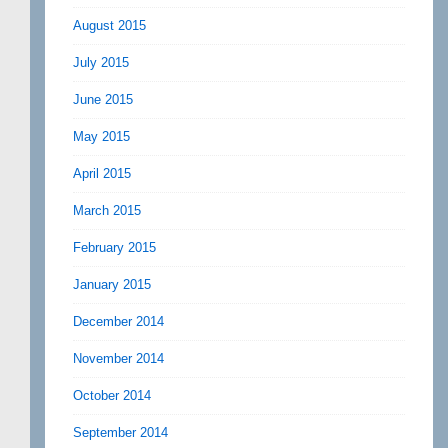
August 2015
July 2015
June 2015
May 2015
April 2015
March 2015
February 2015
January 2015
December 2014
November 2014
October 2014
September 2014