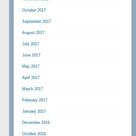
October 2017
September 2017
August 2017
July 2017
June 2017
May 2017
April 2017
March 2017
February 2017
January 2017
December 2016
October 2016