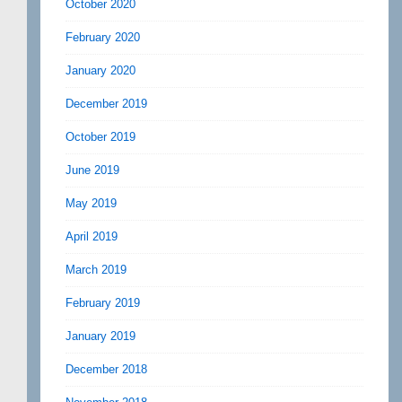
October 2020
February 2020
January 2020
December 2019
October 2019
June 2019
May 2019
April 2019
March 2019
February 2019
January 2019
December 2018