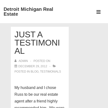
↓
Detroit Michigan Real
Skip
Estate
to
MEN
Main
Main
Content
JUST A
Navigation
TESTIMONI
AL
ADMIN
POSTED ON
DECEMBER 29, 2012
POSTED IN
BLOG
,
TESTIMONIALS
My husband and I chose
Russ to be our real estate
agent after a friend highly
recommended him. We were