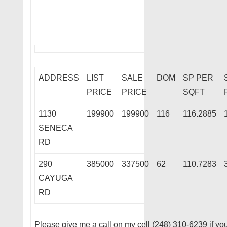
ADDRESS
LIST
SALE
DOM
SP PER
PRICE
PRICE
SQFT
1130
199900
199900
116
116.2885
SENECA
RD
290
385000
337500
62
110.7283
CAYUGA
RD
Please give me a call on my cell (248) 310-6239 if you