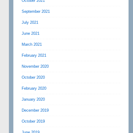
October 2021
September 2021
July 2021
June 2021
March 2021
February 2021
November 2020
October 2020
February 2020
January 2020
December 2019
October 2019
June 2019