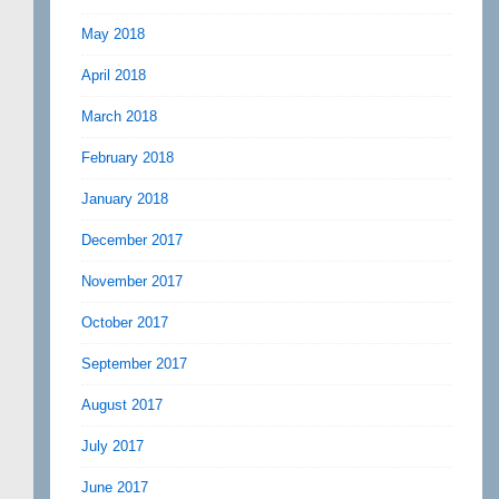
May 2018
April 2018
March 2018
February 2018
January 2018
December 2017
November 2017
October 2017
September 2017
August 2017
July 2017
June 2017