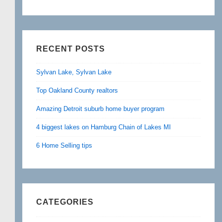
RECENT POSTS
Sylvan Lake, Sylvan Lake
Top Oakland County realtors
Amazing Detroit suburb home buyer program
4 biggest lakes on Hamburg Chain of Lakes MI
6 Home Selling tips
CATEGORIES