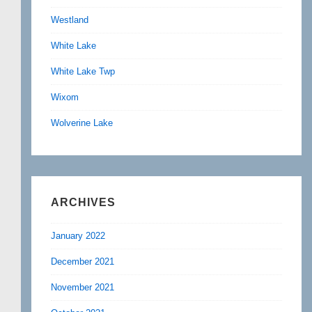
Westland
White Lake
White Lake Twp
Wixom
Wolverine Lake
ARCHIVES
January 2022
December 2021
November 2021