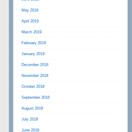
May 2019
April 2019
March 2019
February 2019
January 2019
December 2018
November 2018
October 2018
September 2018
August 2018
July 2018
June 2018