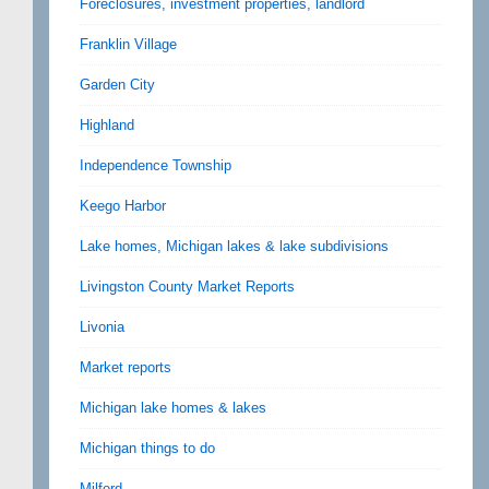
Foreclosures, investment properties, landlord
Franklin Village
Garden City
Highland
Independence Township
Keego Harbor
Lake homes, Michigan lakes & lake subdivisions
Livingston County Market Reports
Livonia
Market reports
Michigan lake homes & lakes
Michigan things to do
Milford