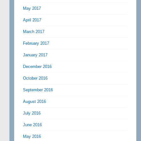
May 2017
April 2017
March 2017
February 2017
January 2017
December 2016
October 2016
September 2016
August 2016
July 2016
June 2016
May 2016