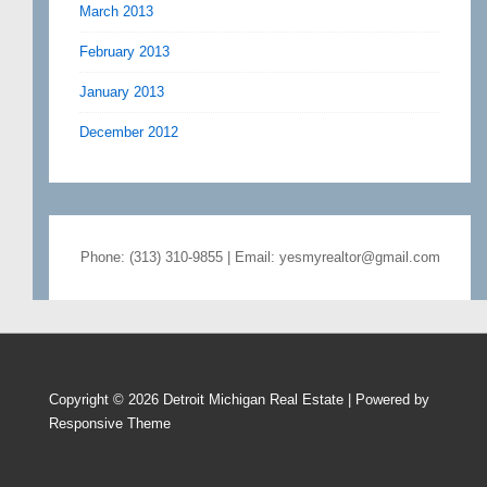
March 2013
February 2013
January 2013
December 2012
Phone: (313) 310-9855 | Email: yesmyrealtor@gmail.com
Copyright © 2026
Detroit Michigan Real Estate
| Powered by
Responsive Theme