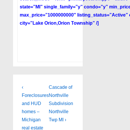
state=”MI” single_family=”y” condo=”y” min_pri
max_price=”1000000000″ listing_status=”Active”
city=”Lake Orion,Orion Township” /]
Post
Previous
Next
‹
Cascade of
Post
Post
navigation
Foreclosures
Northville
is
is
and HUD
Subdivision
homes –
Northville
Michigan
Twp MI ›
real estate