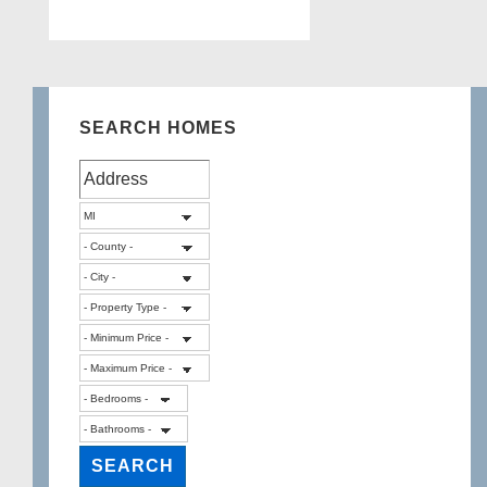
SEARCH HOMES