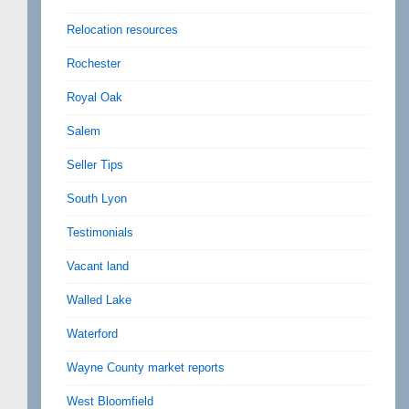
Relocation resources
Rochester
Royal Oak
Salem
Seller Tips
South Lyon
Testimonials
Vacant land
Walled Lake
Waterford
Wayne County market reports
West Bloomfield