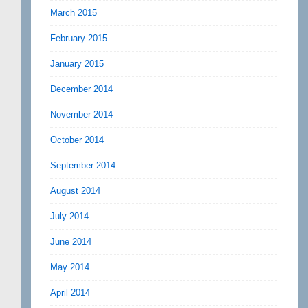
March 2015
February 2015
January 2015
December 2014
November 2014
October 2014
September 2014
August 2014
July 2014
June 2014
May 2014
April 2014