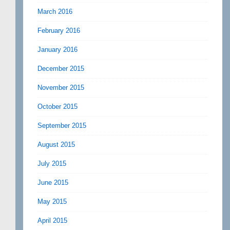
March 2016
February 2016
January 2016
December 2015
November 2015
October 2015
September 2015
August 2015
July 2015
June 2015
May 2015
April 2015