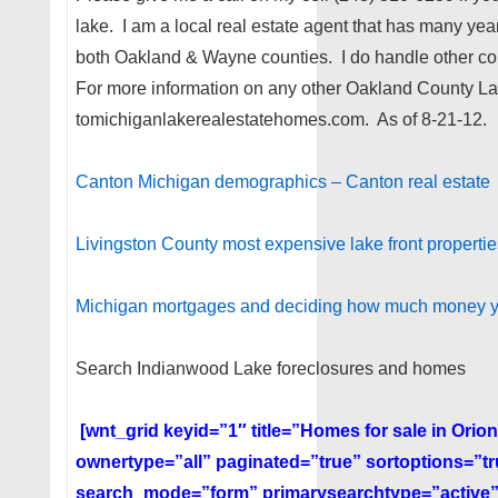
lake. I am a local real estate agent that has many ye
both Oakland & Wayne counties. I do handle other co
For more information on any other Oakland County L
tomichiganlakerealestatehomes.com. As of 8-21-12.
Canton Michigan demographics – Canton real estate
Livingston County most expensive lake front properties
Michigan mortgages and deciding how much money 
Search Indianwood Lake foreclosures and homes
[wnt_grid keyid=”1″ title=”Homes for sale in Ori
ownertype=”all” paginated=”true” sortoptions=”t
search_mode=”form” primarysearchtype=”active”