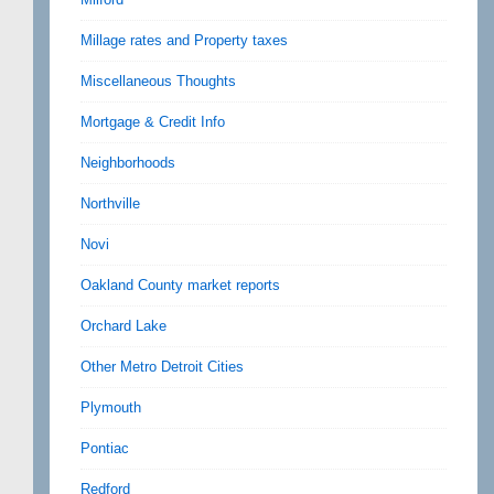
Millage rates and Property taxes
Miscellaneous Thoughts
Mortgage & Credit Info
Neighborhoods
Northville
Novi
Oakland County market reports
Orchard Lake
Other Metro Detroit Cities
Plymouth
Pontiac
Redford