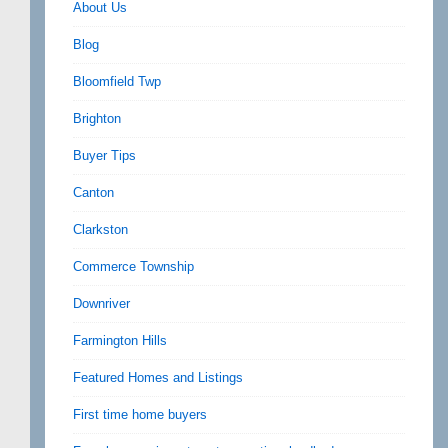
About Us
Blog
Bloomfield Twp
Brighton
Buyer Tips
Canton
Clarkston
Commerce Township
Downriver
Farmington Hills
Featured Homes and Listings
First time home buyers