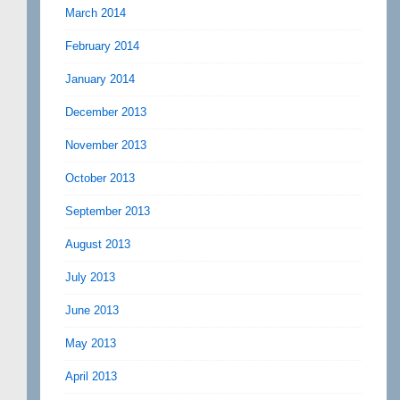
March 2014
February 2014
January 2014
December 2013
November 2013
October 2013
September 2013
August 2013
July 2013
June 2013
May 2013
April 2013