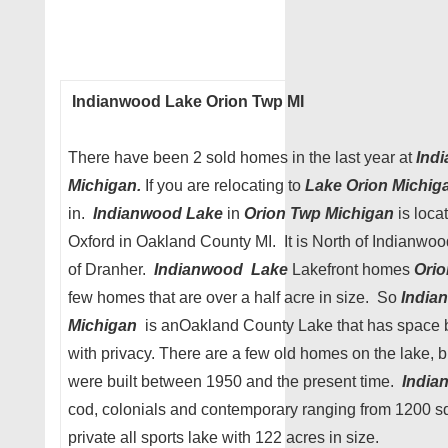
Indianwood Lake Orion Twp MI
There have been 2 sold homes in the last year at
Indi
Michigan.
If you are relocating to
Lake Orion Michig
in.
Indianwood Lake
in
Orion Twp Michigan
is loca
Oxford in Oakland County MI. It is North of Indianwo
of Dranher.
Indianwood Lake
Lakefront homes
Ori
few homes that are over a half acre in size. So
India
Michigan
is anOakland County Lake that has space
with privacy. There are a few old homes on the lake, 
were built between 1950 and the present time.
India
cod, colonials and contemporary ranging from 1200 sq 
private all sports lake with 122 acres in size.