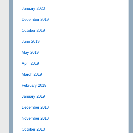
January 2020
December 2019
October 2019
June 2019
May 2019
April 2019
March 2019
February 2019
January 2019
December 2018
November 2018
October 2018