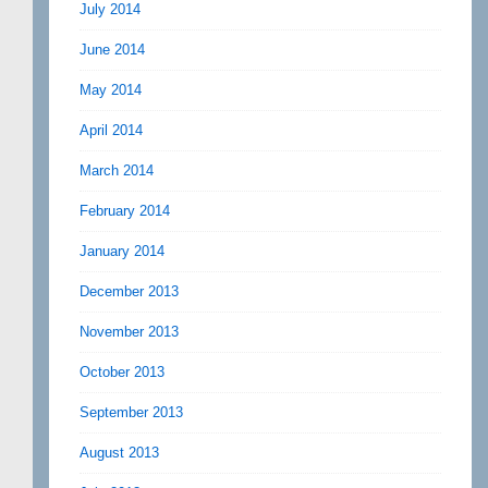
July 2014
June 2014
May 2014
April 2014
March 2014
February 2014
January 2014
December 2013
November 2013
October 2013
September 2013
August 2013