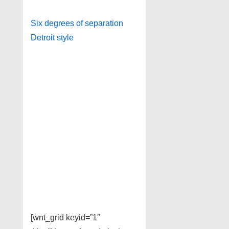
Six degrees of separation
Detroit style
[wnt_grid keyid=”1″