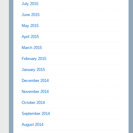
July 2015
June 2015
May 2015
April 2015
March 2015
February 2015
January 2015
December 2014
November 2014
October 2014
September 2014
August 2014