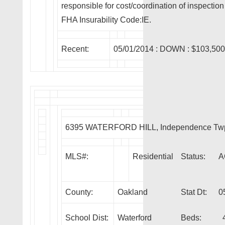
responsible for cost/coordination of inspecti
FHA Insurability Code:IE.
Recent:
05/01/2014 :
DOWN
: $103,50
6395 WATERFORD HILL, Independence Tw
MLS#:
Residential
Status:
A
County:
Oakland
Stat Dt:
0
School Dist:
Waterford
Beds: