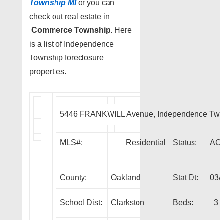
Township MI
or you can
check out real estate in
Commerce Township
. Here
is a list of Independence
Township foreclosure
properties.
5446 FRANKWILL Avenue, Independence Tw
MLS#:
Residential
Status:
A
County:
Oakland
Stat Dt:
03
School Dist:
Clarkston
Beds:
3