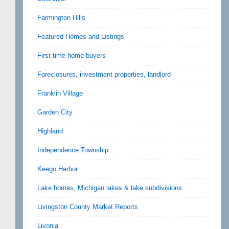
Farmington Hills
Featured Homes and Listings
First time home buyers
Foreclosures, investment properties, landlord
Franklin Village
Garden City
Highland
Independence Township
Keego Harbor
Lake homes, Michigan lakes & lake subdivisions
Livingston County Market Reports
Livonia