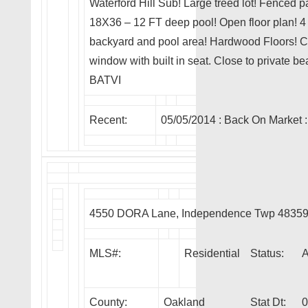
Waterford Hill Sub! Large treed lot! Fenced p
18X36 – 12 FT deep pool! Open floor plan! 
backyard and pool area! Hardwood Floors! Cer
window with built in seat. Close to private 
BATVI
Recent:
05/05/2014 :
Back On Market
:
4550 DORA Lane, Independence Twp 4835
MLS#:
Residential
Status:
County:
Oakland
Stat Dt:
0