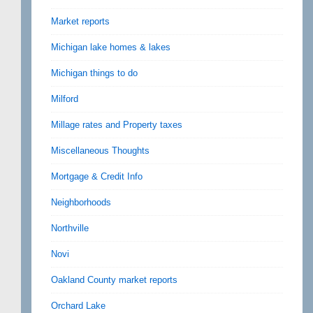
Market reports
Michigan lake homes & lakes
Michigan things to do
Milford
Millage rates and Property taxes
Miscellaneous Thoughts
Mortgage & Credit Info
Neighborhoods
Northville
Novi
Oakland County market reports
Orchard Lake