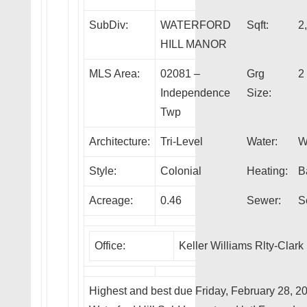
SubDiv:
WATERFORD
Sqft:
2
HILL MANOR
MLS Area:
02081 –
Grg
2
Independence
Size:
Twp
Architecture:
Tri-Level
Water:
W
Style:
Colonial
Heating:
B
Acreage:
0.46
Sewer:
S
Office:
Keller Williams Rlty-Clark
Highest and best due Friday, February 28, 