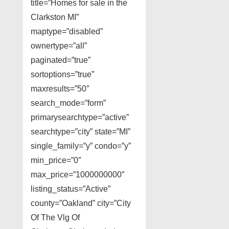
title=”Homes for sale in the
Clarkston MI”
maptype=”disabled”
ownertype=”all”
paginated=”true”
sortoptions=”true”
maxresults=”50″
search_mode=”form”
primarysearchtype=”active”
searchtype=”city” state=”MI”
single_family=”y” condo=”y”
min_price=”0″
max_price=”1000000000″
listing_status=”Active”
county=”Oakland” city=”City
Of The Vlg Of