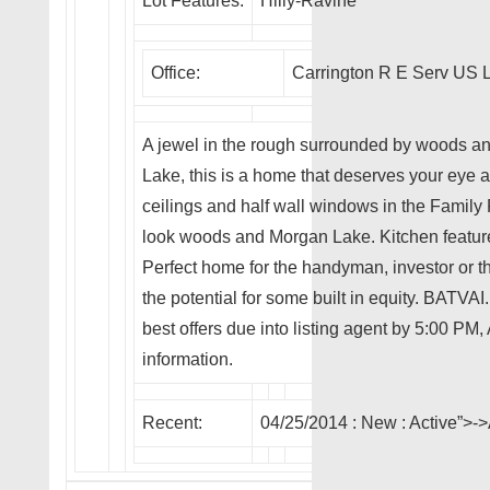
Lot Features:
Hilly-Ravine
Office:
Carrington R E Serv US 
A jewel in the rough surrounded by woods an
Lake, this is a home that deserves your eye an
ceilings and half wall windows in the Family
look woods and Morgan Lake. Kitchen feature
Perfect home for the handyman, investor or th
the potential for some built in equity. BATVA
best offers due into listing agent by 5:00 PM
information.
Recent:
04/25/2014 :
New
: Active”>