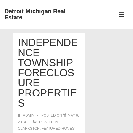
↓
Detroit Michigan Real
Skip
Estate
to
MEN
Main
Main
Content
INDEPENDE
Navigation
NCE
TOWNSHIP
FORECLOS
URE
PROPERTIE
S
ADMIN
POSTED ON
MAY 6,
2014
POSTED IN
CLARKSTON
,
FEATURED HOMES