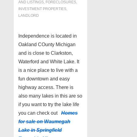
AND LISTINGS
,
FORECLOSURES,
INVESTMENT PROPERTIES,
LANDLORD
Independence is located in
Oakland COunty Michigan
and is close to Clarkston,
Waterford and White Lake. It
is a nice place to live with a
fun downtown and easy
highway access. There is
also many lakes in this are so
if you want to try the lake life
you can check out
Homes
for sale on Waumegah
Lake in Springfield