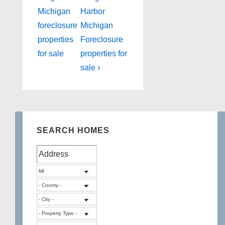
Post
Post
navigation
Michigan
Harbor
is
is
foreclosure
Michigan
properties
Foreclosure
for sale
properties for
sale ›
SEARCH HOMES