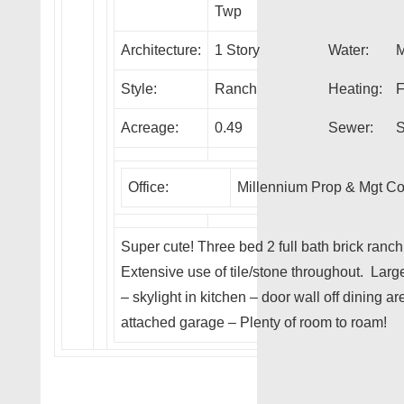
Twp
Architecture:
1 Story
Water:
M
Style:
Ranch
Heating:
F
Acreage:
0.49
Sewer:
S
Office:
Millennium Prop & Mgt C
Super cute! Three bed 2 full bath brick ranc
Extensive use of tile/stone throughout. Larg
– skylight in kitchen – door wall off dining a
attached garage – Plenty of room to roam!