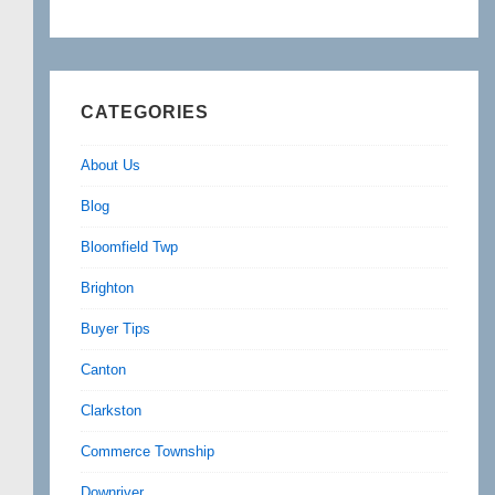
CATEGORIES
About Us
Blog
Bloomfield Twp
Brighton
Buyer Tips
Canton
Clarkston
Commerce Township
Downriver