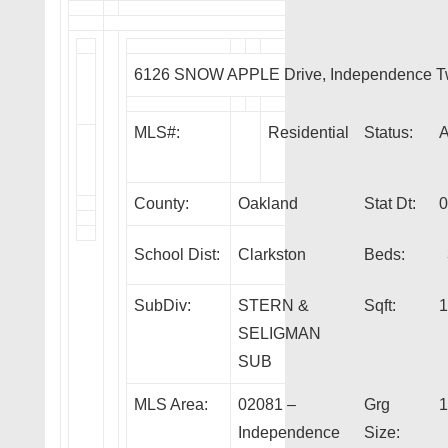
6126 SNOW APPLE Drive, Independence T
MLS#:
Residential
Status:
County:
Oakland
Stat Dt:
0
School Dist:
Clarkston
Beds:
SubDiv:
STERN &
Sqft:
1
SELIGMAN
SUB
MLS Area:
02081 –
Grg
1
Independence
Size: