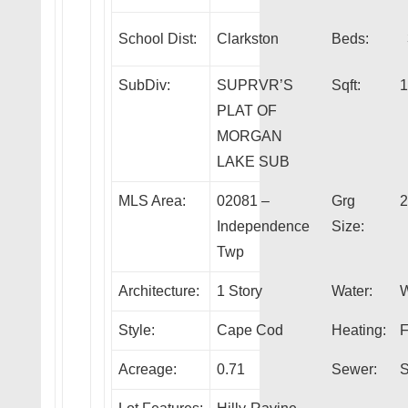
School Dist:
Clarkston
Beds:
SubDiv:
SUPRVR’S
Sqft:
1
PLAT OF
MORGAN
LAKE SUB
MLS Area:
02081 –
Grg
2
Independence
Size:
Twp
Architecture:
1 Story
Water:
W
Style:
Cape Cod
Heating:
F
Acreage:
0.71
Sewer:
S