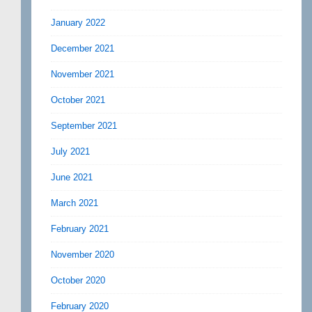
January 2022
December 2021
November 2021
October 2021
September 2021
July 2021
June 2021
March 2021
February 2021
November 2020
October 2020
February 2020