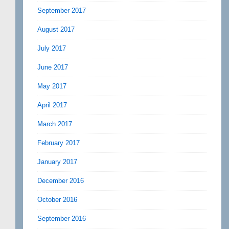
September 2017
August 2017
July 2017
June 2017
May 2017
April 2017
March 2017
February 2017
January 2017
December 2016
October 2016
September 2016