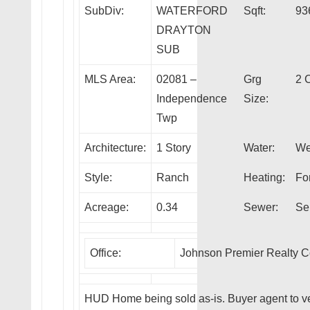
SubDiv:
WATERFORD
Sqft:
93
DRAYTON
SUB
MLS Area:
02081 –
Grg
2 
Independence
Size:
Twp
Architecture:
1 Story
Water:
We
Style:
Ranch
Heating:
Fo
Acreage:
0.34
Sewer:
Se
Office:
Johnson Premier Realty 
HUD Home being sold as-is. Buyer agent to ve