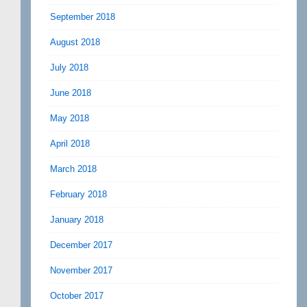
September 2018
August 2018
July 2018
June 2018
May 2018
April 2018
March 2018
February 2018
January 2018
December 2017
November 2017
October 2017