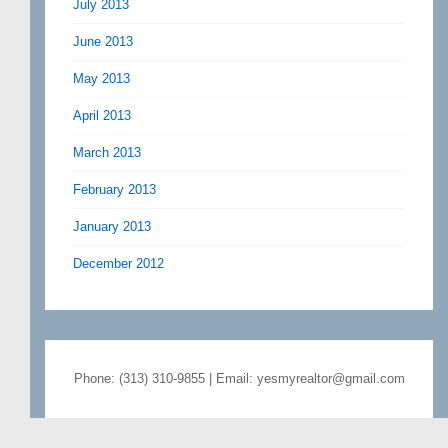
July 2013
June 2013
May 2013
April 2013
March 2013
February 2013
January 2013
December 2012
Phone: (313) 310-9855 | Email: yesmyrealtor@gmail.com