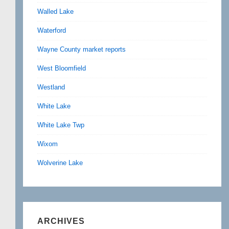
Walled Lake
Waterford
Wayne County market reports
West Bloomfield
Westland
White Lake
White Lake Twp
Wixom
Wolverine Lake
ARCHIVES