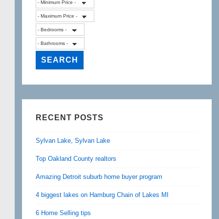
RECENT POSTS
Sylvan Lake, Sylvan Lake
Top Oakland County realtors
Amazing Detroit suburb home buyer program
4 biggest lakes on Hamburg Chain of Lakes MI
6 Home Selling tips