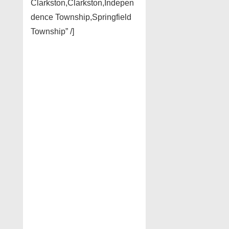
Clarkston,Clarkston,Indepen
dence Township,Springfield
Township” /]