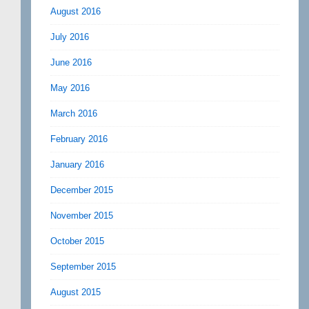
August 2016
July 2016
June 2016
May 2016
March 2016
February 2016
January 2016
December 2015
November 2015
October 2015
September 2015
August 2015