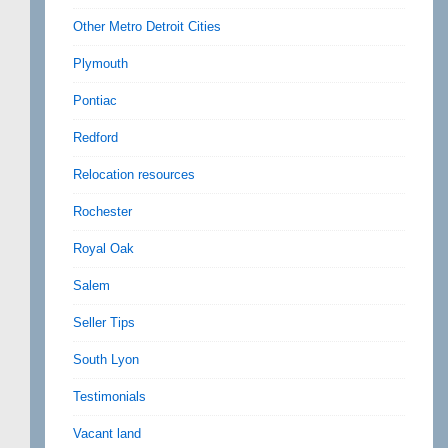
Other Metro Detroit Cities
Plymouth
Pontiac
Redford
Relocation resources
Rochester
Royal Oak
Salem
Seller Tips
South Lyon
Testimonials
Vacant land