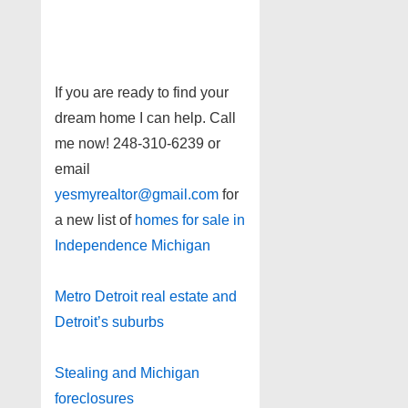
If you are ready to find your
dream home I can help. Call
me now! 248-310-6239 or
email
yesmyrealtor@gmail.com
for
a new list of
homes for sale in
Independence Michigan
Metro Detroit real estate and
Detroit’s suburbs
Stealing and Michigan
foreclosures