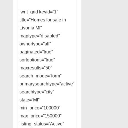
[wnt_grid keyid=”1″
title=”Homes for sale in
Livonia MI”
maptype=”disabled”
ownertype=”all”
paginated=”true”
sortoptions=”true”
maxresults=”50″
search_mode=”form”
primarysearchtype=”active”
searchtype=”city”
state=”MI”
min_price=”100000″
max_price=”150000″
listing_status=”Active”