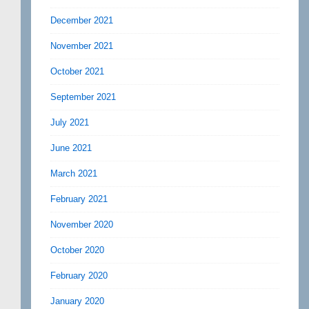
December 2021
November 2021
October 2021
September 2021
July 2021
June 2021
March 2021
February 2021
November 2020
October 2020
February 2020
January 2020