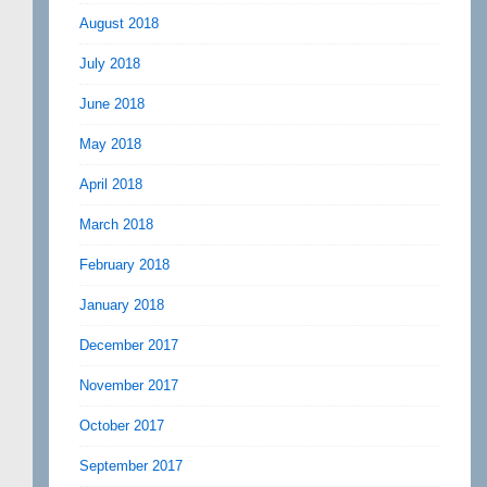
August 2018
July 2018
June 2018
May 2018
April 2018
March 2018
February 2018
January 2018
December 2017
November 2017
October 2017
September 2017