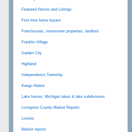
Featured Homes and Listings
First time home buyers
Foreclosures, investment properties, landlord
Franklin Village
Garden City
Highland
Independence Township
Keego Harbor
Lake homes, Michigan lakes & lake subdivisions
Livingston County Market Reports
Livonia
Market reports