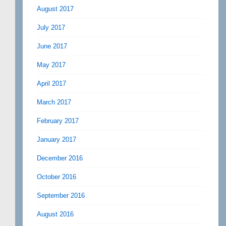
August 2017
July 2017
June 2017
May 2017
April 2017
March 2017
February 2017
January 2017
December 2016
October 2016
September 2016
August 2016