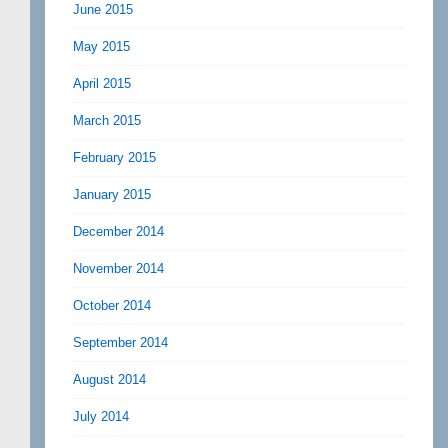
June 2015
May 2015
April 2015
March 2015
February 2015
January 2015
December 2014
November 2014
October 2014
September 2014
August 2014
July 2014