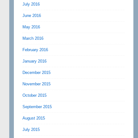
July 2016
June 2016
May 2016
March 2016
February 2016
January 2016
December 2015
November 2015
October 2015
September 2015
August 2015
July 2015