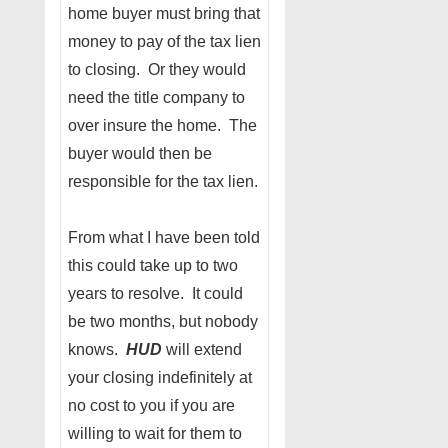
home buyer must bring that
money to pay of the tax lien
to closing. Or they would
need the title company to
over insure the home. The
buyer would then be
responsible for the tax lien.
From what I have been told
this could take up to two
years to resolve. It could
be two months, but nobody
knows.
HUD
will extend
your closing indefinitely at
no cost to you if you are
willing to wait for them to