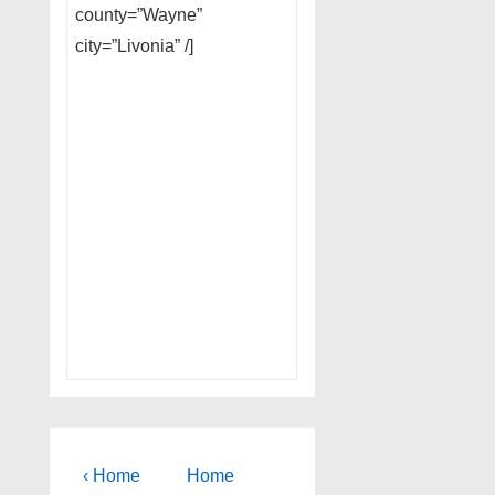
county=”Wayne”
city=”Livonia” /]
Post
Previous
Next
‹ Home
Home