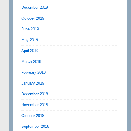
December 2019
October 2019
June 2019
May 2019
April 2019
March 2019
February 2019
January 2019
December 2018
November 2018
October 2018
September 2018