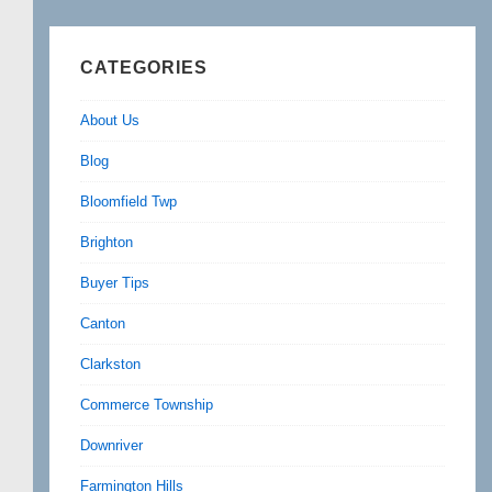
CATEGORIES
About Us
Blog
Bloomfield Twp
Brighton
Buyer Tips
Canton
Clarkston
Commerce Township
Downriver
Farmington Hills