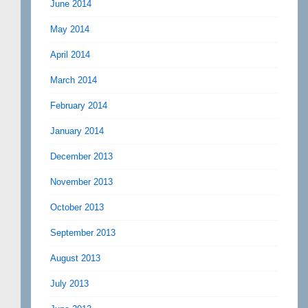
June 2014
May 2014
April 2014
March 2014
February 2014
January 2014
December 2013
November 2013
October 2013
September 2013
August 2013
July 2013