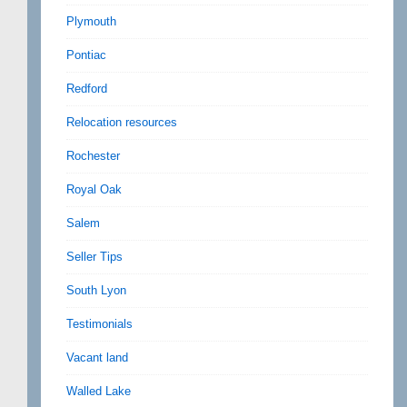
Plymouth
Pontiac
Redford
Relocation resources
Rochester
Royal Oak
Salem
Seller Tips
South Lyon
Testimonials
Vacant land
Walled Lake