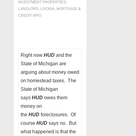
INVESTMENT PROPERTIES,
LANDLORD
,
LIVONIA
,
MORTGAGE &
CREDIT INFO
Right now
HUD
and the
State of Michigan are
arguing about money owed
on homestead taxes. The
State of Michigan
says
HUD
owes them
money on
the
HUD
foreclosures. Of
course
HUD
says no. But
what happened is that the