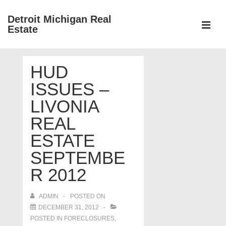
↓
Detroit Michigan Real
Skip
Estate
to
MEN
Main
Main
Content
HUD
Navigation
ISSUES –
LIVONIA
REAL
ESTATE
SEPTEMBE
R 2012
ADMIN
POSTED ON
DECEMBER 31, 2012
POSTED IN
FORECLOSURES,