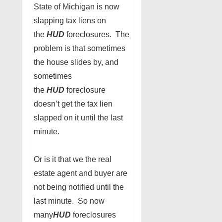
State of Michigan is now
slapping tax liens on
the
HUD
foreclosures. The
problem is that sometimes
the house slides by, and
sometimes
the
HUD
foreclosure
doesn’t get the tax lien
slapped on it until the last
minute.
Or is it that we the real
estate agent and buyer are
not being notified until the
last minute. So now
many
HUD
foreclosures