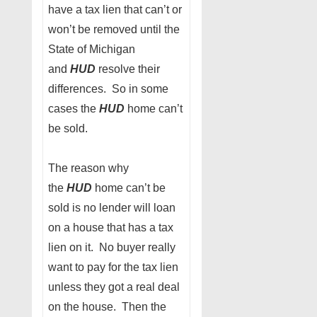
have a tax lien that can’t or
won’t be removed until the
State of Michigan
and
HUD
resolve their
differences. So in some
cases the
HUD
home can’t
be sold.
The reason why
the
HUD
home can’t be
sold is no lender will loan
on a house that has a tax
lien on it. No buyer really
want to pay for the tax lien
unless they got a real deal
on the house. Then the