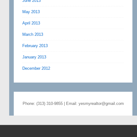
June 2013
May 2013
April 2013
March 2013
February 2013
January 2013
December 2012
Phone: (313) 310-9855 | Email: yesmyrealtor@gmail.com