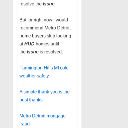
resolve the
issue.
But for right now I would
recommend Metro Detroit
home buyers skip looking
at
HUD
homes until
the
issue
is resolved.
Farmington Hills MI cold
weather safety
A simple thank you is the
best thanks
Metro Detroit mortgage
fraud