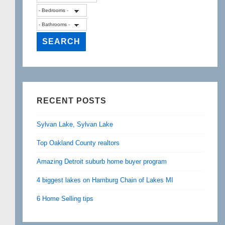
RECENT POSTS
Sylvan Lake, Sylvan Lake
Top Oakland County realtors
Amazing Detroit suburb home buyer program
4 biggest lakes on Hamburg Chain of Lakes MI
6 Home Selling tips