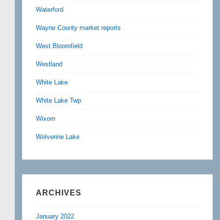
Waterford
Wayne County market reports
West Bloomfield
Westland
White Lake
White Lake Twp
Wixom
Wolverine Lake
ARCHIVES
January 2022