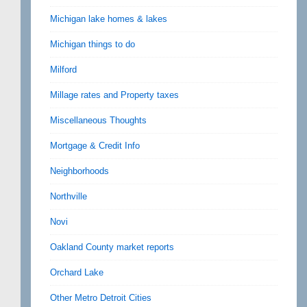
Michigan lake homes & lakes
Michigan things to do
Milford
Millage rates and Property taxes
Miscellaneous Thoughts
Mortgage & Credit Info
Neighborhoods
Northville
Novi
Oakland County market reports
Orchard Lake
Other Metro Detroit Cities