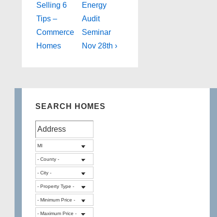
Post
Post
navigation
Selling 6
Energy
is
is
Tips –
Audit
Commerce
Seminar
Homes
Nov 28th ›
SEARCH HOMES