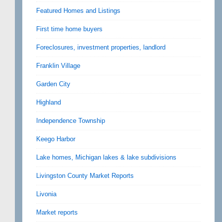
Featured Homes and Listings
First time home buyers
Foreclosures, investment properties, landlord
Franklin Village
Garden City
Highland
Independence Township
Keego Harbor
Lake homes, Michigan lakes & lake subdivisions
Livingston County Market Reports
Livonia
Market reports