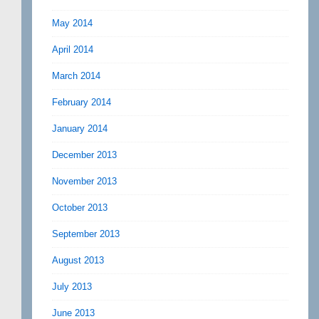
May 2014
April 2014
March 2014
February 2014
January 2014
December 2013
November 2013
October 2013
September 2013
August 2013
July 2013
June 2013