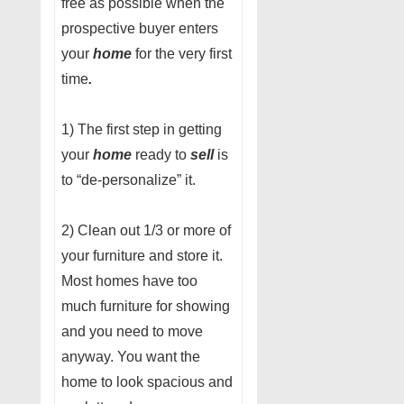
free as possible when the
prospective buyer enters
your
home
for the very first
time
.
1) The first step in getting
your
home
ready to
sell
is
to “de-personalize” it.
2) Clean out 1/3 or more of
your furniture and store it.
Most homes have too
much furniture for showing
and you need to move
anyway. You want the
home to look spacious and