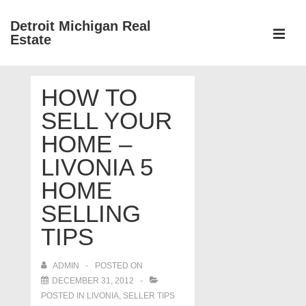
↓
Detroit Michigan Real
Skip
Estate
to
MEN
Main
Main
Content
HOW TO
Navigation
SELL YOUR
HOME –
LIVONIA 5
HOME
SELLING
TIPS
ADMIN
POSTED ON
DECEMBER 31, 2012
POSTED IN
LIVONIA
,
SELLER TIPS