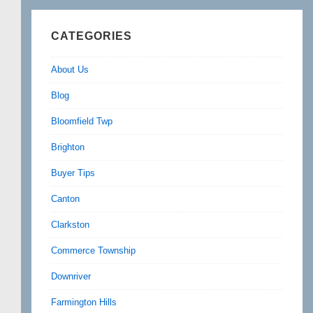
CATEGORIES
About Us
Blog
Bloomfield Twp
Brighton
Buyer Tips
Canton
Clarkston
Commerce Township
Downriver
Farmington Hills