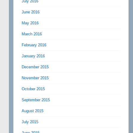
July 2016
June 2016
May 2016
March 2016
February 2016
January 2016
December 2015
November 2015
October 2015
September 2015
August 2015
July 2015
June 2015