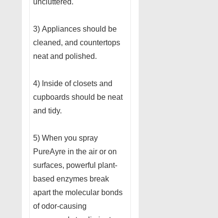
uncluttered.
3) Appliances should be
cleaned, and countertops
neat and polished.
4) Inside of closets and
cupboards should be neat
and tidy.
5) When you spray
PureAyre in the air or on
surfaces, powerful plant-
based enzymes break
apart the molecular bonds
of odor-causing