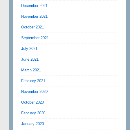
December 2021
November 2021
October 2021
September 2021
July 2021
June 2021
March 2021
February 2021
November 2020
October 2020
February 2020
January 2020