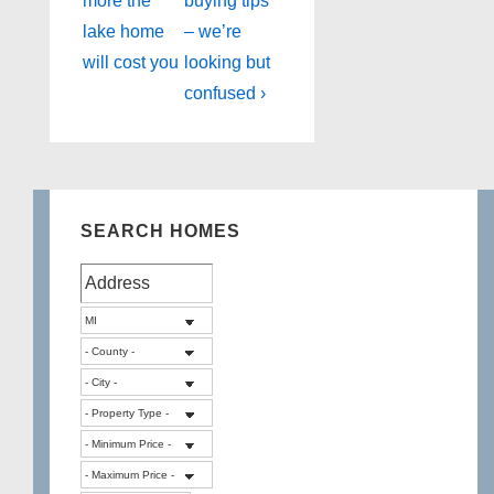
more the
buying tips
lake home
– we’re
will cost you
looking but
confused ›
SEARCH HOMES