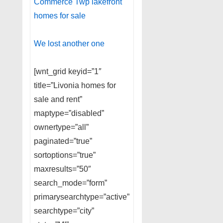
Commerce Twp lakefront
homes for sale
We lost another one
[wnt_grid keyid=”1″
title=”Livonia homes for
sale and rent”
maptype=”disabled”
ownertype=”all”
paginated=”true”
sortoptions=”true”
maxresults=”50″
search_mode=”form”
primarysearchtype=”active”
searchtype=”city”