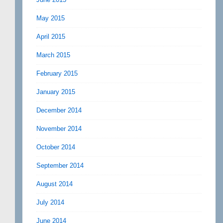
May 2015
April 2015
March 2015
February 2015
January 2015
December 2014
November 2014
October 2014
September 2014
August 2014
July 2014
June 2014