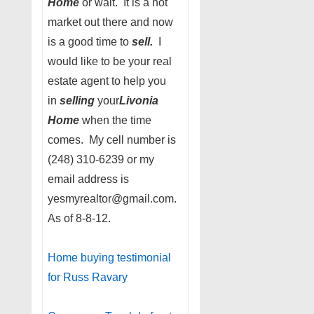
Home
or wait. It is a hot
market out there and now
is a good time to
sell.
I
would like to be your real
estate agent to help you
in
selling
your
Livonia
Home
when the time
comes. My cell number is
(248) 310-6239 or my
email address is
yesmyrealtor@gmail.com.
As of 8-8-12.
Home buying testimonial
for Russ Ravary