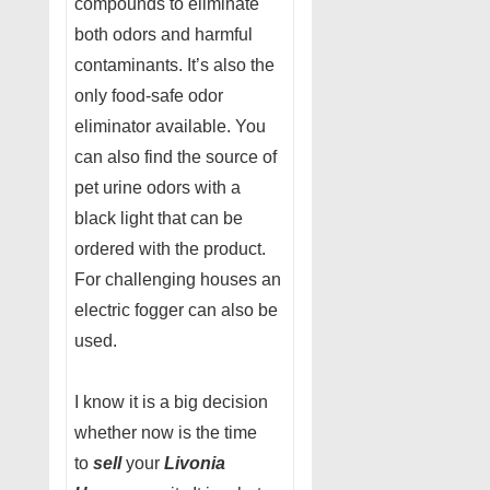
compounds to eliminate
both odors and harmful
contaminants. It’s also the
only food-safe odor
eliminator available. You
can also find the source of
pet urine odors with a
black light that can be
ordered with the product.
For challenging houses an
electric fogger can also be
used.
I know it is a big decision
whether now is the time
to
sell
your
Livonia