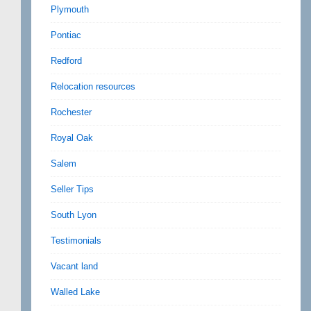
Plymouth
Pontiac
Redford
Relocation resources
Rochester
Royal Oak
Salem
Seller Tips
South Lyon
Testimonials
Vacant land
Walled Lake