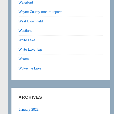
Waterford
Wayne County market reports
West Bloomfield
Westland
White Lake
White Lake Twp
Wixom
Wolverine Lake
ARCHIVES
January 2022