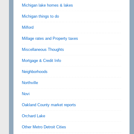
Michigan lake homes & lakes
Michigan things to do
Milford
Millage rates and Property taxes
Miscellaneous Thoughts
Mortgage & Credit Info
Neighborhoods
Northville
Novi
Oakland County market reports
Orchard Lake
Other Metro Detroit Cities