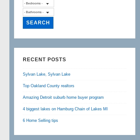
RECENT POSTS
Sylvan Lake, Sylvan Lake
Top Oakland County realtors
Amazing Detroit suburb home buyer program
4 biggest lakes on Hamburg Chain of Lakes MI
6 Home Selling tips