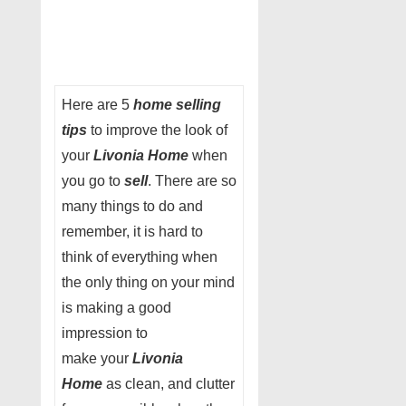
Here are 5
home selling
tips
to improve the look of
your
Livonia Home
when
you go to
sell
. There are so
many things to do and
remember, it is hard to
think of everything when
the only thing on your mind
is making a good
impression to
make your
Livonia
Home
as clean, and clutter