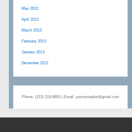
May 2013
April 2013
March 2013
February 2013
January 2013
December 2012
Phone: (313) 310-9855 | Email: yesmyrealtor@gmail.com