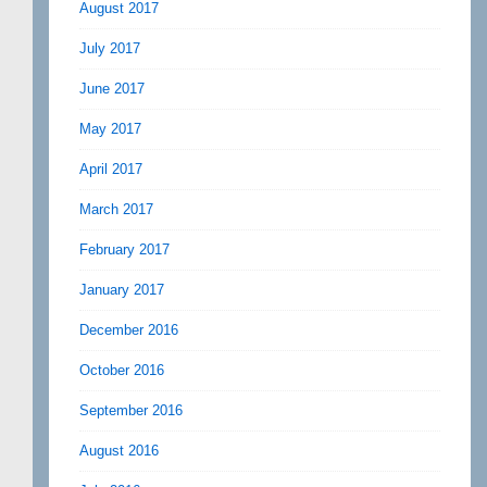
August 2017
July 2017
June 2017
May 2017
April 2017
March 2017
February 2017
January 2017
December 2016
October 2016
September 2016
August 2016