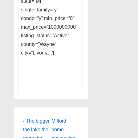
state=”MI”
single_family=”y”
condo=”y” min_price=”0″
max_price=”1000000000″
listing_status=”Active”
county=”Wayne”
city=”Livonia” /]
Post
Previous
Next
‹ The bigger
Milford
Post
Post
navigation
the lake the
home
is
is