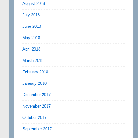
August 2018
July 2018
June 2018
May 2018
April 2018
March 2018
February 2018
January 2018
December 2017
November 2017
October 2017
September 2017