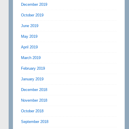
December 2019
October 2019
June 2019
May 2019
April 2019
March 2019
February 2019
January 2019
December 2018
November 2018
October 2018
September 2018