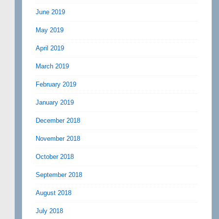
June 2019
May 2019
April 2019
March 2019
February 2019
January 2019
December 2018
November 2018
October 2018
September 2018
August 2018
July 2018