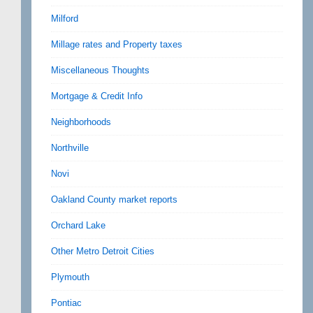
Milford
Millage rates and Property taxes
Miscellaneous Thoughts
Mortgage & Credit Info
Neighborhoods
Northville
Novi
Oakland County market reports
Orchard Lake
Other Metro Detroit Cities
Plymouth
Pontiac