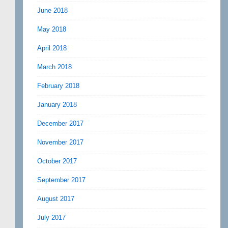
June 2018
May 2018
April 2018
March 2018
February 2018
January 2018
December 2017
November 2017
October 2017
September 2017
August 2017
July 2017