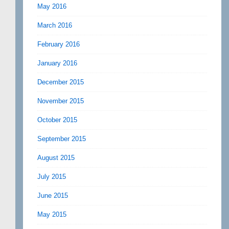
May 2016
March 2016
February 2016
January 2016
December 2015
November 2015
October 2015
September 2015
August 2015
July 2015
June 2015
May 2015