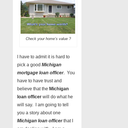
Check your home’s value ?
I have to admit it is hard to
pick a good
Michigan
mortgage loan officer
. You
have to have trust and
believe that the
Michigan
loan officer
will do what he
will say. I am going to tell
you a story about one
Michigan loan officer
that I