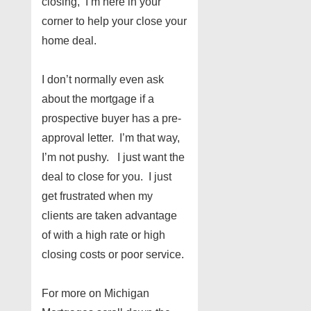
closing, I’m here in your
corner to help your close your
home deal.
I don’t normally even ask
about the mortgage if a
prospective buyer has a pre-
approval letter. I’m that way,
I’m not pushy. I just want the
deal to close for you. I just
get frustrated when my
clients are taken advantage
of with a high rate or high
closing costs or poor service.
For more on Michigan