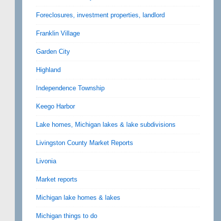
Foreclosures, investment properties, landlord
Franklin Village
Garden City
Highland
Independence Township
Keego Harbor
Lake homes, Michigan lakes & lake subdivisions
Livingston County Market Reports
Livonia
Market reports
Michigan lake homes & lakes
Michigan things to do