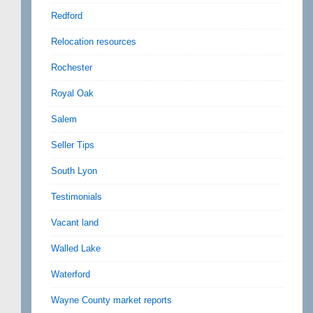
Redford
Relocation resources
Rochester
Royal Oak
Salem
Seller Tips
South Lyon
Testimonials
Vacant land
Walled Lake
Waterford
Wayne County market reports