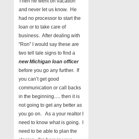
Then he went on vacation
and never let us know. He
had no processor to start the
loan or to take care of
business. After dealing with
“Ron” I would say these are
two tell tale signs to find a
new Michigan loan officer
before you go any further. If
you can’t get good
communication or call backs
in the beginning…. then it is
not going to get any better as
you go on. As a your realtor I
need to know what is going. I
need to be able to plan the