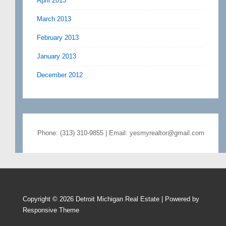
April 2013
March 2013
February 2013
January 2013
December 2012
Phone: (313) 310-9855 | Email: yesmyrealtor@gmail.com
Copyright © 2026
Detroit Michigan Real Estate
| Powered by
Responsive Theme