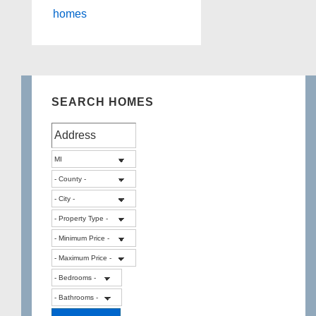
homes
SEARCH HOMES