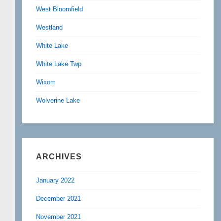
West Bloomfield
Westland
White Lake
White Lake Twp
Wixom
Wolverine Lake
ARCHIVES
January 2022
December 2021
November 2021