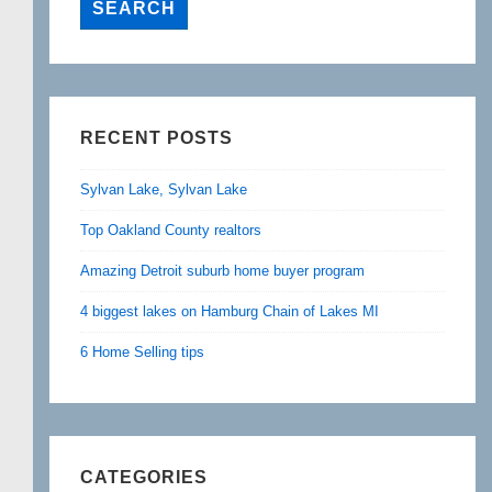
RECENT POSTS
Sylvan Lake, Sylvan Lake
Top Oakland County realtors
Amazing Detroit suburb home buyer program
4 biggest lakes on Hamburg Chain of Lakes MI
6 Home Selling tips
CATEGORIES