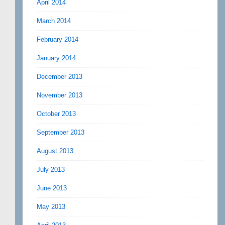
April 2014
March 2014
February 2014
January 2014
December 2013
November 2013
October 2013
September 2013
August 2013
July 2013
June 2013
May 2013