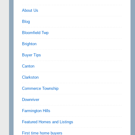
About Us
Blog
Bloomfield Twp
Brighton
Buyer Tips
Canton
Clarkston
Commerce Township
Downriver
Farmington Hills
Featured Homes and Listings
First time home buyers