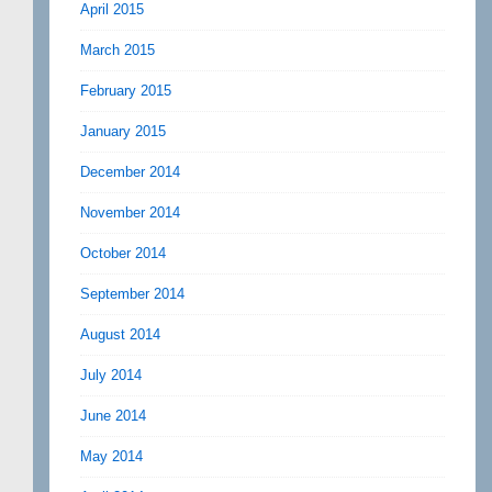
April 2015
March 2015
February 2015
January 2015
December 2014
November 2014
October 2014
September 2014
August 2014
July 2014
June 2014
May 2014