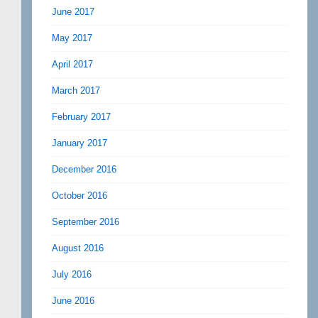
June 2017
May 2017
April 2017
March 2017
February 2017
January 2017
December 2016
October 2016
September 2016
August 2016
July 2016
June 2016