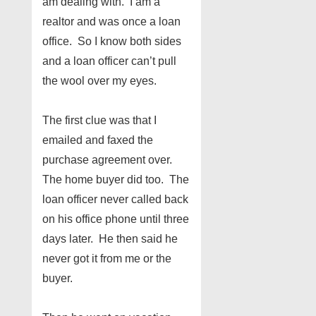
am dealing with. I am a
realtor and was once a loan
office. So I know both sides
and a loan officer can’t pull
the wool over my eyes.
The first clue was that I
emailed and faxed the
purchase agreement over.
The home buyer did too. The
loan officer never called back
on his office phone until three
days later. He then said he
never got it from me or the
buyer.