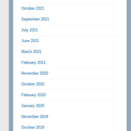
October 2021
September 2021
July 2021
June 2021
March 2021
February 2021
November 2020
October 2020
February 2020
January 2020
December 2019
October 2019