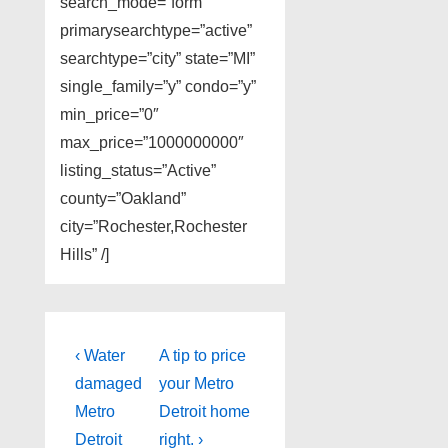
search_mode=”form”
primarysearchtype=”active”
searchtype=”city” state=”MI”
single_family=”y” condo=”y”
min_price=”0″
max_price=”1000000000″
listing_status=”Active”
county=”Oakland”
city=”Rochester,Rochester
Hills” /]
Post
Previous
Next
‹ Water
A tip to price
Post
Post
navigation
damaged
your Metro
is
is
Metro
Detroit home
Detroit
right. ›