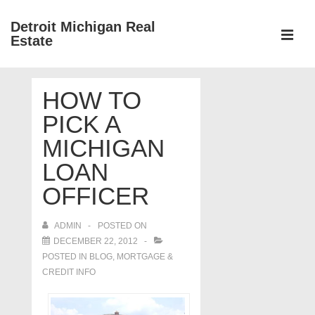
↓
Detroit Michigan Real
Skip
Estate
to
MEN
Main
Main
Content
HOW TO
Navigation
PICK A
MICHIGAN
LOAN
OFFICER
ADMIN
POSTED ON
DECEMBER 22, 2012
POSTED IN
BLOG
,
MORTGAGE &
CREDIT INFO