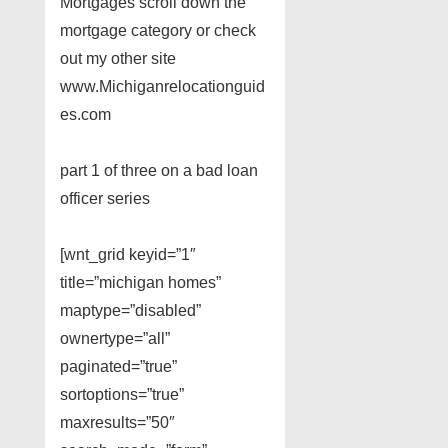
Mortgages scroll down the
mortgage category or check
out my other site
www.Michiganrelocationguid
es.com
part 1 of three on a bad loan
officer series
[wnt_grid keyid=”1″
title=”michigan homes”
maptype=”disabled”
ownertype=”all”
paginated=”true”
sortoptions=”true”
maxresults=”50″