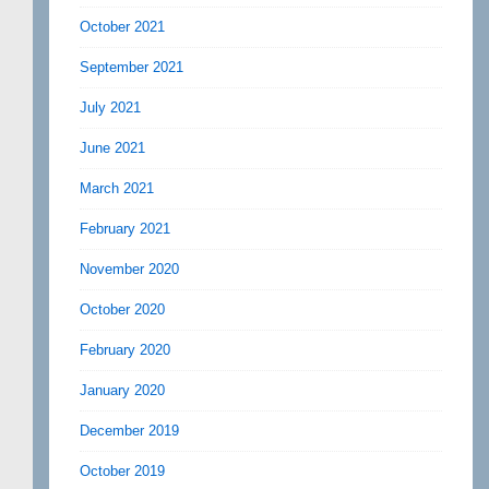
October 2021
September 2021
July 2021
June 2021
March 2021
February 2021
November 2020
October 2020
February 2020
January 2020
December 2019
October 2019