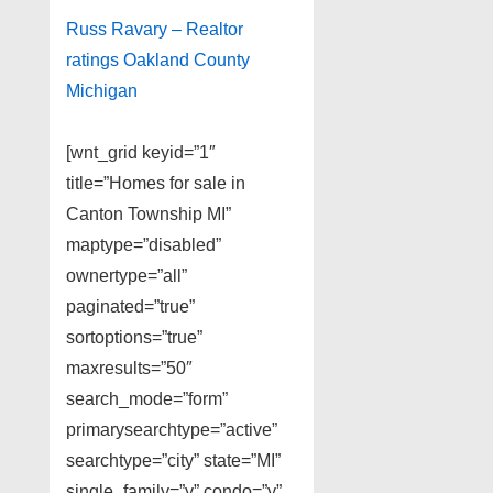
Russ Ravary – Realtor
ratings Oakland County
Michigan
[wnt_grid keyid=”1″
title=”Homes for sale in
Canton Township MI”
maptype=”disabled”
ownertype=”all”
paginated=”true”
sortoptions=”true”
maxresults=”50″
search_mode=”form”
primarysearchtype=”active”
searchtype=”city” state=”MI”
single_family=”y” condo=”y”