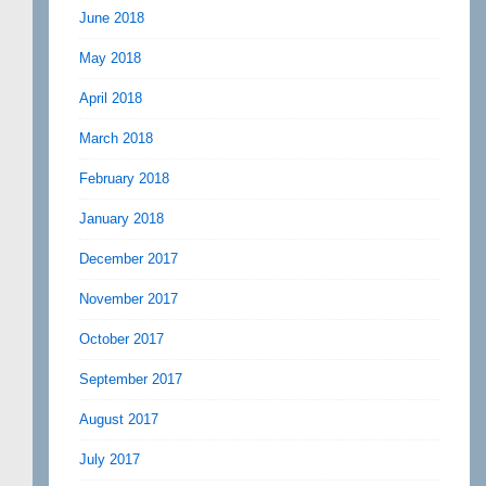
June 2018
May 2018
April 2018
March 2018
February 2018
January 2018
December 2017
November 2017
October 2017
September 2017
August 2017
July 2017