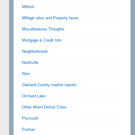
Milford
Millage rates and Property taxes
Miscellaneous Thoughts
Mortgage & Credit Info
Neighborhoods
Northville
Novi
Oakland County market reports
Orchard Lake
Other Metro Detroit Cities
Plymouth
Pontiac