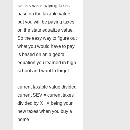
sellers were paying taxes
base on the taxable value,
but you will be paying taxes
on the state equalize value.
So the easy way to figure out
what you would have to pay
is based on an algebra
equation you learned in high
school and want to forget.
current taxable value divided
current SEV = current taxes
divided by X X being your
new taxes when you buy a
home