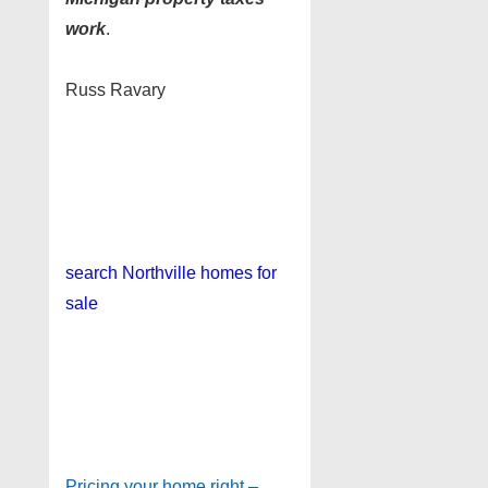
work
.
Russ Ravary
search
Northville homes for
sale
Pricing your home right –