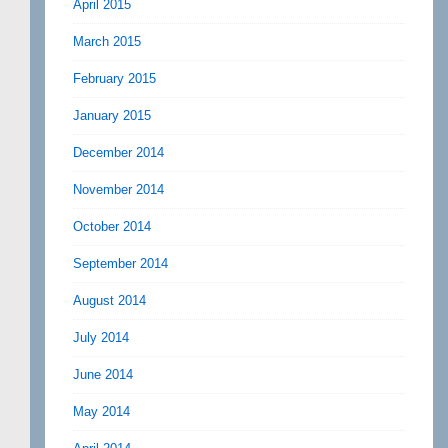
April 2015
March 2015
February 2015
January 2015
December 2014
November 2014
October 2014
September 2014
August 2014
July 2014
June 2014
May 2014