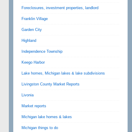
Foreclosures, investment properties, landlord
Franklin Village
Garden City
Highland
Independence Township
Keego Harbor
Lake homes, Michigan lakes & lake subdivisions
Livingston County Market Reports
Livonia
Market reports
Michigan lake homes & lakes
Michigan things to do