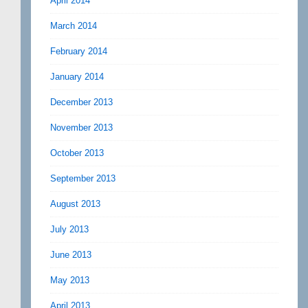
April 2014
March 2014
February 2014
January 2014
December 2013
November 2013
October 2013
September 2013
August 2013
July 2013
June 2013
May 2013
April 2013