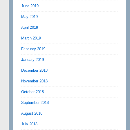
June 2019
May 2019
April 2019
March 2019
February 2019
January 2019
December 2018
November 2018
October 2018
September 2018
August 2018
July 2018