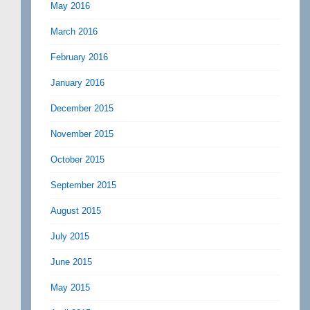
May 2016
March 2016
February 2016
January 2016
December 2015
November 2015
October 2015
September 2015
August 2015
July 2015
June 2015
May 2015