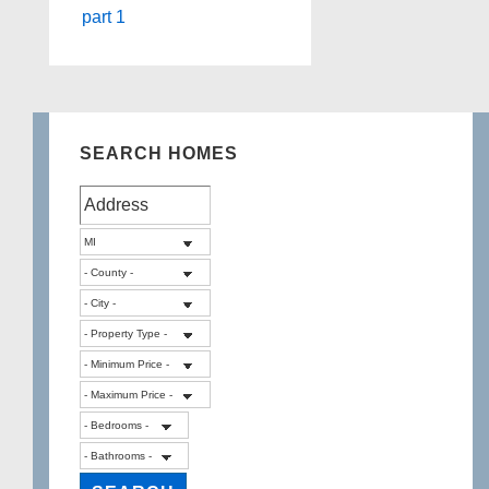
part 1
SEARCH HOMES