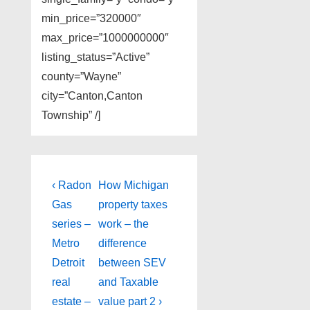
min_price=”320000″
max_price=”1000000000″
listing_status=”Active”
county=”Wayne”
city=”Canton,Canton
Township” /]
Post
Previous
Next
‹ Radon
How Michigan
Post
Post
navigation
Gas
property taxes
is
is
series –
work – the
Metro
difference
Detroit
between SEV
real
and Taxable
estate –
value part 2 ›