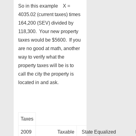
So in this example X =
4035.02 (current taxes) times
164,200 (SEV) divided by
118,300. Your new property
taxes would be $5600. If you
are no good at math, another
way to verify what the
property taxes will be is to
call the city the property is
located in and ask.
Taxes
2009
Taxable
State Equalized