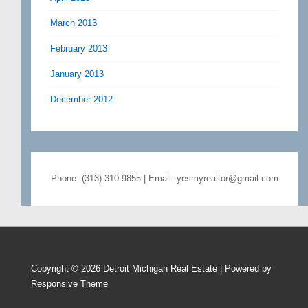
March 2013
February 2013
January 2013
December 2012
Phone: (313) 310-9855 | Email: yesmyrealtor@gmail.com
Copyright © 2026
Detroit Michigan Real Estate
| Powered by
Responsive Theme