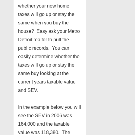
whether your new home
taxes will go up or stay the
same when you buy the
house? Easy ask your Metro
Detroit realtor to pull the
public records. You can
easily determine whether the
taxes will go up or stay the
same buy looking at the
current years taxable value
and SEV.
In the example below you will
see the SEV in 2006 was
164,000 and the taxable
value was 118,380. The