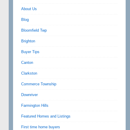
About Us
Blog
Bloomfield Twp
Brighton
Buyer Tips
Canton
Clarkston
Commerce Township
Downriver
Farmington Hills
Featured Homes and Listings
First time home buyers