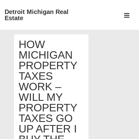
↓
Detroit Michigan Real
Skip
Estate
to
MEN
Main
Main
Content
HOW
Navigation
MICHIGAN
PROPERTY
TAXES
WORK –
WILL MY
PROPERTY
TAXES GO
UP AFTER I