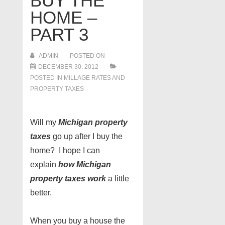
BUY THE
HOME –
PART 3
ADMIN
POSTED ON
DECEMBER 30, 2012
POSTED IN
MILLAGE RATES AND
PROPERTY TAXES
Will my
Michigan property
taxes
go up after I buy the
home? I hope I can
explain
how Michigan
property taxes work
a little
better.
When you buy a house the