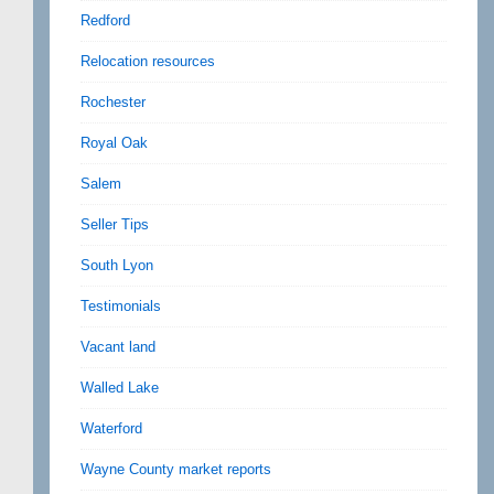
Redford
Relocation resources
Rochester
Royal Oak
Salem
Seller Tips
South Lyon
Testimonials
Vacant land
Walled Lake
Waterford
Wayne County market reports