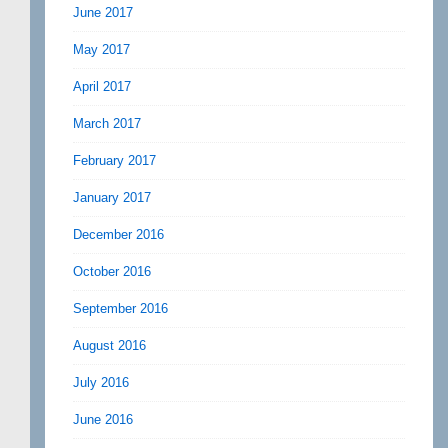
June 2017
May 2017
April 2017
March 2017
February 2017
January 2017
December 2016
October 2016
September 2016
August 2016
July 2016
June 2016