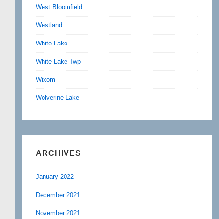
West Bloomfield
Westland
White Lake
White Lake Twp
Wixom
Wolverine Lake
ARCHIVES
January 2022
December 2021
November 2021