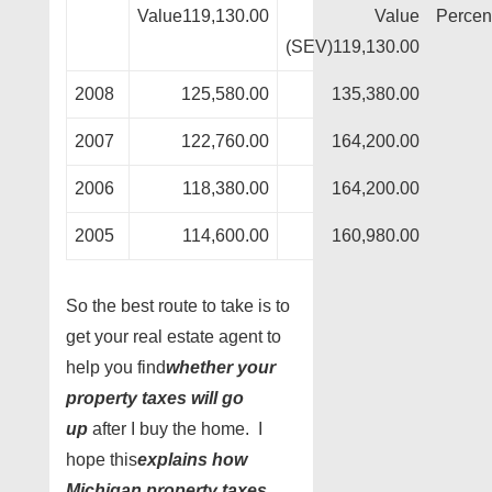
Value119,130.00
Value
Percen
(SEV)119,130.00
2008
125,580.00
135,380.00
2007
122,760.00
164,200.00
2006
118,380.00
164,200.00
2005
114,600.00
160,980.00
So the best route to take is to
get your real estate agent to
help you find
whether your
property taxes will go
up
after I buy the home. I
hope this
explains how
Michigan property taxes