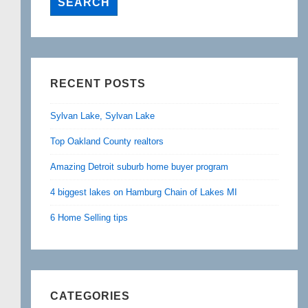
RECENT POSTS
Sylvan Lake, Sylvan Lake
Top Oakland County realtors
Amazing Detroit suburb home buyer program
4 biggest lakes on Hamburg Chain of Lakes MI
6 Home Selling tips
CATEGORIES