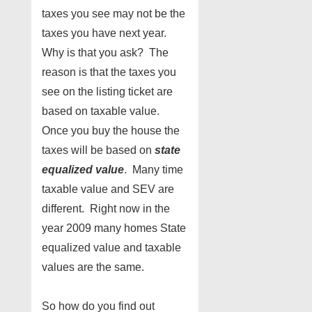
taxes you see may not be the
taxes you have next year.
Why is that you ask? The
reason is that the taxes you
see on the listing ticket are
based on taxable value.
Once you buy the house the
taxes will be based on
state
equalized value
. Many time
taxable value and SEV are
different. Right now in the
year 2009 many homes State
equalized value and taxable
values are the same.
So how do you find out