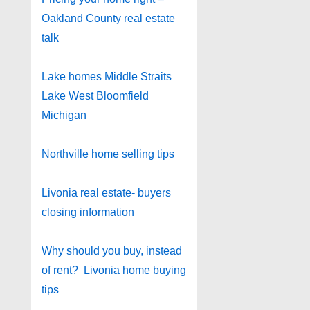
Oakland County real estate
talk
Lake homes Middle Straits
Lake West Bloomfield
Michigan
Northville home selling tips
Livonia real estate- buyers
closing information
Why should you buy, instead
of rent? Livonia home buying
tips