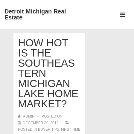
↓
Detroit Michigan Real
Skip
Estate
to
MEN
Main
Main
Content
HOW HOT
Navigation
IS THE
SOUTHEAS
TERN
MICHIGAN
LAKE HOME
MARKET?
ADMIN
POSTED ON
DECEMBER 30, 2012
POSTED IN
BUYER TIPS
,
FIRST TIME