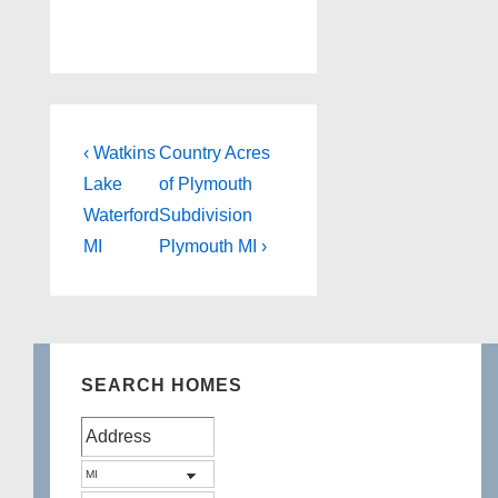
Post
Previous
Next
‹ Watkins
Country Acres
Post
Post
navigation
Lake
of Plymouth
is
is
Waterford
Subdivision
MI
Plymouth MI ›
SEARCH HOMES