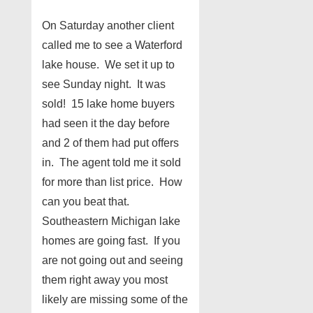
On Saturday another client
called me to see a Waterford
lake house. We set it up to
see Sunday night. It was
sold! 15 lake home buyers
had seen it the day before
and 2 of them had put offers
in. The agent told me it sold
for more than list price. How
can you beat that.
Southeastern Michigan lake
homes are going fast. If you
are not going out and seeing
them right away you most
likely are missing some of the