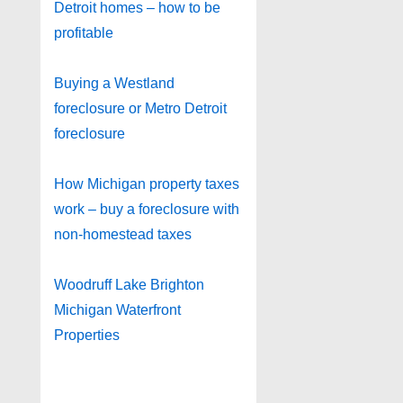
Detroit homes – how to be
profitable
Buying a Westland
foreclosure or Metro Detroit
foreclosure
How Michigan property taxes
work – buy a foreclosure with
non-homestead taxes
Woodruff Lake Brighton
Michigan Waterfront
Properties