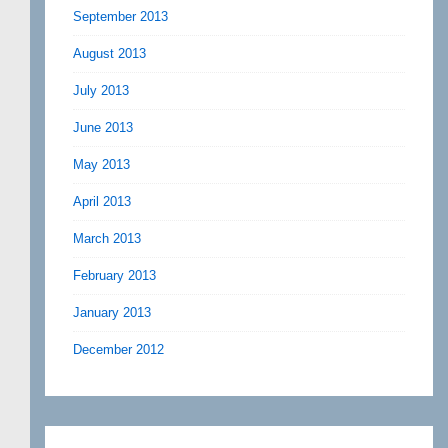
September 2013
August 2013
July 2013
June 2013
May 2013
April 2013
March 2013
February 2013
January 2013
December 2012