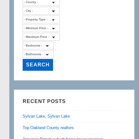
RECENT POSTS
Sylvan Lake, Sylvan Lake
Top Oakland County realtors