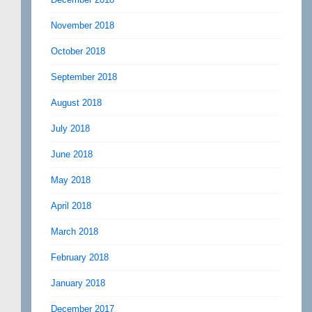
November 2018
October 2018
September 2018
August 2018
July 2018
June 2018
May 2018
April 2018
March 2018
February 2018
January 2018
December 2017