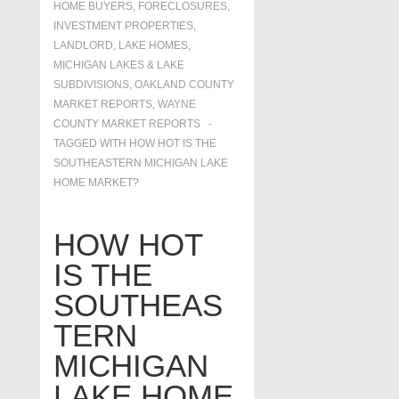
HOME BUYERS
,
FORECLOSURES,
INVESTMENT PROPERTIES,
LANDLORD
,
LAKE HOMES,
MICHIGAN LAKES & LAKE
SUBDIVISIONS
,
OAKLAND COUNTY
MARKET REPORTS
,
WAYNE
COUNTY MARKET REPORTS
TAGGED WITH
HOW HOT IS THE
SOUTHEASTERN MICHIGAN LAKE
HOME MARKET?
HOW HOT
IS THE
SOUTHEAS
TERN
MICHIGAN
LAKE HOME