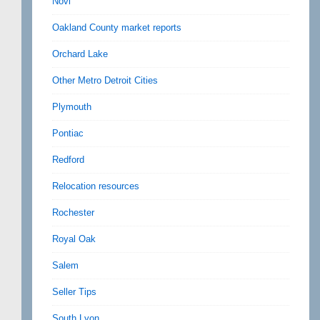
Novi
Oakland County market reports
Orchard Lake
Other Metro Detroit Cities
Plymouth
Pontiac
Redford
Relocation resources
Rochester
Royal Oak
Salem
Seller Tips
South Lyon