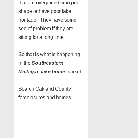
that are overpriced or in poor
shape or have poor lake
frontage. They have some
sort of problem if they are
sitting for a long time.
So that is what is happening
in the
Southeastern
Michigan lake home
market.
Search Oakland County
foreclosures and homes