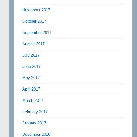
November 2017
October 2017
September 2017
August 2017
July 2017
June 2017
May 2017
April 2017
March 2017
February 2017
January 2017
December 2016