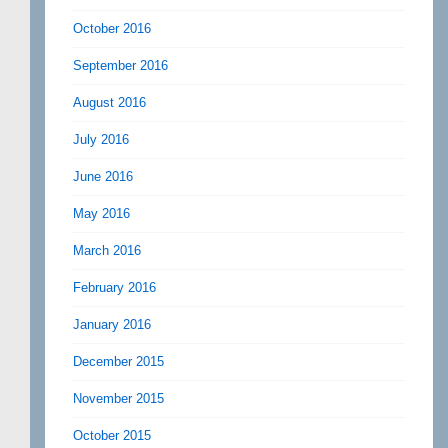
October 2016
September 2016
August 2016
July 2016
June 2016
May 2016
March 2016
February 2016
January 2016
December 2015
November 2015
October 2015