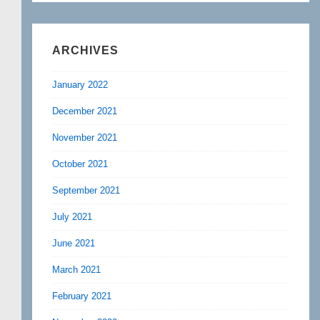
ARCHIVES
January 2022
December 2021
November 2021
October 2021
September 2021
July 2021
June 2021
March 2021
February 2021