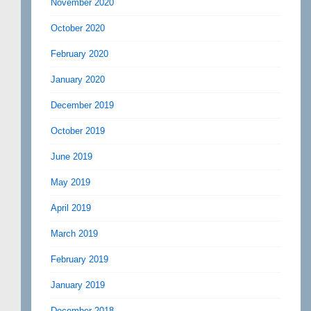
November 2020
October 2020
February 2020
January 2020
December 2019
October 2019
June 2019
May 2019
April 2019
March 2019
February 2019
January 2019
December 2018