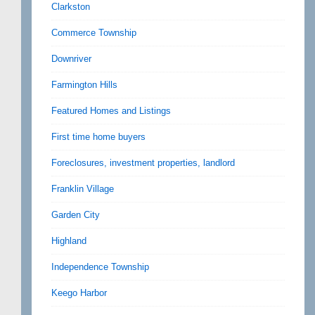
Clarkston
Commerce Township
Downriver
Farmington Hills
Featured Homes and Listings
First time home buyers
Foreclosures, investment properties, landlord
Franklin Village
Garden City
Highland
Independence Township
Keego Harbor