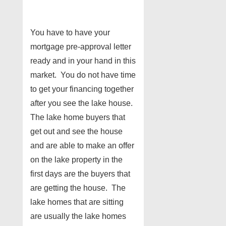
You have to have your
mortgage pre-approval letter
ready and in your hand in this
market. You do not have time
to get your financing together
after you see the lake house.
The lake home buyers that
get out and see the house
and are able to make an offer
on the lake property in the
first days are the buyers that
are getting the house. The
lake homes that are sitting
are usually the lake homes