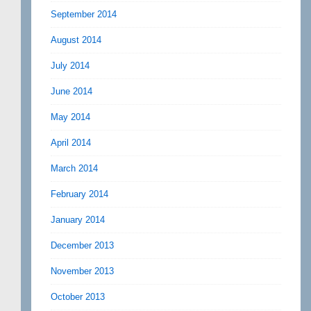
September 2014
August 2014
July 2014
June 2014
May 2014
April 2014
March 2014
February 2014
January 2014
December 2013
November 2013
October 2013