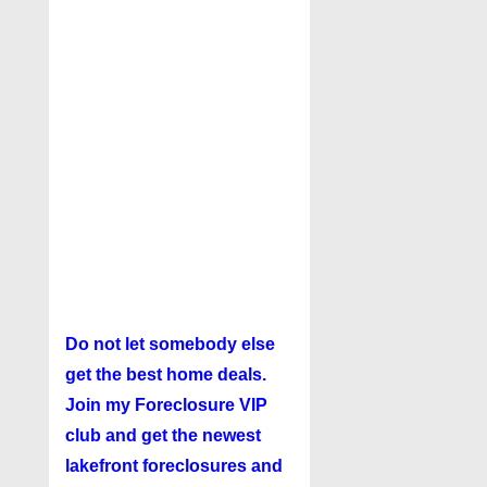
Do not let somebody else
get the best home deals.
Join my
Foreclosure VIP
club
and get the newest
lakefront foreclosures and