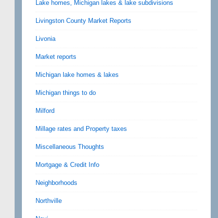
Lake homes, Michigan lakes & lake subdivisions
Livingston County Market Reports
Livonia
Market reports
Michigan lake homes & lakes
Michigan things to do
Milford
Millage rates and Property taxes
Miscellaneous Thoughts
Mortgage & Credit Info
Neighborhoods
Northville