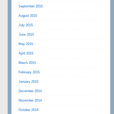
September 2015
August 2015
July 2015
June 2015
May 2015
April 2015
March 2015
February 2015
January 2015
December 2014
November 2014
October 2014