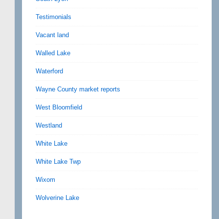
Testimonials
Vacant land
Walled Lake
Waterford
Wayne County market reports
West Bloomfield
Westland
White Lake
White Lake Twp
Wixom
Wolverine Lake