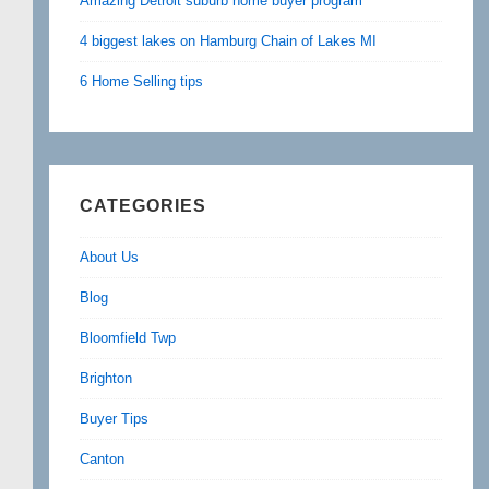
Amazing Detroit suburb home buyer program
4 biggest lakes on Hamburg Chain of Lakes MI
6 Home Selling tips
CATEGORIES
About Us
Blog
Bloomfield Twp
Brighton
Buyer Tips
Canton