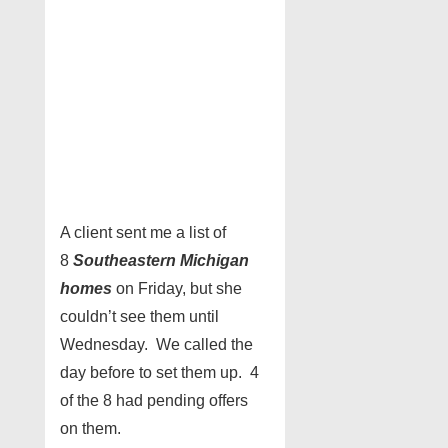
A client sent me a list of
8
Southeastern Michigan
homes
on Friday, but she
couldn’t see them until
Wednesday. We called the
day before to set them up. 4
of the 8 had pending offers
on them.