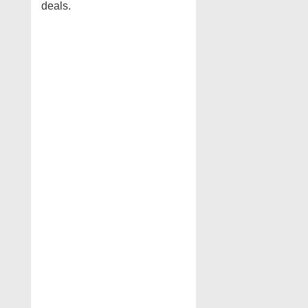
deals.