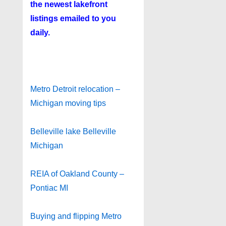
the newest lakefront
listings emailed to you
daily.
Metro Detroit relocation –
Michigan moving tips
Belleville lake Belleville
Michigan
REIA of Oakland County –
Pontiac MI
Buying and flipping Metro