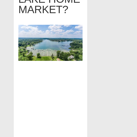
MARKET?