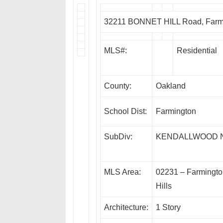
32211 BONNET HILL Road, Farmi
MLS#:
Residential
County:
Oakland
School Dist:
Farmington
SubDiv:
KENDALLWOOD N
MLS Area:
02231 – Farmingt
Hills
Architecture:
1 Story