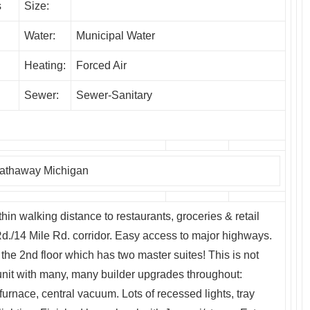
s
Size:
Water:
Municipal Water
Heating:
Forced Air
Sewer:
Sewer-Sanitary
Hathaway Michigan
hin walking distance to restaurants, groceries & retail
./14 Mile Rd. corridor. Easy access to major highways.
the 2nd floor which has two master suites! This is not
it with many, many builder upgrades throughout:
 furnace, central vacuum. Lots of recessed lights, tray