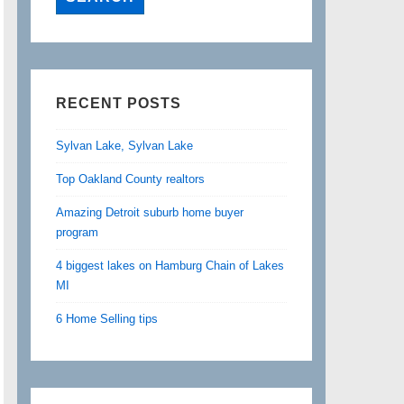
RECENT POSTS
Sylvan Lake, Sylvan Lake
Top Oakland County realtors
Amazing Detroit suburb home buyer
program
4 biggest lakes on Hamburg Chain of Lakes
MI
6 Home Selling tips