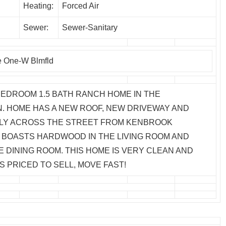
Heating:
Forced Air
Sewer:
Sewer-Sanitary
e One-W Blmfld
BEDROOM 1.5 BATH RANCH HOME IN THE
. HOME HAS A NEW ROOF, NEW DRIVEWAY AND
CTLY ACROSS THE STREET FROM KENBROOK
BOASTS HARDWOOD IN THE LIVING ROOM AND
E DINING ROOM. THIS HOME IS VERY CLEAN AND
S PRICED TO SELL, MOVE FAST!