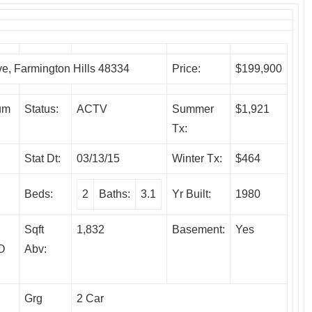
 Farmington Hills 48334
Price:
$199,900
um
Status:
ACTV
Summer
$1,921
Tx:
Stat Dt:
03/13/15
Winter Tx:
$464
Beds:
2
Baths:
3.1
Yr Built:
1980
Sqft
1,832
Basement:
Yes
O
Abv:
Grg
2 Car