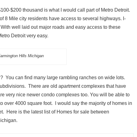
00-$200 thousand is what I would call part of Metro Detroit.
f 8 Mile city residents have access to several highways. I-
. With well laid out major roads and easy access to these
tro Detroit very easy.
armington Hills Michigan
ke? You can find many large rambling ranches on wide lots.
 subdivisions. There are old apartment complexes that have
re very nice newer condo complexes too. You will be able to
o over 4000 square foot. I would say the majority of homes in
t. Here is the latest list of Homes for sale between
ichigan.