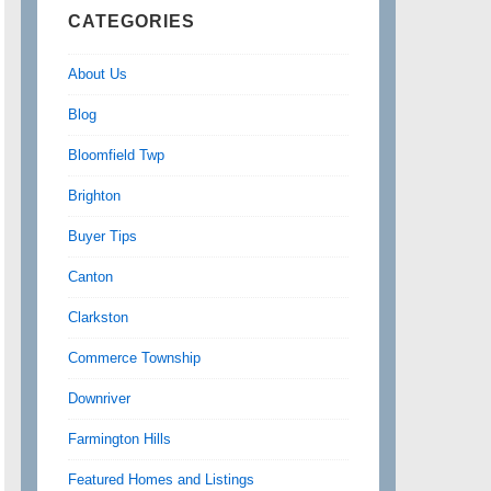
CATEGORIES
About Us
Blog
Bloomfield Twp
Brighton
Buyer Tips
Canton
Clarkston
Commerce Township
Downriver
Farmington Hills
Featured Homes and Listings