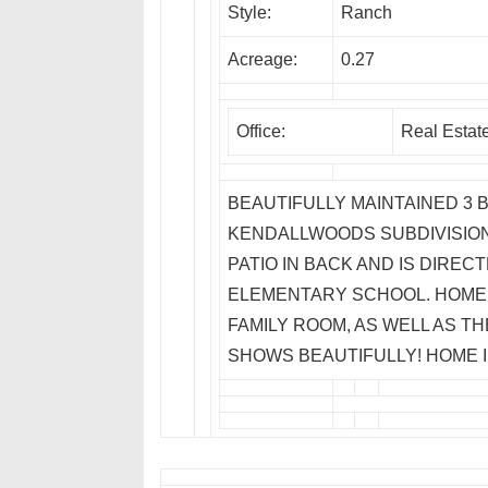
Style:
Ranch
Acreage:
0.27
Office:
Real Estat
BEAUTIFULLY MAINTAINED 3 
KENDALLWOODS SUBDIVISION
PATIO IN BACK AND IS DIRE
ELEMENTARY SCHOOL. HOME 
FAMILY ROOM, AS WELL AS TH
SHOWS BEAUTIFULLY! HOME I