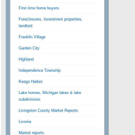
First time home buyers
Foreclosures, investment properties,
landlord
Franklin Village
Garden City
Highland
Independence Township
Keego Harbor
Lake homes, Michigan lakes & lake
subdivisions
Livingston County Market Reports
Livonia
Market reports