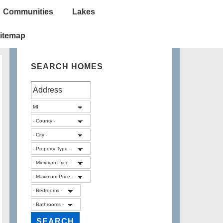
Communities
Lakes
itemap
SEARCH HOMES