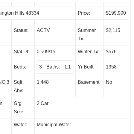
ngton Hills 48334
Price:
$199,900
Status:
ACTV
Summer
$2,115
Tx:
Stat Dt:
01/09/15
Winter Tx:
$576
Beds:
3
Baths:
1.1
Yr Built:
1958
O 3
Sqft
1,448
Basement:
No
Abv:
on
Grg
2 Car
Size:
Water:
Municipal Water