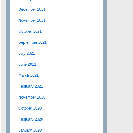
December 2021
November 2021
October 2021
September 2021
July 2021
June 2021
March 2021
February 2021
November 2020
October 2020
February 2020
January 2020