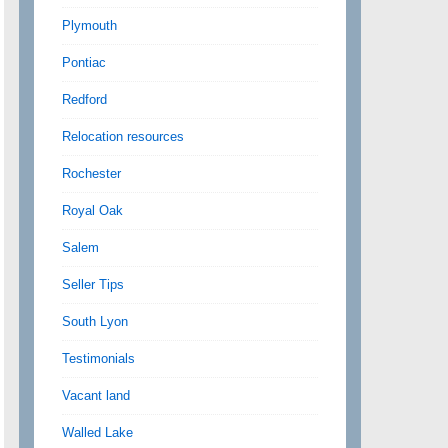
Plymouth
Pontiac
Redford
Relocation resources
Rochester
Royal Oak
Salem
Seller Tips
South Lyon
Testimonials
Vacant land
Walled Lake