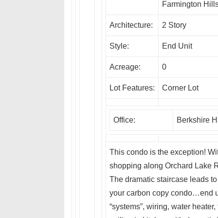
Farmington Hill
Architecture:
2 Story
Style:
End Unit
Acreage:
0
Lot Features:
Corner Lot
Office:
Berkshire 
This condo is the exception! Wit
shopping along Orchard Lake Rd
The dramatic staircase leads to 
your carbon copy condo…end un
“systems”, wiring, water heater,