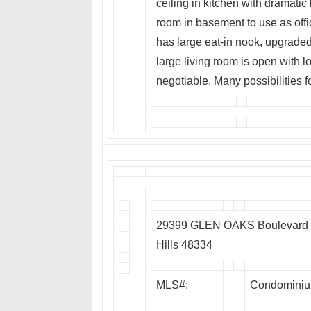
ceiling in kitchen with dramatic
room in basement to use as offi
has large eat-in nook, upgraded
large living room is open with l
negotiable. Many possibilities f
29399 GLEN OAKS Boulevard E
Hills 48334
MLS#:
Condomini