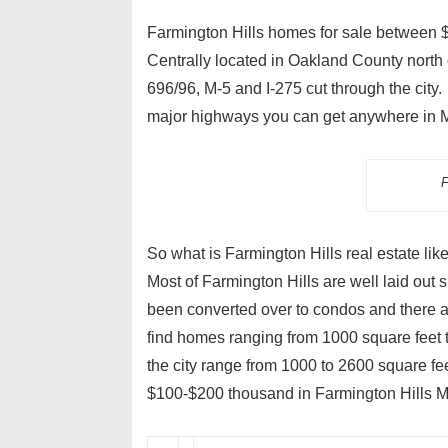
Farmington Hills homes for sale between $1
Centrally located in Oakland County north o
696/96, M-5 and I-275 cut through the city
major highways you can get anywhere in Me
F
So what is Farmington Hills real estate li
Most of Farmington Hills are well laid out
been converted over to condos and there a
find homes ranging from 1000 square feet t
the city range from 1000 to 2600 square fee
$100-$200 thousand in Farmington Hills M