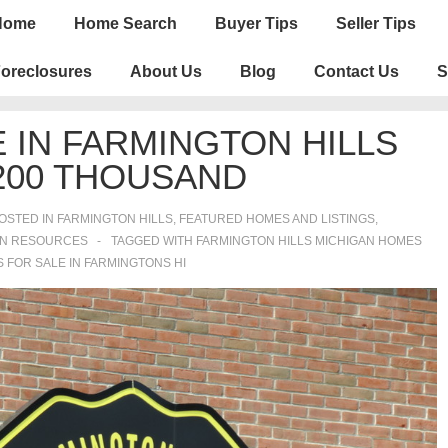
n
Home
Home Search
Buyer Tips
Seller Tips
igation
oreclosures
About Us
Blog
Contact Us
S
 IN FARMINGTON HILLS
200 THOUSAND
OSTED IN
FARMINGTON HILLS
,
FEATURED HOMES AND LISTINGS
,
ON RESOURCES
TAGGED WITH
FARMINGTON HILLS MICHIGAN HOMES
 FOR SALE IN FARMINGTONS HI