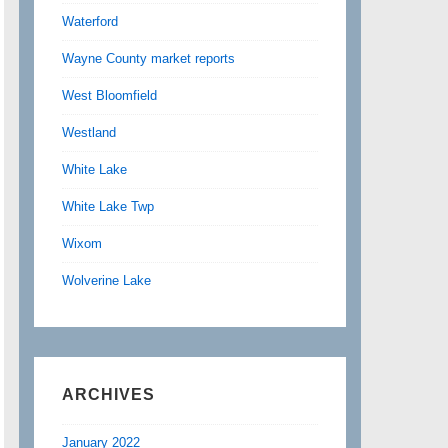
Waterford
Wayne County market reports
West Bloomfield
Westland
White Lake
White Lake Twp
Wixom
Wolverine Lake
ARCHIVES
January 2022