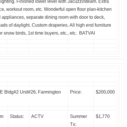
 lighting. Finished lower level with Jacuzzi/steam. Extra
ce, workout room, etc. Wonderful open floor plan-kitchen
 appliances, separate dining room with door to deck,
oads of daylight. Custom draperies. All high end furniture
or snow birds, 1st time buyers, etc., etc. BATVAI
 Bldg#2 Unit#26, Farmington
Price:
$200,000
um
Status:
ACTV
Summer
$1,770
Tx: