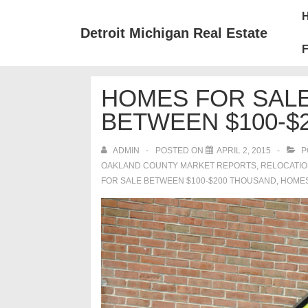
↓
Mai
Skip
Nav
Detroit Michigan Real Estate
to
F
Main
Content
HOMES FOR SALE
BETWEEN $100-$
ADMIN
POSTED ON
APRIL 2, 2015
P
OAKLAND COUNTY MARKET REPORTS
,
RELOCATI
FOR SALE BETWEEN $100-$200 THOUSAND
,
HOMES