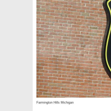
Farmington Hills Michigan