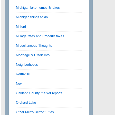
Michigan lake homes & lakes
Michigan things to do
Milford
Millage rates and Property taxes
Miscellaneous Thoughts
Mortgage & Credit Info
Neighborhoods
Northville
Novi
Oakland County market reports
Orchard Lake
Other Metro Detroit Cities