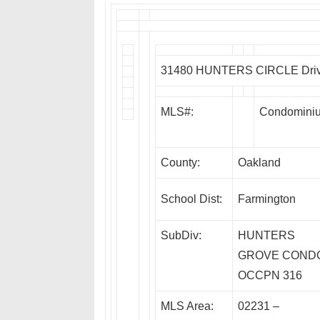
31480 HUNTERS CIRCLE Drive,
MLS#:
Condomini
County:
Oakland
School Dist:
Farmington
SubDiv:
HUNTERS
GROVE COND
OCCPN 316
MLS Area:
02231 –