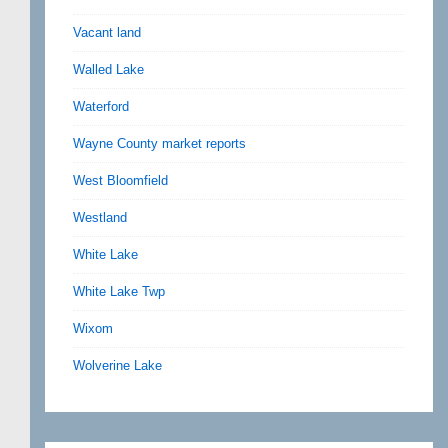
Vacant land
Walled Lake
Waterford
Wayne County market reports
West Bloomfield
Westland
White Lake
White Lake Twp
Wixom
Wolverine Lake