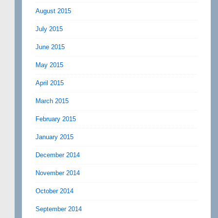
August 2015
July 2015
June 2015
May 2015
April 2015
March 2015
February 2015
January 2015
December 2014
November 2014
October 2014
September 2014