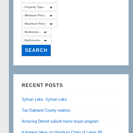
RECENT POSTS
Sylvan Lake, Sylvan Lake
Top Oakland County realtors
Amazing Detroit suburb home buyer program
4 biggest lakes on Hamburg Chain of Lakes MI