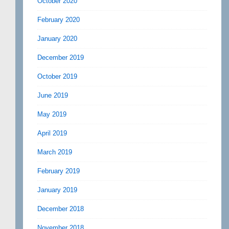
October 2020
February 2020
January 2020
December 2019
October 2019
June 2019
May 2019
April 2019
March 2019
February 2019
January 2019
December 2018
November 2018