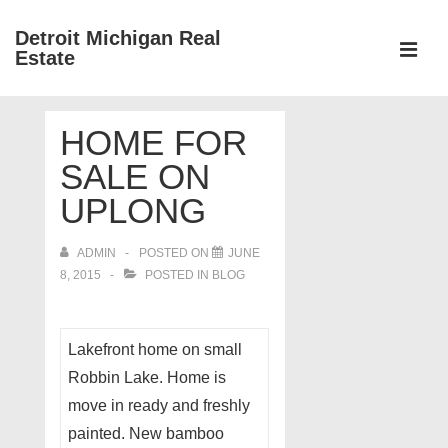
↓
Detroit Michigan Real
Skip
Estate
to
MEN
Main
Main
Content
HOME FOR
Navigation
SALE ON
UPLONG
ADMIN
POSTED ON
JUNE
8, 2015
POSTED IN
BLOG
Lakefront home on small
Robbin Lake. Home is
move in ready and freshly
painted. New bamboo