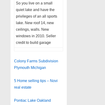
So you live on a small
quiet lake and have the
privileges of an all sports
lake. New roof 14, new
ceilings, walls. New
windows in 2010. Seller
credit to build garage
Colony Farms Subdivision
Plymouth Michigan
5 Home selling tips – Novi
real estate
Pontiac Lake Oakland