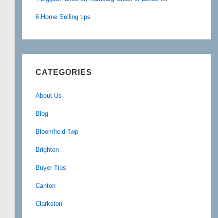
6 Home Selling tips
CATEGORIES
About Us
Blog
Bloomfield Twp
Brighton
Buyer Tips
Canton
Clarkston