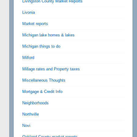
Livingston County Market Reports
Livonia
Market reports
Michigan lake homes & lakes
Michigan things to do
Milford
Millage rates and Property taxes
Miscellaneous Thoughts
Mortgage & Credit Info
Neighborhoods
Northville
Novi
Oakland County market reports