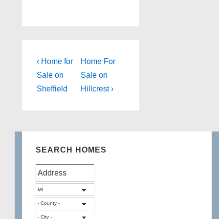
Post
Previous
Next
‹ Home for
Home For
Post
Post
navigation
Sale on
Sale on
is
is
Sheffield
Hillcrest ›
SEARCH HOMES