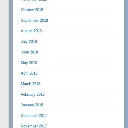
October 2018
September 2018
August 2018
July 2018
June 2018
May 2018
April 2018
March 2018
February 2018
January 2018
December 2017
November 2017