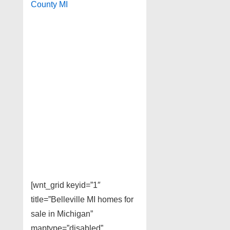
County MI
[wnt_grid keyid=”1″
title=”Belleville MI homes for
sale in Michigan”
maptype=”disabled”