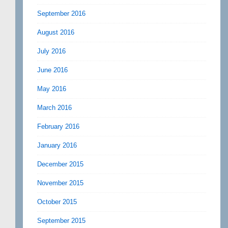
September 2016
August 2016
July 2016
June 2016
May 2016
March 2016
February 2016
January 2016
December 2015
November 2015
October 2015
September 2015