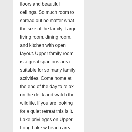
floors and beautiful
ceilings. So much room to
spread out no matter what
the size of the family. Large
living room, dining room,
and kitchen with open
layout. Upper family room
is a great spacious area
suitable for so many family
activities. Come home at
the end of the day to relax
on the deck and watch the
wildlife. If you are looking
for a quiet retreat this is it.
Lake privileges on Upper
Long Lake w beach area.