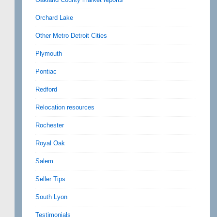
Orchard Lake
Other Metro Detroit Cities
Plymouth
Pontiac
Redford
Relocation resources
Rochester
Royal Oak
Salem
Seller Tips
South Lyon
Testimonials