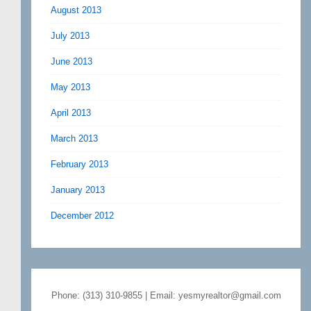
August 2013
July 2013
June 2013
May 2013
April 2013
March 2013
February 2013
January 2013
December 2012
Phone: (313) 310-9855 | Email: yesmyrealtor@gmail.com