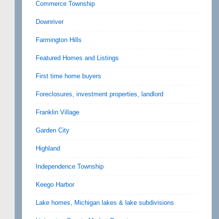
Commerce Township
Downriver
Farmington Hills
Featured Homes and Listings
First time home buyers
Foreclosures, investment properties, landlord
Franklin Village
Garden City
Highland
Independence Township
Keego Harbor
Lake homes, Michigan lakes & lake subdivisions