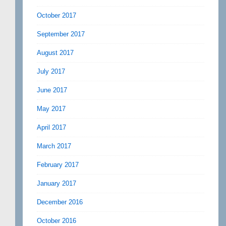
October 2017
September 2017
August 2017
July 2017
June 2017
May 2017
April 2017
March 2017
February 2017
January 2017
December 2016
October 2016