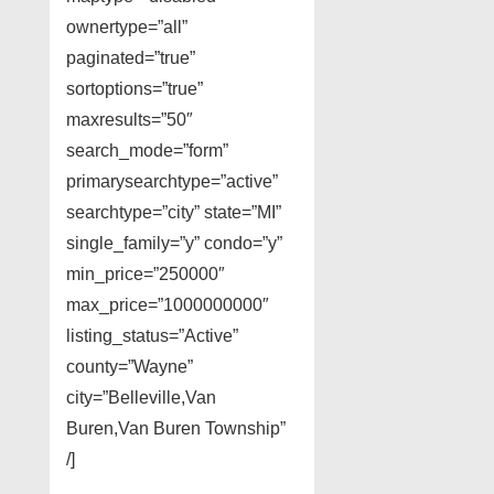
ownertype=”all”
paginated=”true”
sortoptions=”true”
maxresults=”50″
search_mode=”form”
primarysearchtype=”active”
searchtype=”city” state=”MI”
single_family=”y” condo=”y”
min_price=”250000″
max_price=”1000000000″
listing_status=”Active”
county=”Wayne”
city=”Belleville,Van
Buren,Van Buren Township”
/]