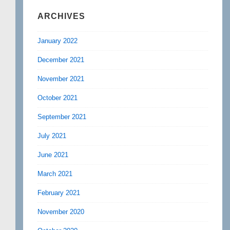
ARCHIVES
January 2022
December 2021
November 2021
October 2021
September 2021
July 2021
June 2021
March 2021
February 2021
November 2020