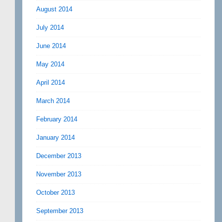
August 2014
July 2014
June 2014
May 2014
April 2014
March 2014
February 2014
January 2014
December 2013
November 2013
October 2013
September 2013