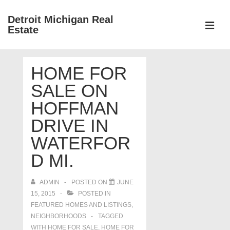
↓
Detroit Michigan Real
Skip
Estate
to
MEN
Main
Main
Content
HOME FOR
Navigation
SALE ON
HOFFMAN
DRIVE IN
WATERFOR
D MI.
ADMIN
POSTED ON
JUNE
15, 2015
POSTED IN
FEATURED HOMES AND LISTINGS
,
NEIGHBORHOODS
TAGGED
WITH
HOME FOR SALE
,
HOME FOR