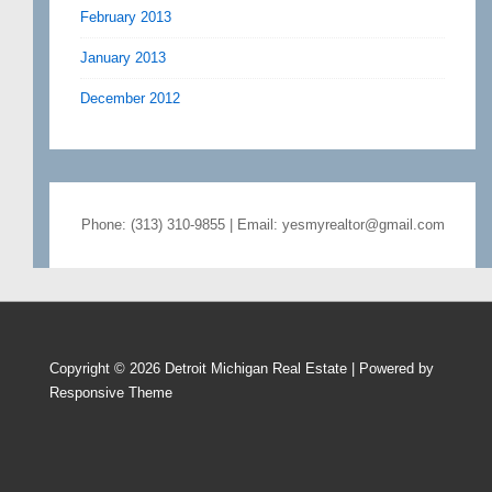
February 2013
January 2013
December 2012
Phone: (313) 310-9855 | Email: yesmyrealtor@gmail.com
Copyright © 2026
Detroit Michigan Real Estate
| Powered by
Responsive Theme