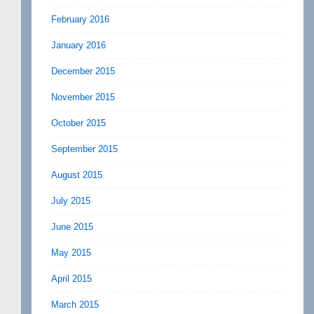
February 2016
January 2016
December 2015
November 2015
October 2015
September 2015
August 2015
July 2015
June 2015
May 2015
April 2015
March 2015