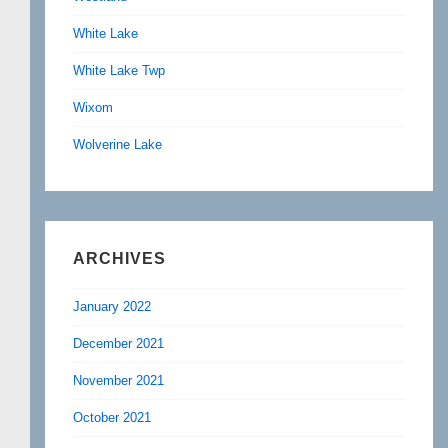
White Lake
White Lake Twp
Wixom
Wolverine Lake
ARCHIVES
January 2022
December 2021
November 2021
October 2021