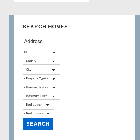
SEARCH HOMES