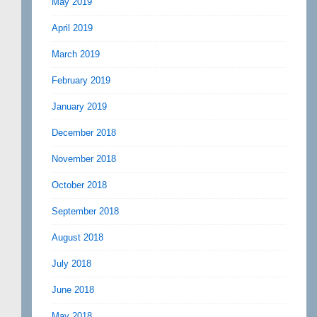
May 2019
April 2019
March 2019
February 2019
January 2019
December 2018
November 2018
October 2018
September 2018
August 2018
July 2018
June 2018
May 2018