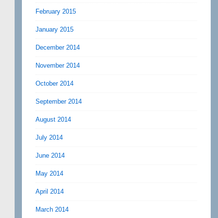
February 2015
January 2015
December 2014
November 2014
October 2014
September 2014
August 2014
July 2014
June 2014
May 2014
April 2014
March 2014