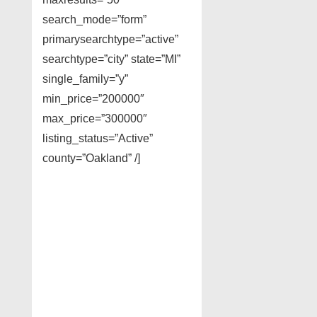
search_mode=”form”
primarysearchtype=”active”
searchtype=”city” state=”MI”
single_family=”y”
min_price=”200000″
max_price=”300000″
listing_status=”Active”
county=”Oakland” /]