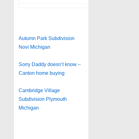
Autumn Park Subdivision
Novi Michigan
Sorry Daddy doesn’t know –
Canton home buying
Cambridge Village
Subdivision Plymouth
Michigan