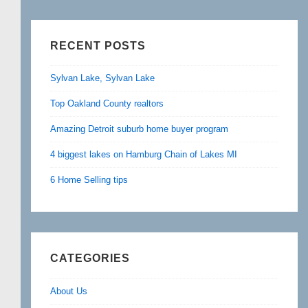
RECENT POSTS
Sylvan Lake, Sylvan Lake
Top Oakland County realtors
Amazing Detroit suburb home buyer program
4 biggest lakes on Hamburg Chain of Lakes MI
6 Home Selling tips
CATEGORIES
About Us