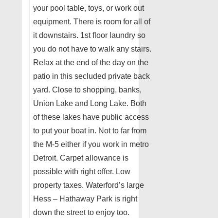
your pool table, toys, or work out
equipment. There is room for all of
it downstairs. 1st floor laundry so
you do not have to walk any stairs.
Relax at the end of the day on the
patio in this secluded private back
yard. Close to shopping, banks,
Union Lake and Long Lake. Both
of these lakes have public access
to put your boat in. Not to far from
the M-5 either if you work in metro
Detroit. Carpet allowance is
possible with right offer. Low
property taxes. Waterford’s large
Hess – Hathaway Park is right
down the street to enjoy too.