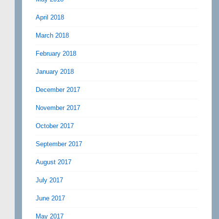
April 2018
March 2018
February 2018
January 2018
December 2017
November 2017
October 2017
September 2017
August 2017
July 2017
June 2017
May 2017