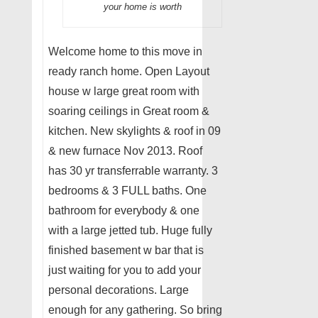
your home is worth
Welcome home to this move in
ready ranch home. Open Layout
house w large great room with
soaring ceilings in Great room &
kitchen. New skylights & roof in 09
& new furnace Nov 2013. Roof
has 30 yr transferrable warranty. 3
bedrooms & 3 FULL baths. One
bathroom for everybody & one
with a large jetted tub. Huge fully
finished basement w bar that is
just waiting for you to add your
personal decorations. Large
enough for any gathering. So bring