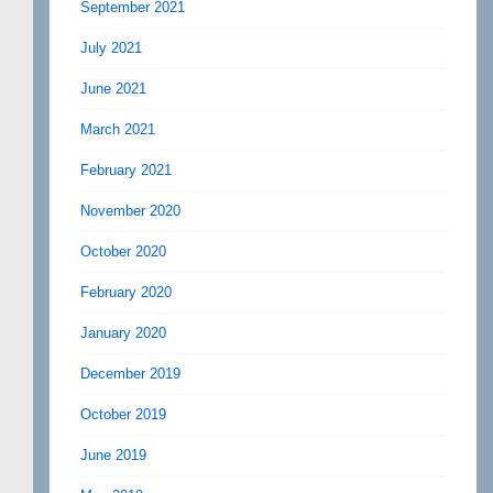
September 2021
July 2021
June 2021
March 2021
February 2021
November 2020
October 2020
February 2020
January 2020
December 2019
October 2019
June 2019