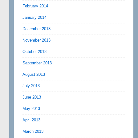
February 2014
January 2014
December 2013
November 2013
October 2013
September 2013
August 2013
July 2013
June 2013
May 2013
April 2013
March 2013