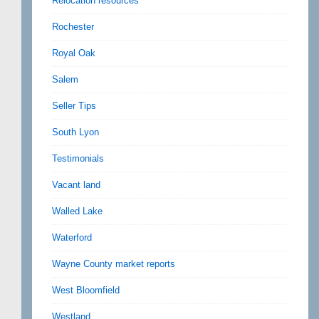
Relocation resources
Rochester
Royal Oak
Salem
Seller Tips
South Lyon
Testimonials
Vacant land
Walled Lake
Waterford
Wayne County market reports
West Bloomfield
Westland