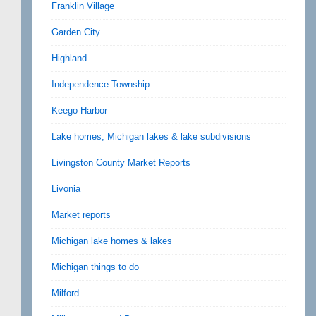
Franklin Village
Garden City
Highland
Independence Township
Keego Harbor
Lake homes, Michigan lakes & lake subdivisions
Livingston County Market Reports
Livonia
Market reports
Michigan lake homes & lakes
Michigan things to do
Milford