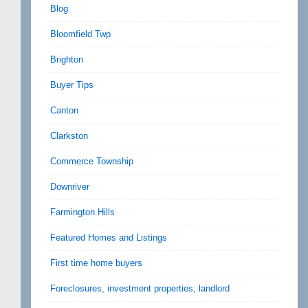
Blog
Bloomfield Twp
Brighton
Buyer Tips
Canton
Clarkston
Commerce Township
Downriver
Farmington Hills
Featured Homes and Listings
First time home buyers
Foreclosures, investment properties, landlord