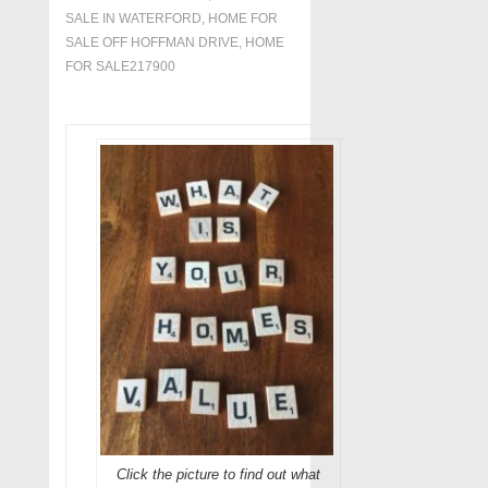
SALE IN WATERFORD
,
HOME FOR
SALE OFF HOFFMAN DRIVE
,
HOME
FOR SALE217900
Click the picture to find out what