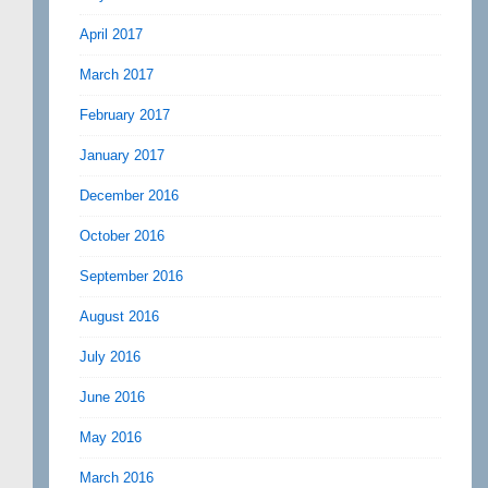
April 2017
March 2017
February 2017
January 2017
December 2016
October 2016
September 2016
August 2016
July 2016
June 2016
May 2016
March 2016