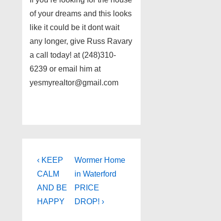
of your dreams and this looks
like it could be it dont wait
any longer, give Russ Ravary
a call today! at (248)310-
6239 or email him at
yesmyrealtor@gmail.com
Post
Previous
Next
‹ KEEP
Wormer Home
Post
Post
navigation
CALM
in Waterford
is
is
AND BE
PRICE
HAPPY
DROP! ›