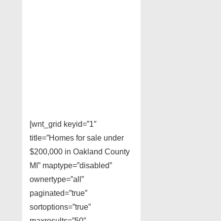
[wnt_grid keyid=”1″
title=”Homes for sale under
$200,000 in Oakland County
MI” maptype=”disabled”
ownertype=”all”
paginated=”true”
sortoptions=”true”
maxresults=”50″