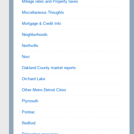
Millage rates and Property taxes
Miscellaneous Thoughts
Mortgage & Credit Info
Neighborhoods
Northville
Novi
Oakland County market reports
Orchard Lake
Other Metro Detroit Cities
Plymouth
Pontiac
Redford