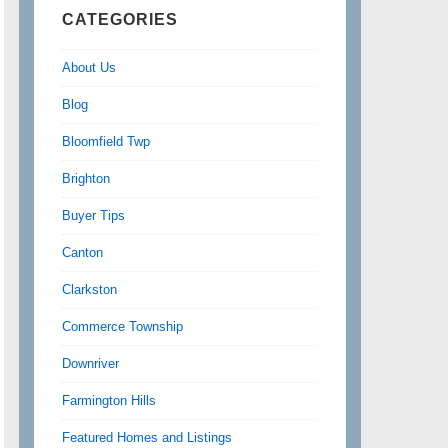
CATEGORIES
About Us
Blog
Bloomfield Twp
Brighton
Buyer Tips
Canton
Clarkston
Commerce Township
Downriver
Farmington Hills
Featured Homes and Listings