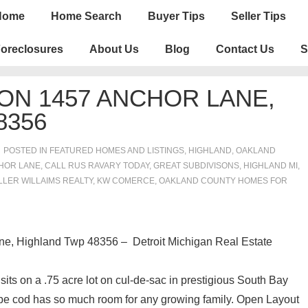
n
Home
Home Search
Buyer Tips
Seller Tips
igation
oreclosures
About Us
Blog
Contact Us
S
ON 1457 ANCHOR LANE,
8356
POSTED IN
FEATURED HOMES AND LISTINGS
,
HIGHLAND
,
OAKLAND
HOR LANE
,
CALL RUS RAVARY TODAY
,
GREAT SUBDIVISONS
,
HIGHLAND MI
,
LLER WILLAIMS REALTY
,
KW COMERCE
,
OAKLAND COUNTY HOMES FOR
, Highland Twp 48356 – Detroit Michigan Real Estate
s on a .75 acre lot on cul-de-sac in prestigious South Bay
pe cod has so much room for any growing family. Open Layout