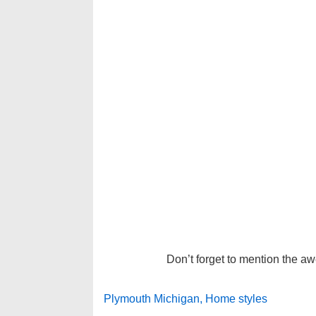
Don’t forget to mention the a
Plymouth Michigan, Home styles