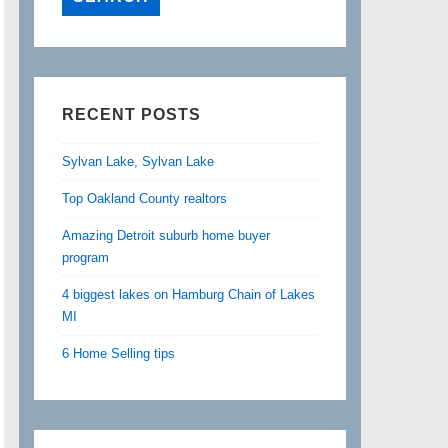
RECENT POSTS
Sylvan Lake, Sylvan Lake
Top Oakland County realtors
Amazing Detroit suburb home buyer
program
4 biggest lakes on Hamburg Chain of Lakes
MI
6 Home Selling tips