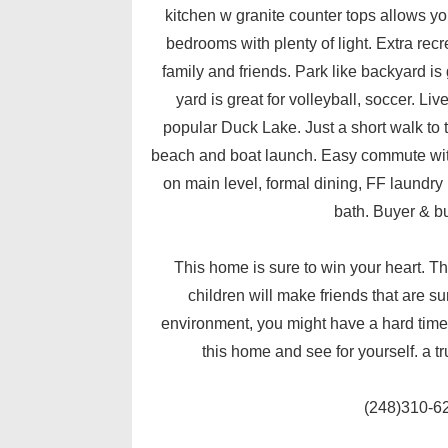
kitchen w granite counter tops allows yo
bedrooms with plenty of light. Extra recr
family and friends. Park like backyard is 
yard is great for volleyball, soccer. Li
popular Duck Lake. Just a short walk to 
beach and boat launch. Easy commute with
on main level, formal dining, FF laundry L
bath. Buyer & bu
This home is sure to win your heart.
children will make friends that are su
environment, you might have a hard time 
this home and see for yourself. a tr
(248)310-6