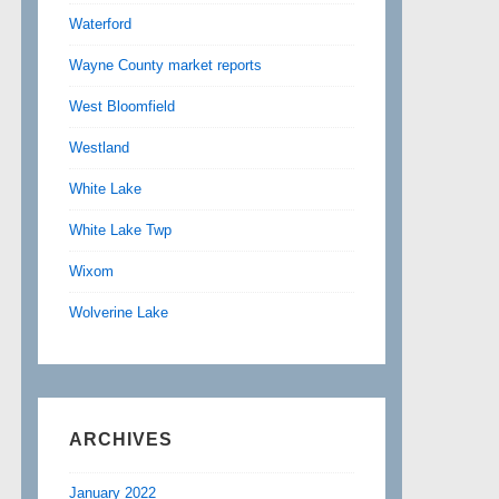
Waterford
Wayne County market reports
West Bloomfield
Westland
White Lake
White Lake Twp
Wixom
Wolverine Lake
ARCHIVES
January 2022