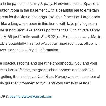
u to be part of the family & party. Hardwood floors. Spacious
eation room in the basement with a beautiful bar to entertain
great for the kids or the dogs. Invisible fence too. Large open
ve like a king and queen in this home with lake privileges on
the subdivision lake access point that has with private sandy
 M-59 just 1 mile south & US 23 just 5 minutes away. Master
L is beautifully finished w/wet bar, huge rec area, office, full
yer’s agent to verify all information.
 The spacious rooms and great neighborhood… you and your
re to last a lifetime, the great school system and park like
getting them to leave! Call Russ Ravary and set up a tour of
uly great environment for you and your family to reside!
239 &
yesmyrealtor@gmail.com