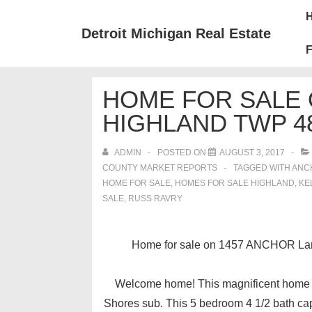
↓
Mai
Skip
Nav
Detroit Michigan Real Estate
to
F
Main
Content
HOME FOR SALE 
HIGHLAND TWP 4
ADMIN
POSTED ON
AUGUST 3, 2017
COUNTY MARKET REPORTS
TAGGED WITH
ANC
HOME FOR SALE
,
HOMES FOR SALE HIGHLAND
,
KE
SALE
,
RUSS RAVRY
Home for sale on 1457 ANCHOR Lane
Welcome home! This magnificent home sit
Shores sub. This 5 bedroom 4 1/2 bath ca