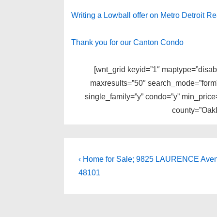
Writing a Lowball offer on Metro Detroit Re
Thank you for our Canton Condo
[wnt_grid keyid=”1″ maptype=”disabl
maxresults=”50″ search_mode=”form” 
single_family=”y” condo=”y” min_pric
county=”Oakl
Post
Previous
‹ Home for Sale; 9825 LAURENCE Avenu
Post
navigation
48101
is