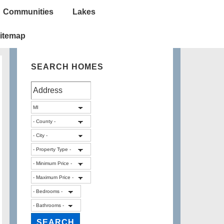
Communities
Lakes
itemap
SEARCH HOMES