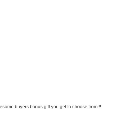
wesome buyers bonus gift you get to choose from!!!