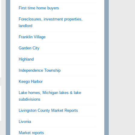
First time home buyers
Foreclosures, investment properties,
landlord
Franklin Village
Garden City
Highland
Independence Township
Keego Harbor
Lake homes, Michigan lakes & lake
subdivisions
Livingston County Market Reports
Livonia
Market reports