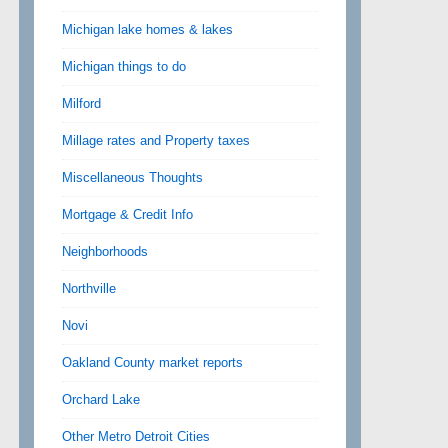
Michigan lake homes & lakes
Michigan things to do
Milford
Millage rates and Property taxes
Miscellaneous Thoughts
Mortgage & Credit Info
Neighborhoods
Northville
Novi
Oakland County market reports
Orchard Lake
Other Metro Detroit Cities