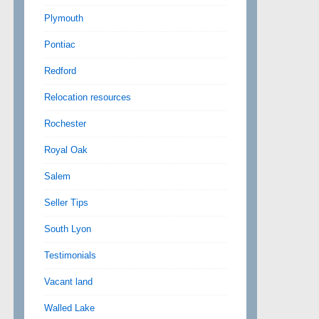
Plymouth
Pontiac
Redford
Relocation resources
Rochester
Royal Oak
Salem
Seller Tips
South Lyon
Testimonials
Vacant land
Walled Lake