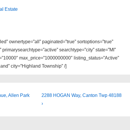
al Estate
ed” ownertype=”all” paginated=”true” sortoptions=”true”
primarysearchtype=”active” searchtype=”city” state=”MI”
e=”10000″ max_price=”1000000000″ listing_status=”Active”
and” city=”Highland Township” /]
Next
e, Allen Park
2288 HOGAN Way, Canton Twp 48188
Post
›
is