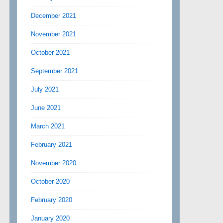
December 2021
November 2021
October 2021
September 2021
July 2021
June 2021
March 2021
February 2021
November 2020
October 2020
February 2020
January 2020