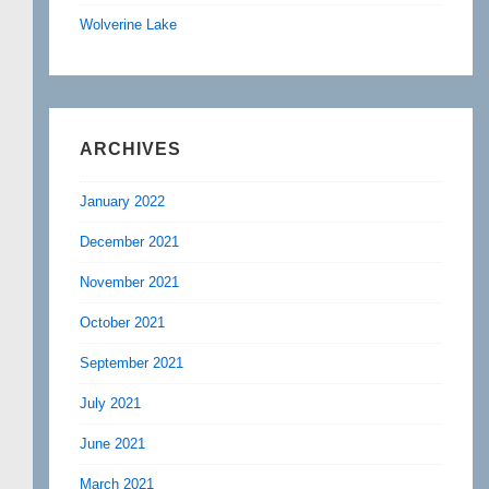
Wolverine Lake
ARCHIVES
January 2022
December 2021
November 2021
October 2021
September 2021
July 2021
June 2021
March 2021