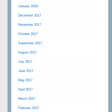
January 2018
December 2017
November 2017
October 2017
September 2017
August 2017
July 2017
June 2017
May 2017
April 2017
March 2017
February 2017