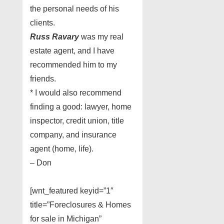
the personal needs of his
clients.
Russ Ravary
was my real
estate agent, and I have
recommended him to my
friends.
* I would also recommend
finding a good: lawyer, home
inspector, credit union, title
company, and insurance
agent (home, life).
– Don
[wnt_featured keyid=”1″
title=”Foreclosures & Homes
for sale in Michigan”