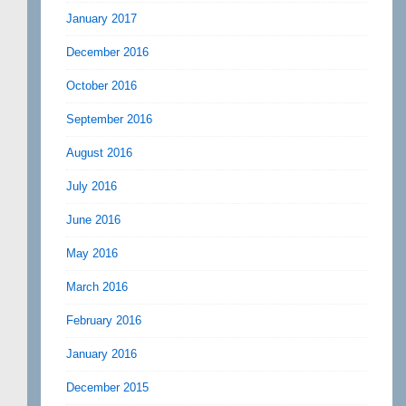
January 2017
December 2016
October 2016
September 2016
August 2016
July 2016
June 2016
May 2016
March 2016
February 2016
January 2016
December 2015