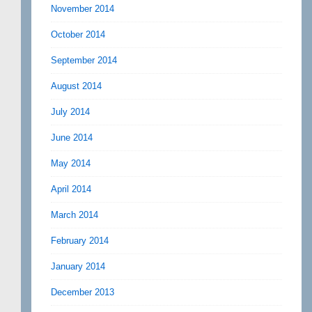
November 2014
October 2014
September 2014
August 2014
July 2014
June 2014
May 2014
April 2014
March 2014
February 2014
January 2014
December 2013