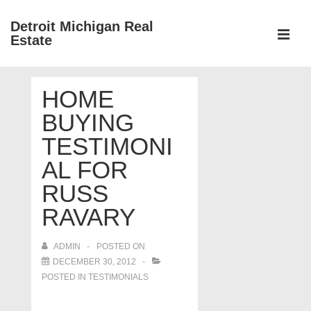
↓
Detroit Michigan Real
Skip
Estate
to
MEN
Main
Main
Content
HOME
Navigation
BUYING
TESTIMONI
AL FOR
RUSS
RAVARY
ADMIN
POSTED ON
DECEMBER 30, 2012
POSTED IN
TESTIMONIALS