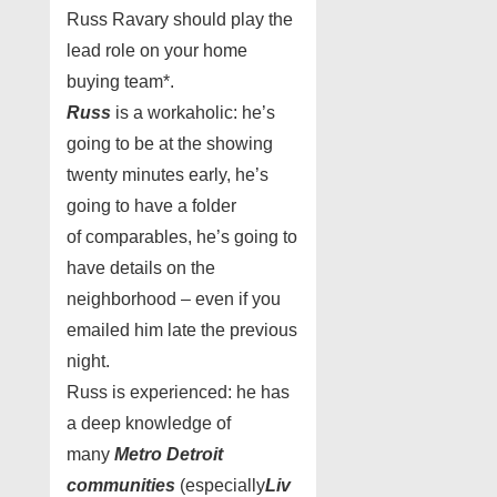
Russ Ravary should play the
lead role on your home
buying team*.
Russ
is a workaholic: he’s
going to be at the showing
twenty minutes early, he’s
going to have a folder
of comparables, he’s going to
have details on the
neighborhood – even if you
emailed him late the previous
night.
Russ is experienced: he has
a deep knowledge of
many
Metro Detroit
communities
(especially
Liv