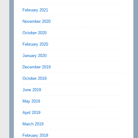
February 2021
November 2020
October 2020
February 2020
January 2020
December 2019
October 2019
June 2019
May 2019
April 2019
March 2019
February 2019