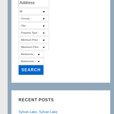
RECENT POSTS
Sylvan Lake, Sylvan Lake