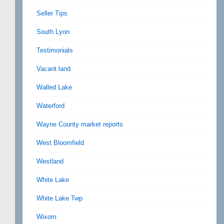
Seller Tips
South Lyon
Testimonials
Vacant land
Walled Lake
Waterford
Wayne County market reports
West Bloomfield
Westland
White Lake
White Lake Twp
Wixom