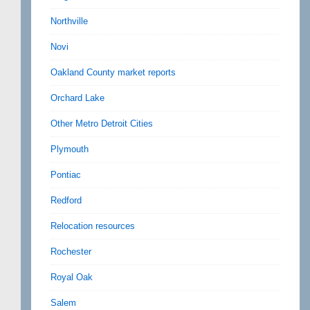
Northville
Novi
Oakland County market reports
Orchard Lake
Other Metro Detroit Cities
Plymouth
Pontiac
Redford
Relocation resources
Rochester
Royal Oak
Salem