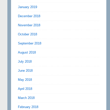
January 2019
December 2018
November 2018
October 2018
September 2018
August 2018
July 2018
June 2018
May 2018
April 2018
March 2018
February 2018