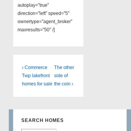
autoplay=”true”
direction=”left” speed=”5″
ownertype=”agent_broker”
maxresults=”50″ /]
Post
Previous
Next
‹ Commerce
The other
Post
Post
navigation
Twp lakefront
side of
is
is
homes for sale
the coin ›
SEARCH HOMES