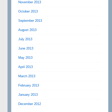
November 2013
October 2013
September 2013
August 2013
July 2013
June 2013
May 2013
April 2013
March 2013
February 2013
January 2013
December 2012