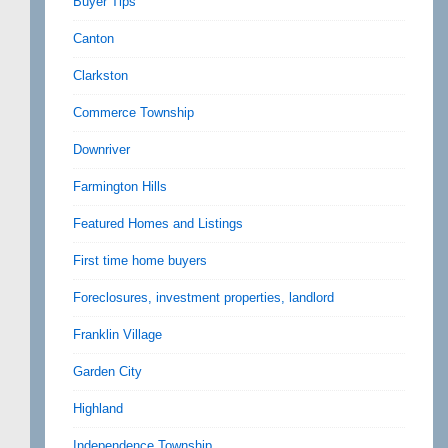
Buyer Tips
Canton
Clarkston
Commerce Township
Downriver
Farmington Hills
Featured Homes and Listings
First time home buyers
Foreclosures, investment properties, landlord
Franklin Village
Garden City
Highland
Independence Township