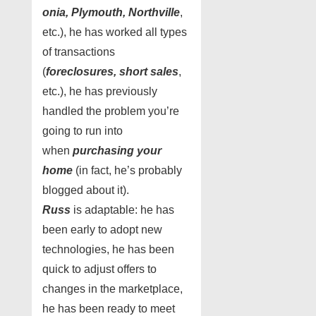
onia, Plymouth, Northville
,
etc.), he has worked all types
of transactions
(
foreclosures, short sales
,
etc.), he has previously
handled the problem you’re
going to run into
when
purchasing your
home
(in fact, he’s probably
blogged about it).
Russ
is adaptable: he has
been early to adopt new
technologies, he has been
quick to adjust offers to
changes in the marketplace,
he has been ready to meet