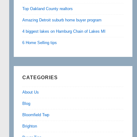
Top Oakland County realtors
Amazing Detroit suburb home buyer program
4 biggest lakes on Hamburg Chain of Lakes MI
6 Home Selling tips
CATEGORIES
About Us
Blog
Bloomfield Twp
Brighton