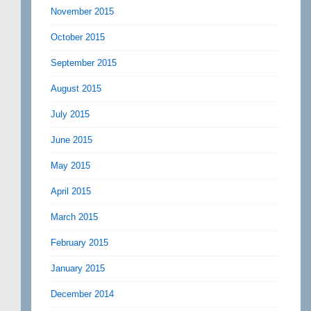
November 2015
October 2015
September 2015
August 2015
July 2015
June 2015
May 2015
April 2015
March 2015
February 2015
January 2015
December 2014