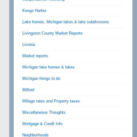
Keego Harbor
Lake homes, Michigan lakes & lake subdivisions
Livingston County Market Reports
Livonia
Market reports
Michigan lake homes & lakes
Michigan things to do
Milford
Millage rates and Property taxes
Miscellaneous Thoughts
Mortgage & Credit Info
Neighborhoods