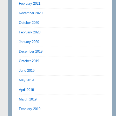
February 2021
November 2020
October 2020
February 2020
January 2020
December 2019
October 2019
June 2019
May 2019
April 2019
March 2019
February 2019