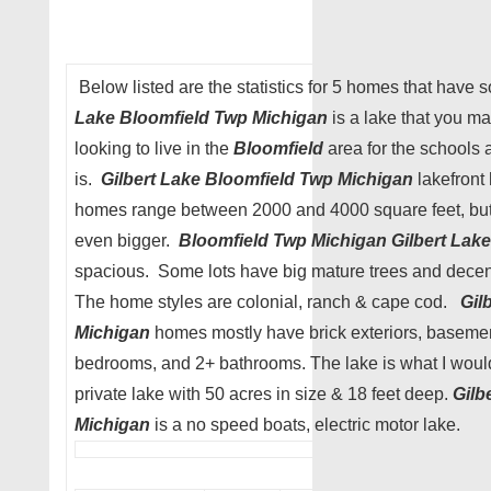
Below listed are the statistics for 5 homes that have s
Lake Bloomfield Twp Michigan
is a lake that you ma
looking to live in the
Bloomfield
area for the schools a
is.
Gilbert Lake Bloomfield Twp Michigan
lakefront 
homes range between 2000 and 4000 square feet, but
even bigger.
Bloomfield Twp Michigan
Gilbert Lake
spacious. Some lots have big mature trees and dece
The home styles are colonial, ranch & cape cod.
Gil
Michigan
homes mostly have brick exteriors, basemen
bedrooms, and 2+ bathrooms. The lake is what I would
private lake with 50 acres in size & 18 feet deep.
Gilb
Michigan
is a no speed boats, electric motor lake.