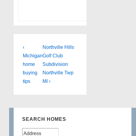
Post
Previous
Next
‹
Northville Hills
Post
Post
navigation
Michigan
Golf Club
is
is
home
Subdivision
buying
Northville Twp
tips
MI ›
SEARCH HOMES