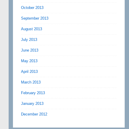
October 2013
September 2013
August 2013
July 2013
June 2013
May 2013
April 2013
March 2013
February 2013
January 2013
December 2012