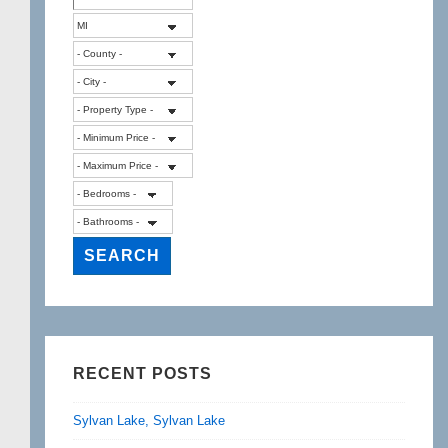
RECENT POSTS
Sylvan Lake, Sylvan Lake