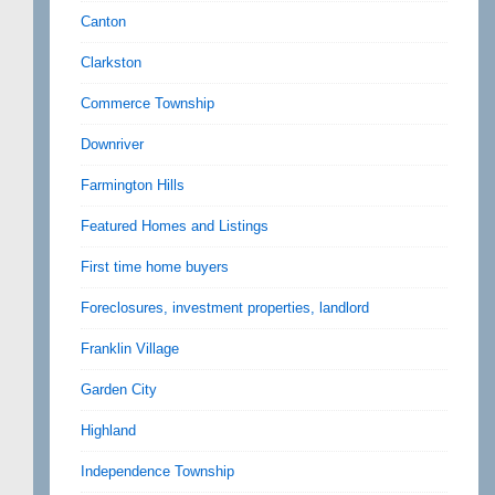
Canton
Clarkston
Commerce Township
Downriver
Farmington Hills
Featured Homes and Listings
First time home buyers
Foreclosures, investment properties, landlord
Franklin Village
Garden City
Highland
Independence Township