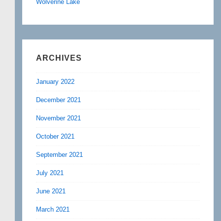
Wolverine Lake
ARCHIVES
January 2022
December 2021
November 2021
October 2021
September 2021
July 2021
June 2021
March 2021