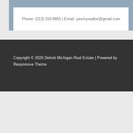
Phone: (313) 310-9855 | Email: yesmyrealtor@gmail.com
Copyright © 2026
Detroit Michigan Real Estate
| Powered by
Responsive Theme