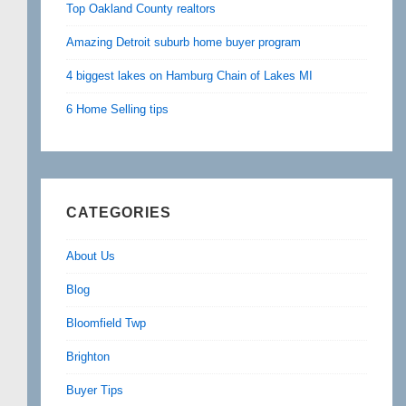
Top Oakland County realtors
Amazing Detroit suburb home buyer program
4 biggest lakes on Hamburg Chain of Lakes MI
6 Home Selling tips
CATEGORIES
About Us
Blog
Bloomfield Twp
Brighton
Buyer Tips