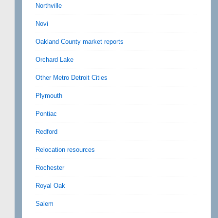
Northville
Novi
Oakland County market reports
Orchard Lake
Other Metro Detroit Cities
Plymouth
Pontiac
Redford
Relocation resources
Rochester
Royal Oak
Salem