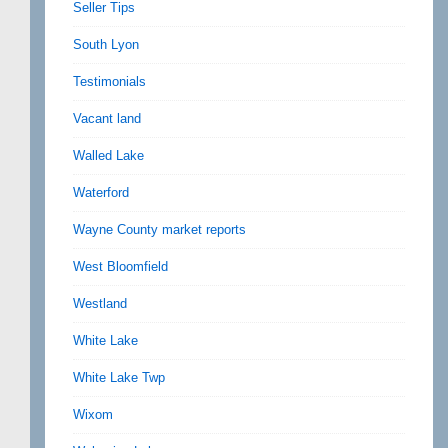
Seller Tips
South Lyon
Testimonials
Vacant land
Walled Lake
Waterford
Wayne County market reports
West Bloomfield
Westland
White Lake
White Lake Twp
Wixom