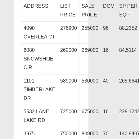
ADDRESS
LIST
SALE
DOM
SP PER
PRICE
PRICE
SQFT
4090
276900
255000
96
88.2352
OVERLEA CT
6080
260000
269000
16
84.5114
SNOWSHOE
CIR
1101
589000
530000
40
265.664
TIMBERLAKE
DR
5532 LANE
725000
675000
16
229.124
LAKE RD
3975
750000
809000
70
140.940