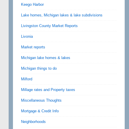
Keego Harbor
Lake homes, Michigan lakes & lake subdivisions
Livingston County Market Reports
Livonia
Market reports
Michigan lake homes & lakes
Michigan things to do
Milford
Millage rates and Property taxes
Miscellaneous Thoughts
Mortgage & Credit Info
Neighborhoods