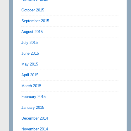
October 2015
September 2015
August 2015
July 2015
June 2015
May 2015
April 2015
March 2015
February 2015
January 2015
December 2014
November 2014