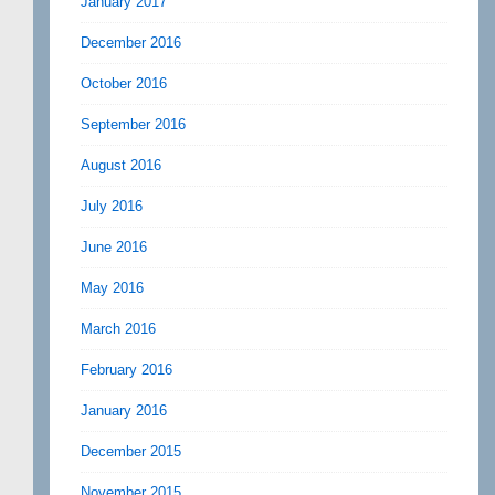
January 2017
December 2016
October 2016
September 2016
August 2016
July 2016
June 2016
May 2016
March 2016
February 2016
January 2016
December 2015
November 2015