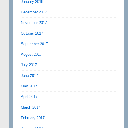
January 2018
December 2017
November 2017
October 2017
September 2017
August 2017
July 2017
June 2017
May 2017
April 2017
March 2017
February 2017