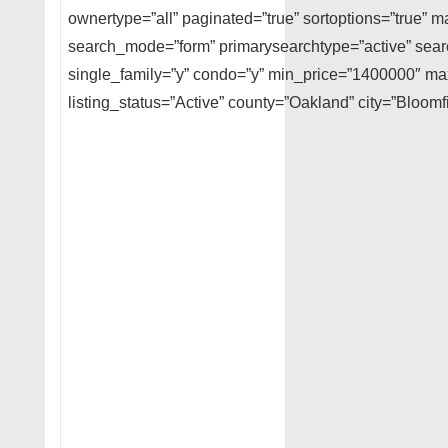
ownertype=”all” paginated=”true” sortoptions=”true” m
search_mode=”form” primarysearchtype=”active” searc
single_family=”y” condo=”y” min_price=”1400000″ m
listing_status=”Active” county=”Oakland” city=”Bloomfi