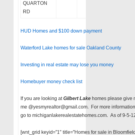
QUARTON
RD
HUD Homes and $100 down payment
Waterford Lake homes for sale Oakland County
Investing in real estate may lose you money
Homebuyer money check list
If you are looking at
Gilbert Lake
homes please give m
me @yesmyrealtor@gmail.com. For more information 
go to michiganlakerealestatehomes.com. As of 9-5-1
[wnt_grid keyid=”1″ title=”Homes for sale in Bloomfie