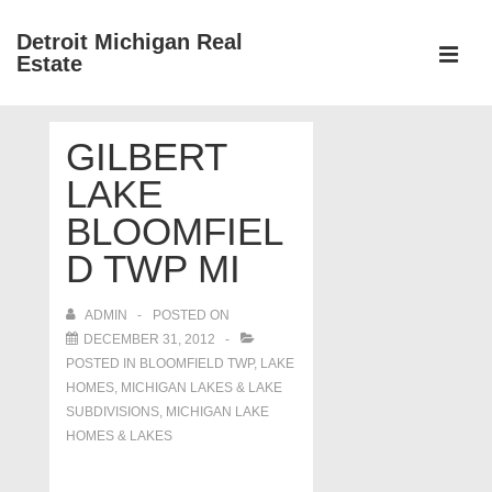
↓
Detroit Michigan Real
Skip
Estate
to
MEN
Main
Main
Content
GILBERT
Navigation
LAKE
BLOOMFIEL
D TWP MI
ADMIN
POSTED ON
DECEMBER 31, 2012
POSTED IN
BLOOMFIELD TWP
,
LAKE
HOMES, MICHIGAN LAKES & LAKE
SUBDIVISIONS
,
MICHIGAN LAKE
HOMES & LAKES