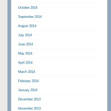
October 2014
September 2014
August 2014
July 2014
June 2014
May 2014
April 2014
March 2014
February 2014
January 2014
December 2013
November 2013