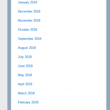
January 2019
December 2018
November 2018
October 2018
September 2018
August 2018
July 2018
June 2018
May 2018
April 2018
March 2018
February 2018