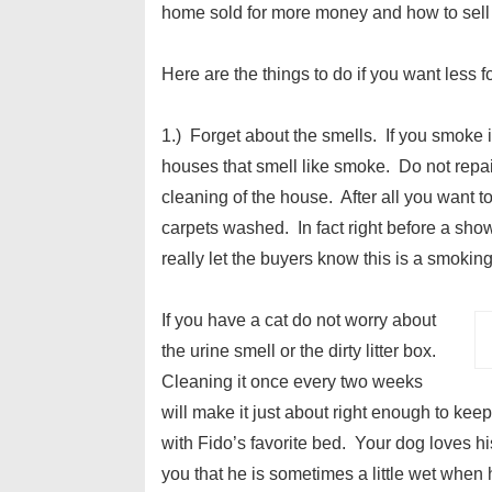
home sold for more money and how to sell
Here are the things to do if you want less 
1.) Forget about the smells. If you smoke
houses that smell like smoke. Do not repa
cleaning of the house. After all you want t
carpets washed. In fact right before a show
really let the buyers know this is a smokin
If you have a cat do not worry about
the urine smell or the dirty litter box.
Cleaning it once every two weeks
will make it just about right enough to keep 
with Fido’s favorite bed. Your dog loves hi
you that he is sometimes a little wet when