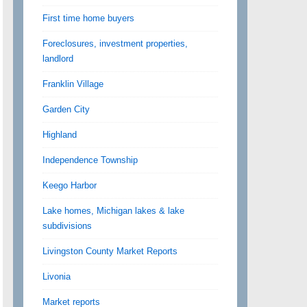
First time home buyers
Foreclosures, investment properties,
landlord
Franklin Village
Garden City
Highland
Independence Township
Keego Harbor
Lake homes, Michigan lakes & lake
subdivisions
Livingston County Market Reports
Livonia
Market reports