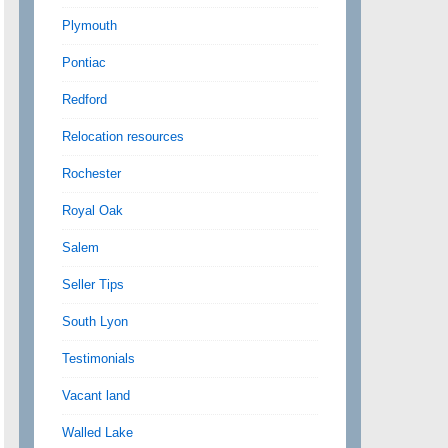
Plymouth
Pontiac
Redford
Relocation resources
Rochester
Royal Oak
Salem
Seller Tips
South Lyon
Testimonials
Vacant land
Walled Lake