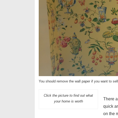
You should remove the wall paper if you want to sel
Click the picture to find out what
There a
your home is worth
quick a
on the 