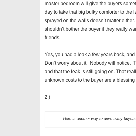
master bedroom will give the buyers someth
day to take that big bulky comforter to the
sprayed on the walls doesn’t matter either.
shouldn’t bother the buyer if they really wa
friends.
Yes, you had a leak a few years back, and
Don’t worry about it. Nobody will notice. 
and that the leak is still going on. That 
unknown costs to the buyer are a blessing 
2.)
Here is another way to drive away buyer