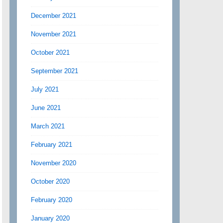
December 2021
November 2021
October 2021
September 2021
July 2021
June 2021
March 2021
February 2021
November 2020
October 2020
February 2020
January 2020