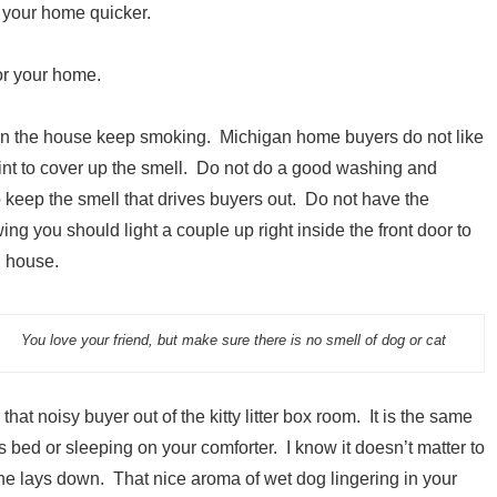
 your home quicker.
for your home.
 in the house keep smoking. Michigan home buyers do not like
int to cover up the smell. Do not do a good washing and
o keep the smell that drives buyers out. Do not have the
ing you should light a couple up right inside the front door to
g house.
You love your friend, but make sure there is no smell of dog or cat
that noisy buyer out of the kitty litter box room. It is the same
s bed or sleeping on your comforter. I know it doesn’t matter to
 he lays down. That nice aroma of wet dog lingering in your