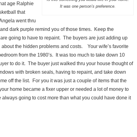
hat age Ralphie
It was one person’s preference.
ketball that
 Angela went thru
and dark purple remind you of those times. Keep the
are going to have to repaint. The buyers are just adding up
ng about the hidden problems and costs. Your wife’s favorite
ur bedroom from the 1980’s. It was too much to take down 10
uyer to do it. The buyer just walked thru your house thought of
indows with broken seals, having to repaint, and take down
 off the list. For you it was just a couple of items that the
r your home became a fixer upper or needed a lot of money to
re always going to cost more than what you could have done it