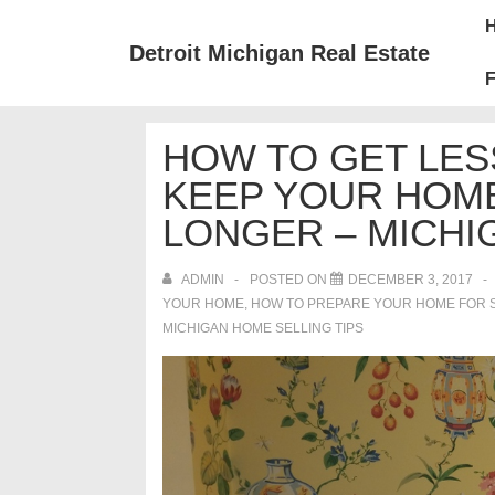
↓
Mai
Skip
Nav
Detroit Michigan Real Estate
to
F
Main
Content
HOW TO GET LES
KEEP YOUR HOM
LONGER – MICHI
ADMIN
POSTED ON
DECEMBER 3, 2017
YOUR HOME
,
HOW TO PREPARE YOUR HOME FOR 
MICHIGAN HOME SELLING TIPS