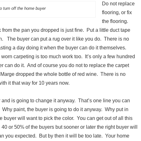
Do not replace
to turn off the home buyer
flooring, or fix
the flooring.
from the pan you dropped is just fine. Put a little duct tape
own. The buyer can put a rug over it like you do. There is no
asting a day doing it when the buyer can do it themselves.
worn carpeting is too much work too. It’s only a few hundred
r can do it. And of course you do not to replace the carpet
 Marge dropped the whole bottle of red wine. There is no
with it that way for 10 years now.
r and is going to change it anyway. That’s one line you can
 Why paint, the buyer is going to do it anyway. Why put in
e buyer will want to pick the color. You can get out of all this
40 or 50% of the buyers but sooner or later the right buyer will
an you expected. But by then it will be too late. Your home