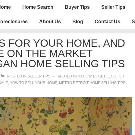
n
Home
Home Search
Buyer Tips
Seller Tips
igation
oreclosures
About Us
Blog
Contact Us
S
S FOR YOUR HOME, AND
E ON THE MARKET
GAN HOME SELLING TIPS
POSTED IN
SELLER TIPS
TAGGED WITH
HOW TO GET LESS FOR
SALE
,
HOW TO SELL YOUR HOME
,
METRO DETROIT HOME SELLING TIPS
,