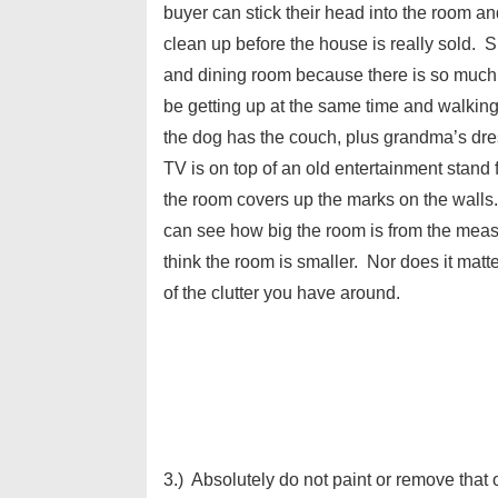
buyer can stick their head into the room and
clean up before the house is really sold. S
and dining room because there is so much f
be getting up at the same time and walking
the dog has the couch, plus grandma’s dres
TV is on top of an old entertainment stand 
the room covers up the marks on the wall
can see how big the room is from the measur
think the room is smaller. Nor does it matt
of the clutter you have around.
3.) Absolutely do not paint or remove that 