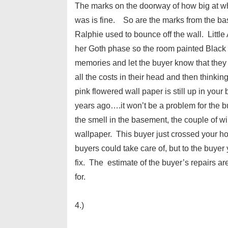
The marks on the doorway of how big at w
was is fine. So are the marks from the bas
Ralphie used to bounce off the wall. Little
her Goth phase so the room painted Black 
memories and let the buyer know that they 
all the costs in their head and then thinki
pink flowered wall paper is still up in yo
years ago….it won’t be a problem for the b
the smell in the basement, the couple of w
wallpaper. This buyer just crossed your home
buyers could take care of, but to the buye
fix. The estimate of the buyer’s repairs a
for.
4.)