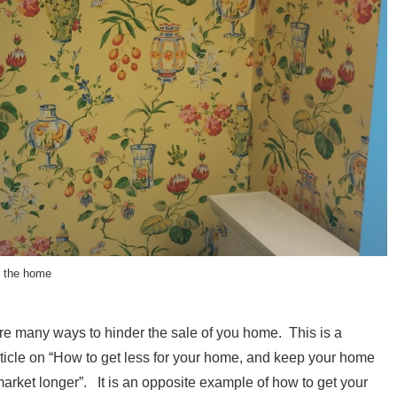
l the home
re many ways to hinder the sale of you home. This is a
rticle on “How to get less for your home, and keep your home
market longer”. It is an opposite example of how to get your