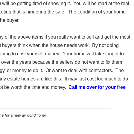
will be getting tired of showing it. You will be mad at the real
rketing that is hindering the sale. The condition of your home
the buyer.
 of the above items if you really want to sell and get the most
at buyers think when the house needs work. By not doing
 going to cost yourself money. Your home will take longer to
ver the years because the sellers do not want to fix them
gy, or money to do it. Or want to deal with contractors. The
any estate homes are like this. It may just cost too much to do
 not be worth the time and money.
Call me over for your free
e for a new air conditioner