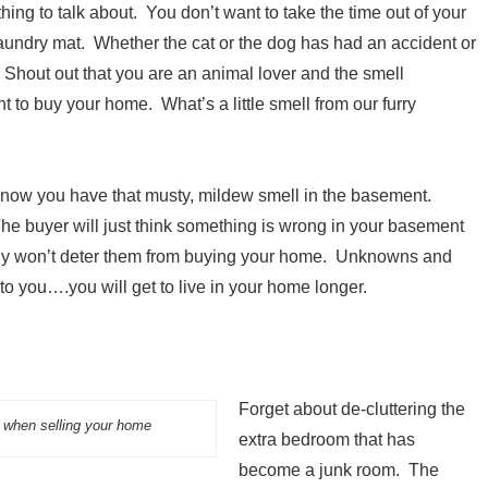
ing to talk about. You don’t want to take the time out of your
 laundry mat. Whether the cat or the dog has had an accident or
 Shout out that you are an animal lover and the smell
nt to buy your home. What’s a little smell from our furry
 now you have that musty, mildew smell in the basement.
The buyer will just think something is wrong in your basement
really won’t deter them from buying your home. Unknowns and
to you….you will get to live in your home longer.
Forget about de-cluttering the
s when selling your home
extra bedroom that has
become a junk room. The