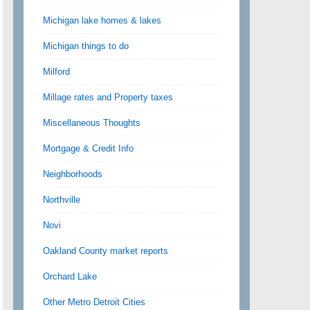
Michigan lake homes & lakes
Michigan things to do
Milford
Millage rates and Property taxes
Miscellaneous Thoughts
Mortgage & Credit Info
Neighborhoods
Northville
Novi
Oakland County market reports
Orchard Lake
Other Metro Detroit Cities