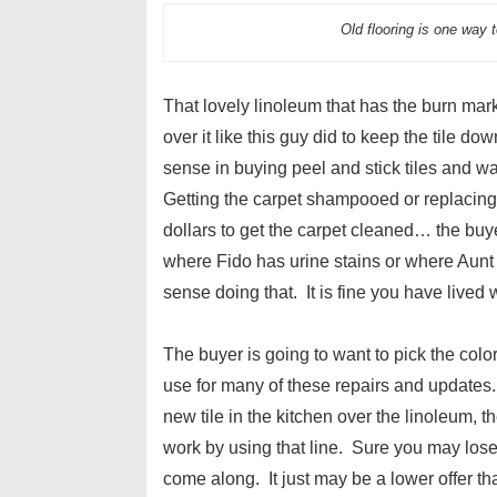
Old flooring is one way 
That lovely linoleum that has the burn mark 
over it like this guy did to keep the tile d
sense in buying peel and stick tiles and w
Getting the carpet shampooed or replacing 
dollars to get the carpet cleaned… the buye
where Fido has urine stains or where Aunt
sense doing that. It is fine you have lived 
The buyer is going to want to pick the colo
use for many of these repairs and updates.
new tile in the kitchen over the linoleum, th
work by using that line. Sure you may lose 
come along. It just may be a lower offer th