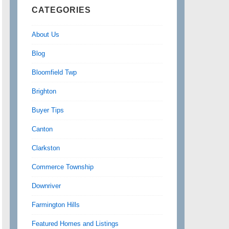
CATEGORIES
About Us
Blog
Bloomfield Twp
Brighton
Buyer Tips
Canton
Clarkston
Commerce Township
Downriver
Farmington Hills
Featured Homes and Listings