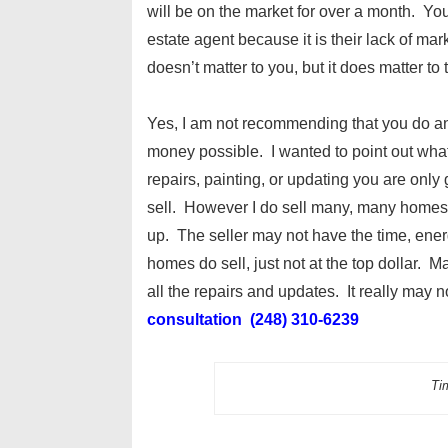
will be on the market for over a month. You 
estate agent because it is their lack of ma
doesn’t matter to you, but it does matter to 
Yes, I am not recommending that you do any
money possible. I wanted to point out wh
repairs, painting, or updating you are only
sell. However I do sell many, many homes o
up. The seller may not have the time, ener
homes do sell, just not at the top dollar. M
all the repairs and updates. It really may
consultation (248) 310-6239
Tim