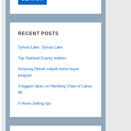
RECENT POSTS
Sylvan Lake, Sylvan Lake
Top Oakland County realtors
Amazing Detroit suburb home buyer
program
4 biggest lakes on Hamburg Chain of Lakes
MI
6 Home Selling tips