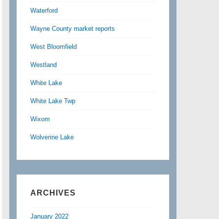
Waterford
Wayne County market reports
West Bloomfield
Westland
White Lake
White Lake Twp
Wixom
Wolverine Lake
ARCHIVES
January 2022