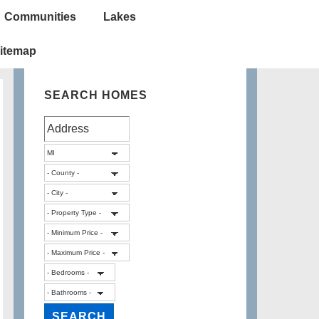
Communities
Lakes
itemap
SEARCH HOMES