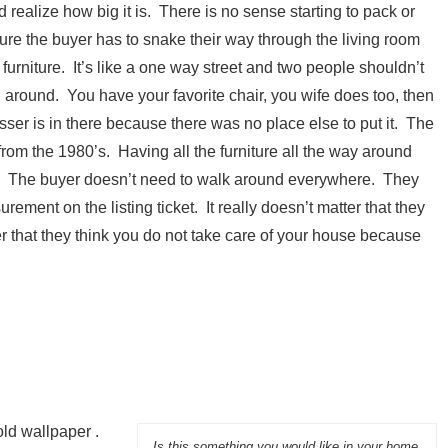
 realize how big it is. There is no sense starting to pack or
ure the buyer has to snake their way through the living room
urniture. It’s like a one way street and two people shouldn’t
 around. You have your favorite chair, you wife does too, then
ser is in there because there was no place else to put it. The
from the 1980’s. Having all the furniture all the way around
s. The buyer doesn’t need to walk around everywhere. They
ement on the listing ticket. It really doesn’t matter that they
er that they think you do not take care of your house because
old wallpaper .
Is this something you would like in your home.