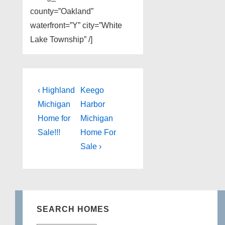
county=”Oakland”
waterfront=”Y” city=”White
Lake Township” /]
Post
Previous
Next
‹ Highland
Keego
Post
Post
navigation
Michigan
Harbor
is
is
Home for
Michigan
Sale!!!
Home For
Sale ›
SEARCH HOMES