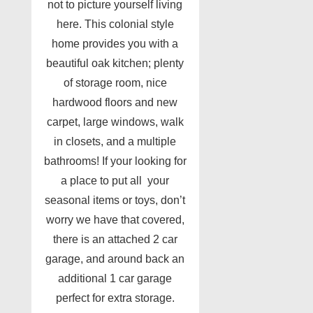
not to picture yourself living
here. This colonial style
home provides you with a
beautiful oak kitchen; plenty
of storage room, nice
hardwood floors and new
carpet, large windows, walk
in closets, and a multiple
bathrooms! If your looking for
a place to put all your
seasonal items or toys, don’t
worry we have that covered,
there is an attached 2 car
garage, and around back an
additional 1 car garage
perfect for extra storage.