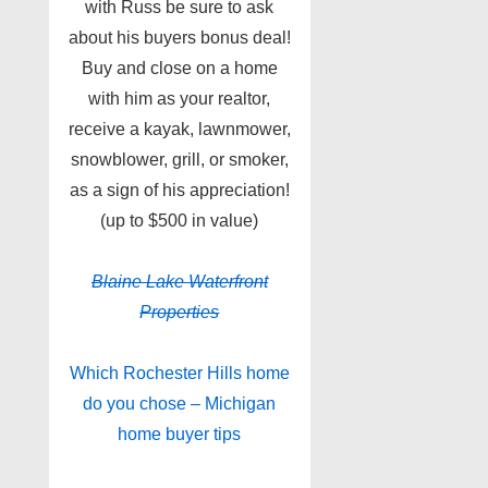
with Russ be sure to ask
about his buyers bonus deal!
Buy and close on a home
with him as your realtor,
receive a kayak, lawnmower,
snowblower, grill, or smoker,
as a sign of his appreciation!
(up to $500 in value)
Blaine Lake
Waterfront
Properties
Which Rochester Hills home
do you chose – Michigan
home buyer tips