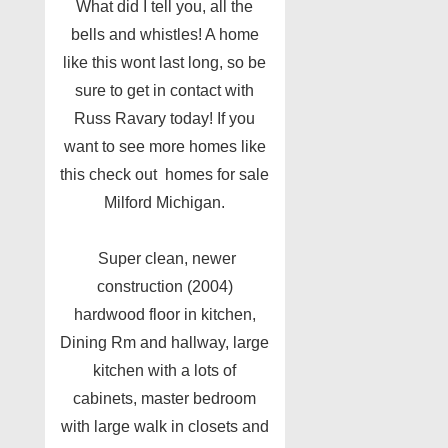
What did I tell you, all the
bells and whistles! A home
like this wont last long, so be
sure to get in contact with
Russ Ravary today! If you
want to see more homes like
this check out homes for sale
Milford Michigan.
Super clean, newer
construction (2004)
hardwood floor in kitchen,
Dining Rm and hallway, large
kitchen with a lots of
cabinets, master bedroom
with large walk in closets and