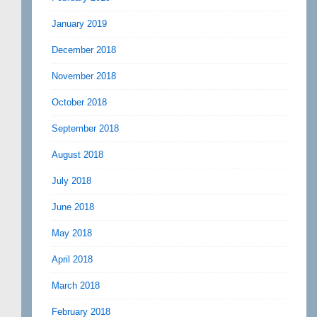
January 2019
December 2018
November 2018
October 2018
September 2018
August 2018
July 2018
June 2018
May 2018
April 2018
March 2018
February 2018