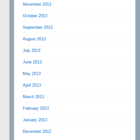
November 2013
October 2013
September 2013
August 2013
July 2013
June 2013
May 2013
April 2013
March 2013
February 2013
January 2013
December 2012