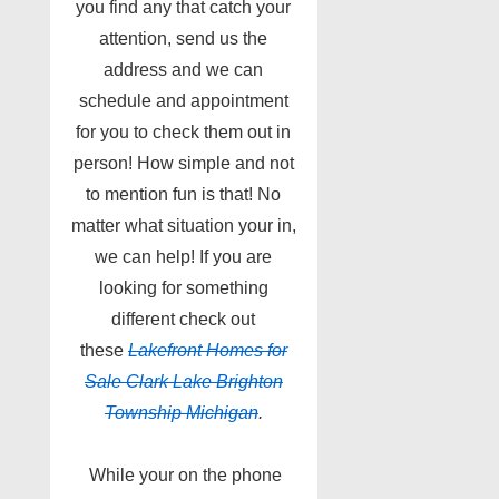
you find any that catch your
attention, send us the
address and we can
schedule and appointment
for you to check them out in
person! How simple and not
to mention fun is that! No
matter what situation your in,
we can help! If you are
looking for something
different check out
these
Lakefront Homes for
Sale Clark Lake Brighton
Township Michigan
.
While your on the phone