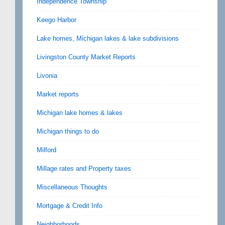
Independence Township
Keego Harbor
Lake homes, Michigan lakes & lake subdivisions
Livingston County Market Reports
Livonia
Market reports
Michigan lake homes & lakes
Michigan things to do
Milford
Millage rates and Property taxes
Miscellaneous Thoughts
Mortgage & Credit Info
Neighborhoods