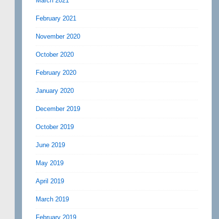
March 2021
February 2021
November 2020
October 2020
February 2020
January 2020
December 2019
October 2019
June 2019
May 2019
April 2019
March 2019
February 2019