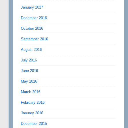
January 2017
December 2016
October 2016
September 2016
August 2016
July 2016
June 2016
May 2016
March 2016
February 2016
January 2016
December 2015