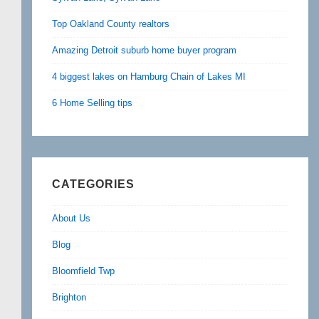
Top Oakland County realtors
Amazing Detroit suburb home buyer program
4 biggest lakes on Hamburg Chain of Lakes MI
6 Home Selling tips
CATEGORIES
About Us
Blog
Bloomfield Twp
Brighton