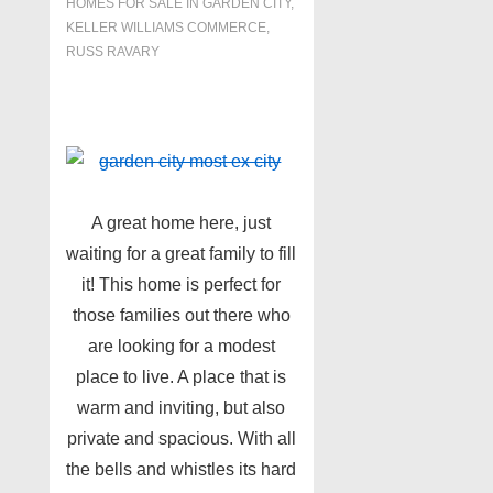
HOMES FOR SALE IN GARDEN CITY
,
KELLER WILLIAMS COMMERCE
,
RUSS RAVARY
A great home here, just
waiting for a great family to fill
it! This home is perfect for
those families out there who
are looking for a modest
place to live. A place that is
warm and inviting, but also
private and spacious. With all
the bells and whistles its hard