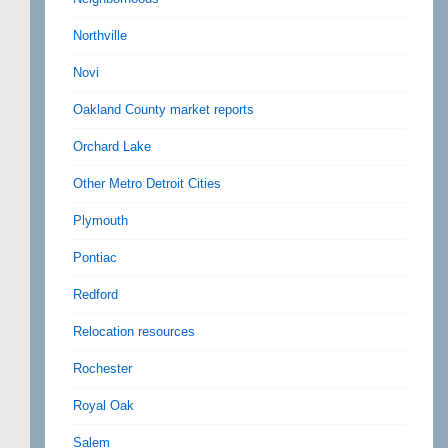
Northville
Novi
Oakland County market reports
Orchard Lake
Other Metro Detroit Cities
Plymouth
Pontiac
Redford
Relocation resources
Rochester
Royal Oak
Salem