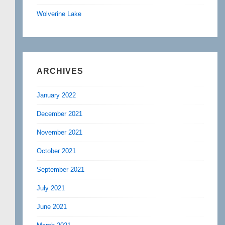
Wolverine Lake
ARCHIVES
January 2022
December 2021
November 2021
October 2021
September 2021
July 2021
June 2021