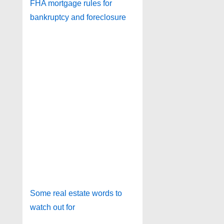
FHA mortgage rules for
bankruptcy and foreclosure
Some real estate words to
watch out for