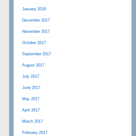
January 2018
December 2017
November 2017
October 2017
September 2017
August 2017
July 2017
June 2017
May 2017
April 2017
March 2017
February 2017