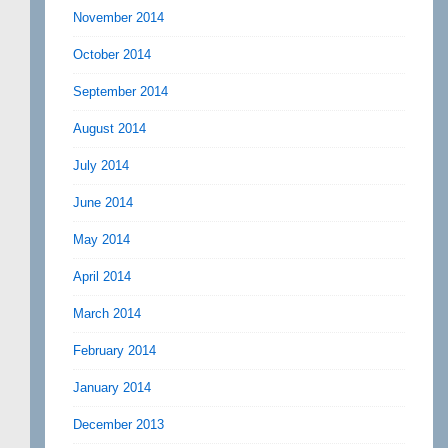
November 2014
October 2014
September 2014
August 2014
July 2014
June 2014
May 2014
April 2014
March 2014
February 2014
January 2014
December 2013