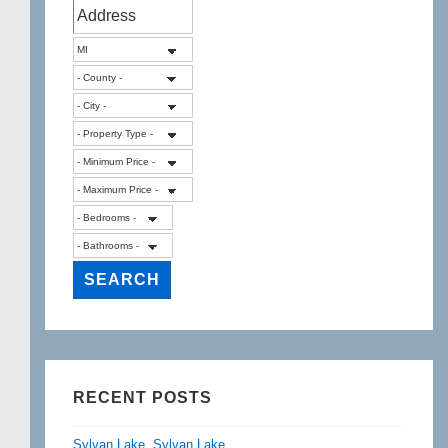
RECENT POSTS
Sylvan Lake, Sylvan Lake