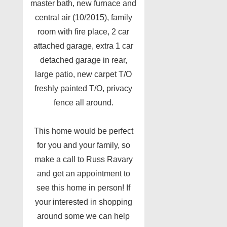
master bath, new furnace and
central air (10/2015), family
room with fire place, 2 car
attached garage, extra 1 car
detached garage in rear,
large patio, new carpet T/O
freshly painted T/O, privacy
fence all around.
This home would be perfect
for you and your family, so
make a call to Russ Ravary
and get an appointment to
see this home in person! If
your interested in shopping
around some we can help