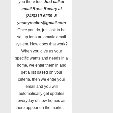
you there too!
Just call or
email Russ Ravary at
(248)310-6239 &
yesmyrealtor@gmail.com.
Once you do, just ask to be
set up for a automatic email
system. How does that work?
When you give us your
specific wants and needs in a
home, we enter them in and
get a list based on your
criteria, then we enter your
email and you will
automatically get updates
everyday of new homes as
there appear on the market. If