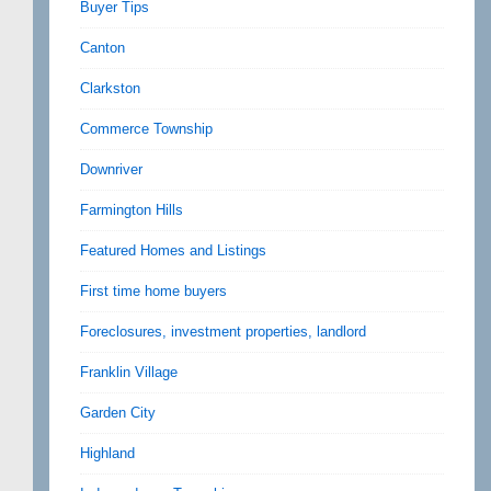
Buyer Tips
Canton
Clarkston
Commerce Township
Downriver
Farmington Hills
Featured Homes and Listings
First time home buyers
Foreclosures, investment properties, landlord
Franklin Village
Garden City
Highland