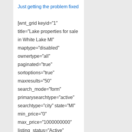
Just getting the problem fixed
[wnt_grid keyid=”1″
title=”Lake properties for sale
in White Lake MI”
maptype=”disabled”
ownertype=”all”
paginated=”true”
sortoptions=”true”
maxresults=”50″
search_mode=”form”
primarysearchtype=”active”
searchtype=”city” state=”MI”
min_price=”0″
max_price=”1000000000″
listing_status=”Active”