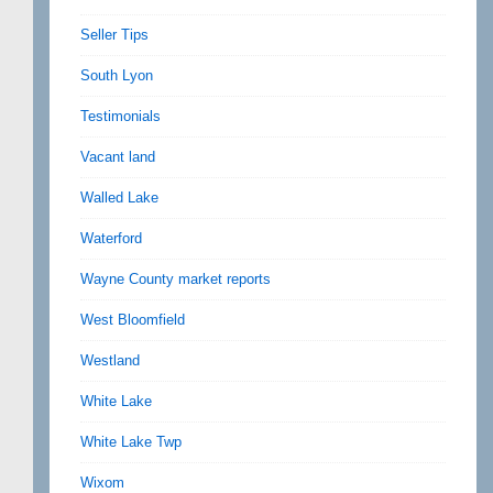
Seller Tips
South Lyon
Testimonials
Vacant land
Walled Lake
Waterford
Wayne County market reports
West Bloomfield
Westland
White Lake
White Lake Twp
Wixom