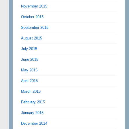
November 2015
October 2015
September 2015
August 2015
July 2015
June 2015
May 2015
April 2015
March 2015
February 2015
January 2015
December 2014