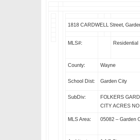
1818 CARDWELL Street, Garden
MLS#:
Residential
County:
Wayne
School Dist:
Garden City
SubDiv:
FOLKERS GAR
CITY ACRES NO
MLS Area:
05082 – Garden C