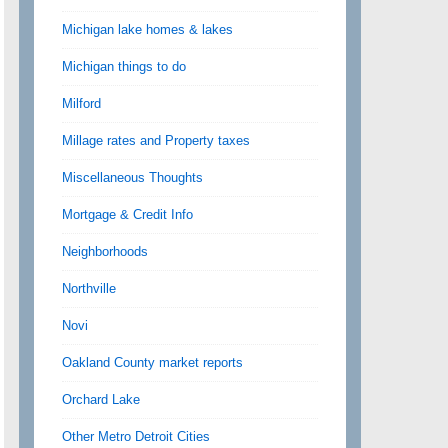
Michigan lake homes & lakes
Michigan things to do
Milford
Millage rates and Property taxes
Miscellaneous Thoughts
Mortgage & Credit Info
Neighborhoods
Northville
Novi
Oakland County market reports
Orchard Lake
Other Metro Detroit Cities