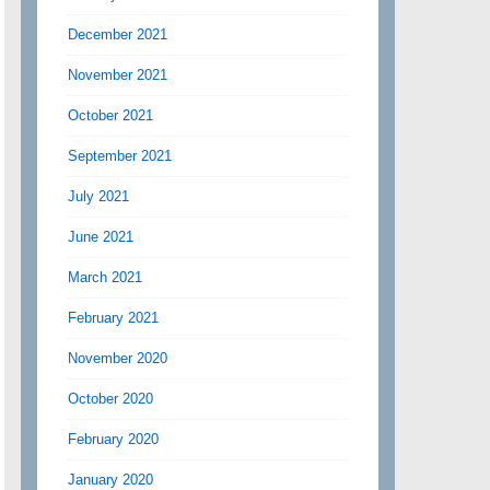
December 2021
November 2021
October 2021
September 2021
July 2021
June 2021
March 2021
February 2021
November 2020
October 2020
February 2020
January 2020