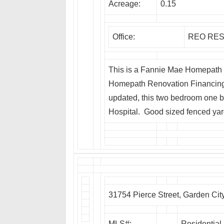
Acreage:
0.15
Office:
REO RES
This is a Fannie Mae Homepath P
Homepath Renovation Financing. 
updated, this two bedroom one b
Hospital. Good sized fenced yar
31754 Pierce Street, Garden Cit
MLS#:
Residential