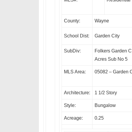
County:
Wayne
School Dist:
Garden City
SubDiv:
Folkers Garden C
Acres Sub No 5
MLS Area:
05082 – Garden C
Architecture:
1 1/2 Story
Style:
Bungalow
Acreage:
0.25