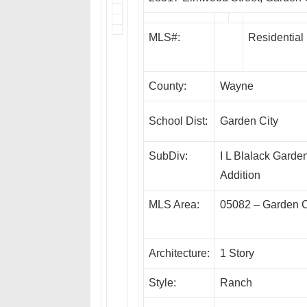
MLS#:
Residential
County:
Wayne
School Dist:
Garden City
SubDiv:
I L Blalack Garden
Addition
MLS Area:
05082 – Garden C
Architecture:
1 Story
Style:
Ranch