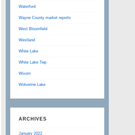
Waterford
Wayne County market reports
West Bloomfield
Westland
White Lake
White Lake Twp
Wixom
Wolverine Lake
ARCHIVES
January 2022