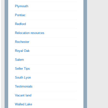
Plymouth
Pontiac
Redford
Relocation resources
Rochester
Royal Oak
Salem
Seller Tips
South Lyon
Testimonials
Vacant land
Walled Lake