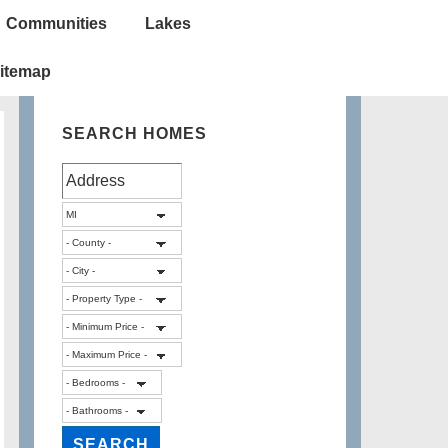
Communities
Lakes
itemap
SEARCH HOMES