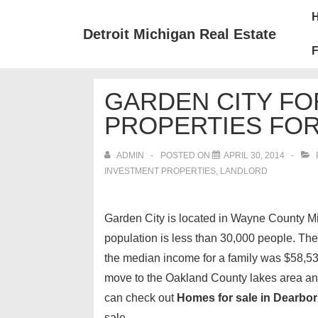
↓
Mai
Skip
Nav
Detroit Michigan Real Estate
to
F
Main
Content
GARDEN CITY F
PROPERTIES FOR
ADMIN
POSTED ON
APRIL 30, 2014
INVESTMENT PROPERTIES, LANDLORD
Garden City is located in Wayne County M
population is less than 30,000 people. Th
the median income for a family was $58,530.
move to the Oakland County lakes area a
can check out
Homes for sale in Dearbor
sale.