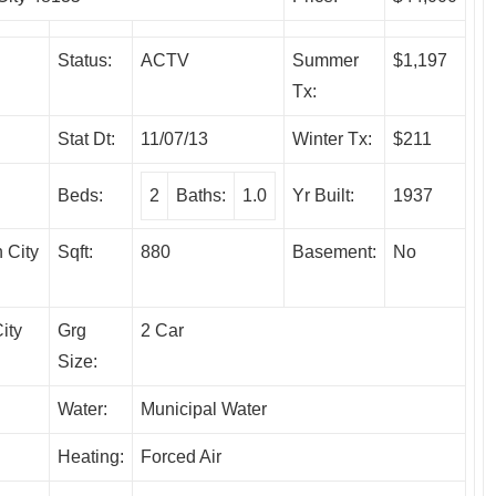
Status:
ACTV
Summer
$1,197
Tx:
Stat Dt:
11/07/13
Winter Tx:
$211
Beds:
2
Baths:
1.0
Yr Built:
1937
 City
Sqft:
880
Basement:
No
ity
Grg
2 Car
Size:
Water:
Municipal Water
Heating:
Forced Air