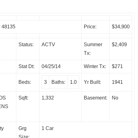
y 48135
Price:
$34,900
Status:
ACTV
Summer
$2,409
Tx:
Stat Dt:
04/25/14
Winter Tx:
$271
Beds:
3
Baths:
1.0
Yr Built:
1941
OS
Sqft:
1,332
Basement:
No
ENS
ty
Grg
1 Car
Size: