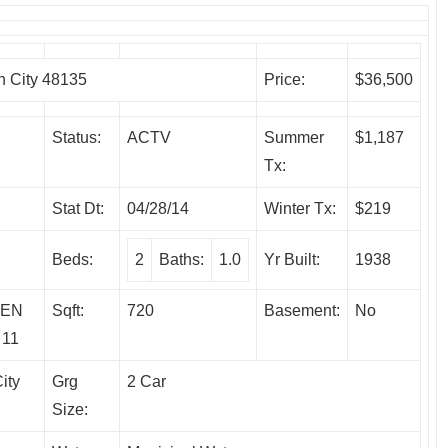
 City 48135
Price:
$36,500
Status:
ACTV
Summer
$1,187
Tx:
Stat Dt:
04/28/14
Winter Tx:
$219
Beds:
2
Baths:
1.0
Yr Built:
1938
DEN
Sqft:
720
Basement:
No
 11
ity
Grg
2 Car
Size: