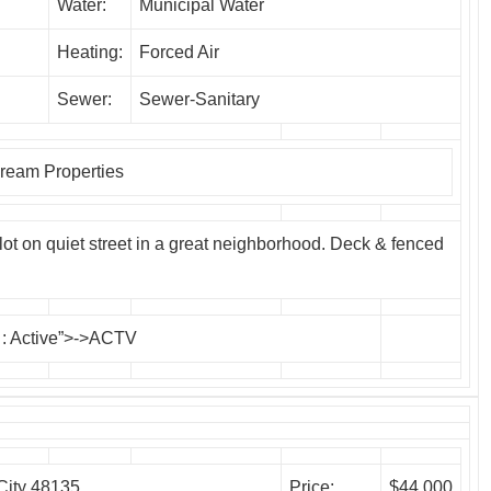
Water:
Municipal Water
Heating:
Forced Air
Sewer:
Sewer-Sanitary
eam Properties
t on quiet street in a great neighborhood. Deck & fenced
: Active”>->ACTV
City 48135
Price:
$44,000