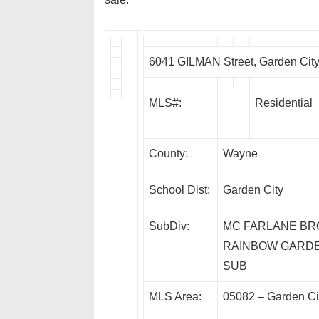
6041 GILMAN Street, Garden Cit
MLS#:
Residential
County:
Wayne
School Dist:
Garden City
SubDiv:
MC FARLANE BR
RAINBOW GARD
SUB
MLS Area:
05082 – Garden Ci