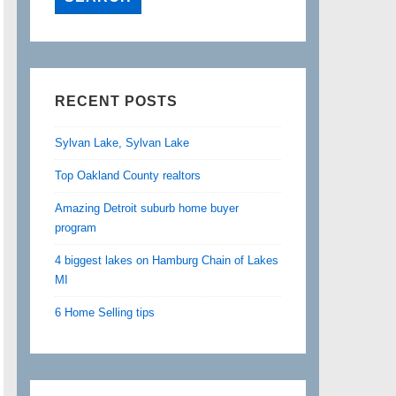
RECENT POSTS
Sylvan Lake, Sylvan Lake
Top Oakland County realtors
Amazing Detroit suburb home buyer
program
4 biggest lakes on Hamburg Chain of Lakes
MI
6 Home Selling tips