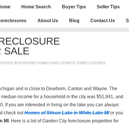
n
Home
Home Search
Buyer Tips
Seller Tips
igation
oreclosures
About Us
Blog
Contact Us
S
ORECLOSURE
 SALE
POSTED IN
FEATURED HOMES AND LISTINGS
,
FORECLOSURES,
ichigan and is close to Dearborn, Canton and Wayne. The
e median income for a household in the city was $51,841, and
 If you are interested in living on the lake you can always
nd check out
Homes of Stison Lake in White Lake MI
or you
n MI
. Here is a list of Garden City foreclosure properties for