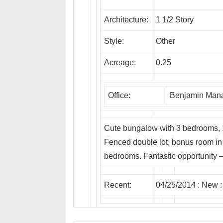
Architecture:
1 1/2 Story
Style:
Other
Acreage:
0.25
Office:
Benjamin Mana
Cute bungalow with 3 bedrooms,
Fenced double lot, bonus room in 
bedrooms. Fantastic opportunity –
Recent:
04/25/2014 :
New
: