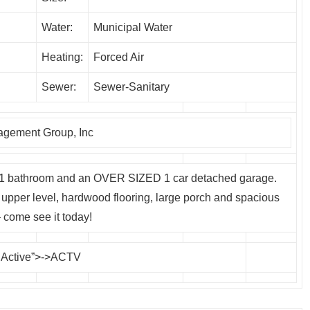
Water:
Municipal Water
Heating:
Forced Air
Sewer:
Sewer-Sanitary
gement Group, Inc
 1 bathroom and an OVER SIZED 1 car detached garage.
upper level, hardwood flooring, large porch and spacious
 come see it today!
 Active”>->ACTV