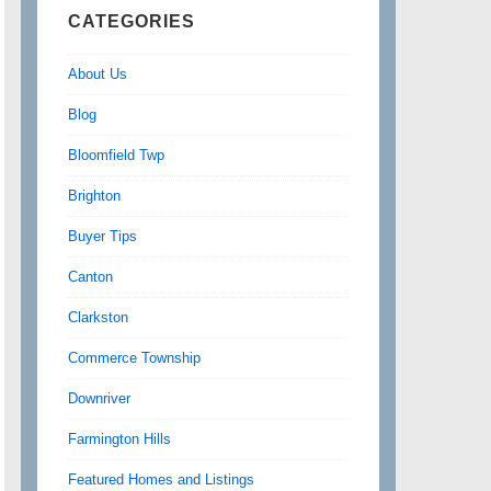
CATEGORIES
About Us
Blog
Bloomfield Twp
Brighton
Buyer Tips
Canton
Clarkston
Commerce Township
Downriver
Farmington Hills
Featured Homes and Listings