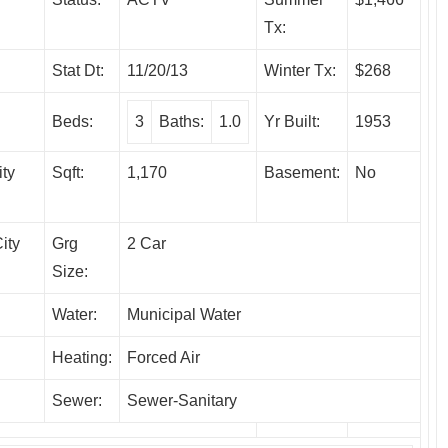
Tx:
Stat Dt:
11/20/13
Winter Tx:
$268
Beds:
3
Baths:
1.0
Yr Built:
1953
ity
Sqft:
1,170
Basement:
No
ity
Grg
2 Car
Size:
Water:
Municipal Water
Heating:
Forced Air
Sewer:
Sewer-Sanitary