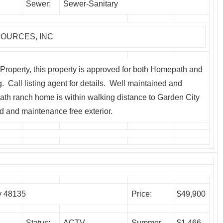
Sewer:
Sewer-Sanitary
OURCES, INC
roperty, this property is approved for both Homepath and
Call listing agent for details. Well maintained and
ath ranch home is within walking distance to Garden City
d and maintenance free exterior.
y 48135
Price:
$49,900
Status:
ACTV
Summer
$1,466