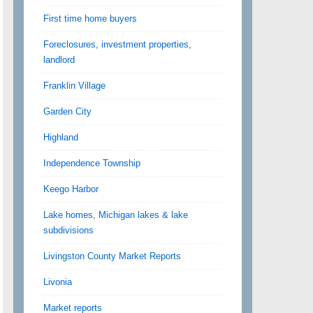
First time home buyers
Foreclosures, investment properties,
landlord
Franklin Village
Garden City
Highland
Independence Township
Keego Harbor
Lake homes, Michigan lakes & lake
subdivisions
Livingston County Market Reports
Livonia
Market reports