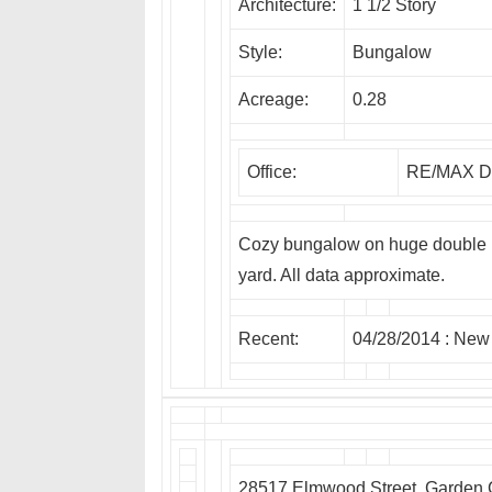
Architecture:
1 1/2 Story
Style:
Bungalow
Acreage:
0.28
Office:
RE/MAX Dr
Cozy bungalow on huge double lo
yard. All data approximate.
Recent:
04/28/2014 :
New
28517 Elmwood Street, Garden 